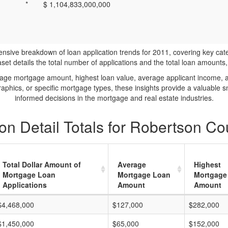
*
$ 1,104,833,000,000
ve breakdown of loan application trends for 2011, covering key catego
t details the total number of applications and the total loan amounts, h
rage mortgage amount, highest loan value, average applicant income, 
phics, or specific mortgage types, these insights provide a valuable 
informed decisions in the mortgage and real estate industries.
on Detail Totals for Robertson Co
Total Dollar Amount of
Average
Highest
Mortgage Loan
Mortgage Loan
Mortgage
Applications
Amount
Amount
$4,468,000
$127,000
$282,000
$1,450,000
$65,000
$152,000