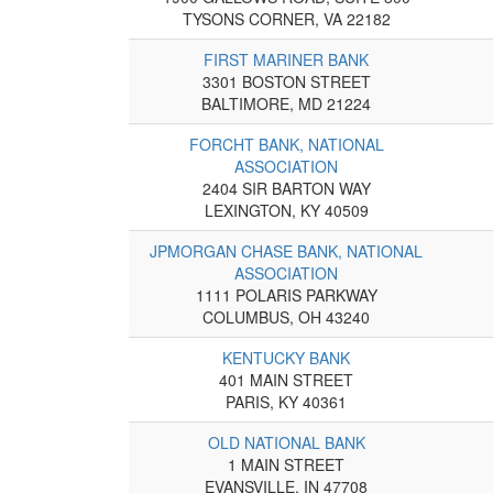
TYSONS CORNER, VA 22182
FIRST MARINER BANK
3301 BOSTON STREET
BALTIMORE, MD 21224
FORCHT BANK, NATIONAL
ASSOCIATION
2404 SIR BARTON WAY
LEXINGTON, KY 40509
JPMORGAN CHASE BANK, NATIONAL
ASSOCIATION
1111 POLARIS PARKWAY
COLUMBUS, OH 43240
KENTUCKY BANK
401 MAIN STREET
PARIS, KY 40361
OLD NATIONAL BANK
1 MAIN STREET
EVANSVILLE, IN 47708