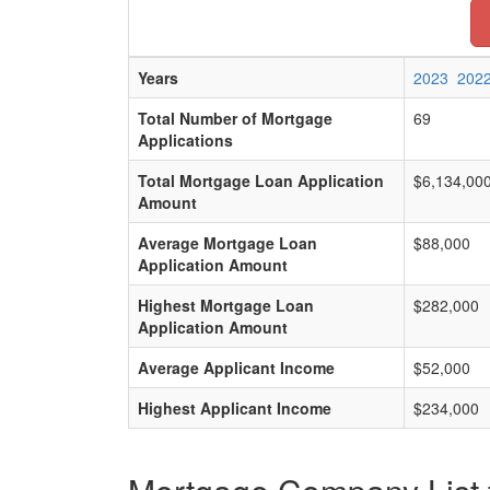
Years
2023
202
Total Number of Mortgage
69
Applications
Total Mortgage Loan Application
$6,134,00
Amount
Average Mortgage Loan
$88,000
Application Amount
Highest Mortgage Loan
$282,000
Application Amount
Average Applicant Income
$52,000
Highest Applicant Income
$234,000