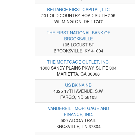
RELIANCE FIRST CAPITAL, LLC
201 OLD COUNTRY ROAD SUITE 205
WILMINGTON, DE 11747
THE FIRST NATIONAL BANK OF
BROOKSVILLE
105 LOCUST ST
BROOKSVILLE, KY 41004
THE MORTGAGE OUTLET, INC.
1800 SANDY PLAINS PKWY. SUITE 304
MARIETTA, GA 30066
US BK NA ND
4325 17TH AVENUE, S.W.
FARGO, ND 58103
VANDERBILT MORTGAGE AND
FINANCE, INC.
500 ALCOA TRAIL
KNOXVILLE, TN 37804