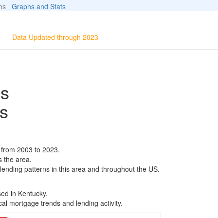
ions
Graphs and Stats
Data Updated through 2023
ls
s
 from 2003 to 2023.
s the area.
 lending patterns in this area and throughout the US.
sed in Kentucky.
al mortgage trends and lending activity.