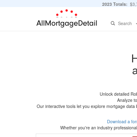
2023 Totals:
$3,7
Search
H
Unlock detailed Ro
Analyze to
Our interactive tools let you explore mortgage data 
Download a for
Whether you're an industry professional