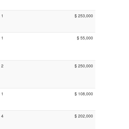
1
$ 253,000
1
$ 55,000
2
$ 250,000
1
$ 108,000
4
$ 202,000