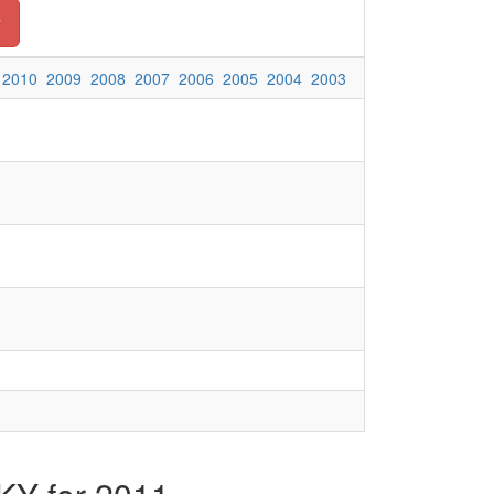
y
2010
2009
2008
2007
2006
2005
2004
2003