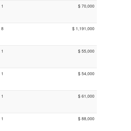
1
$ 70,000
8
$ 1,191,000
1
$ 55,000
1
$ 54,000
1
$ 61,000
1
$ 88,000