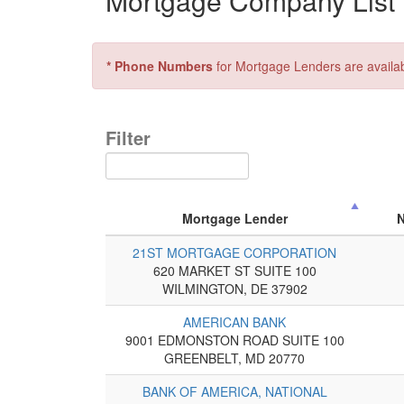
Mortgage Company List f
* Phone Numbers
for Mortgage Lenders are availa
Filter
Mortgage Lender
21ST MORTGAGE CORPORATION
620 MARKET ST SUITE 100
WILMINGTON, DE 37902
AMERICAN BANK
9001 EDMONSTON ROAD SUITE 100
GREENBELT, MD 20770
BANK OF AMERICA, NATIONAL