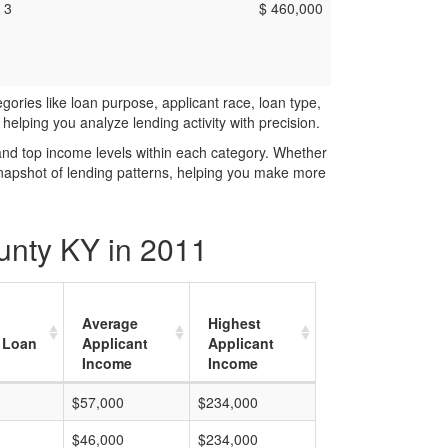
3
$ 460,000
ries like loan purpose, applicant race, loan type,
elping you analyze lending activity with precision.
and top income levels within each category. Whether
snapshot of lending patterns, helping you make more
unty KY in 2011
Average
Highest
 Loan
Applicant
Applicant
Income
Income
$57,000
$234,000
$46,000
$234,000