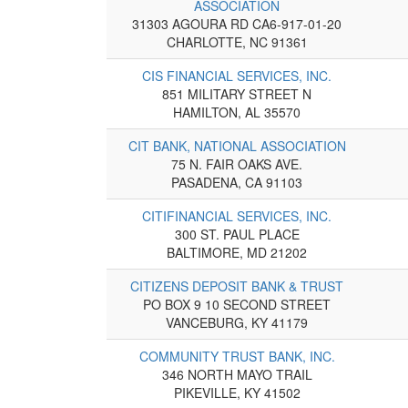
ASSOCIATION
31303 AGOURA RD CA6-917-01-20
CHARLOTTE, NC 91361
CIS FINANCIAL SERVICES, INC.
851 MILITARY STREET N
HAMILTON, AL 35570
CIT BANK, NATIONAL ASSOCIATION
75 N. FAIR OAKS AVE.
PASADENA, CA 91103
CITIFINANCIAL SERVICES, INC.
300 ST. PAUL PLACE
BALTIMORE, MD 21202
CITIZENS DEPOSIT BANK & TRUST
PO BOX 9 10 SECOND STREET
VANCEBURG, KY 41179
COMMUNITY TRUST BANK, INC.
346 NORTH MAYO TRAIL
PIKEVILLE, KY 41502