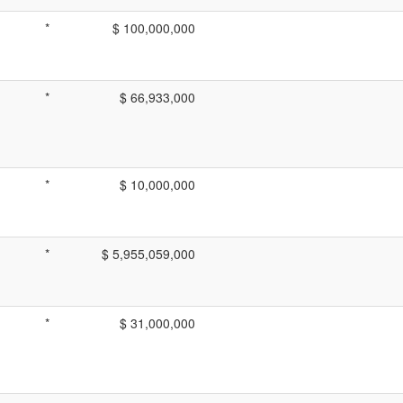
*
$ 100,000,000
*
$ 66,933,000
*
$ 10,000,000
*
$ 5,955,059,000
*
$ 31,000,000