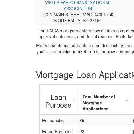
WELLS FARGO BANK, NATIONAL
ASSOCIATION
100 N MAIN STREET MAC D4001-042
SIOUX FALLS, SD 27150
The HMDA mortgage data below offers a comprehensi
approval outcomes, and denial reasons. Each datase
Easily search and sort data by metrics such as ave
you're researching market trends, borrower demogra
Mortgage Loan Applicati
Loan
Total Number of
Purpose
Mortgage
Applications
Refinancing
35
Home Purchase
22