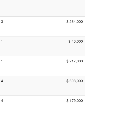
3
$ 264,000
1
$ 40,000
1
$ 217,000
14
$ 603,000
4
$ 179,000