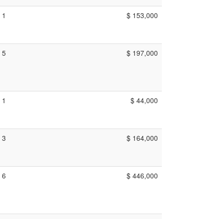
1
$ 153,000
5
$ 197,000
1
$ 44,000
3
$ 164,000
6
$ 446,000