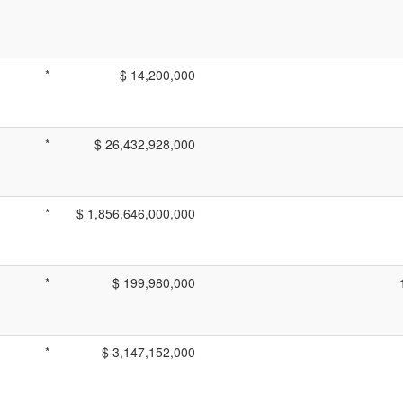
*
$ 14,200,000
*
$ 26,432,928,000
*
$ 1,856,646,000,000
*
$ 199,980,000
*
$ 3,147,152,000