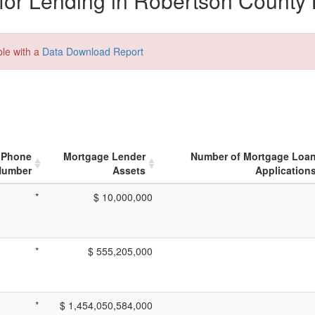
or Lending in Robertson County 
ble with a
Data Download Report
Phone
Mortgage Lender
Number of Mortgage Loa
Number
Assets
Application
*
$ 10,000,000
*
$ 555,205,000
*
$ 1,454,050,584,000