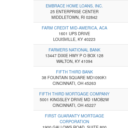
EMBRACE HOME LOANS, INC.
25 ENTERPRISE CENTER
MIDDLETOWN, RI 02842
FARM CREDIT MID-AMERICA, ACA
1601 UPS DRIVE
LOUISVILLE, KY 40223
FARMERS NATIONAL BANK
13447 DIXIE HWY P O BOX 128
WALTON, KY 41094
FIFTH THIRD BANK
38 FOUNTAIN SQUARE MD1090K1
CINCINNATI, OH 45263
FIFTH THIRD MORTGAGE COMPANY
5001 KINGSLEY DRIVE MD 1MOB2W
CINCINNATI, OH 45227
FIRST GUARANTY MORTGAGE
CORPORATION
1900 GALLOWS ROAD, SUITE 800