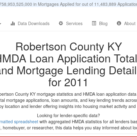
58,953,525,000 in Mortgages Applied for out of 11,483,889 Applicat
Data Downloads
Services
Blog
About
Robertson County KY
MDA Loan Application Tota
and Mortgage Lending Detail
for 2011
bertson County KY mortgage statistics and HMDA loan application data
tal mortgage applications, loan amounts, and key lending trends acros
by location and lender offering insights into housing market activity and
Looking for lender-specific data?
matted spreadsheet
with aggregated HMDA statistics for all lenders ba
, homebuyer, or researcher, this data helps you stay informed about loc