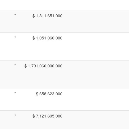
*
$ 1,311,651,000
*
$ 1,051,060,000
*
$ 1,791,060,000,000
*
$ 658,623,000
*
$ 7,121,605,000