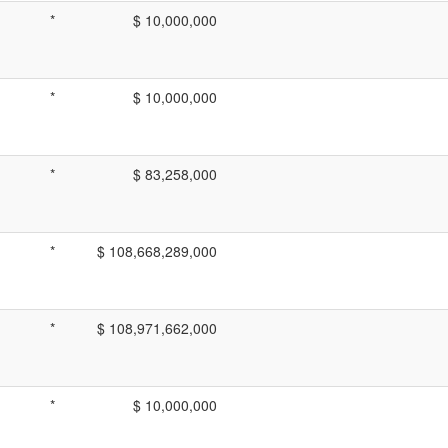
*
$ 10,000,000
*
$ 10,000,000
*
$ 83,258,000
*
$ 108,668,289,000
*
$ 108,971,662,000
*
$ 10,000,000