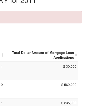
KY for 2011
n
Total Dollar Amount of Mortgage Loan
s
Applications
1
$ 30,000
2
$ 562,000
1
$ 235,000