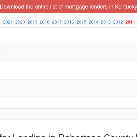
Download the entire list of mortgage lenders in Kentuck
2
2021
2020
2019
2018
2017
2016
2015
2014
2013
2012
2011
0