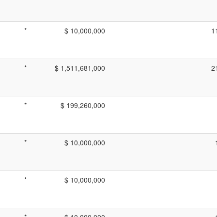
*
$ 10,000,000
1
*
$ 1,511,681,000
2
*
$ 199,260,000
*
$ 10,000,000
*
$ 10,000,000
*
$ 10,000,000