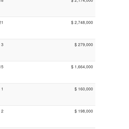
21
$ 2,748,000
3
$ 279,000
15
$ 1,664,000
1
$ 160,000
2
$ 198,000