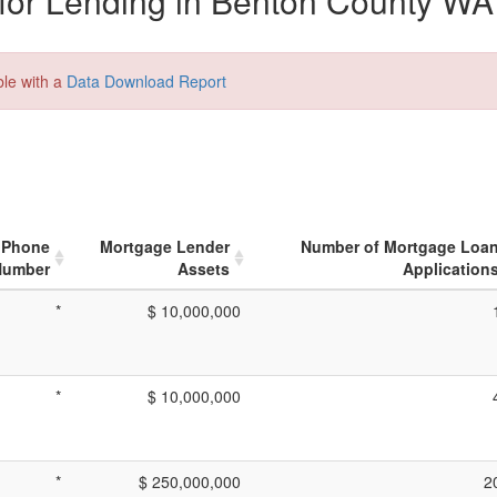
for Lending in Benton County WA
ble with a
Data Download Report
Phone
Mortgage Lender
Number of Mortgage Loa
Number
Assets
Application
*
$ 10,000,000
*
$ 10,000,000
*
$ 250,000,000
2