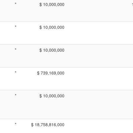
*
$ 10,000,000
*
$ 10,000,000
*
$ 10,000,000
*
$ 739,169,000
*
$ 10,000,000
*
$ 18,758,816,000