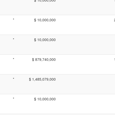
*
$ 10,000,000
*
$ 10,000,000
*
$ 879,740,000
*
$ 1,485,079,000
*
$ 10,000,000