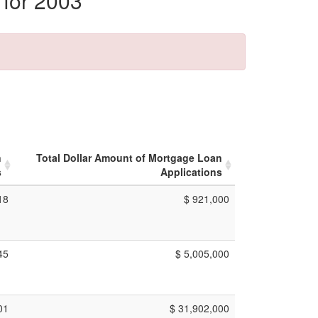
 for 2003
n
Total Dollar Amount of Mortgage Loan
s
Applications
18
$ 921,000
45
$ 5,005,000
01
$ 31,902,000