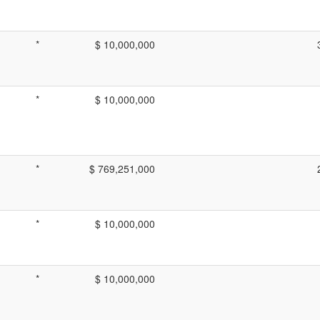
*
$ 10,000,000
*
$ 10,000,000
*
$ 769,251,000
*
$ 10,000,000
*
$ 10,000,000