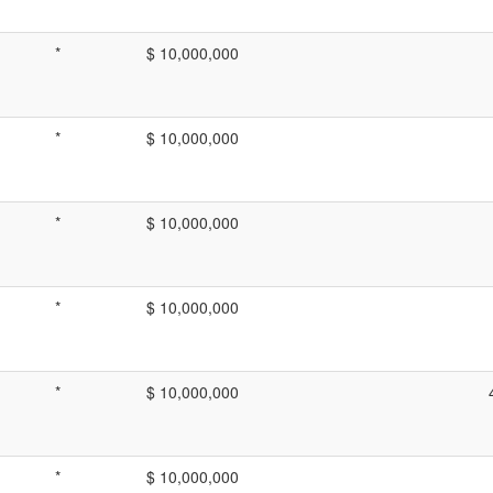
*
$ 10,000,000
*
$ 10,000,000
*
$ 10,000,000
*
$ 10,000,000
*
$ 10,000,000
*
$ 10,000,000