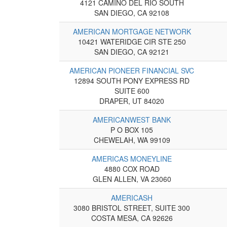
4121 CAMINO DEL RIO SOUTH
SAN DIEGO, CA 92108
AMERICAN MORTGAGE NETWORK
10421 WATERIDGE CIR STE 250
SAN DIEGO, CA 92121
AMERICAN PIONEER FINANCIAL SVC
12894 SOUTH PONY EXPRESS RD
SUITE 600
DRAPER, UT 84020
AMERICANWEST BANK
P O BOX 105
CHEWELAH, WA 99109
AMERICAS MONEYLINE
4880 COX ROAD
GLEN ALLEN, VA 23060
AMERICASH
3080 BRISTOL STREET, SUITE 300
COSTA MESA, CA 92626