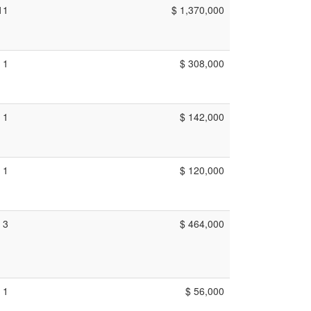
11
$ 1,370,000
1
$ 308,000
1
$ 142,000
1
$ 120,000
3
$ 464,000
1
$ 56,000