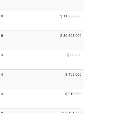
10
$ 11,757,000
19
$ 30,908,000
3
$ 60,000
14
$ 453,000
3
$ 210,000
18
$ 2,174,000