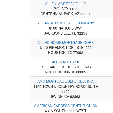
ALLEN MORTGAGE, LLC
P.O. BOX 1168
CENTENNIAL PARK, AZ 86021
ALLIANCE MORTGAGE COMPANY
8100 NATIONS WAY
JACKSONVILLE, FL 32256
ALLIED HOME MORTGAGE CORP.
6110 PINEMONT DR., STE. 220
HOUSTON, TX 77092
ALLSTATE BANK
3100 SANDERS RD, SUITE N4A
NORTHBROOK, IL 60062
AMC MORTGAGE SERVICES, INC.
1100 TOWN & COUNTRY ROAD, SUITE
1100
IRVINE, CA 92868
AMERICAN EXPRESS CENTURION BK
4315 SOUTH 2700 WEST