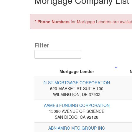
Mortgage Company List 
* Phone Numbers
for Mortgage Lenders are availa
Filter
Mortgage Lender
21ST MORTGAGE CORPORATION
620 MARKET ST SUITE 100
WILMINGTON, DE 37902
AAMES FUNDING CORPORATION
15090 AVENUE OF SCIENCE
SAN DIEGO, CA 92128
ABN AMRO MTG GROUP INC