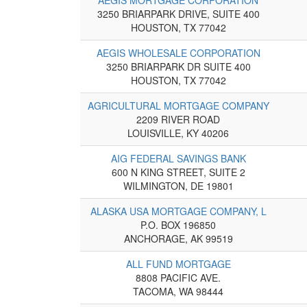
3250 BRIARPARK DRIVE, SUITE 400
HOUSTON, TX 77042
AEGIS WHOLESALE CORPORATION
3250 BRIARPARK DR SUITE 400
HOUSTON, TX 77042
AGRICULTURAL MORTGAGE COMPANY
2209 RIVER ROAD
LOUISVILLE, KY 40206
AIG FEDERAL SAVINGS BANK
600 N KING STREET, SUITE 2
WILMINGTON, DE 19801
ALASKA USA MORTGAGE COMPANY, L
P.O. BOX 196850
ANCHORAGE, AK 99519
ALL FUND MORTGAGE
8808 PACIFIC AVE.
TACOMA, WA 98444