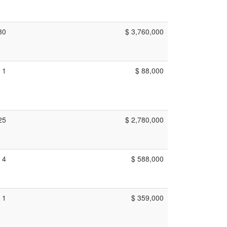
30
$ 3,760,000
1
$ 88,000
25
$ 2,780,000
4
$ 588,000
1
$ 359,000