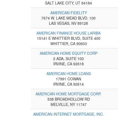
SALT LAKE CITY, UT 84184
AMERICAN FIDELITY
7674 W. LAKE MEAD BLVD. 100
LAS VEGAS, NV 89128
AMERICAN FINANCE HOUSE LARIBA
15141 E WHITTIER BLVD, SUITE 400
WHITTIER, CA 90603
AMERICAN HOME EQUITY CORP
2 ADA, SUITE 100
IRVINE, CA 92618
AMERICAN HOME LOANS
17991 COWAN
IRVINE, CA 92614
AMERICAN HOME MORTGAGE CORP.
538 BROADHOLLOW RD
MELVILLE, NY 11747
AMERICAN INTERNET MORTGAGE, INC.