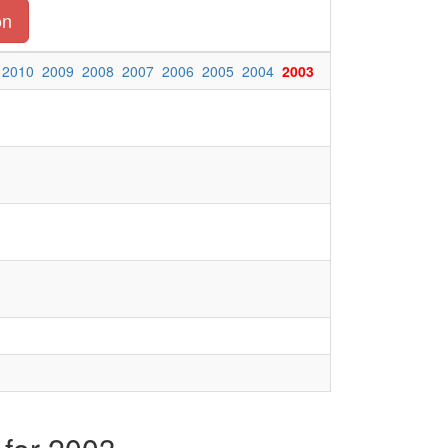
on
2010
2009
2008
2007
2006
2005
2004
2003