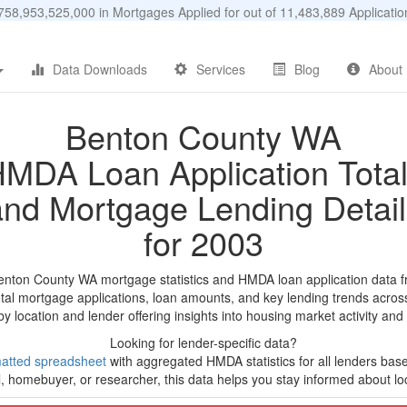
58,953,525,000 in Mortgages Applied for out of 11,483,889 Applicat
Data Downloads
Services
Blog
About
Benton County WA
MDA Loan Application Tota
and Mortgage Lending Detail
for 2003
enton County WA mortgage statistics and HMDA loan application data 
tal mortgage applications, loan amounts, and key lending trends acros
by location and lender offering insights into housing market activity and
Looking for lender-specific data?
atted spreadsheet
with aggregated HMDA statistics for all lenders bas
, homebuyer, or researcher, this data helps you stay informed about loc