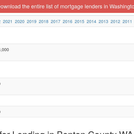
ownload the entire list of mortgage lenders in Washingt
2
2021
2020
2019
2018
2017
2016
2015
2014
2013
2012
2011
3,000
0
0