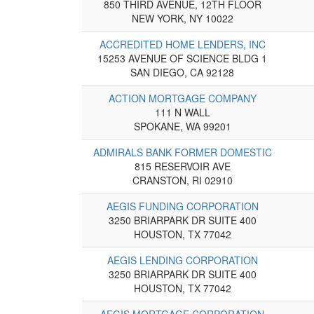
850 THIRD AVENUE, 12TH FLOOR
NEW YORK, NY 10022
ACCREDITED HOME LENDERS, INC
15253 AVENUE OF SCIENCE BLDG 1
SAN DIEGO, CA 92128
ACTION MORTGAGE COMPANY
111 N WALL
SPOKANE, WA 99201
ADMIRALS BANK FORMER DOMESTIC
815 RESERVOIR AVE
CRANSTON, RI 02910
AEGIS FUNDING CORPORATION
3250 BRIARPARK DR SUITE 400
HOUSTON, TX 77042
AEGIS LENDING CORPORATION
3250 BRIARPARK DR SUITE 400
HOUSTON, TX 77042
AEGIS MORTGAGE CORPORATION