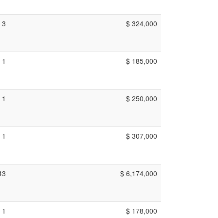
3
$ 324,000
1
$ 185,000
1
$ 250,000
1
$ 307,000
43
$ 6,174,000
1
$ 178,000