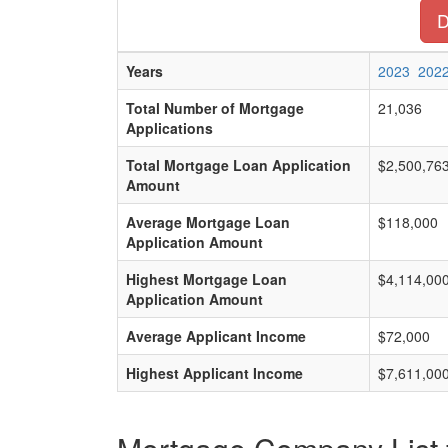
D
Years
2023
202
Total Number of Mortgage
21,036
Applications
Total Mortgage Loan Application
$2,500,76
Amount
Average Mortgage Loan
$118,000
Application Amount
Highest Mortgage Loan
$4,114,00
Application Amount
Average Applicant Income
$72,000
Highest Applicant Income
$7,611,00