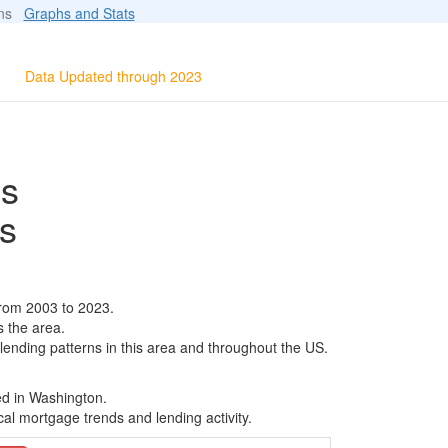
ions
Graphs and Stats
Data Updated through 2023
ls
s
from 2003 to 2023.
s the area.
 lending patterns in this area and throughout the US.
ed in Washington.
al mortgage trends and lending activity.