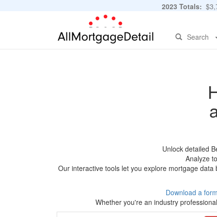
2023 Totals:
$3,7
Search
H
Unlock detailed B
Analyze to
Our interactive tools let you explore mortgage data 
Download a form
Whether you're an industry professional