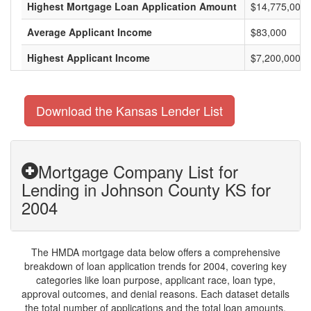
Highest Mortgage Loan Application Amount
$14,775,000
Average Applicant Income
$83,000
Highest Applicant Income
$7,200,000
Download the Kansas Lender List
Mortgage Company List for
Lending in Johnson County KS for
2004
The HMDA mortgage data below offers a comprehensive
breakdown of loan application trends for 2004, covering key
categories like loan purpose, applicant race, loan type,
approval outcomes, and denial reasons. Each dataset details
the total number of applications and the total loan amounts,