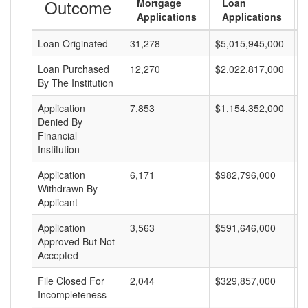
Outcome
Mortgage
Loan
Applications
Applications
Loan Originated
31,278
$5,015,945,000
$
Loan Purchased
12,270
$2,022,817,000
$
By The Institution
Application
7,853
$1,154,352,000
$
Denied By
Financial
Institution
Application
6,171
$982,796,000
$
Withdrawn By
Applicant
Application
3,563
$591,646,000
$
Approved But Not
Accepted
File Closed For
2,044
$329,857,000
$
Incompleteness