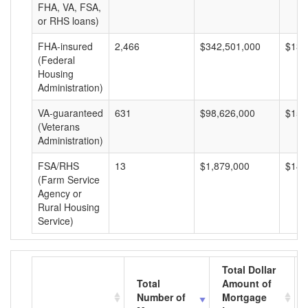
FHA, VA, FSA,
or RHS loans)
FHA-insured
2,466
$342,501,000
$138
(Federal
Housing
Administration)
VA-guaranteed
631
$98,626,000
$156
(Veterans
Administration)
FSA/RHS
13
$1,879,000
$144
(Farm Service
Agency or
Rural Housing
Service)
Total Dollar
Total
Amount of
Number of
Mortgage