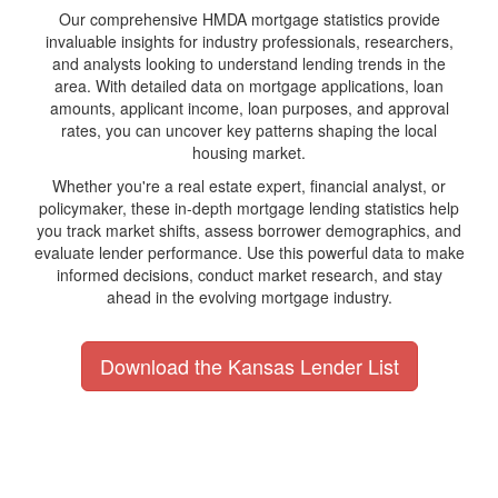
Our comprehensive HMDA mortgage statistics provide
invaluable insights for industry professionals, researchers,
and analysts looking to understand lending trends in the
area. With detailed data on mortgage applications, loan
amounts, applicant income, loan purposes, and approval
rates, you can uncover key patterns shaping the local
housing market.
Whether you're a real estate expert, financial analyst, or
policymaker, these in-depth mortgage lending statistics help
you track market shifts, assess borrower demographics, and
evaluate lender performance. Use this powerful data to make
informed decisions, conduct market research, and stay
ahead in the evolving mortgage industry.
Download the Kansas Lender List