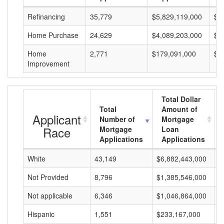
Refinancing
35,779
$5,829,119,000
$1
Home Purchase
24,629
$4,089,203,000
$1
Home
2,771
$179,091,000
$6
Improvement
Total Dollar
Total
Amount of
Applicant
Number of
Mortgage
Race
Mortgage
Loan
Applications
Applications
White
43,149
$6,882,443,000
$
Not Provided
8,796
$1,385,546,000
$
Not applicable
6,346
$1,046,864,000
$
Hispanic
1,551
$233,167,000
$