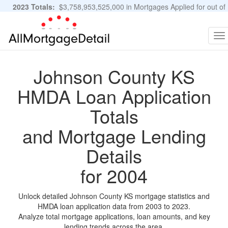
2023 Totals:
$3,758,953,525,000 in Mortgages Applied for out of
11,483,889 Applications
Graphs and Stats
To
na
Johnson County KS
HMDA Loan Application
Totals
and Mortgage Lending
Details
for 2004
Unlock detailed Johnson County KS mortgage statistics and
HMDA loan application data from 2003 to 2023.
Analyze total mortgage applications, loan amounts, and key
lending trends across the area.