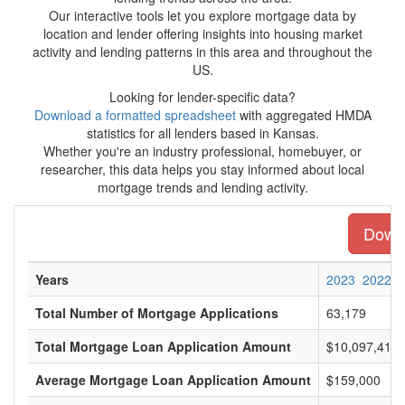
Our interactive tools let you explore mortgage data by
location and lender offering insights into housing market
activity and lending patterns in this area and throughout the
US.
Looking for lender-specific data?
Download a formatted spreadsheet
with aggregated HMDA
statistics for all lenders based in Kansas.
Whether you're an industry professional, homebuyer, or
researcher, this data helps you stay informed about local
mortgage trends and lending activity.
Downl
Years
2023
2022
Total Number of Mortgage Applications
63,179
Total Mortgage Loan Application Amount
$10,097,413,
Average Mortgage Loan Application Amount
$159,000