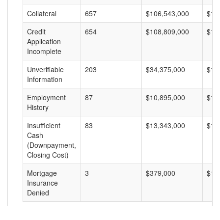
Collateral
657
$106,543,000
$16
Credit
654
$108,809,000
$16
Application
Incomplete
Unverifiable
203
$34,375,000
$16
Information
Employment
87
$10,895,000
$12
History
Insufficient
83
$13,343,000
$16
Cash
(Downpayment,
Closing Cost)
Mortgage
3
$379,000
$12
Insurance
Denied