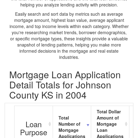
helping you analyze lending activity with precision.
Easily search and sort data by metrics such as average
mortgage amount, highest loan value, average applicant
income, and top income levels within each category. Whether
you're researching market trends, borrower demographics,
or specific mortgage types, these insights provide a valuable
snapshot of lending patterns, helping you make more
informed decisions in the mortgage and real estate
industries.
Mortgage Loan Application
Detail Totals for Johnson
County KS in 2004
Total Dollar
Total
Amount of
A
Loan
Number of
Mortgage
M
Purpose
Mortgage
Loan
L
Applications
Applications
A