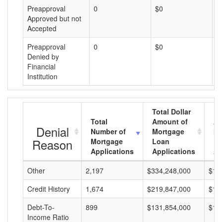
Preapproval
0
$0
$
Approved but not
Accepted
Preapproval
0
$0
$
Denied by
Financial
Institution
Total Dollar
Total
Amount of
Av
Denial
Number of
Mortgage
Mo
Reason
Mortgage
Loan
L
Applications
Applications
A
Other
2,197
$334,248,000
$15
Credit History
1,674
$219,847,000
$13
Debt-To-
899
$131,854,000
$14
Income Ratio