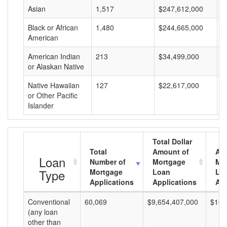
Asian
1,517
$247,612,000
$
Black or African
1,480
$244,665,000
$
American
American Indian
213
$34,499,000
$
or Alaskan Native
Native Hawaiian
127
$22,617,000
$
or Other Pacific
Islander
Total Dollar
Total
Amount of
Av
Loan
Number of
Mortgage
Mo
Type
Mortgage
Loan
Lo
Applications
Applications
Am
Conventional
60,069
$9,654,407,000
$160
(any loan
other than