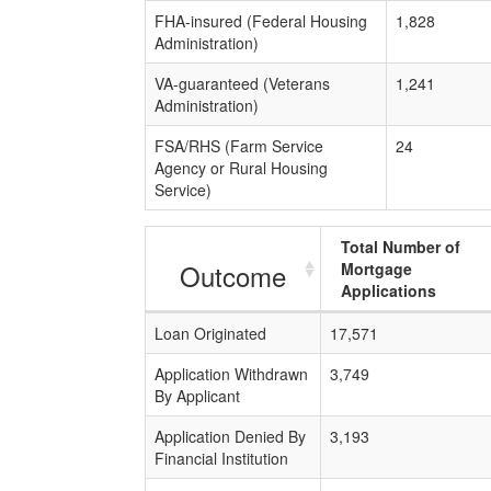
FHA-insured (Federal Housing
1,828
Administration)
VA-guaranteed (Veterans
1,241
Administration)
FSA/RHS (Farm Service
24
Agency or Rural Housing
Service)
Total Number of
Outcome
Mortgage
Applications
Loan Originated
17,571
Application Withdrawn
3,749
By Applicant
Application Denied By
3,193
Financial Institution