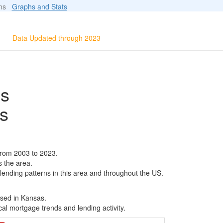
ions
Graphs and Stats
Data Updated through 2023
ls
s
from 2003 to 2023.
s the area.
 lending patterns in this area and throughout the US.
ased in Kansas.
al mortgage trends and lending activity.