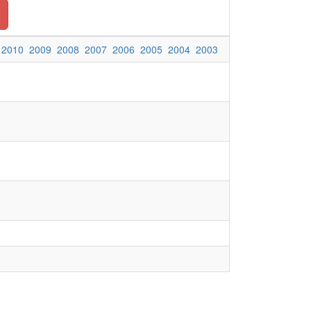
2010
2009
2008
2007
2006
2005
2004
2003