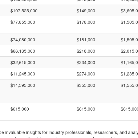
$107,525,000
$149,000
$3,605,
$77,855,000
$178,000
$1,505,
$74,080,000
$181,000
$1,505,
$66,135,000
$218,000
$2,015,
$32,615,000
$234,000
$1,165,
$11,245,000
$274,000
$1,235,
$14,595,000
$355,000
$1,555,
$615,000
$615,000
$615,00
invaluable insights for industry professionals, researchers, and analys