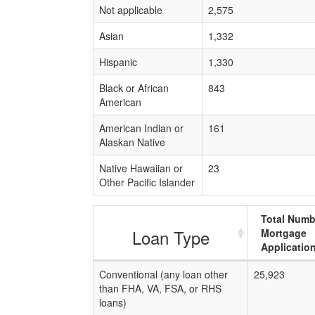
Not applicable
2,575
Asian
1,332
Hispanic
1,330
Black or African
843
American
American Indian or
161
Alaskan Native
Native Hawaiian or
23
Other Pacific Islander
Total Numb
Loan Type
Mortgage
Applicatio
Conventional (any loan other
25,923
than FHA, VA, FSA, or RHS
loans)