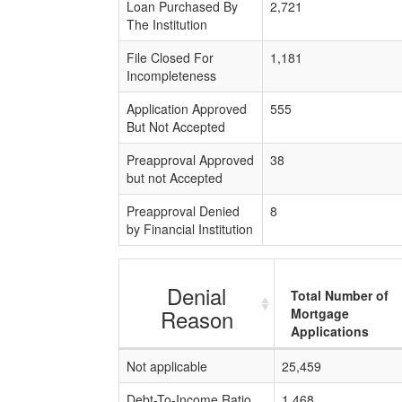
Loan Purchased By
2,721
The Institution
File Closed For
1,181
Incompleteness
Application Approved
555
But Not Accepted
Preapproval Approved
38
but not Accepted
Preapproval Denied
8
by Financial Institution
Denial
Total Number of
Reason
Mortgage
Applications
Not applicable
25,459
Debt-To-Income Ratio
1,468