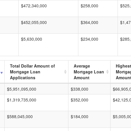
$472,340,000
$258,000
$525
$452,055,000
$364,000
$1,47
$5,630,000
$234,000
$285
Total Dollar Amount of
Average
Highes
Mortgage Loan
Mortgage Loan
Mortga
Applications
Amount
Amoun
$5,951,095,000
$338,000
$66,905,
$1,319,735,000
$352,000
$42,125,
$588,045,000
$184,000
$5,005,0