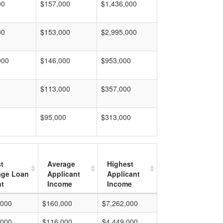
00
$157,000
$1,436,000
00
$153,000
$2,995,000
000
$146,000
$953,000
$113,000
$357,000
$95,000
$313,000
t
Average
Highest
age Loan
Applicant
Applicant
t
Income
Income
,000
$160,000
$7,262,000
,000
$116,000
$4,449,000