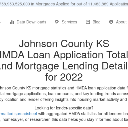
58,953,525,000 in Mortgages Applied for out of 11,483,889 Applicat
Data Downloads
Services
Blog
About
Johnson County KS
MDA Loan Application Tota
and Mortgage Lending Detail
for 2022
ohnson County KS mortgage statistics and HMDA loan application data 
tal mortgage applications, loan amounts, and key lending trends acros
by location and lender offering insights into housing market activity and
Looking for lender-specific data?
rmatted spreadsheet
with aggregated HMDA statistics for all lenders b
, homebuyer, or researcher, this data helps you stay informed about loc