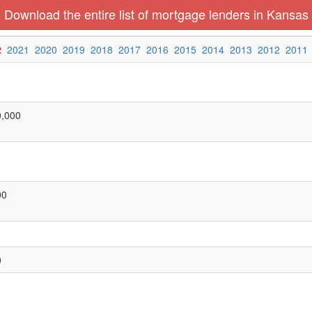
Download the entire list of mortgage lenders in Kansas
2
2021
2020
2019
2018
2017
2016
2015
2014
2013
2012
2011
0,000
00
0