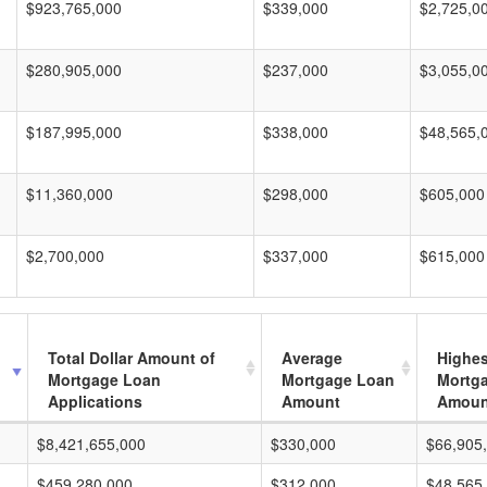
$923,765,000
$339,000
$2,725,0
$280,905,000
$237,000
$3,055,0
$187,995,000
$338,000
$48,565,
$11,360,000
$298,000
$605,000
$2,700,000
$337,000
$615,000
Total Dollar Amount of
Average
Highes
Mortgage Loan
Mortgage Loan
Mortg
Applications
Amount
Amoun
$8,421,655,000
$330,000
$66,905
$459,280,000
$312,000
$48,565