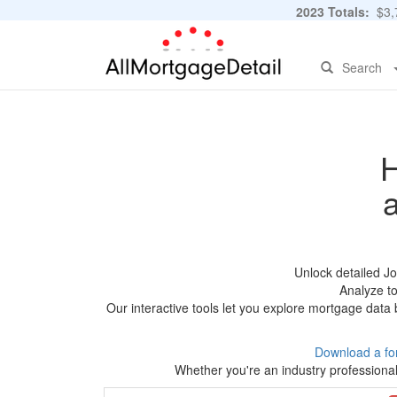
2023 Totals:
$3,7
Search
H
Unlock detailed J
Analyze to
Our interactive tools let you explore mortgage data 
Download a fo
Whether you're an industry professional