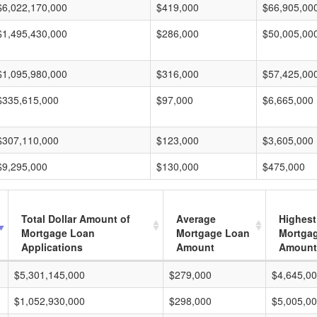
$6,022,170,000
$419,000
$66,905,00
$1,495,430,000
$286,000
$50,005,00
$1,095,980,000
$316,000
$57,425,00
$335,615,000
$97,000
$6,665,000
$307,110,000
$123,000
$3,605,000
$9,295,000
$130,000
$475,000
Total Dollar Amount of
Average
Highest
Mortgage Loan
Mortgage Loan
Mortga
Applications
Amount
Amount
$5,301,145,000
$279,000
$4,645,0
$1,052,930,000
$298,000
$5,005,0