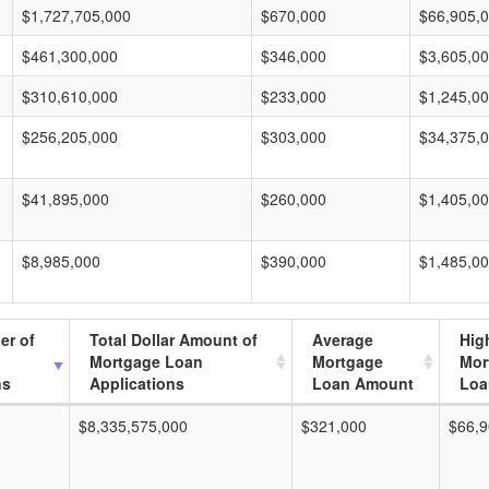
$1,727,705,000
$670,000
$66,905,
$461,300,000
$346,000
$3,605,0
$310,610,000
$233,000
$1,245,0
$256,205,000
$303,000
$34,375,
$41,895,000
$260,000
$1,405,0
$8,985,000
$390,000
$1,485,0
er of
Total Dollar Amount of
Average
Hig
Mortgage Loan
Mortgage
Mor
ns
Applications
Loan Amount
Loa
$8,335,575,000
$321,000
$66,9