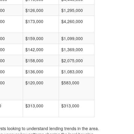
000
$126,000
$1,295,000
000
$173,000
$4,260,000
000
$159,000
$1,099,000
000
$142,000
$1,369,000
000
$158,000
$2,075,000
000
$136,000
$1,083,000
000
$120,000
$583,000
0
$313,000
$313,000
ts looking to understand lending trends in the area.