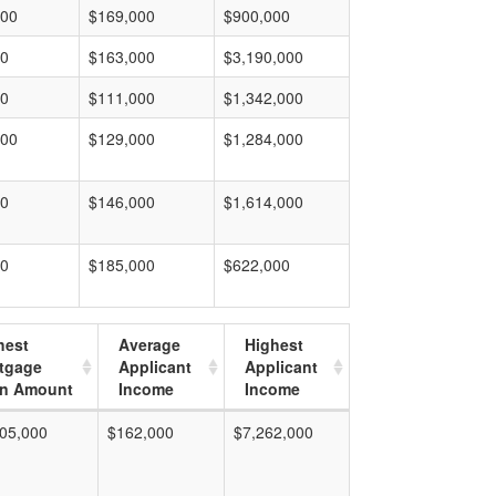
000
$169,000
$900,000
00
$163,000
$3,190,000
00
$111,000
$1,342,000
000
$129,000
$1,284,000
00
$146,000
$1,614,000
00
$185,000
$622,000
hest
Average
Highest
tgage
Applicant
Applicant
n Amount
Income
Income
05,000
$162,000
$7,262,000