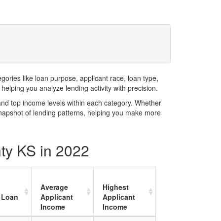
ries like loan purpose, applicant race, loan type,
elping you analyze lending activity with precision.
and top income levels within each category. Whether
snapshot of lending patterns, helping you make more
nty KS in 2022
Average
Highest
 Loan
Applicant
Applicant
Income
Income