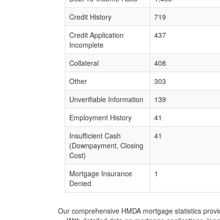
Credit History
719
Credit Application
437
Incomplete
Collateral
408
Other
303
Unverifiable Information
139
Employment History
41
Insufficient Cash
41
(Downpayment, Closing
Cost)
Mortgage Insurance
1
Denied
Our comprehensive HMDA mortgage statistics provide 