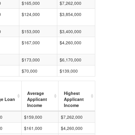
0
$165,000
$7,262,000
0
$124,000
$3,854,000
0
$153,000
$3,400,000
$167,000
$4,260,000
$173,000
$6,170,000
$70,000
$139,000
Average
Highest
ge Loan
Applicant
Applicant
Income
Income
00
$159,000
$7,262,000
00
$161,000
$4,260,000