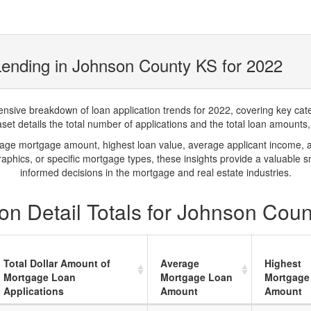
ending in Johnson County KS for 2022
ve breakdown of loan application trends for 2022, covering key catego
t details the total number of applications and the total loan amounts, h
rage mortgage amount, highest loan value, average applicant income, 
phics, or specific mortgage types, these insights provide a valuable 
informed decisions in the mortgage and real estate industries.
on Detail Totals for Johnson Cou
Total Dollar Amount of
Average
Highest
Mortgage Loan
Mortgage Loan
Mortgage
Applications
Amount
Amount