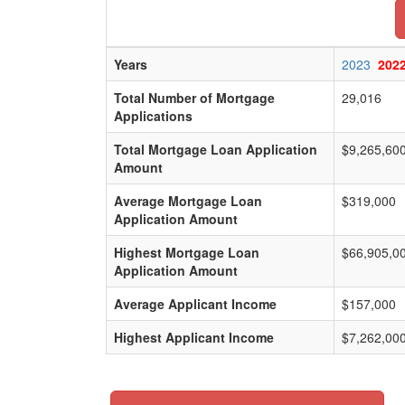
Years
2023
202
Total Number of Mortgage
29,016
Applications
Total Mortgage Loan Application
$9,265,60
Amount
Average Mortgage Loan
$319,000
Application Amount
Highest Mortgage Loan
$66,905,0
Application Amount
Average Applicant Income
$157,000
Highest Applicant Income
$7,262,00