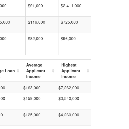
,000
$91,000
$2,411,000
5,000
$116,000
$725,000
,000
$82,000
$96,000
t
Average
Highest
ge Loan
Applicant
Applicant
t
Income
Income
000
$163,000
$7,262,000
000
$159,000
$3,540,000
00
$125,000
$4,260,000