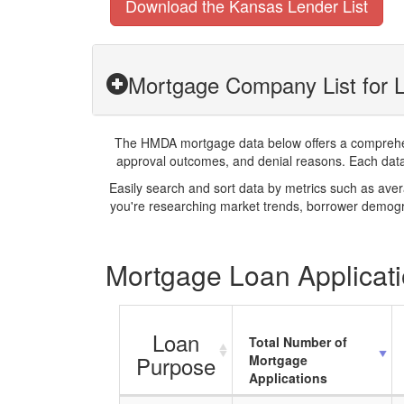
Download the Kansas Lender List
Mortgage Company List for L
The HMDA mortgage data below offers a comprehensi
approval outcomes, and denial reasons. Each datase
Easily search and sort data by metrics such as ave
you're researching market trends, borrower demogra
Mortgage Loan Applicati
Loan
Total Number of
Purpose
Mortgage
Applications