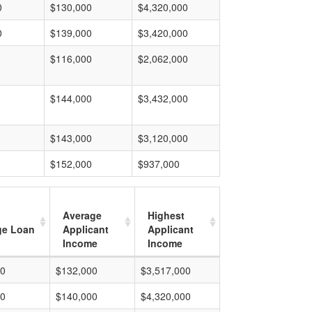
0
$130,000
$4,320,000
0
$139,000
$3,420,000
$116,000
$2,062,000
$144,000
$3,432,000
$143,000
$3,120,000
$152,000
$937,000
Average
Highest
ge Loan
Applicant
Applicant
Income
Income
00
$132,000
$3,517,000
00
$140,000
$4,320,000