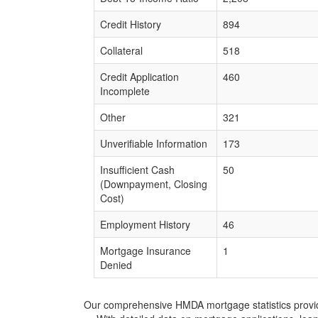
Credit History
894
Collateral
518
Credit Application
460
Incomplete
Other
321
Unverifiable Information
173
Insufficient Cash
50
(Downpayment, Closing
Cost)
Employment History
46
Mortgage Insurance
1
Denied
Our comprehensive HMDA mortgage statistics provide 