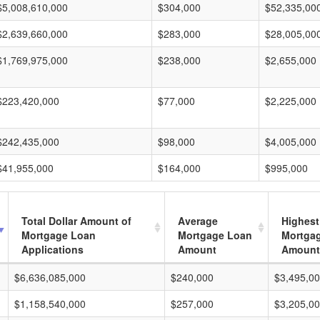
$5,008,610,000
$304,000
$52,335,00
$2,639,660,000
$283,000
$28,005,00
$1,769,975,000
$238,000
$2,655,000
$223,420,000
$77,000
$2,225,000
$242,435,000
$98,000
$4,005,000
$41,955,000
$164,000
$995,000
Total Dollar Amount of
Average
Highest
Mortgage Loan
Mortgage Loan
Mortga
Applications
Amount
Amount
$6,636,085,000
$240,000
$3,495,0
$1,158,540,000
$257,000
$3,205,0