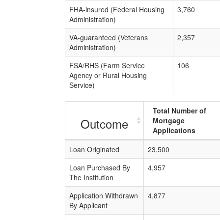
FHA-insured (Federal Housing
3,760
Administration)
VA-guaranteed (Veterans
2,357
Administration)
FSA/RHS (Farm Service
106
Agency or Rural Housing
Service)
Total Number of
Outcome
Mortgage
Applications
Loan Originated
23,500
Loan Purchased By
4,957
The Institution
Application Withdrawn
4,877
By Applicant