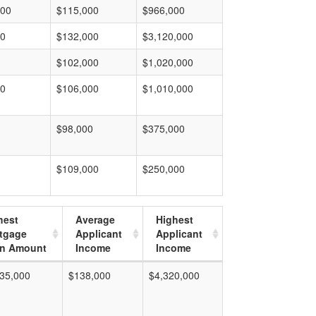
000
$115,000
$966,000
00
$132,000
$3,120,000
$102,000
$1,020,000
00
$106,000
$1,010,000
$98,000
$375,000
$109,000
$250,000
hest
Average
Highest
tgage
Applicant
Applicant
n Amount
Income
Income
35,000
$138,000
$4,320,000