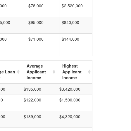
,000
$78,000
$2,520,000
5,000
$95,000
$840,000
,000
$71,000
$144,000
t
Average
Highest
ge Loan
Applicant
Applicant
t
Income
Income
000
$135,000
$3,420,000
00
$122,000
$1,500,000
000
$139,000
$4,320,000