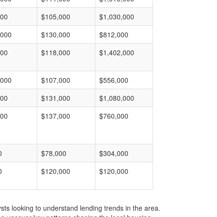
000
$105,000
$1,030,000
,000
$130,000
$812,000
000
$118,000
$1,402,000
,000
$107,000
$556,000
000
$131,000
$1,080,000
000
$137,000
$760,000
0
$78,000
$304,000
0
$120,000
$120,000
ts looking to understand lending trends in the area.