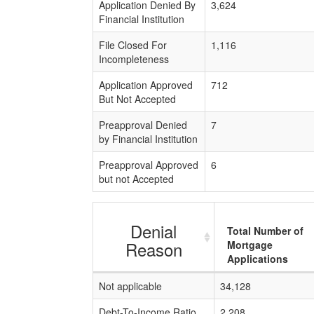
Application Denied By
3,624
Financial Institution
File Closed For
1,116
Incompleteness
Application Approved
712
But Not Accepted
Preapproval Denied
7
by Financial Institution
Preapproval Approved
6
but not Accepted
Denial
Total Number of
Reason
Mortgage
Applications
Not applicable
34,128
Debt-To-Income Ratio
2,208