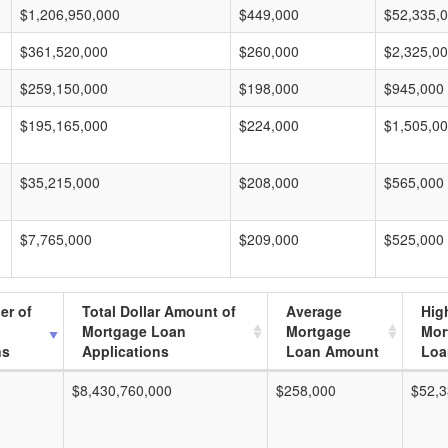
$1,206,950,000
$449,000
$52,335,
$361,520,000
$260,000
$2,325,0
$259,150,000
$198,000
$945,000
$195,165,000
$224,000
$1,505,0
$35,215,000
$208,000
$565,000
$7,765,000
$209,000
$525,000
er of
Total Dollar Amount of
Average
Hig
Mortgage Loan
Mortgage
Mor
ns
Applications
Loan Amount
Loa
$8,430,760,000
$258,000
$52,3