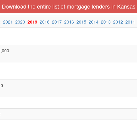
Download the entire list of mortgage lenders in Kansas
2
2021
2020
2019
2018
2017
2016
2015
2014
2013
2012
2011
5,000
00
0