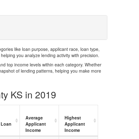
ries like loan purpose, applicant race, loan type,
elping you analyze lending activity with precision.
and top income levels within each category. Whether
snapshot of lending patterns, helping you make more
nty KS in 2019
Average
Highest
 Loan
Applicant
Applicant
Income
Income