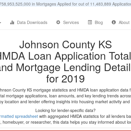
58,953,525,000 in Mortgages Applied for out of 11,483,889 Applicat
Data Downloads
Services
Blog
About
Johnson County KS
MDA Loan Application Tota
and Mortgage Lending Detail
for 2019
ohnson County KS mortgage statistics and HMDA loan application data 
tal mortgage applications, loan amounts, and key lending trends acros
by location and lender offering insights into housing market activity and
Looking for lender-specific data?
rmatted spreadsheet
with aggregated HMDA statistics for all lenders b
, homebuyer, or researcher, this data helps you stay informed about loc