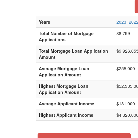
Years
2023
202
Total Number of Mortgage
38,799
Applications
Total Mortgage Loan Application
$9,926,05
Amount
Average Mortgage Loan
$255,000
Application Amount
Highest Mortgage Loan
$52,335,0
Application Amount
Average Applicant Income
$131,000
Highest Applicant Income
$4,320,00