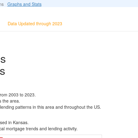
ions
Graphs and Stats
Data Updated through 2023
ls
s
from 2003 to 2023.
s the area.
 lending patterns in this area and throughout the US.
ased in Kansas.
al mortgage trends and lending activity.