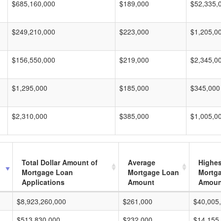
$685,160,000
$189,000
$52,335,
$249,210,000
$223,000
$1,205,0
$156,550,000
$219,000
$2,345,0
$1,295,000
$185,000
$345,000
$2,310,000
$385,000
$1,005,0
Total Dollar Amount of
Average
Highes
Mortgage Loan
Mortgage Loan
Mortg
Applications
Amount
Amoun
$8,923,260,000
$261,000
$40,005
$513,830,000
$232,000
$14,155