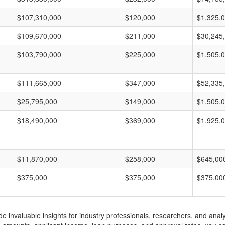
$107,310,000
$120,000
$1,325,
$109,670,000
$211,000
$30,245
$103,790,000
$225,000
$1,505,
$111,665,000
$347,000
$52,335
$25,795,000
$149,000
$1,505,
$18,490,000
$369,000
$1,925,
$11,870,000
$258,000
$645,00
$375,000
$375,000
$375,00
invaluable insights for industry professionals, researchers, and analys