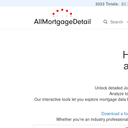
2023 Totals:
$3,7
Search
H
Unlock detailed J
Analyze to
Our interactive tools let you explore mortgage data 
Download a fo
Whether you're an industry professional