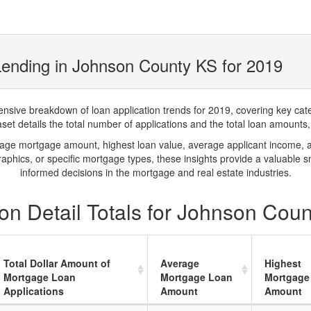
ending in Johnson County KS for 2019
ve breakdown of loan application trends for 2019, covering key catego
t details the total number of applications and the total loan amounts, h
rage mortgage amount, highest loan value, average applicant income, 
phics, or specific mortgage types, these insights provide a valuable 
informed decisions in the mortgage and real estate industries.
on Detail Totals for Johnson Cou
Total Dollar Amount of
Average
Highest
Mortgage Loan
Mortgage Loan
Mortgage
Applications
Amount
Amount