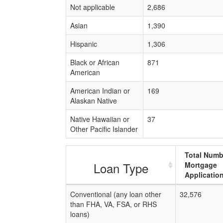
Not applicable
2,686
Asian
1,390
Hispanic
1,306
Black or African
871
American
American Indian or
169
Alaskan Native
Native Hawaiian or
37
Other Pacific Islander
Total Numb
Loan Type
Mortgage
Applicatio
Conventional (any loan other
32,576
than FHA, VA, FSA, or RHS
loans)