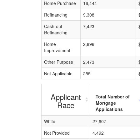
Home Purchase
16,444
Refinancing
9,308
Cash-out
7,423
Refinancing
Home
2,896
Improvement
Other Purpose
2,473
Not Applicable
255
Applicant
Total Number of
Race
Mortgage
Applications
White
27,607
Not Provided
4,492