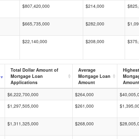
$807,420,000
$214,000
$825
$665,735,000
$282,000
$1,09
$22,140,000
$208,000
$375
Total Dollar Amount of
Average
Highes
Mortgage Loan
Mortgage Loan
Mortga
Applications
Amount
Amoun
$6,222,700,000
$264,000
$40,005,
$1,297,505,000
$261,000
$1,395,0
$1,311,325,000
$268,000
$28,005,