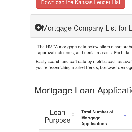
Download the Kansas Lender List
Mortgage Company List for L
The HMDA mortgage data below offers a comprehensi
approval outcomes, and denial reasons. Each datase
Easily search and sort data by metrics such as ave
you're researching market trends, borrower demogra
Mortgage Loan Applicati
Loan
Total Number of
Purpose
Mortgage
Applications