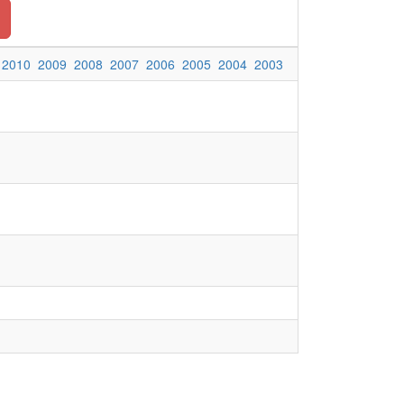
2010
2009
2008
2007
2006
2005
2004
2003