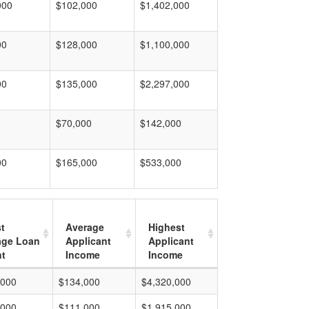
000
$102,000
$1,402,000
00
$128,000
$1,100,000
00
$135,000
$2,297,000
$70,000
$142,000
00
$165,000
$533,000
t
Average
Highest
age Loan
Applicant
Applicant
t
Income
Income
,000
$134,000
$4,320,000
,000
$111,000
$1,915,000