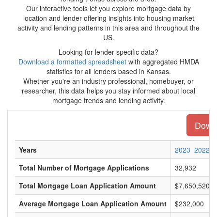
Our interactive tools let you explore mortgage data by
location and lender offering insights into housing market
activity and lending patterns in this area and throughout the
US.
Looking for lender-specific data?
Download a formatted spreadsheet
with aggregated HMDA
statistics for all lenders based in Kansas.
Whether you're an industry professional, homebuyer, or
researcher, this data helps you stay informed about local
mortgage trends and lending activity.
Downl
Years
2023
2022
Total Number of Mortgage Applications
32,932
Total Mortgage Loan Application Amount
$7,650,520,0
Average Mortgage Loan Application Amount
$232,000