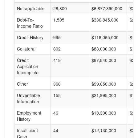
Not applicable
28,800
$6,877,390,000
$23
Debt-To-
1,505
$336,845,000
$22
Income Ratio
Credit History
995
$116,065,000
$11
Collateral
602
$88,000,000
$14
Credit
418
$87,840,000
$21
Application
Incomplete
Other
366
$99,650,000
$27
Unverifiable
155
$21,995,000
$14
Information
Employment
46
$10,390,000
$22
History
Insufficient
44
$12,130,000
$27
Cash