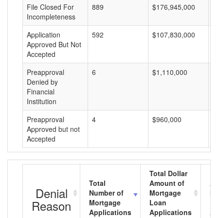
File Closed For
889
$176,945,000
$
Incompleteness
Application
592
$107,830,000
$
Approved But Not
Accepted
Preapproval
6
$1,110,000
$
Denied by
Financial
Institution
Preapproval
4
$960,000
$
Approved but not
Accepted
Total Dollar
Total
Amount of
Av
Denial
Number of
Mortgage
Mo
Reason
Mortgage
Loan
L
Applications
Applications
A