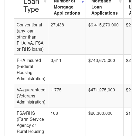
Loan
Number of
Mortgage
Mo
Type
Mortgage
Loan
Lo
Applications
Applications
Am
Conventional
27,438
$6,415,270,000
$233
(any loan
other than
FHA, VA, FSA,
or RHS loans)
FHA-insured
3,611
$743,675,000
$205
(Federal
Housing
Administration)
VA-guaranteed
1,775
$471,275,000
$265
(Veterans
Administration)
FSA/RHS
108
$20,300,000
$187
(Farm Service
Agency or
Rural Housing