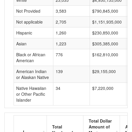
White
23,035
$4,930,135,000
$
Not Provided
3,583
$790,845,000
$
Not applicable
2,705
$1,151,935,000
$
Hispanic
1,260
$230,850,000
$
Asian
1,223
$305,385,000
$
Black or African
776
$162,810,000
$
American
American Indian
139
$29,155,000
$
or Alaskan Native
Native Hawaiian
34
$7,220,000
$
or Other Pacific
Islander
Total Dollar
Total
Amount of
Av