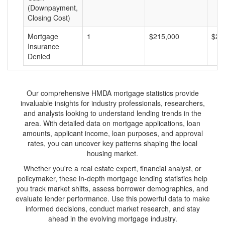
(Downpayment,
Closing Cost)
Mortgage
1
$215,000
$21
Insurance
Denied
Our comprehensive HMDA mortgage statistics provide
invaluable insights for industry professionals, researchers,
and analysts looking to understand lending trends in the
area. With detailed data on mortgage applications, loan
amounts, applicant income, loan purposes, and approval
rates, you can uncover key patterns shaping the local
housing market.
Whether you're a real estate expert, financial analyst, or
policymaker, these in-depth mortgage lending statistics help
you track market shifts, assess borrower demographics, and
evaluate lender performance. Use this powerful data to make
informed decisions, conduct market research, and stay
ahead in the evolving mortgage industry.