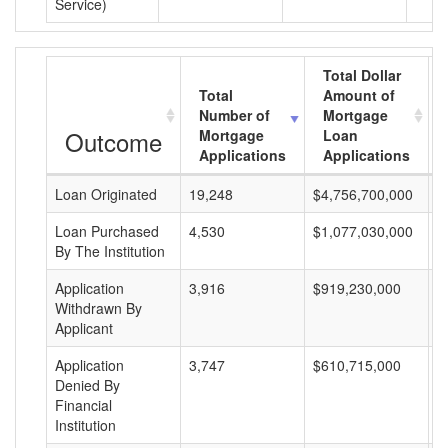
Service)
Total Dollar
Total
Amount of
Number of
Mortgage
Outcome
Mortgage
Loan
Applications
Applications
Loan Originated
19,248
$4,756,700,000
$
Loan Purchased
4,530
$1,077,030,000
$
By The Institution
Application
3,916
$919,230,000
$
Withdrawn By
Applicant
Application
3,747
$610,715,000
$
Denied By
Financial
Institution