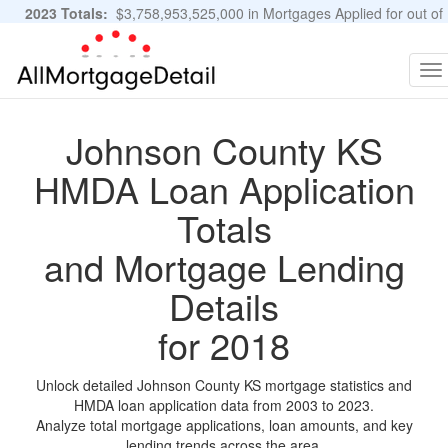
2023 Totals:
$3,758,953,525,000 in Mortgages Applied for out of
11,483,889 Applications
Graphs and Stats
To
na
Johnson County KS
HMDA Loan Application
Totals
and Mortgage Lending
Details
for 2018
Unlock detailed Johnson County KS mortgage statistics and
HMDA loan application data from 2003 to 2023.
Analyze total mortgage applications, loan amounts, and key
lending trends across the area.