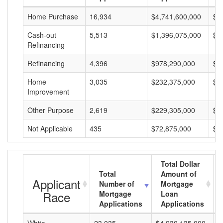
Home Purchase
16,934
$4,741,600,000
$2
Cash-out
5,513
$1,396,075,000
$2
Refinancing
Refinancing
4,396
$978,290,000
$2
Home
3,035
$232,375,000
$7
Improvement
Other Purpose
2,619
$229,305,000
$8
Not Applicable
435
$72,875,000
$1
Total Dollar
Total
Amount of
Applicant
Number of
Mortgage
Race
Mortgage
Loan
Applications
Applications