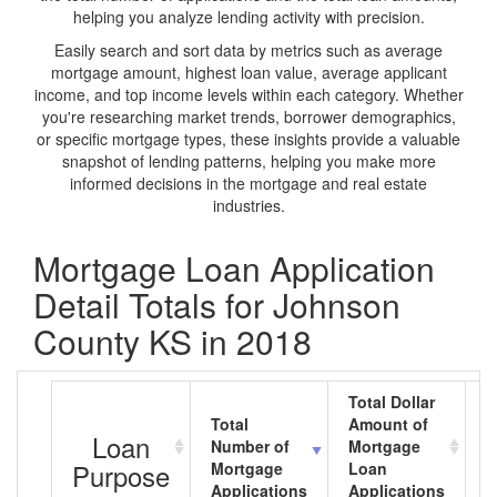
helping you analyze lending activity with precision.
Easily search and sort data by metrics such as average
mortgage amount, highest loan value, average applicant
income, and top income levels within each category. Whether
you're researching market trends, borrower demographics,
or specific mortgage types, these insights provide a valuable
snapshot of lending patterns, helping you make more
informed decisions in the mortgage and real estate
industries.
Mortgage Loan Application
Detail Totals for Johnson
County KS in 2018
Total Dollar
Total
Amount of
A
Loan
Number of
Mortgage
M
Purpose
Mortgage
Loan
L
Applications
Applications
A