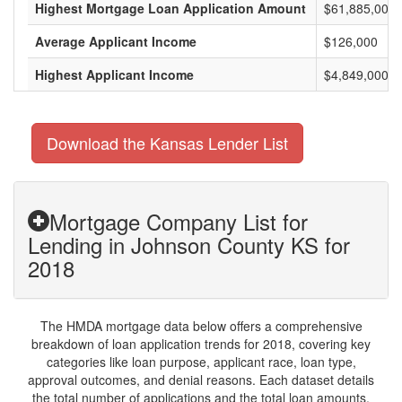
Highest Mortgage Loan Application Amount
$61,885,000
Average Applicant Income
$126,000
Highest Applicant Income
$4,849,000
Download the Kansas Lender List
Mortgage Company List for
Lending in Johnson County KS for
2018
The HMDA mortgage data below offers a comprehensive
breakdown of loan application trends for 2018, covering key
categories like loan purpose, applicant race, loan type,
approval outcomes, and denial reasons. Each dataset details
the total number of applications and the total loan amounts,