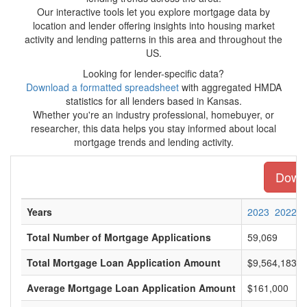
Our interactive tools let you explore mortgage data by
location and lender offering insights into housing market
activity and lending patterns in this area and throughout the
US.
Looking for lender-specific data?
Download a formatted spreadsheet
with aggregated HMDA
statistics for all lenders based in Kansas.
Whether you're an industry professional, homebuyer, or
researcher, this data helps you stay informed about local
mortgage trends and lending activity.
Downl
Years
2023
2022
Total Number of Mortgage Applications
59,069
Total Mortgage Loan Application Amount
$9,564,183,0
Average Mortgage Loan Application Amount
$161,000