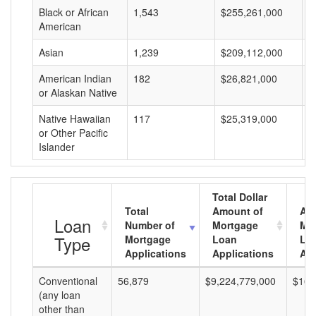
Black or African
1,543
$255,261,000
$
American
Asian
1,239
$209,112,000
$
American Indian
182
$26,821,000
$
or Alaskan Native
Native Hawaiian
117
$25,319,000
$
or Other Pacific
Islander
Total Dollar
Total
Amount of
Av
Loan
Number of
Mortgage
Mo
Type
Mortgage
Loan
Lo
Applications
Applications
Am
Conventional
56,879
$9,224,779,000
$162
(any loan
other than