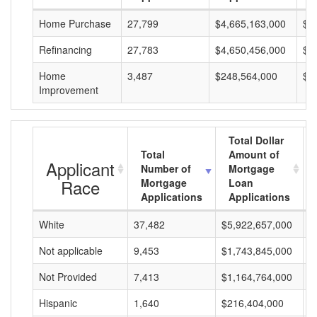
Home Purchase
27,799
$4,665,163,000
$1
Refinancing
27,783
$4,650,456,000
$1
Home
3,487
$248,564,000
$7
Improvement
Total Dollar
Total
Amount of
Applicant
Number of
Mortgage
Race
Mortgage
Loan
Applications
Applications
White
37,482
$5,922,657,000
$
Not applicable
9,453
$1,743,845,000
$
Not Provided
7,413
$1,164,764,000
$
Hispanic
1,640
$216,404,000
$