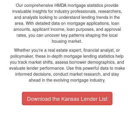
Our comprehensive HMDA mortgage statistics provide
invaluable insights for industry professionals, researchers,
and analysts looking to understand lending trends in the
area. With detailed data on mortgage applications, loan
amounts, applicant income, loan purposes, and approval
rates, you can uncover key patterns shaping the local
housing market.
Whether you're a real estate expert, financial analyst, or
policymaker, these in-depth mortgage lending statistics help
you track market shifts, assess borrower demographics, and
evaluate lender performance. Use this powerful data to make
informed decisions, conduct market research, and stay
ahead in the evolving mortgage industry.
Download the Kansas Lender List