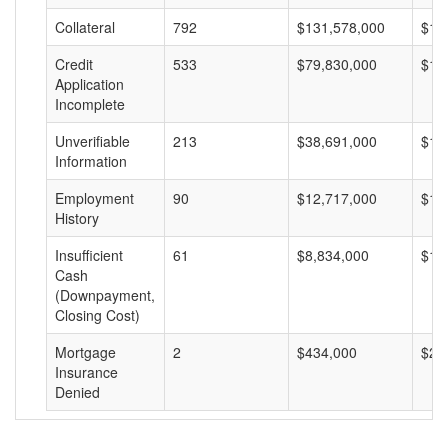
Collateral
792
$131,578,000
$16
Credit
533
$79,830,000
$14
Application
Incomplete
Unverifiable
213
$38,691,000
$18
Information
Employment
90
$12,717,000
$14
History
Insufficient
61
$8,834,000
$14
Cash
(Downpayment,
Closing Cost)
Mortgage
2
$434,000
$21
Insurance
Denied