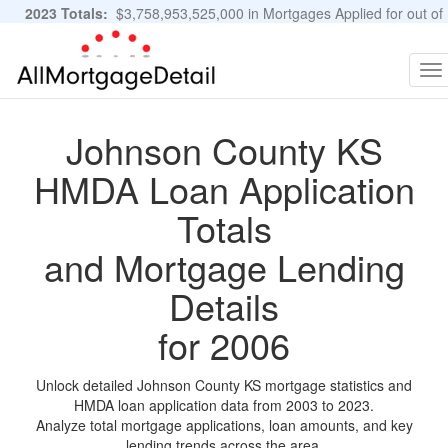
2023 Totals:
$3,758,953,525,000 in Mortgages Applied for out of
11,483,889 Applications
Graphs and Stats
To
na
Johnson County KS
HMDA Loan Application
Totals
and Mortgage Lending
Details
for 2006
Unlock detailed Johnson County KS mortgage statistics and
HMDA loan application data from 2003 to 2023.
Analyze total mortgage applications, loan amounts, and key
lending trends across the area.