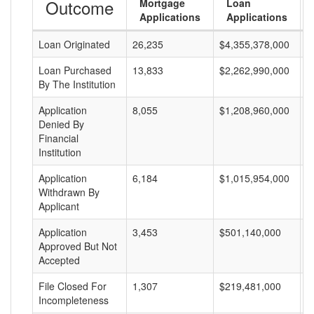
Outcome
Mortgage
Loan
Applications
Applications
Loan Originated
26,235
$4,355,378,000
$
Loan Purchased
13,833
$2,262,990,000
$
By The Institution
Application
8,055
$1,208,960,000
$
Denied By
Financial
Institution
Application
6,184
$1,015,954,000
$
Withdrawn By
Applicant
Application
3,453
$501,140,000
$
Approved But Not
Accepted
File Closed For
1,307
$219,481,000
$
Incompleteness