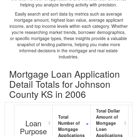
helping you analyze lending activity with precision.
Easily search and sort data by metrics such as average
mortgage amount, highest loan value, average applicant
income, and top income levels within each category. Whether
you're researching market trends, borrower demographics,
or specific mortgage types, these insights provide a valuable
snapshot of lending patterns, helping you make more
informed decisions in the mortgage and real estate
industries.
Mortgage Loan Application
Detail Totals for Johnson
County KS in 2006
Total Dollar
Total
Amount of
A
Loan
Number of
Mortgage
M
Purpose
Mortgage
Loan
L
Applications
Applications
A