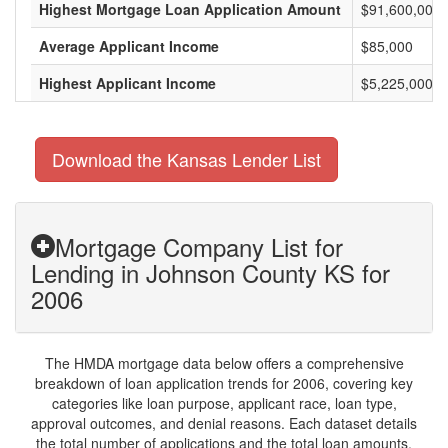
Highest Mortgage Loan Application Amount
$91,600,000
Average Applicant Income
$85,000
Highest Applicant Income
$5,225,000
Download the Kansas Lender List
Mortgage Company List for
Lending in Johnson County KS for
2006
The HMDA mortgage data below offers a comprehensive
breakdown of loan application trends for 2006, covering key
categories like loan purpose, applicant race, loan type,
approval outcomes, and denial reasons. Each dataset details
the total number of applications and the total loan amounts,