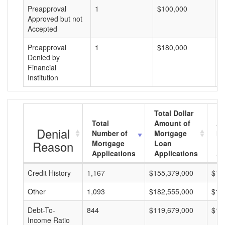
Preapproval
1
$100,000
$
Approved but not
Accepted
Preapproval
1
$180,000
$
Denied by
Financial
Institution
Total Dollar
Total
Amount of
Av
Denial
Number of
Mortgage
Mo
Reason
Mortgage
Loan
L
Applications
Applications
A
Credit History
1,167
$155,379,000
$13
Other
1,093
$182,555,000
$16
Debt-To-
844
$119,679,000
$14
Income Ratio