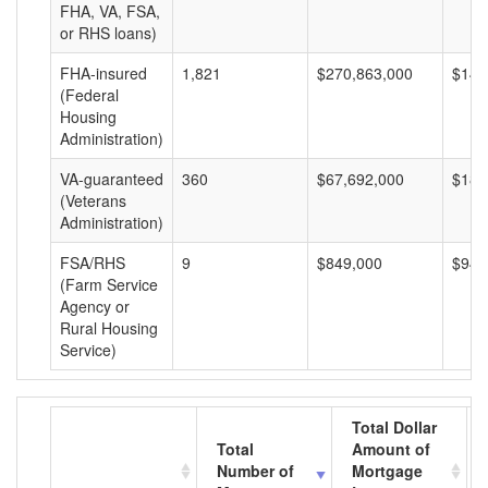
FHA, VA, FSA,
or RHS loans)
FHA-insured
1,821
$270,863,000
$148
(Federal
Housing
Administration)
VA-guaranteed
360
$67,692,000
$188
(Veterans
Administration)
FSA/RHS
9
$849,000
$94,
(Farm Service
Agency or
Rural Housing
Service)
Total Dollar
Total
Amount of
Number of
Mortgage