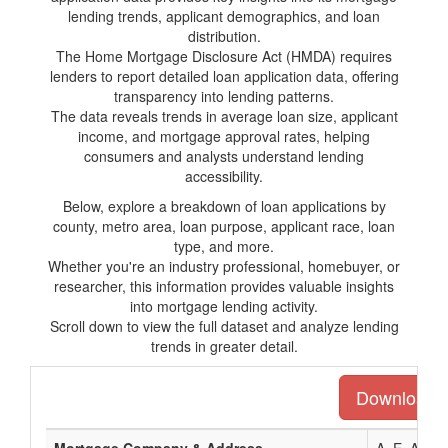
lending trends, applicant demographics, and loan
distribution.
The Home Mortgage Disclosure Act (HMDA) requires
lenders to report detailed loan application data, offering
transparency into lending patterns.
The data reveals trends in average loan size, applicant
income, and mortgage approval rates, helping
consumers and analysts understand lending
accessibility.
Below, explore a breakdown of loan applications by
county, metro area, loan purpose, applicant race, loan
type, and more.
Whether you're an industry professional, homebuyer, or
researcher, this information provides valuable insights
into mortgage lending activity.
Scroll down to view the full dataset and analyze lending
trends in greater detail.
Download th