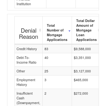
Institution
Total Dollar
Total
Amount of
Denial
Number of
Mortgage
Reason
Mortgage
Loan
Applications
Applications
Credit History
83
$9,588,000
$
Debt-To-
40
$3,351,000
$
Income Ratio
Other
25
$3,127,000
$
Employment
3
$465,000
$
History
Insufficient
2
$272,000
$
Cash
(Downpayment,