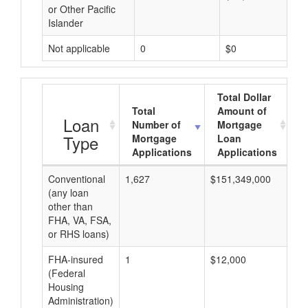
or Other Pacific
Islander
Not applicable
0
$0
Total Dollar
Total
Amount of
A
Loan
Number of
Mortgage
Type
Mortgage
Loan
Applications
Applications
Conventional
1,627
$151,349,000
$9
(any loan
other than
FHA, VA, FSA,
or RHS loans)
FHA-insured
1
$12,000
$1
(Federal
Housing
Administration)