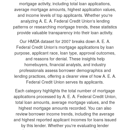
mortgage activity, including total loan applications,
average mortgage amounts, highest application values,
and income levels of top applicants. Whether you're
analyzing A. E. A. Federal Credit Union's lending
patterns or researching mortgage trends, these statistics
provide valuable transparency into their loan activity.
Our HMDA dataset for 2007 breaks down A. E. A.
Federal Credit Union's mortgage applications by loan
purpose, applicant race, loan type, approval outcomes,
and reasons for denial. These insights help
homebuyers, financial analysts, and industry
professionals assess borrower demographics and
lending practices, offering a clearer view of how A. E. A.
Federal Credit Union serves its applicants.
Each category highlights the total number of mortgage
applications processed by A. E. A. Federal Credit Union,
total loan amounts, average mortgage values, and the
highest mortgage amounts recorded. You can also
review borrower income trends, including the average
and highest reported applicant incomes for loans issued
by this lender. Whether you're evaluating lender