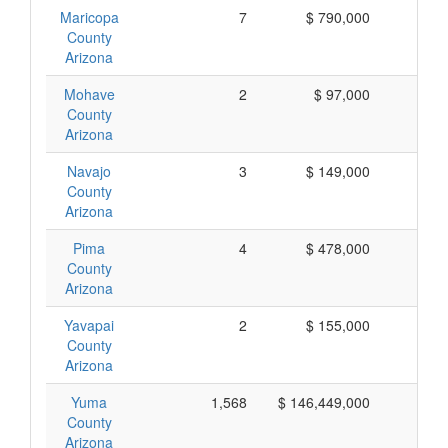
Maricopa
7
$ 790,000
$ 1
County
Arizona
Mohave
2
$ 97,000
$ 
County
Arizona
Navajo
3
$ 149,000
$ 
County
Arizona
Pima
4
$ 478,000
$ 1
County
Arizona
Yavapai
2
$ 155,000
$ 
County
Arizona
Yuma
1,568
$ 146,449,000
$ 
County
Arizona