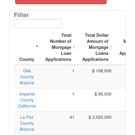
Filter
Total
Total Dollar
Ave
Number of
Amount of
Mort
Mortgage
Mortgage
Loan
Loans
Applica
County
Applications
Applications
Amo
Gila
1
$ 198,000
$ 1
County
Arizona
Imperial
1
$ 95,000
$ 
County
California
La Paz
41
$ 3,020,000
$ 
County
Arizona