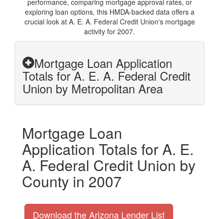
performance, comparing mortgage approval rates, or
exploring loan options, this HMDA-backed data offers a
crucial look at A. E. A. Federal Credit Union's mortgage
activity for 2007.
Mortgage Loan Application
Totals for A. E. A. Federal Credit
Union by Metropolitan Area
Mortgage Loan
Application Totals for A. E.
A. Federal Credit Union by
County in 2007
Download the Arizona Lender List