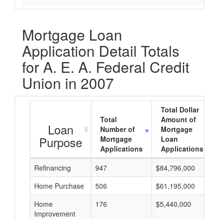
Mortgage Loan
Application Detail Totals
for A. E. A. Federal Credit
Union in 2007
Total Dollar
Total
Amount of
Loan
Number of
Mortgage
Purpose
Mortgage
Loan
Applications
Applications
Refinancing
947
$84,796,000
Home Purchase
506
$61,195,000
Home
176
$5,440,000
Improvement