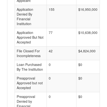
Applicant
Application
155
$16,950,000
Denied By
Financial
Institution
Application
77
$10,638,000
Approved But Not
Accepted
File Closed For
42
$4,824,000
Incompleteness
Loan Purchased
0
$0
By The Institution
Preapproval
0
$0
Approved but not
Accepted
Preapproval
0
$0
Denied by
Financial