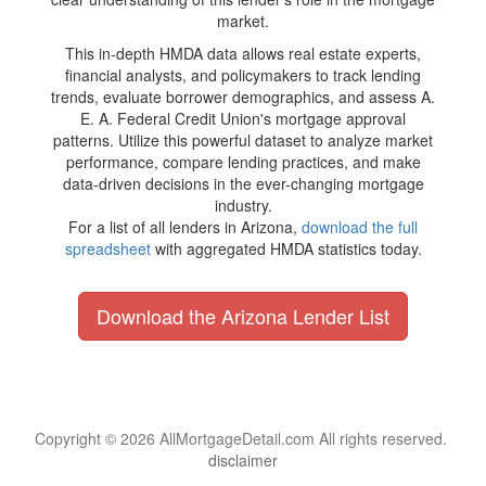
market.
This in-depth HMDA data allows real estate experts,
financial analysts, and policymakers to track lending
trends, evaluate borrower demographics, and assess A.
E. A. Federal Credit Union's mortgage approval
patterns. Utilize this powerful dataset to analyze market
performance, compare lending practices, and make
data-driven decisions in the ever-changing mortgage
industry.
For a list of all lenders in Arizona,
download the full
spreadsheet
with aggregated HMDA statistics today.
Download the Arizona Lender List
Copyright © 2026 AllMortgageDetail.com All rights reserved.
disclaimer