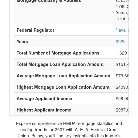
Mortgage Company & Address
A. E. A. Fe
1780 S 1St
Yuma, AZ 
Tel #:
avail
Federal Regulator
*
available
Years
2020
2019
Total Number of Mortgage Applications
1,629
Total Mortgage Loan Application Amount
$151,431,
Average Mortgage Loan Application Amount
$79,666
Highest Mortgage Loan Application Amount
$409,000
Average Applicant Income
$58,000
Highest Applicant Income
$987,000
Explore comprehensive HMDA mortgage statistics and
lending trends for 2007 with A. E. A. Federal Credit
Union. Below, you'll find key insights into this lender's