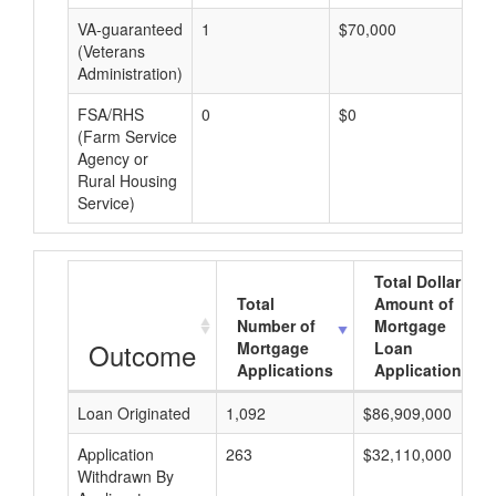
VA-guaranteed
1
$70,000
$7
(Veterans
Administration)
FSA/RHS
0
$0
$0
(Farm Service
Agency or
Rural Housing
Service)
Total Dollar
Total
Amount of
Number of
Mortgage
Outcome
Mortgage
Loan
Applications
Applications
Loan Originated
1,092
$86,909,000
Application
263
$32,110,000
Withdrawn By