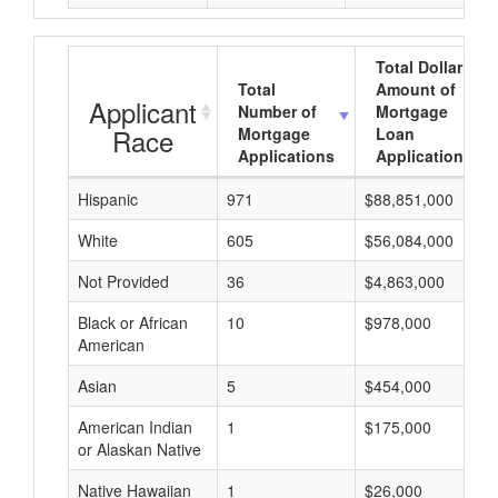
Total Dollar
Total
Amount of
Applicant
Number of
Mortgage
Race
Mortgage
Loan
Applications
Applications
Hispanic
971
$88,851,000
White
605
$56,084,000
Not Provided
36
$4,863,000
Black or African
10
$978,000
American
Asian
5
$454,000
American Indian
1
$175,000
or Alaskan Native
Native Hawaiian
1
$26,000