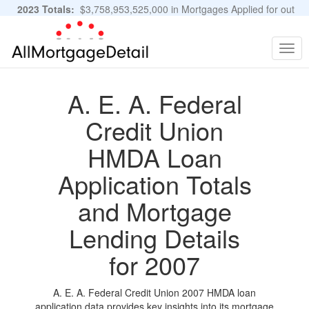
2023 Totals:
$3,758,953,525,000 in Mortgages Applied for out
of 11,483,889 Applications
Graphs and Stats
Togg
navig
A. E. A. Federal
Credit Union
HMDA Loan
Application Totals
and Mortgage
Lending Details
for 2007
A. E. A. Federal Credit Union 2007 HMDA loan
application data provides key insights into its mortgage