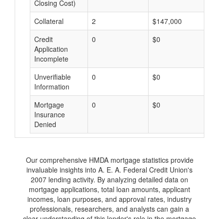
Closing Cost)
Collateral
2
$147,000
$
Credit
0
$0
$
Application
Incomplete
Unverifiable
0
$0
$
Information
Mortgage
0
$0
$
Insurance
Denied
Our comprehensive HMDA mortgage statistics provide
invaluable insights into A. E. A. Federal Credit Union's
2007 lending activity. By analyzing detailed data on
mortgage applications, total loan amounts, applicant
incomes, loan purposes, and approval rates, industry
professionals, researchers, and analysts can gain a
clear understanding of this lender's role in the mortgage