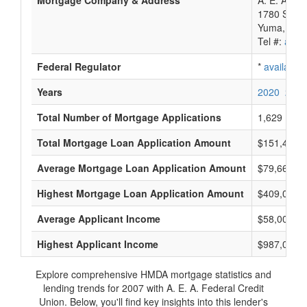
Mortgage Company & Address
A. E. A. Fe
1780 S 1St
Yuma, AZ 
Tel #:
avail
Federal Regulator
*
available
Years
2020
2019
Total Number of Mortgage Applications
1,629
Total Mortgage Loan Application Amount
$151,431,
Average Mortgage Loan Application Amount
$79,666
Highest Mortgage Loan Application Amount
$409,000
Average Applicant Income
$58,000
Highest Applicant Income
$987,000
Explore comprehensive HMDA mortgage statistics and
lending trends for 2007 with A. E. A. Federal Credit
Union. Below, you'll find key insights into this lender's