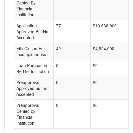
Denied By
Financial
Institution
Application
77
$10,638,000
$
Approved But Not
Accepted
File Closed For
42
$4,824,000
$
Incompleteness
Loan Purchased
0
$0
$
By The Institution
Preapproval
0
$0
$
Approved but not
Accepted
Preapproval
0
$0
$
Denied by
Financial
Institution