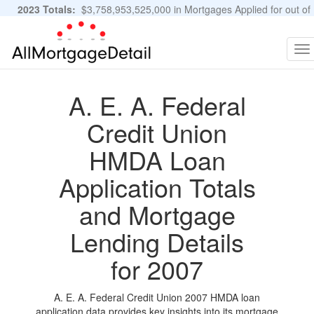
2023 Totals:
$3,758,953,525,000 in Mortgages Applied for out of
11,483,889 Applications
Graphs and Stats
To
na
A. E. A. Federal
Credit Union
HMDA Loan
Application Totals
and Mortgage
Lending Details
for 2007
A. E. A. Federal Credit Union 2007 HMDA loan
application data provides key insights into its mortgage