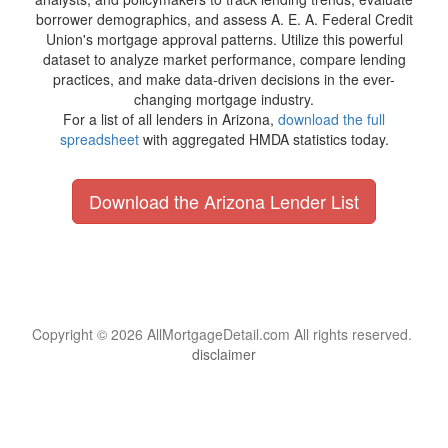
borrower demographics, and assess A. E. A. Federal Credit
Union's mortgage approval patterns. Utilize this powerful
dataset to analyze market performance, compare lending
practices, and make data-driven decisions in the ever-
changing mortgage industry.
For a list of all lenders in Arizona,
download the full
spreadsheet
with aggregated HMDA statistics today.
Download the Arizona Lender List
Copyright © 2026 AllMortgageDetail.com All rights reserved.
disclaimer