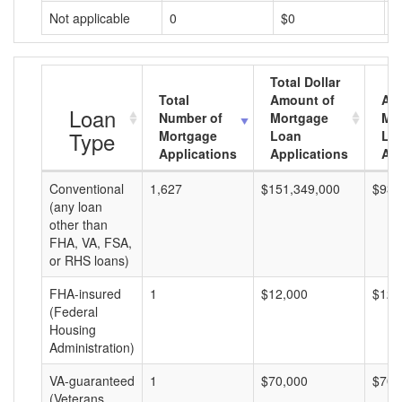
Not applicable
0
$0
$
Total Dollar
Total
Amount of
Av
Loan
Number of
Mortgage
Mo
Type
Mortgage
Loan
Lo
Applications
Applications
Am
Conventional
1,627
$151,349,000
$93,
(any loan
other than
FHA, VA, FSA,
or RHS loans)
FHA-insured
1
$12,000
$12,
(Federal
Housing
Administration)
VA-guaranteed
1
$70,000
$70,
(Veterans