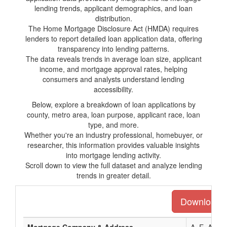
lending trends, applicant demographics, and loan
distribution.
The Home Mortgage Disclosure Act (HMDA) requires
lenders to report detailed loan application data, offering
transparency into lending patterns.
The data reveals trends in average loan size, applicant
income, and mortgage approval rates, helping
consumers and analysts understand lending
accessibility.
Below, explore a breakdown of loan applications by
county, metro area, loan purpose, applicant race, loan
type, and more.
Whether you're an industry professional, homebuyer, or
researcher, this information provides valuable insights
into mortgage lending activity.
Scroll down to view the full dataset and analyze lending
trends in greater detail.
Download th