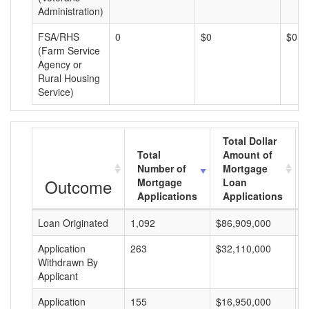
Administration)
FSA/RHS
0
$0
$0
(Farm Service
Agency or
Rural Housing
Service)
Total Dollar
Total
Amount of
Number of
Mortgage
Outcome
Mortgage
Loan
Applications
Applications
Loan Originated
1,092
$86,909,000
$
Application
263
$32,110,000
$
Withdrawn By
Applicant
Application
155
$16,950,000
$