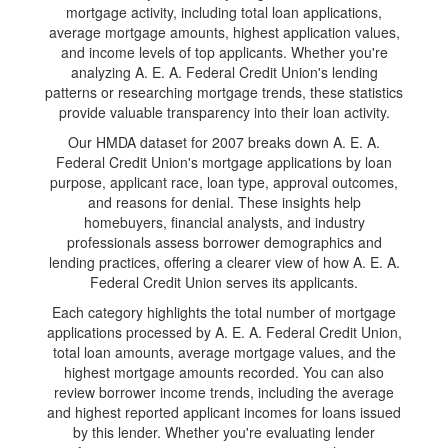
mortgage activity, including total loan applications,
average mortgage amounts, highest application values,
and income levels of top applicants. Whether you're
analyzing A. E. A. Federal Credit Union's lending
patterns or researching mortgage trends, these statistics
provide valuable transparency into their loan activity.
Our HMDA dataset for 2007 breaks down A. E. A.
Federal Credit Union's mortgage applications by loan
purpose, applicant race, loan type, approval outcomes,
and reasons for denial. These insights help
homebuyers, financial analysts, and industry
professionals assess borrower demographics and
lending practices, offering a clearer view of how A. E. A.
Federal Credit Union serves its applicants.
Each category highlights the total number of mortgage
applications processed by A. E. A. Federal Credit Union,
total loan amounts, average mortgage values, and the
highest mortgage amounts recorded. You can also
review borrower income trends, including the average
and highest reported applicant incomes for loans issued
by this lender. Whether you're evaluating lender