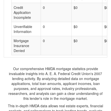
Credit
0
$0
$0
Application
Incomplete
Unverifiable
0
$0
$0
Information
Mortgage
0
$0
$0
Insurance
Denied
Our comprehensive HMDA mortgage statistics provide
invaluable insights into A. E. A. Federal Credit Union's 2007
lending activity. By analyzing detailed data on mortgage
applications, total loan amounts, applicant incomes, loan
purposes, and approval rates, industry professionals,
researchers, and analysts can gain a clear understanding of
this lender's role in the mortgage market.
This in-depth HMDA data allows real estate experts, financial
analysts, and policymakers to track lending trends, evaluate