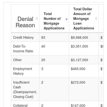
Total Dollar
Total
Amount of
Av
Denial
Number of
Mortgage
Mo
Reason
Mortgage
Loan
L
Applications
Applications
A
Credit History
83
$9,588,000
$11
Debt-To-
40
$3,351,000
$83
Income Ratio
Other
25
$3,127,000
$12
Employment
3
$465,000
$15
History
Insufficient
2
$272,000
$13
Cash
(Downpayment,
Closing Cost)
Collateral
2
$147,000
$73