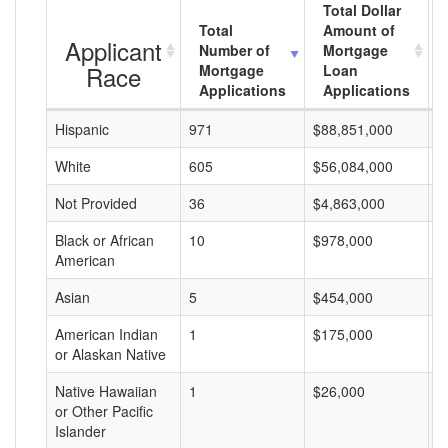
Total Dollar
Total
Amount of
Applicant
Number of
Mortgage
Race
Mortgage
Loan
Applications
Applications
Hispanic
971
$88,851,000
$
White
605
$56,084,000
$
Not Provided
36
$4,863,000
$
Black or African
10
$978,000
$
American
Asian
5
$454,000
$
American Indian
1
$175,000
$
or Alaskan Native
Native Hawaiian
1
$26,000
$
or Other Pacific
Islander