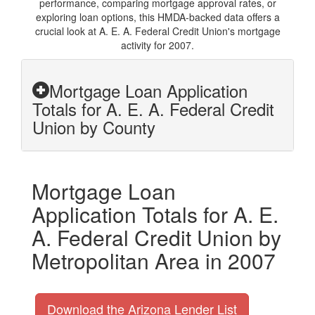
performance, comparing mortgage approval rates, or
exploring loan options, this HMDA-backed data offers a
crucial look at A. E. A. Federal Credit Union's mortgage
activity for 2007.
Mortgage Loan Application
Totals for A. E. A. Federal Credit
Union by County
Mortgage Loan
Application Totals for A. E.
A. Federal Credit Union by
Metropolitan Area in 2007
Download the Arizona Lender List