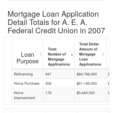
Mortgage Loan Application
Detail Totals for A. E. A.
Federal Credit Union in 2007
Total Dollar
Total
Amount of
A
Loan
Number of
Mortgage
M
Purpose
Mortgage
Loan
L
Applications
Applications
A
Refinancing
947
$84,796,000
$8
Home Purchase
506
$61,195,000
$1
Home
176
$5,440,000
$3
Improvement