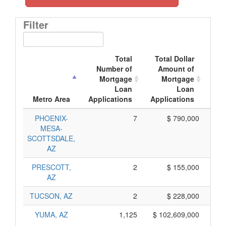
Filter
Total
Total Dollar
Number of
Amount of
M
Mortgage
Mortgage
Loan
Loan
App
Metro Area
Applications
Applications
PHOENIX-
7
$ 790,000
MESA-
SCOTTSDALE,
AZ
PRESCOTT,
2
$ 155,000
AZ
TUCSON, AZ
2
$ 228,000
YUMA, AZ
1,125
$ 102,609,000