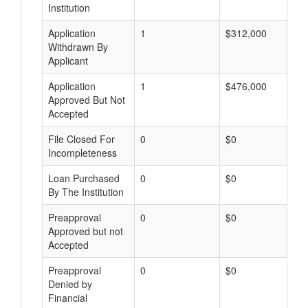
Institution
Application
1
$312,000
Withdrawn By
Applicant
Application
1
$476,000
Approved But Not
Accepted
File Closed For
0
$0
Incompleteness
Loan Purchased
0
$0
By The Institution
Preapproval
0
$0
Approved but not
Accepted
Preapproval
0
$0
Denied by
Financial