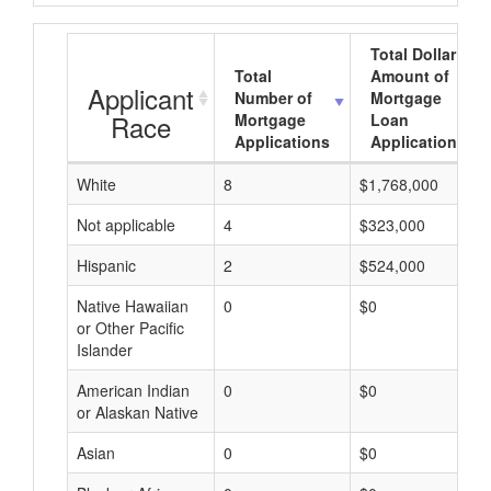
Total Dollar
Total
Amount of
Applicant
Number of
Mortgage
Race
Mortgage
Loan
Applications
Applications
White
8
$1,768,000
Not applicable
4
$323,000
Hispanic
2
$524,000
Native Hawaiian
0
$0
or Other Pacific
Islander
American Indian
0
$0
or Alaskan Native
Asian
0
$0