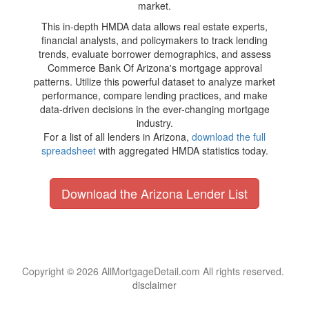
market.
This in-depth HMDA data allows real estate experts,
financial analysts, and policymakers to track lending
trends, evaluate borrower demographics, and assess
Commerce Bank Of Arizona's mortgage approval
patterns. Utilize this powerful dataset to analyze market
performance, compare lending practices, and make
data-driven decisions in the ever-changing mortgage
industry.
For a list of all lenders in Arizona,
download the full
spreadsheet
with aggregated HMDA statistics today.
Download the Arizona Lender List
Copyright © 2026 AllMortgageDetail.com All rights reserved.
disclaimer