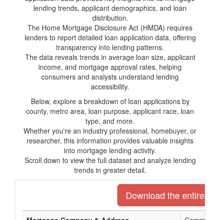
lending trends, applicant demographics, and loan
distribution.
The Home Mortgage Disclosure Act (HMDA) requires
lenders to report detailed loan application data, offering
transparency into lending patterns.
The data reveals trends in average loan size, applicant
income, and mortgage approval rates, helping
consumers and analysts understand lending
accessibility.
Below, explore a breakdown of loan applications by
county, metro area, loan purpose, applicant race, loan
type, and more.
Whether you're an industry professional, homebuyer, or
researcher, this information provides valuable insights
into mortgage lending activity.
Scroll down to view the full dataset and analyze lending
trends in greater detail.
Download the entire list