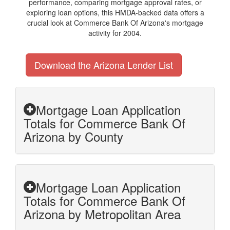
performance, comparing mortgage approval rates, or
exploring loan options, this HMDA-backed data offers a
crucial look at Commerce Bank Of Arizona's mortgage
activity for 2004.
Download the Arizona Lender List
Mortgage Loan Application
Totals for Commerce Bank Of
Arizona by County
Mortgage Loan Application
Totals for Commerce Bank Of
Arizona by Metropolitan Area