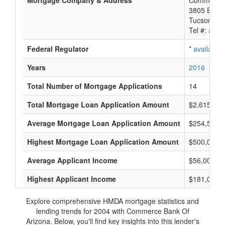
Mortgage Company & Address
Commerce 
3805 E Bro
Tucson, A
Tel #:
avail
Federal Regulator
*
available
Years
2016
2015
Total Number of Mortgage Applications
14
Total Mortgage Loan Application Amount
$2,615,000
Average Mortgage Loan Application Amount
$254,500
Highest Mortgage Loan Application Amount
$500,000
Average Applicant Income
$56,000
Highest Applicant Income
$181,000
Explore comprehensive HMDA mortgage statistics and
lending trends for 2004 with Commerce Bank Of
Arizona. Below, you'll find key insights into this lender's