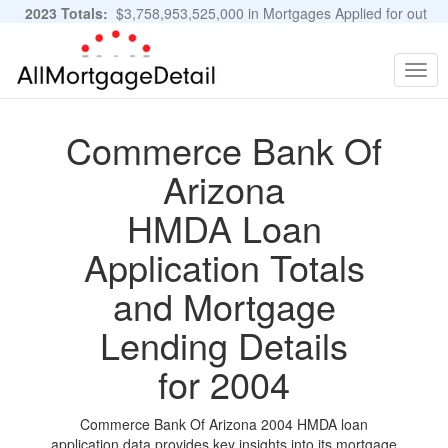
2023 Totals:
$3,758,953,525,000 in Mortgages Applied for out
of 11,483,889 Applications
Graphs and Stats
Togg
navig
Commerce Bank Of
Arizona
HMDA Loan
Application Totals
and Mortgage
Lending Details
for 2004
Commerce Bank Of Arizona 2004 HMDA loan
application data provides key insights into its mortgage