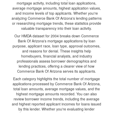
mortgage activity, including total loan applications,
average mortgage amounts, highest application values,
and income levels of top applicants. Whether you're
analyzing Commerce Bank Of Arizona's lending patterns
or researching mortgage trends, these statistics provide
valuable transparency into their loan activity.
Our HMDA dataset for 2004 breaks down Commerce
Bank Of Arizona's mortgage applications by loan
purpose, applicant race, loan type, approval outcomes,
and reasons for denial. These insights help
homebuyers, financial analysts, and industry
professionals assess borrower demographics and
lending practices, offering a clearer view of how
Commerce Bank Of Arizona serves its applicants.
Each category highlights the total number of mortgage
applications processed by Commerce Bank Of Arizona,
total loan amounts, average mortgage values, and the
highest mortgage amounts recorded. You can also
review borrower income trends, including the average
and highest reported applicant incomes for loans issued
by this lender. Whether you're evaluating lender