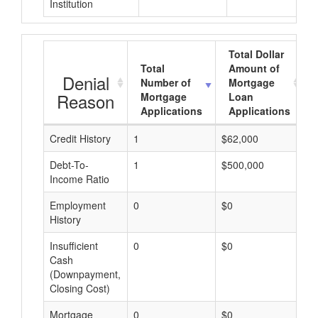
Institution
Total Dollar
Total
Amount of
Denial
Number of
Mortgage
Reason
Mortgage
Loan
Applications
Applications
Credit History
1
$62,000
$
Debt-To-
1
$500,000
$
Income Ratio
Employment
0
$0
$
History
Insufficient
0
$0
$
Cash
(Downpayment,
Closing Cost)
Mortgage
0
$0
$