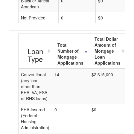
Black or African
0
$0
American
Not Provided
0
$0
Total Dollar
Total
Amount of
A
Loan
Number of
Mortgage
Type
Mortgage
Loan
Applications
Applications
Conventional
14
$2,615,000
$1
(any loan
other than
FHA, VA, FSA,
or RHS loans)
FHA-insured
0
$0
$0
(Federal
Housing
Administration)