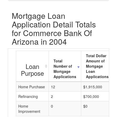
Mortgage Loan
Application Detail Totals
for Commerce Bank Of
Arizona in 2004
Total Dollar
Total
Amount of
Loan
Number of
Mortgage
Purpose
Mortgage
Loan
Applications
Applications
Home Purchase
12
$1,915,000
Refinancing
2
$700,000
Home
0
$0
Improvement