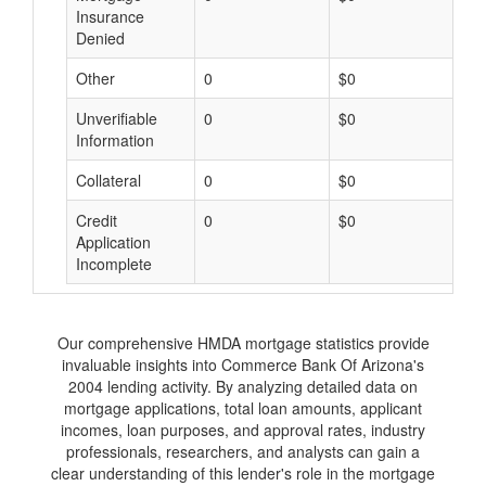
Insurance
Denied
Other
0
$0
$
Unverifiable
0
$0
$
Information
Collateral
0
$0
$
Credit
0
$0
$
Application
Incomplete
Our comprehensive HMDA mortgage statistics provide
invaluable insights into Commerce Bank Of Arizona's
2004 lending activity. By analyzing detailed data on
mortgage applications, total loan amounts, applicant
incomes, loan purposes, and approval rates, industry
professionals, researchers, and analysts can gain a
clear understanding of this lender's role in the mortgage