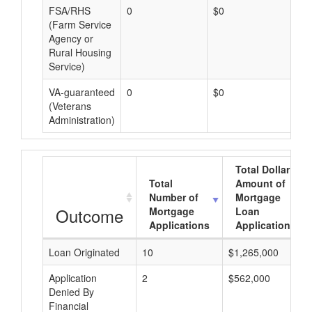
FSA/RHS
0
$0
$0
(Farm Service
Agency or
Rural Housing
Service)
VA-guaranteed
0
$0
$0
(Veterans
Administration)
Total Dollar
Total
Amount of
Number of
Mortgage
Outcome
Mortgage
Loan
Applications
Applications
Loan Originated
10
$1,265,000
Application
2
$562,000
Denied By
Financial