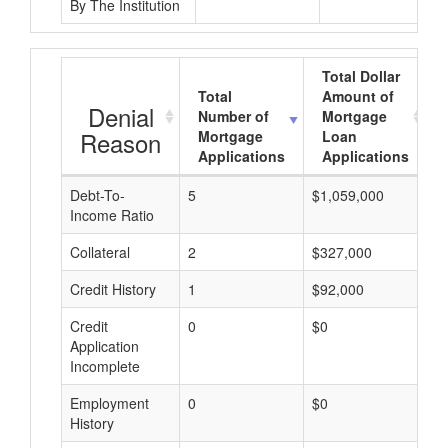
By The Institution
Total Dollar
Total
Amount of
Denial
Number of
Mortgage
Reason
Mortgage
Loan
Applications
Applications
Debt-To-
5
$1,059,000
$
Income Ratio
Collateral
2
$327,000
$
Credit History
1
$92,000
$
Credit
0
$0
$
Application
Incomplete
Employment
0
$0
$
History