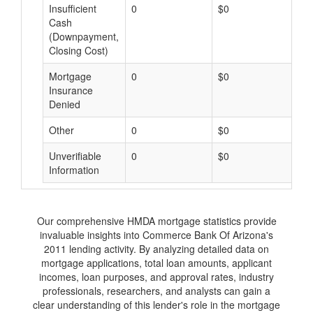
Insufficient
0
$0
$
Cash
(Downpayment,
Closing Cost)
Mortgage
0
$0
$
Insurance
Denied
Other
0
$0
$
Unverifiable
0
$0
$
Information
Our comprehensive HMDA mortgage statistics provide
invaluable insights into Commerce Bank Of Arizona's
2011 lending activity. By analyzing detailed data on
mortgage applications, total loan amounts, applicant
incomes, loan purposes, and approval rates, industry
professionals, researchers, and analysts can gain a
clear understanding of this lender's role in the mortgage