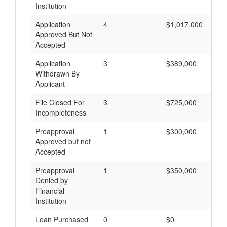
Institution
Application
4
$1,017,000
Approved But Not
Accepted
Application
3
$389,000
Withdrawn By
Applicant
File Closed For
3
$725,000
Incompleteness
Preapproval
1
$300,000
Approved but not
Accepted
Preapproval
1
$350,000
Denied by
Financial
Institution
Loan Purchased
0
$0