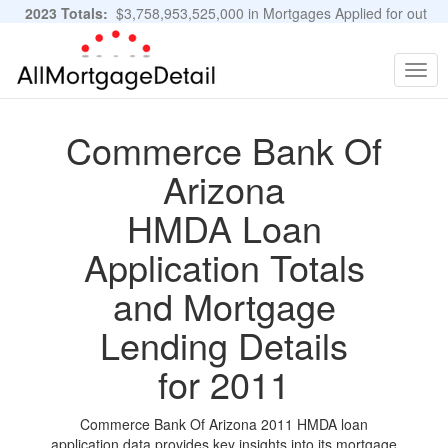
2023 Totals:
$3,758,953,525,000 in Mortgages Applied for out
of 11,483,889 Applications
Graphs and Stats
Togg
navig
Commerce Bank Of
Arizona
HMDA Loan
Application Totals
and Mortgage
Lending Details
for 2011
Commerce Bank Of Arizona 2011 HMDA loan
application data provides key insights into its mortgage