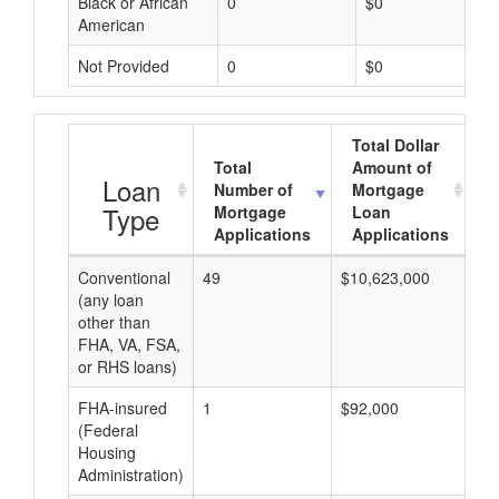
Black or African
0
$0
American
Not Provided
0
$0
Total Dollar
Total
Amount of
A
Loan
Number of
Mortgage
Type
Mortgage
Loan
Applications
Applications
Conventional
49
$10,623,000
$2
(any loan
other than
FHA, VA, FSA,
or RHS loans)
FHA-insured
1
$92,000
$9
(Federal
Housing
Administration)