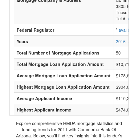
Mortgage Company & Address
Commerce 
3805 E Bro
Tucson, A
Tel #:
avail
Federal Regulator
*
available
Years
2016
2015
Total Number of Mortgage Applications
50
Total Mortgage Loan Application Amount
$10,715,0
Average Mortgage Loan Application Amount
$178,666
Highest Mortgage Loan Application Amount
$904,000
Average Applicant Income
$110,333
Highest Applicant Income
$474,000
Explore comprehensive HMDA mortgage statistics and
lending trends for 2011 with Commerce Bank Of
Arizona. Below, you'll find key insights into this lender's