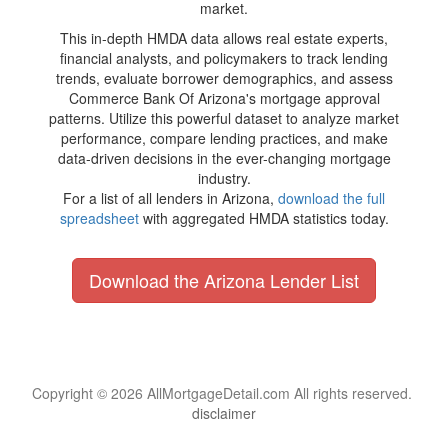
market.
This in-depth HMDA data allows real estate experts,
financial analysts, and policymakers to track lending
trends, evaluate borrower demographics, and assess
Commerce Bank Of Arizona's mortgage approval
patterns. Utilize this powerful dataset to analyze market
performance, compare lending practices, and make
data-driven decisions in the ever-changing mortgage
industry.
For a list of all lenders in Arizona,
download the full
spreadsheet
with aggregated HMDA statistics today.
Download the Arizona Lender List
Copyright © 2026 AllMortgageDetail.com All rights reserved.
disclaimer