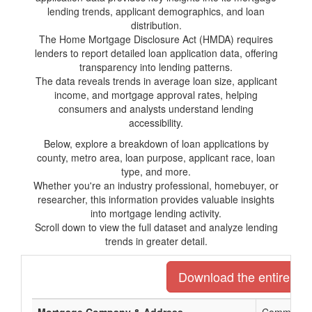
lending trends, applicant demographics, and loan
distribution.
The Home Mortgage Disclosure Act (HMDA) requires
lenders to report detailed loan application data, offering
transparency into lending patterns.
The data reveals trends in average loan size, applicant
income, and mortgage approval rates, helping
consumers and analysts understand lending
accessibility.
Below, explore a breakdown of loan applications by
county, metro area, loan purpose, applicant race, loan
type, and more.
Whether you're an industry professional, homebuyer, or
researcher, this information provides valuable insights
into mortgage lending activity.
Scroll down to view the full dataset and analyze lending
trends in greater detail.
Download the entire list