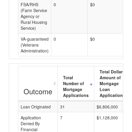
FSA/RHS
0
$0
$0
(Farm Service
Agency or
Rural Housing
Service)
VA-guaranteed
0
$0
$0
(Veterans
Administration)
Total Dollar
Total
Amount of
Number of
Mortgage
Outcome
Mortgage
Loan
Applications
Applications
Loan Originated
31
$6,806,000
Application
7
$1,128,000
Denied By
Financial