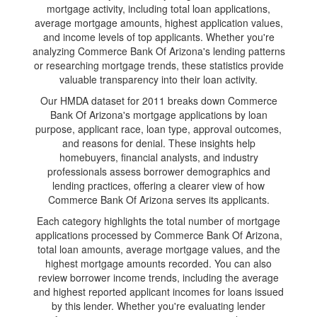
mortgage activity, including total loan applications,
average mortgage amounts, highest application values,
and income levels of top applicants. Whether you're
analyzing Commerce Bank Of Arizona's lending patterns
or researching mortgage trends, these statistics provide
valuable transparency into their loan activity.
Our HMDA dataset for 2011 breaks down Commerce
Bank Of Arizona's mortgage applications by loan
purpose, applicant race, loan type, approval outcomes,
and reasons for denial. These insights help
homebuyers, financial analysts, and industry
professionals assess borrower demographics and
lending practices, offering a clearer view of how
Commerce Bank Of Arizona serves its applicants.
Each category highlights the total number of mortgage
applications processed by Commerce Bank Of Arizona,
total loan amounts, average mortgage values, and the
highest mortgage amounts recorded. You can also
review borrower income trends, including the average
and highest reported applicant incomes for loans issued
by this lender. Whether you're evaluating lender