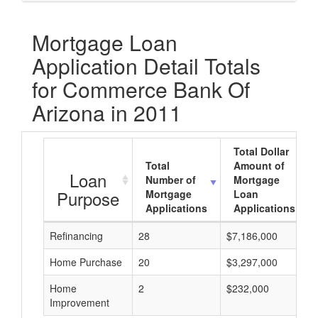
Mortgage Loan
Application Detail Totals
for Commerce Bank Of
Arizona in 2011
Total Dollar
Total
Amount of
Loan
Number of
Mortgage
Purpose
Mortgage
Loan
Applications
Applications
Refinancing
28
$7,186,000
Home Purchase
20
$3,297,000
Home
2
$232,000
Improvement