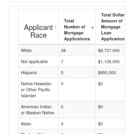
Total Dollar
Total
Amount of
Applicant
Number of
Mortgage
Race
Mortgage
Loan
Applications
Applications
White
38
$8,737,000
Not applicable
7
$1,128,000
Hispanic
5
$850,000
Native Hawaiian
0
$0
or Other Pacific
Islander
American Indian
0
$0
or Alaskan Native
Asian
0
$0