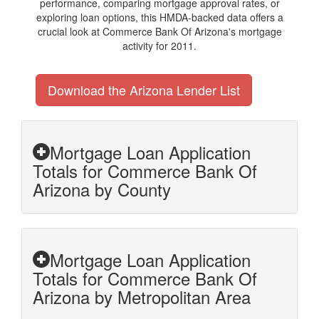
performance, comparing mortgage approval rates, or
exploring loan options, this HMDA-backed data offers a
crucial look at Commerce Bank Of Arizona's mortgage
activity for 2011.
Download the Arizona Lender List
Mortgage Loan Application
Totals for Commerce Bank Of
Arizona by County
Mortgage Loan Application
Totals for Commerce Bank Of
Arizona by Metropolitan Area