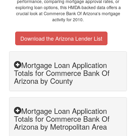
performance, comparing mortgage approval rates, or
exploring loan options, this HMDA-backed data offers a
crucial look at Commerce Bank Of Arizona's mortgage
activity for 2010.
Download the Arizona Lender List
Mortgage Loan Application
Totals for Commerce Bank Of
Arizona by County
Mortgage Loan Application
Totals for Commerce Bank Of
Arizona by Metropolitan Area