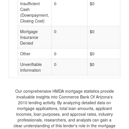
Insufficient
0
$0
$
Cash
(Downpayment,
Closing Cost)
Mortgage
0
$0
$
Insurance
Denied
Other
0
$0
$
Unverifiable
0
$0
$
Information
Our comprehensive HMDA mortgage statistics provide
invaluable insights into Commerce Bank Of Arizona's
2010 lending activity. By analyzing detailed data on
mortgage applications, total loan amounts, applicant
incomes, loan purposes, and approval rates, industry
professionals, researchers, and analysts can gain a
clear understanding of this lender's role in the mortgage