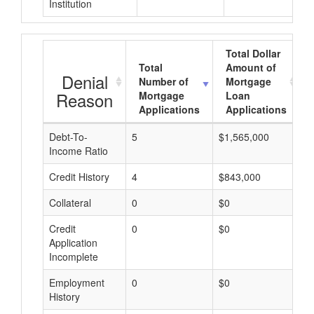
Institution
Total Dollar
Total
Amount of
Denial
Number of
Mortgage
Reason
Mortgage
Loan
Applications
Applications
Debt-To-
5
$1,565,000
$
Income Ratio
Credit History
4
$843,000
$
Collateral
0
$0
$
Credit
0
$0
$
Application
Incomplete
Employment
0
$0
$
History