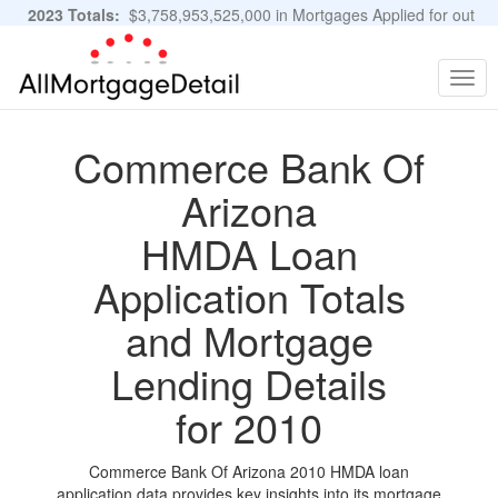
2023 Totals:
$3,758,953,525,000 in Mortgages Applied for out
of 11,483,889 Applications
Graphs and Stats
Togg
navig
Commerce Bank Of
Arizona
HMDA Loan
Application Totals
and Mortgage
Lending Details
for 2010
Commerce Bank Of Arizona 2010 HMDA loan
application data provides key insights into its mortgage