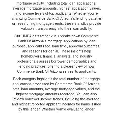
mortgage activity, including total loan applications,
average mortgage amounts, highest application values,
and income levels of top applicants. Whether you're
analyzing Commerce Bank Of Arizona's lending patterns
or researching mortgage trends, these statistics provide
valuable transparency into their loan activity.
Our HMDA dataset for 2010 breaks down Commerce
Bank Of Arizona's mortgage applications by loan
purpose, applicant race, loan type, approval outcomes,
and reasons for denial. These insights help
homebuyers, financial analysts, and industry
professionals assess borrower demographics and
lending practices, offering a clearer view of how
Commerce Bank Of Arizona serves its applicants.
Each category highlights the total number of mortgage
applications processed by Commerce Bank Of Arizona,
total loan amounts, average mortgage values, and the
highest mortgage amounts recorded. You can also
review borrower income trends, including the average
and highest reported applicant incomes for loans issued
by this lender. Whether you're evaluating lender