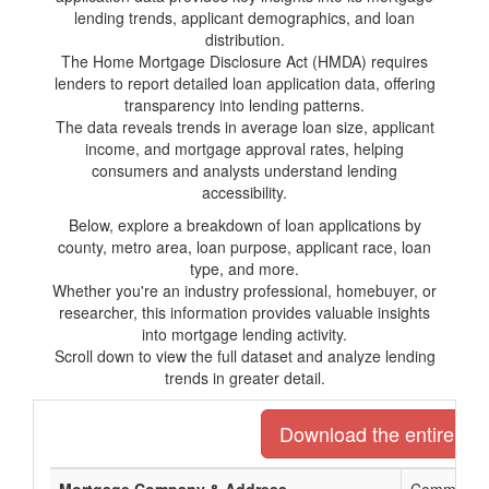
lending trends, applicant demographics, and loan
distribution.
The Home Mortgage Disclosure Act (HMDA) requires
lenders to report detailed loan application data, offering
transparency into lending patterns.
The data reveals trends in average loan size, applicant
income, and mortgage approval rates, helping
consumers and analysts understand lending
accessibility.
Below, explore a breakdown of loan applications by
county, metro area, loan purpose, applicant race, loan
type, and more.
Whether you're an industry professional, homebuyer, or
researcher, this information provides valuable insights
into mortgage lending activity.
Scroll down to view the full dataset and analyze lending
trends in greater detail.
Download the entire list