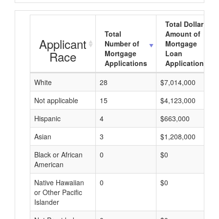
Total Dollar
Total
Amount of
Applicant
Number of
Mortgage
Race
Mortgage
Loan
Applications
Applications
White
28
$7,014,000
Not applicable
15
$4,123,000
Hispanic
4
$663,000
Asian
3
$1,208,000
Black or African
0
$0
American
Native Hawaiian
0
$0
or Other Pacific
Islander