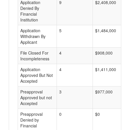
Application
9
$2,408,000
Denied By
Financial
Institution
Application
5
$1,484,000
Withdrawn By
Applicant
File Closed For
4
$908,000
Incompleteness
Application
4
$1,411,000
Approved But Not
Accepted
Preapproval
3
$977,000
Approved but not
Accepted
Preapproval
0
$0
Denied by
Financial