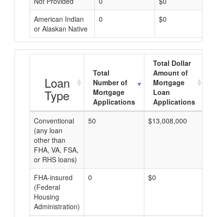
Not Provided
0
$0
American Indian
0
$0
or Alaskan Native
Total Dollar
Total
Amount of
A
Loan
Number of
Mortgage
Type
Mortgage
Loan
Applications
Applications
Conventional
50
$13,008,000
$2
(any loan
other than
FHA, VA, FSA,
or RHS loans)
FHA-insured
0
$0
$0
(Federal
Housing
Administration)