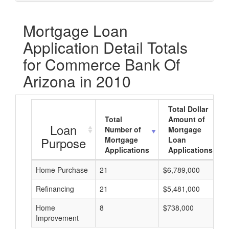
Mortgage Loan
Application Detail Totals
for Commerce Bank Of
Arizona in 2010
Total Dollar
Total
Amount of
Loan
Number of
Mortgage
Purpose
Mortgage
Loan
Applications
Applications
Home Purchase
21
$6,789,000
Refinancing
21
$5,481,000
Home
8
$738,000
Improvement