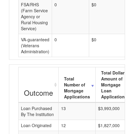
FSA/RHS
0
$0
$0
(Farm Service
Agency or
Rural Housing
Service)
VA-guaranteed
0
$0
$0
(Veterans
Administration)
Total Dollar
Total
Amount of
Number of
Mortgage
Outcome
Mortgage
Loan
Applications
Applications
Loan Purchased
13
$3,993,000
By The Institution
Loan Originated
12
$1,827,000