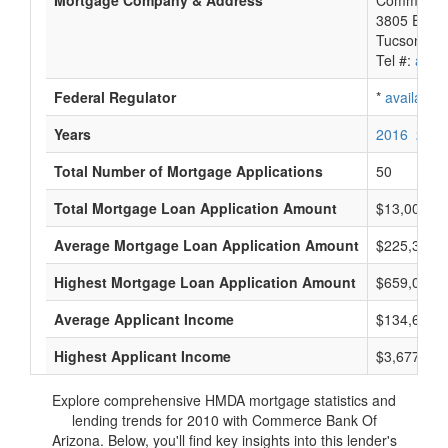
Mortgage Company & Address
Commerce 
3805 E Bro
Tucson, A
Tel #:
avail
Federal Regulator
*
available
Years
2016
2015
Total Number of Mortgage Applications
50
Total Mortgage Loan Application Amount
$13,008,0
Average Mortgage Loan Application Amount
$225,333
Highest Mortgage Loan Application Amount
$659,000
Average Applicant Income
$134,666
Highest Applicant Income
$3,677,000
Explore comprehensive HMDA mortgage statistics and
lending trends for 2010 with Commerce Bank Of
Arizona. Below, you'll find key insights into this lender's