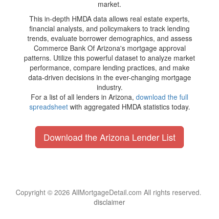
market.
This in-depth HMDA data allows real estate experts,
financial analysts, and policymakers to track lending
trends, evaluate borrower demographics, and assess
Commerce Bank Of Arizona's mortgage approval
patterns. Utilize this powerful dataset to analyze market
performance, compare lending practices, and make
data-driven decisions in the ever-changing mortgage
industry.
For a list of all lenders in Arizona,
download the full
spreadsheet
with aggregated HMDA statistics today.
Download the Arizona Lender List
Copyright © 2026 AllMortgageDetail.com All rights reserved.
disclaimer