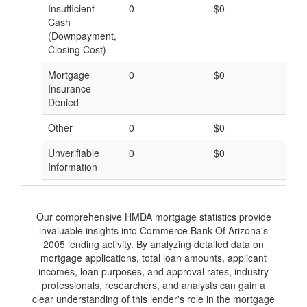
Insufficient
0
$0
$
Cash
(Downpayment,
Closing Cost)
Mortgage
0
$0
$
Insurance
Denied
Other
0
$0
$
Unverifiable
0
$0
$
Information
Our comprehensive HMDA mortgage statistics provide
invaluable insights into Commerce Bank Of Arizona's
2005 lending activity. By analyzing detailed data on
mortgage applications, total loan amounts, applicant
incomes, loan purposes, and approval rates, industry
professionals, researchers, and analysts can gain a
clear understanding of this lender's role in the mortgage