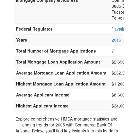
Mortgage Company & Address
Commerce 
3805 E Bro
Tucson, A
Tel #:
avail
Federal Regulator
*
available
Years
2016
2015
Total Number of Mortgage Applications
7
Total Mortgage Loan Application Amount
$2,690,000
Average Mortgage Loan Application Amount
$262,333
Highest Mortgage Loan Application Amount
$1,200,000
Average Applicant Income
$8,666
Highest Applicant Income
$34,000
Explore comprehensive HMDA mortgage statistics and
lending trends for 2005 with Commerce Bank Of
Arizona. Below, you'll find key insights into this lender's