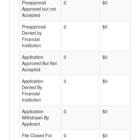
Preapproval
0
$0
Approved but not
Accepted
Preapproval
0
$0
Denied by
Financial
Institution
Application
0
$0
Approved But Not
Accepted
Application
0
$0
Denied By
Financial
Institution
Application
0
$0
Withdrawn By
Applicant
File Closed For
0
$0