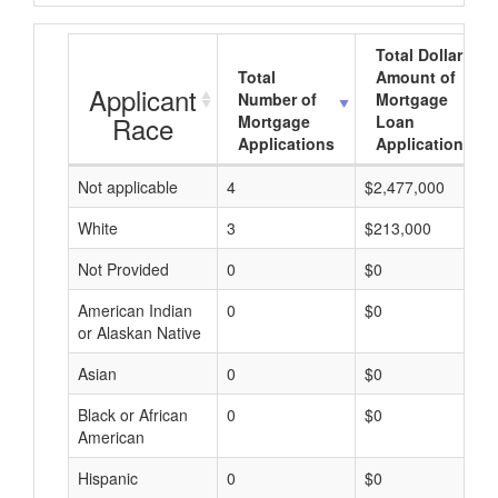
Total Dollar
Total
Amount of
Applicant
Number of
Mortgage
Race
Mortgage
Loan
Applications
Applications
Not applicable
4
$2,477,000
White
3
$213,000
Not Provided
0
$0
American Indian
0
$0
or Alaskan Native
Asian
0
$0
Black or African
0
$0
American
Hispanic
0
$0