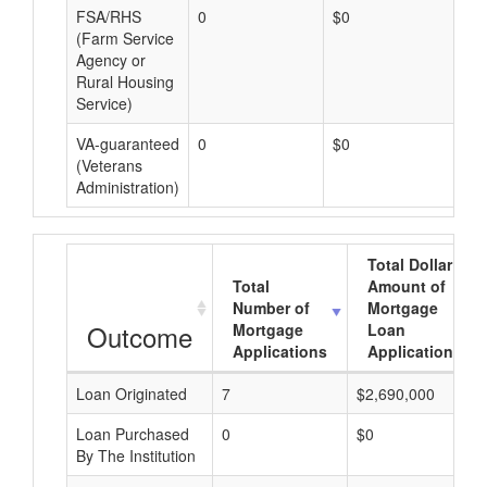
FSA/RHS
0
$0
$0
(Farm Service
Agency or
Rural Housing
Service)
VA-guaranteed
0
$0
$0
(Veterans
Administration)
Total Dollar
Total
Amount of
Number of
Mortgage
Outcome
Mortgage
Loan
Applications
Applications
Loan Originated
7
$2,690,000
Loan Purchased
0
$0
By The Institution