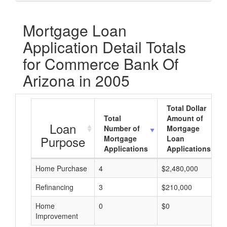
Mortgage Loan
Application Detail Totals
for Commerce Bank Of
Arizona in 2005
Total Dollar
Total
Amount of
Loan
Number of
Mortgage
Purpose
Mortgage
Loan
Applications
Applications
Home Purchase
4
$2,480,000
Refinancing
3
$210,000
Home
0
$0
Improvement