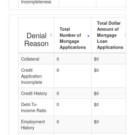
Incompleteness
Total Dollar
Total
Amount of
Denial
Number of
Mortgage
Reason
Mortgage
Loan
Applications
Applications
Collateral
0
$0
$
Credit
0
$0
$
Application
Incomplete
Credit History
0
$0
$
Debt-To-
0
$0
$
Income Ratio
Employment
0
$0
$
History