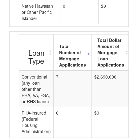
Native Hawaiian
0
$0
or Other Pacific
Islander
Total Dollar
Total
Amount of
A
Loan
Number of
Mortgage
Type
Mortgage
Loan
Applications
Applications
Conventional
7
$2,690,000
$2
(any loan
other than
FHA, VA, FSA,
or RHS loans)
FHA-insured
0
$0
$0
(Federal
Housing
Administration)