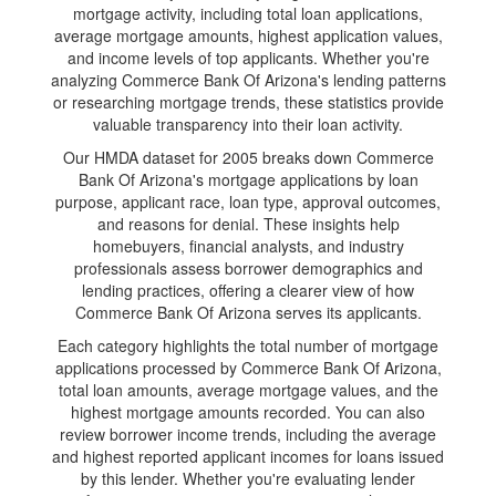
mortgage activity, including total loan applications,
average mortgage amounts, highest application values,
and income levels of top applicants. Whether you're
analyzing Commerce Bank Of Arizona's lending patterns
or researching mortgage trends, these statistics provide
valuable transparency into their loan activity.
Our HMDA dataset for 2005 breaks down Commerce
Bank Of Arizona's mortgage applications by loan
purpose, applicant race, loan type, approval outcomes,
and reasons for denial. These insights help
homebuyers, financial analysts, and industry
professionals assess borrower demographics and
lending practices, offering a clearer view of how
Commerce Bank Of Arizona serves its applicants.
Each category highlights the total number of mortgage
applications processed by Commerce Bank Of Arizona,
total loan amounts, average mortgage values, and the
highest mortgage amounts recorded. You can also
review borrower income trends, including the average
and highest reported applicant incomes for loans issued
by this lender. Whether you're evaluating lender