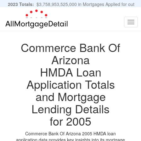
2023 Totals:
$3,758,953,525,000 in Mortgages Applied for out
of 11,483,889 Applications
Graphs and Stats
Togg
navig
Commerce Bank Of
Arizona
HMDA Loan
Application Totals
and Mortgage
Lending Details
for 2005
Commerce Bank Of Arizona 2005 HMDA loan
application data provides key insights into its mortgage