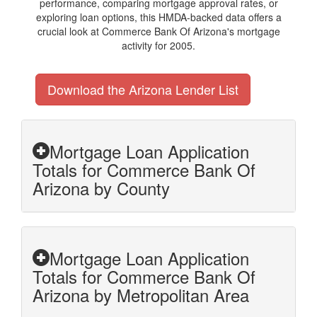
performance, comparing mortgage approval rates, or
exploring loan options, this HMDA-backed data offers a
crucial look at Commerce Bank Of Arizona's mortgage
activity for 2005.
Download the Arizona Lender List
Mortgage Loan Application
Totals for Commerce Bank Of
Arizona by County
Mortgage Loan Application
Totals for Commerce Bank Of
Arizona by Metropolitan Area