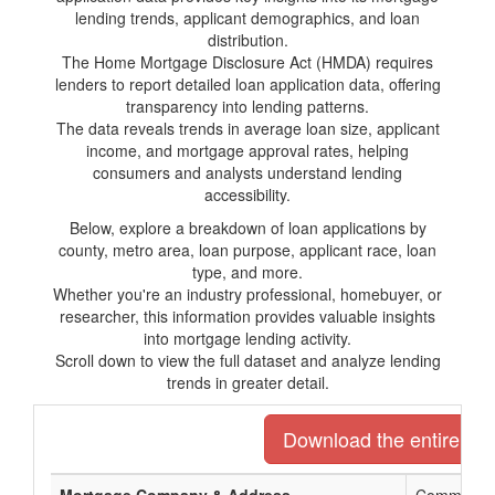
lending trends, applicant demographics, and loan
distribution.
The Home Mortgage Disclosure Act (HMDA) requires
lenders to report detailed loan application data, offering
transparency into lending patterns.
The data reveals trends in average loan size, applicant
income, and mortgage approval rates, helping
consumers and analysts understand lending
accessibility.
Below, explore a breakdown of loan applications by
county, metro area, loan purpose, applicant race, loan
type, and more.
Whether you're an industry professional, homebuyer, or
researcher, this information provides valuable insights
into mortgage lending activity.
Scroll down to view the full dataset and analyze lending
trends in greater detail.
Download the entire list