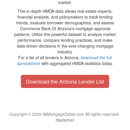
market.
This in-depth HMDA data allows real estate experts,
financial analysts, and policymakers to track lending
trends, evaluate borrower demographics, and assess
Commerce Bank Of Arizona's mortgage approval
patterns. Utilize this powerful dataset to analyze market
performance, compare lending practices, and make
data-driven decisions in the ever-changing mortgage
industry.
For a list of all lenders in Arizona,
download the full
spreadsheet
with aggregated HMDA statistics today.
Download the Arizona Lender List
Copyright © 2026 AllMortgageDetail.com All rights reserved.
disclaimer