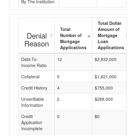
By The Institution
Total Dollar
Total
Amount of
Denial
Number of
Mortgage
Reason
Mortgage
Loan
Applications
Applications
Debt-To-
12
$2,832,000
$
Income Ratio
Collateral
5
$1,821,000
$
Credit History
4
$755,000
$
Unverifiable
2
$288,000
$
Information
Credit
0
$0
$
Application
Incomplete