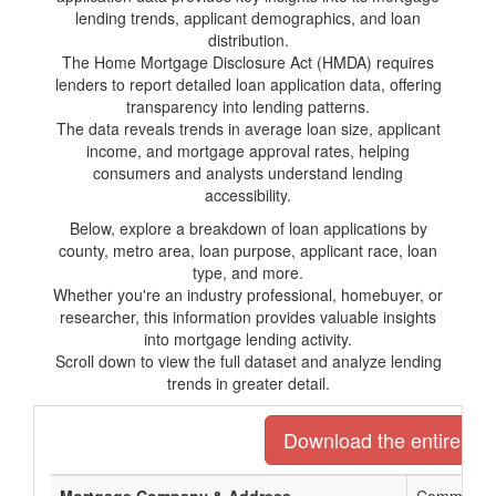
lending trends, applicant demographics, and loan
distribution.
The Home Mortgage Disclosure Act (HMDA) requires
lenders to report detailed loan application data, offering
transparency into lending patterns.
The data reveals trends in average loan size, applicant
income, and mortgage approval rates, helping
consumers and analysts understand lending
accessibility.
Below, explore a breakdown of loan applications by
county, metro area, loan purpose, applicant race, loan
type, and more.
Whether you're an industry professional, homebuyer, or
researcher, this information provides valuable insights
into mortgage lending activity.
Scroll down to view the full dataset and analyze lending
trends in greater detail.
Download the entire list