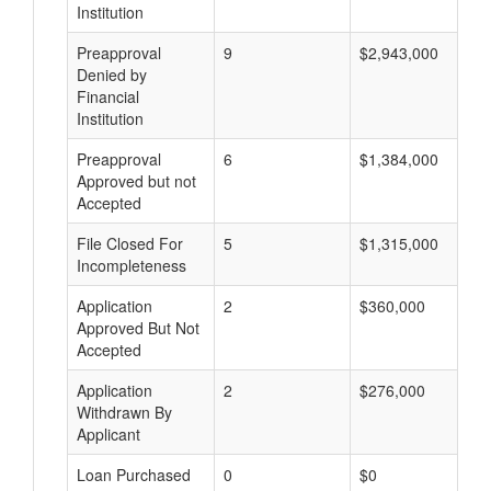
Institution
Preapproval
9
$2,943,000
Denied by
Financial
Institution
Preapproval
6
$1,384,000
Approved but not
Accepted
File Closed For
5
$1,315,000
Incompleteness
Application
2
$360,000
Approved But Not
Accepted
Application
2
$276,000
Withdrawn By
Applicant
Loan Purchased
0
$0