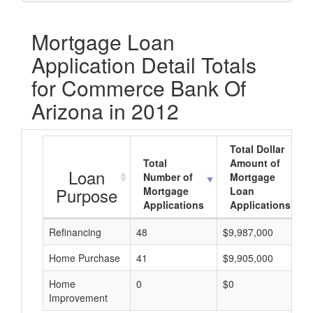
Mortgage Loan
Application Detail Totals
for Commerce Bank Of
Arizona in 2012
Total Dollar
Total
Amount of
Loan
Number of
Mortgage
Purpose
Mortgage
Loan
Applications
Applications
Refinancing
48
$9,987,000
Home Purchase
41
$9,905,000
Home
0
$0
Improvement