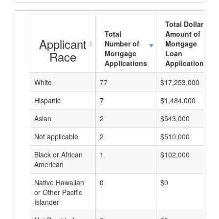
Total Dollar
Total
Amount of
Applicant
Number of
Mortgage
Race
Mortgage
Loan
Applications
Applications
White
77
$17,253,000
Hispanic
7
$1,484,000
Asian
2
$543,000
Not applicable
2
$510,000
Black or African
1
$102,000
American
Native Hawaiian
0
$0
or Other Pacific
Islander