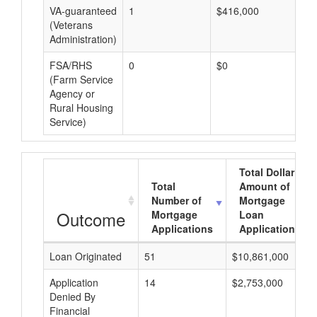
VA-guaranteed
1
$416,000
$4
(Veterans
Administration)
FSA/RHS
0
$0
$0
(Farm Service
Agency or
Rural Housing
Service)
Total Dollar
Total
Amount of
Number of
Mortgage
Outcome
Mortgage
Loan
Applications
Applications
Loan Originated
51
$10,861,000
Application
14
$2,753,000
Denied By
Financial