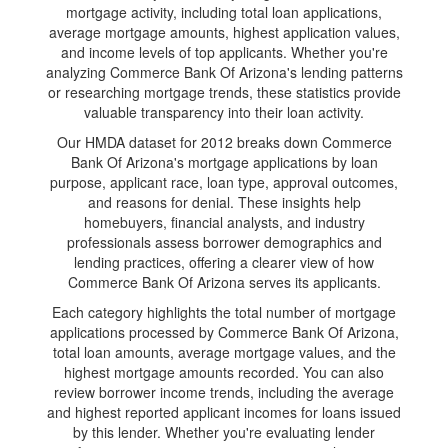
mortgage activity, including total loan applications,
average mortgage amounts, highest application values,
and income levels of top applicants. Whether you're
analyzing Commerce Bank Of Arizona's lending patterns
or researching mortgage trends, these statistics provide
valuable transparency into their loan activity.
Our HMDA dataset for 2012 breaks down Commerce
Bank Of Arizona's mortgage applications by loan
purpose, applicant race, loan type, approval outcomes,
and reasons for denial. These insights help
homebuyers, financial analysts, and industry
professionals assess borrower demographics and
lending practices, offering a clearer view of how
Commerce Bank Of Arizona serves its applicants.
Each category highlights the total number of mortgage
applications processed by Commerce Bank Of Arizona,
total loan amounts, average mortgage values, and the
highest mortgage amounts recorded. You can also
review borrower income trends, including the average
and highest reported applicant incomes for loans issued
by this lender. Whether you're evaluating lender