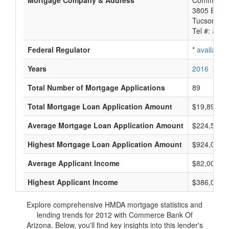
Mortgage Company & Address
Commerce 
3805 E Bro
Tucson, A
Tel #:
avail
Federal Regulator
*
available
Years
2016
2015
Total Number of Mortgage Applications
89
Total Mortgage Loan Application Amount
$19,892,0
Average Mortgage Loan Application Amount
$224,500
Highest Mortgage Loan Application Amount
$924,000
Average Applicant Income
$82,000
Highest Applicant Income
$386,000
Explore comprehensive HMDA mortgage statistics and
lending trends for 2012 with Commerce Bank Of
Arizona. Below, you'll find key insights into this lender's