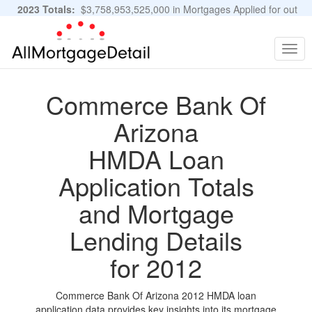
2023 Totals:
$3,758,953,525,000 in Mortgages Applied for out
of 11,483,889 Applications
Graphs and Stats
Togg
navig
Commerce Bank Of
Arizona
HMDA Loan
Application Totals
and Mortgage
Lending Details
for 2012
Commerce Bank Of Arizona 2012 HMDA loan
application data provides key insights into its mortgage