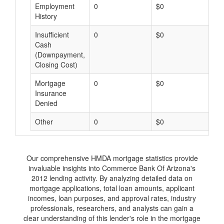
Employment
0
$0
$
History
Insufficient
0
$0
$
Cash
(Downpayment,
Closing Cost)
Mortgage
0
$0
$
Insurance
Denied
Other
0
$0
$
Our comprehensive HMDA mortgage statistics provide
invaluable insights into Commerce Bank Of Arizona's
2012 lending activity. By analyzing detailed data on
mortgage applications, total loan amounts, applicant
incomes, loan purposes, and approval rates, industry
professionals, researchers, and analysts can gain a
clear understanding of this lender's role in the mortgage