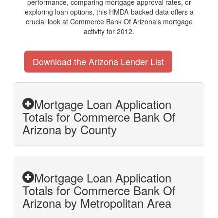
performance, comparing mortgage approval rates, or
exploring loan options, this HMDA-backed data offers a
crucial look at Commerce Bank Of Arizona's mortgage
activity for 2012.
Download the Arizona Lender List
Mortgage Loan Application
Totals for Commerce Bank Of
Arizona by County
Mortgage Loan Application
Totals for Commerce Bank Of
Arizona by Metropolitan Area