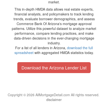
market.
This in-depth HMDA data allows real estate experts,
financial analysts, and policymakers to track lending
trends, evaluate borrower demographics, and assess
Commerce Bank Of Arizona's mortgage approval
patterns. Utilize this powerful dataset to analyze market
performance, compare lending practices, and make
data-driven decisions in the ever-changing mortgage
industry.
For a list of all lenders in Arizona,
download the full
spreadsheet
with aggregated HMDA statistics today.
Download the Arizona Lender List
Copyright © 2026 AllMortgageDetail.com All rights reserved.
disclaimer