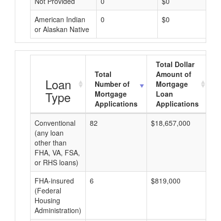
Not Provided
0
$0
American Indian
0
$0
or Alaskan Native
Total Dollar
Total
Amount of
A
Loan
Number of
Mortgage
Type
Mortgage
Loan
Applications
Applications
Conventional
82
$18,657,000
$2
(any loan
other than
FHA, VA, FSA,
or RHS loans)
FHA-insured
6
$819,000
$1
(Federal
Housing
Administration)