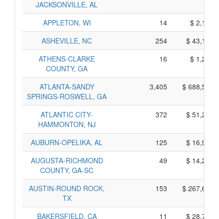
JACKSONVILLE, AL
APPLETON, WI
14
$ 2,150,
ASHEVILLE, NC
254
$ 43,100,
ATHENS-CLARKE
16
$ 1,230,
COUNTY, GA
ATLANTA-SANDY
3,405
$ 688,535,
SPRINGS-ROSWELL, GA
ATLANTIC CITY-
372
$ 51,220,
HAMMONTON, NJ
AUBURN-OPELIKA, AL
125
$ 16,945,
AUGUSTA-RICHMOND
49
$ 14,245,
COUNTY, GA-SC
AUSTIN-ROUND ROCK,
153
$ 267,625,
TX
BAKERSFIELD, CA
11
$ 28,705,