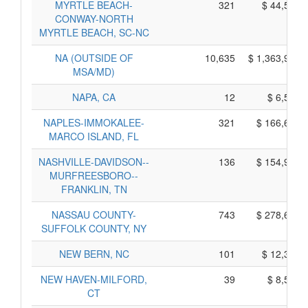
MYRTLE BEACH-
321
$ 44,595,
CONWAY-NORTH
MYRTLE BEACH, SC-NC
NA (OUTSIDE OF
10,635
$ 1,363,935,
MSA/MD)
NAPA, CA
12
$ 6,520,
NAPLES-IMMOKALEE-
321
$ 166,645,
MARCO ISLAND, FL
NASHVILLE-DAVIDSON--
136
$ 154,990,
MURFREESBORO--
FRANKLIN, TN
NASSAU COUNTY-
743
$ 278,685,
SUFFOLK COUNTY, NY
NEW BERN, NC
101
$ 12,365,
NEW HAVEN-MILFORD,
39
$ 8,595,
CT