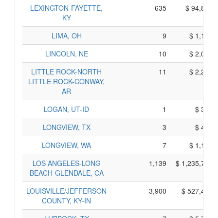
LEXINGTON-FAYETTE,
635
$ 94,875,
KY
LIMA, OH
9
$ 1,135,
LINCOLN, NE
10
$ 2,020,
LITTLE ROCK-NORTH
11
$ 2,285,
LITTLE ROCK-CONWAY,
AR
LOGAN, UT-ID
1
$ 325,
LONGVIEW, TX
3
$ 435,
LONGVIEW, WA
7
$ 1,155,
LOS ANGELES-LONG
1,139
$ 1,235,755,
BEACH-GLENDALE, CA
LOUISVILLE/JEFFERSON
3,900
$ 527,480,
COUNTY, KY-IN