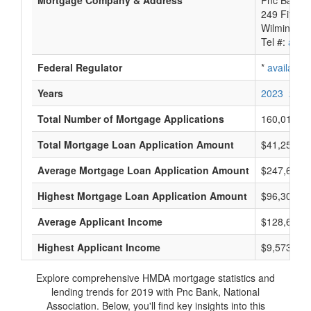
Mortgage Company & Address
Pnc Bank, N
249 Fifth 
Wilmington
Tel #:
avail
Federal Regulator
*
available
Years
2023
2022
Total Number of Mortgage Applications
160,012
Total Mortgage Loan Application Amount
$41,255,95
Average Mortgage Loan Application Amount
$247,600
Highest Mortgage Loan Application Amount
$96,305,0
Average Applicant Income
$128,600
Highest Applicant Income
$9,573,000
Explore comprehensive HMDA mortgage statistics and
lending trends for 2019 with Pnc Bank, National
Association. Below, you'll find key insights into this