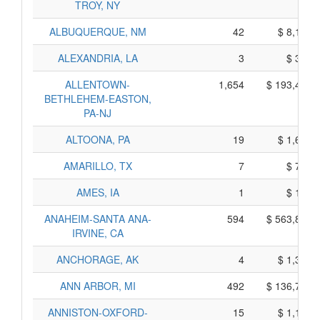
TROY, NY
ALBUQUERQUE, NM
42
$ 8,140,
ALEXANDRIA, LA
3
$ 305,
ALLENTOWN-
1,654
$ 193,420,
BETHLEHEM-EASTON,
PA-NJ
ALTOONA, PA
19
$ 1,685,
AMARILLO, TX
7
$ 725,
AMES, IA
1
$ 115,
ANAHEIM-SANTA ANA-
594
$ 563,890,
IRVINE, CA
ANCHORAGE, AK
4
$ 1,380,
ANN ARBOR, MI
492
$ 136,730,
ANNISTON-OXFORD-
15
$ 1,145,