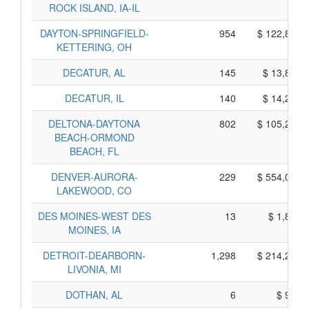
ROCK ISLAND, IA-IL
DAYTON-SPRINGFIELD-
954
$ 122,800,
KETTERING, OH
DECATUR, AL
145
$ 13,825,
DECATUR, IL
140
$ 14,250,
DELTONA-DAYTONA
802
$ 105,260,
BEACH-ORMOND
BEACH, FL
DENVER-AURORA-
229
$ 554,025,
LAKEWOOD, CO
DES MOINES-WEST DES
13
$ 1,825,
MOINES, IA
DETROIT-DEARBORN-
1,298
$ 214,290,
LIVONIA, MI
DOTHAN, AL
6
$ 930,