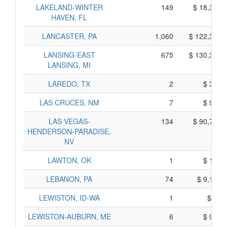
LAKELAND-WINTER
149
$ 18,365,
HAVEN, FL
LANCASTER, PA
1,060
$ 122,320,
LANSING-EAST
675
$ 130,345,
LANSING, MI
LAREDO, TX
2
$ 380,
LAS CRUCES, NM
7
$ 915,
LAS VEGAS-
134
$ 90,760,
HENDERSON-PARADISE,
NV
LAWTON, OK
1
$ 105,
LEBANON, PA
74
$ 9,160,
LEWISTON, ID-WA
1
$ 75,
LEWISTON-AUBURN, ME
6
$ 950,