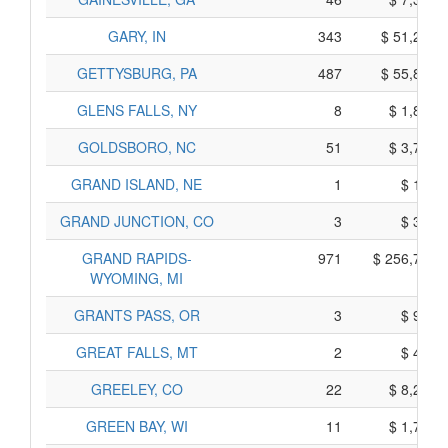
GARY, IN
343
$ 51,245,
GETTYSBURG, PA
487
$ 55,835,
GLENS FALLS, NY
8
$ 1,830,
GOLDSBORO, NC
51
$ 3,755,
GRAND ISLAND, NE
1
$ 155,
GRAND JUNCTION, CO
3
$ 305,
GRAND RAPIDS-
971
$ 256,705,
WYOMING, MI
GRANTS PASS, OR
3
$ 925,
GREAT FALLS, MT
2
$ 400,
GREELEY, CO
22
$ 8,200,
GREEN BAY, WI
11
$ 1,715,