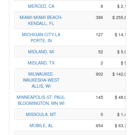
MERCED, CA
8
$ 2,110,
MIAMI-MIAMI BEACH-
386
$ 255,820,
KENDALL, FL
MICHIGAN CITY-LA
127
$ 14,125,
PORTE, IN
MIDLAND, MI
52
$ 5,050,
MIDLAND, TX
2
$ 560,
MILWAUKEE-
902
$ 142,020,
WAUKESHA-WEST
ALLIS, WI
MINNEAPOLIS-ST. PAUL-
145
$ 48,035,
BLOOMINGTON, MN-WI
MISSOULA, MT
5
$ 1,415,
MOBILE, AL
654
$ 63,780,