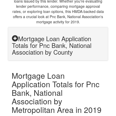
loans issued by this lender. Whether you're evaluating
lender performance, comparing mortgage approval
rates, or exploring loan options, this HMDA-backed data
offers a crucial look at Pnc Bank, National Association's
mortgage activity for 2019.
Mortgage Loan Application
Totals for Pnc Bank, National
Association by County
Mortgage Loan
Application Totals for Pnc
Bank, National
Association by
Metropolitan Area in 2019