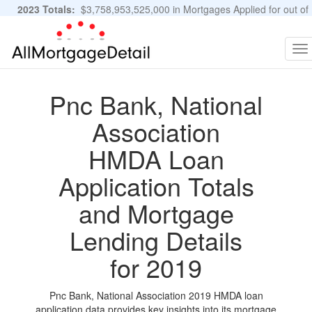
2023 Totals:
$3,758,953,525,000 in Mortgages Applied for out of
11,483,889 Applications
Graphs and Stats
To
na
Pnc Bank, National
Association
HMDA Loan
Application Totals
and Mortgage
Lending Details
for 2019
Pnc Bank, National Association 2019 HMDA loan
application data provides key insights into its mortgage