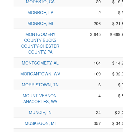
MODESTO, CA
29
$ 19,595,
MONROE, LA
2
$ 310,
MONROE, MI
206
$ 21,870,
MONTGOMERY
3,645
$ 669,975,
COUNTY-BUCKS
COUNTY-CHESTER
COUNTY, PA
MONTGOMERY, AL
164
$ 14,760,
MORGANTOWN, WV
169
$ 32,925,
MORRISTOWN, TN
6
$ 990,
MOUNT VERNON-
4
$ 810,
ANACORTES, WA
MUNCIE, IN
24
$ 2,030,
MUSKEGON, MI
357
$ 34,535,