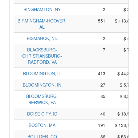
BINGHAMTON, NY
2
$ 270,
BIRMINGHAM-HOOVER,
551
$ 113,815,
AL
BISMARCK, ND
2
$ 410,
BLACKSBURG-
7
$ 755,
CHRISTIANSBURG-
RADFORD, VA
BLOOMINGTON, IL
413
$ 44,825,
BLOOMINGTON, IN
27
$ 5,725,
BLOOMSBURG-
85
$ 8,535,
BERWICK, PA
BOISE CITY, ID
40
$ 18,590,
BOSTON, MA
191
$ 138,185,
BOULDER, CO
36
$ 53,630,