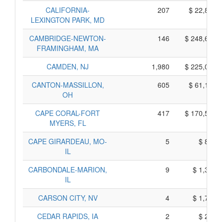
CALIFORNIA-
207
$ 22,875,
LEXINGTON PARK, MD
CAMBRIDGE-NEWTON-
146
$ 248,650,
FRAMINGHAM, MA
CAMDEN, NJ
1,980
$ 225,060,
CANTON-MASSILLON,
605
$ 61,185,
OH
CAPE CORAL-FORT
417
$ 170,575,
MYERS, FL
CAPE GIRARDEAU, MO-
5
$ 815,
IL
CARBONDALE-MARION,
9
$ 1,325,
IL
CARSON CITY, NV
4
$ 1,700,
CEDAR RAPIDS, IA
2
$ 250,