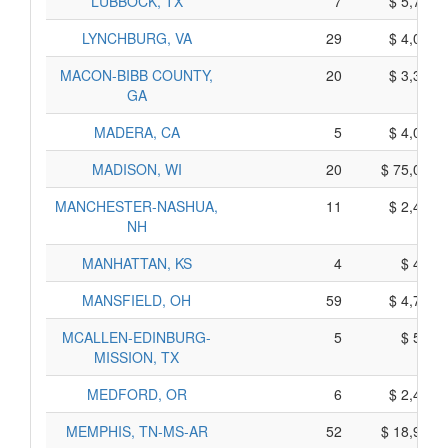
LUBBOCK, TX
7
$ 5,725,
LYNCHBURG, VA
29
$ 4,005,
MACON-BIBB COUNTY,
20
$ 3,360,
GA
MADERA, CA
5
$ 4,075,
MADISON, WI
20
$ 75,020,
MANCHESTER-NASHUA,
11
$ 2,485,
NH
MANHATTAN, KS
4
$ 490,
MANSFIELD, OH
59
$ 4,725,
MCALLEN-EDINBURG-
5
$ 595,
MISSION, TX
MEDFORD, OR
6
$ 2,400,
MEMPHIS, TN-MS-AR
52
$ 18,970,