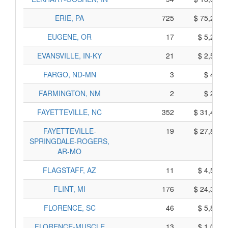
ERIE, PA
725
$ 75,205,
EUGENE, OR
17
$ 5,235,
EVANSVILLE, IN-KY
21
$ 2,515,
FARGO, ND-MN
3
$ 405,
FARMINGTON, NM
2
$ 280,
FAYETTEVILLE, NC
352
$ 31,490,
FAYETTEVILLE-
19
$ 27,805,
SPRINGDALE-ROGERS,
AR-MO
FLAGSTAFF, AZ
11
$ 4,555,
FLINT, MI
176
$ 24,300,
FLORENCE, SC
46
$ 5,860,
FLORENCE-MUSCLE
13
$ 1,095,