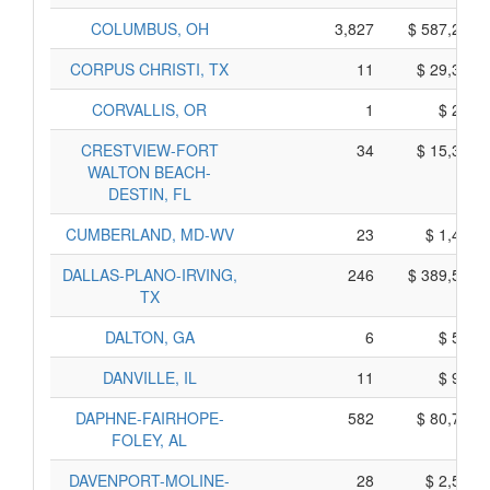
COLUMBUS, OH
3,827
$ 587,265,
CORPUS CHRISTI, TX
11
$ 29,355,
CORVALLIS, OR
1
$ 295,
CRESTVIEW-FORT
34
$ 15,390,
WALTON BEACH-
DESTIN, FL
CUMBERLAND, MD-WV
23
$ 1,445,
DALLAS-PLANO-IRVING,
246
$ 389,500,
TX
DALTON, GA
6
$ 510,
DANVILLE, IL
11
$ 935,
DAPHNE-FAIRHOPE-
582
$ 80,720,
FOLEY, AL
DAVENPORT-MOLINE-
28
$ 2,530,