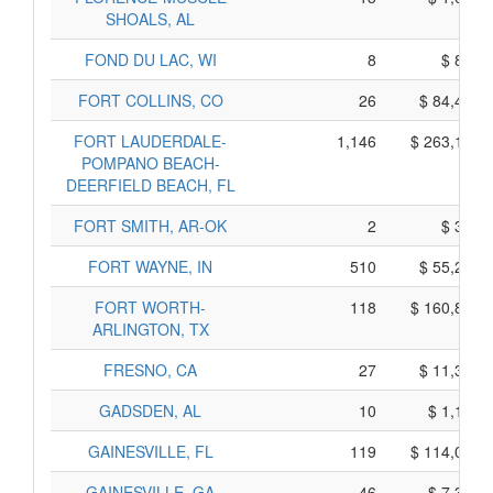
SHOALS, AL
FOND DU LAC, WI
8
$ 840,
FORT COLLINS, CO
26
$ 84,410,
FORT LAUDERDALE-
1,146
$ 263,160,
POMPANO BEACH-
DEERFIELD BEACH, FL
FORT SMITH, AR-OK
2
$ 300,
FORT WAYNE, IN
510
$ 55,260,
FORT WORTH-
118
$ 160,890,
ARLINGTON, TX
FRESNO, CA
27
$ 11,345,
GADSDEN, AL
10
$ 1,110,
GAINESVILLE, FL
119
$ 114,055,
GAINESVILLE, GA
46
$ 7,380,