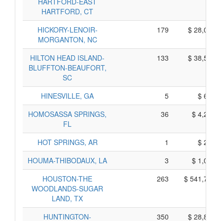
HARTFORD-EAST
HARTFORD, CT
HICKORY-LENOIR-
179
$ 28,045,
MORGANTON, NC
HILTON HEAD ISLAND-
133
$ 38,515,
BLUFFTON-BEAUFORT,
SC
HINESVILLE, GA
5
$ 675,
HOMOSASSA SPRINGS,
36
$ 4,260,
FL
HOT SPRINGS, AR
1
$ 235,
HOUMA-THIBODAUX, LA
3
$ 1,055,
HOUSTON-THE
263
$ 541,795,
WOODLANDS-SUGAR
LAND, TX
HUNTINGTON-
350
$ 28,880,