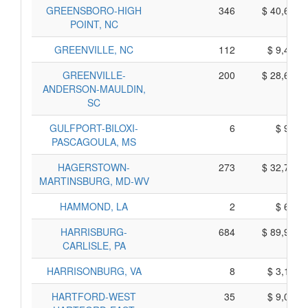
GREENSBORO-HIGH
346
$ 40,640,
POINT, NC
GREENVILLE, NC
112
$ 9,460,
GREENVILLE-
200
$ 28,690,
ANDERSON-MAULDIN,
SC
GULFPORT-BILOXI-
6
$ 900,
PASCAGOULA, MS
HAGERSTOWN-
273
$ 32,705,
MARTINSBURG, MD-WV
HAMMOND, LA
2
$ 670,
HARRISBURG-
684
$ 89,970,
CARLISLE, PA
HARRISONBURG, VA
8
$ 3,100,
HARTFORD-WEST
35
$ 9,095,