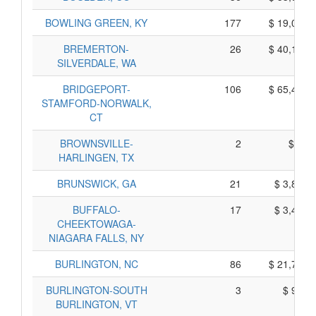
BOWLING GREEN, KY
177
$ 19,095,
BREMERTON-
26
$ 40,110,
SILVERDALE, WA
BRIDGEPORT-
106
$ 65,470,
STAMFORD-NORWALK,
CT
BROWNSVILLE-
2
$ 90,
HARLINGEN, TX
BRUNSWICK, GA
21
$ 3,835,
BUFFALO-
17
$ 3,485,
CHEEKTOWAGA-
NIAGARA FALLS, NY
BURLINGTON, NC
86
$ 21,730,
BURLINGTON-SOUTH
3
$ 975,
BURLINGTON, VT