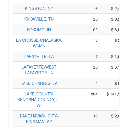
KINGSTON, NY
6
$ 2,430,
KNOXVILLE, TN
28
$ 9,260,
KOKOMO, IN
102
$ 6,920,
LA CROSSE-ONALASKA,
3
$ 295,
WI-MN
LAFAYETTE, LA
7
$ 1,665,
LAFAYETTE-WEST
28
$ 3,180,
LAFAYETTE, IN
LAKE CHARLES, LA
4
$ 640,
LAKE COUNTY-
804
$ 141,550,
KENOSHA COUNTY, IL-
WI
LAKE HAVASU CITY-
13
$ 2,865,
KINGMAN, AZ