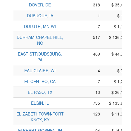
DOVER, DE
318
$ 35,460,
DUBUQUE, IA
1
$ 155,
DULUTH, MN-WI
7
$ 1,105,
DURHAM-CHAPEL HILL,
517
$ 136,265,
NC
EAST STROUDSBURG,
469
$ 44,325,
PA
EAU CLAIRE, WI
4
$ 340,
EL CENTRO, CA
7
$ 1,015,
EL PASO, TX
13
$ 26,165,
ELGIN, IL
735
$ 135,615,
ELIZABETHTOWN-FORT
128
$ 11,600,
KNOX, KY
ELKHART-GOSHEN, IN
94
$ 16,600,