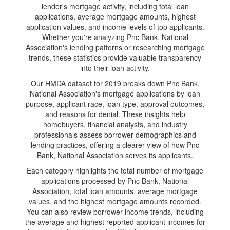
lender's mortgage activity, including total loan
applications, average mortgage amounts, highest
application values, and income levels of top applicants.
Whether you're analyzing Pnc Bank, National
Association's lending patterns or researching mortgage
trends, these statistics provide valuable transparency
into their loan activity.
Our HMDA dataset for 2019 breaks down Pnc Bank,
National Association's mortgage applications by loan
purpose, applicant race, loan type, approval outcomes,
and reasons for denial. These insights help
homebuyers, financial analysts, and industry
professionals assess borrower demographics and
lending practices, offering a clearer view of how Pnc
Bank, National Association serves its applicants.
Each category highlights the total number of mortgage
applications processed by Pnc Bank, National
Association, total loan amounts, average mortgage
values, and the highest mortgage amounts recorded.
You can also review borrower income trends, including
the average and highest reported applicant incomes for