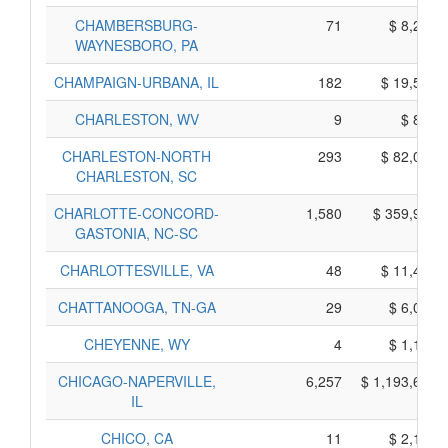
CHAMBERSBURG-
71
$ 8,245,
WAYNESBORO, PA
CHAMPAIGN-URBANA, IL
182
$ 19,590,
CHARLESTON, WV
9
$ 835,
CHARLESTON-NORTH
293
$ 82,075,
CHARLESTON, SC
CHARLOTTE-CONCORD-
1,580
$ 359,910,
GASTONIA, NC-SC
CHARLOTTESVILLE, VA
48
$ 11,450,
CHATTANOOGA, TN-GA
29
$ 6,055,
CHEYENNE, WY
4
$ 1,170,
CHICAGO-NAPERVILLE,
6,257
$ 1,193,655,
IL
CHICO, CA
11
$ 2,195,