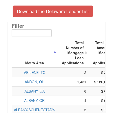
Download the Delaware Lender List
Filter
Total
Total Doll
Number of
Amount o
Mortgage
Mortgag
Loan
Loa
Metro Area
Applications
Application
ABILENE, TX
2
$ 370,
AKRON, OH
1,431
$ 186,075,
ALBANY, GA
6
$ 690,
ALBANY, OR
4
$ 930,
ALBANY-SCHENECTADY-
5
$ 775,