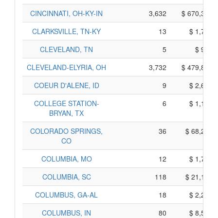
CINCINNATI, OH-KY-IN
3,632
$ 670,350,
CLARKSVILLE, TN-KY
13
$ 1,765,
CLEVELAND, TN
5
$ 945,
CLEVELAND-ELYRIA, OH
3,732
$ 479,890,
COEUR D'ALENE, ID
9
$ 2,685,
COLLEGE STATION-
6
$ 1,170,
BRYAN, TX
COLORADO SPRINGS,
36
$ 68,270,
CO
COLUMBIA, MO
12
$ 1,780,
COLUMBIA, SC
118
$ 21,180,
COLUMBUS, GA-AL
18
$ 2,290,
COLUMBUS, IN
80
$ 8,550,