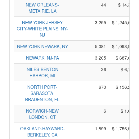
NEW ORLEANS-
44
$ 14,350,
METAIRIE, LA
NEW YORK-JERSEY
3,255
$ 1,245,635,
CITY-WHITE PLAINS, NY-
NJ
NEW YORK-NEWARK, NY
5,081
$ 1,093,945,
NEWARK, NJ-PA
3,205
$ 687,615,
NILES-BENTON
36
$ 6,710,
HARBOR, MI
NORTH PORT-
670
$ 156,210,
SARASOTA-
BRADENTON, FL
NORWICH-NEW
6
$ 1,610,
LONDON, CT
OAKLAND-HAYWARD-
1,899
$ 1,756,525,
BERKELEY, CA