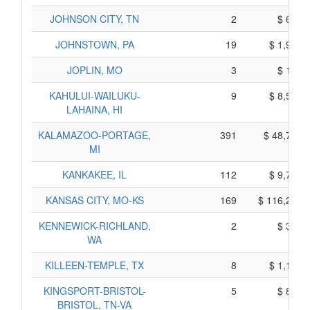
JOHNSON CITY, TN
2
$ 690,
JOHNSTOWN, PA
19
$ 1,945,
JOPLIN, MO
3
$ 115,
KAHULUI-WAILUKU-
9
$ 8,515,
LAHAINA, HI
KALAMAZOO-PORTAGE,
391
$ 48,765,
MI
KANKAKEE, IL
112
$ 9,760,
KANSAS CITY, MO-KS
169
$ 116,265,
KENNEWICK-RICHLAND,
2
$ 310,
WA
KILLEEN-TEMPLE, TX
8
$ 1,150,
KINGSPORT-BRISTOL-
5
$ 815,
BRISTOL, TN-VA