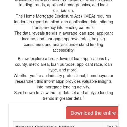
lending trends, applicant demographics, and loan
distribution.
The Home Mortgage Disclosure Act (HMDA) requires
lenders to report detailed loan application data, offering
transparency into lending patterns.
The data reveals trends in average loan size, applicant
income, and mortgage approval rates, helping
consumers and analysts understand lending
accessibility.
Below, explore a breakdown of loan applications by
county, metro area, loan purpose, applicant race, loan
type, and more.
Whether you're an industry professional, homebuyer, or
researcher, this information provides valuable insights
into mortgage lending activity.
Scroll down to view the full dataset and analyze lending
trends in greater detail.
Download the entire list