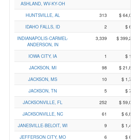
ASHLAND, WV-KY-OH
HUNTSVILLE, AL
313
$ 64,015,
IDAHO FALLS, ID
2
$ 670,
INDIANAPOLIS-CARMEL-
3,339
$ 399,215,
ANDERSON, IN
IOWA CITY, IA
1
$ 165,
JACKSON, MI
98
$ 21,810,
JACKSON, MS
10
$ 1,780,
JACKSON, TN
5
$ 745,
JACKSONVILLE, FL
252
$ 59,080,
JACKSONVILLE, NC
61
$ 6,895,
JANESVILLE-BELOIT, WI
9
$ 1,495,
JEFFERSON CITY, MO
6
$ 690,