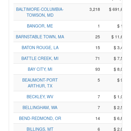
BALTIMORE-COLUMBIA-
3,218
$ 691,620,
TOWSON, MD
BANGOR, ME
1
$ 105,
BARNSTABLE TOWN, MA
25
$ 11,605,
BATON ROUGE, LA
15
$ 3,475,
BATTLE CREEK, MI
71
$ 7,515,
BAY CITY, MI
93
$ 8,015,
BEAUMONT-PORT
5
$ 925,
ARTHUR, TX
BECKLEY, WV
7
$ 1,045,
BELLINGHAM, WA
7
$ 2,585,
BEND-REDMOND, OR
14
$ 6,840,
BILLINGS, MT
6
$ 2,020,