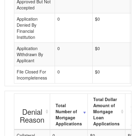
Approved But Not
Accepted
Application
0
$0
$
Denied By
Financial
Institution
Application
0
$0
$
Withdrawn By
Applicant
File Closed For
0
$0
$
Incompleteness
Total Dollar
Total
Amount of
Av
Denial
Number of
Mortgage
Mo
Reason
Mortgage
Loan
L
Applications
Applications
A
Collateral
0
$0
$0