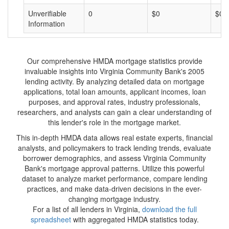
Unverifiable
0
$0
$0
Information
Our comprehensive HMDA mortgage statistics provide
invaluable insights into Virginia Community Bank's 2005
lending activity. By analyzing detailed data on mortgage
applications, total loan amounts, applicant incomes, loan
purposes, and approval rates, industry professionals,
researchers, and analysts can gain a clear understanding of
this lender's role in the mortgage market.
This in-depth HMDA data allows real estate experts, financial
analysts, and policymakers to track lending trends, evaluate
borrower demographics, and assess Virginia Community
Bank's mortgage approval patterns. Utilize this powerful
dataset to analyze market performance, compare lending
practices, and make data-driven decisions in the ever-
changing mortgage industry.
For a list of all lenders in Virginia,
download the full
spreadsheet
with aggregated HMDA statistics today.