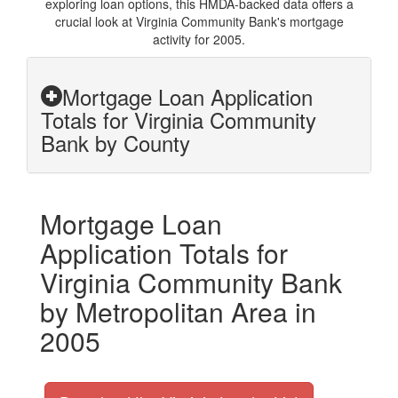
exploring loan options, this HMDA-backed data offers a
crucial look at Virginia Community Bank's mortgage
activity for 2005.
Mortgage Loan Application
Totals for Virginia Community
Bank by County
Mortgage Loan
Application Totals for
Virginia Community Bank
by Metropolitan Area in
2005