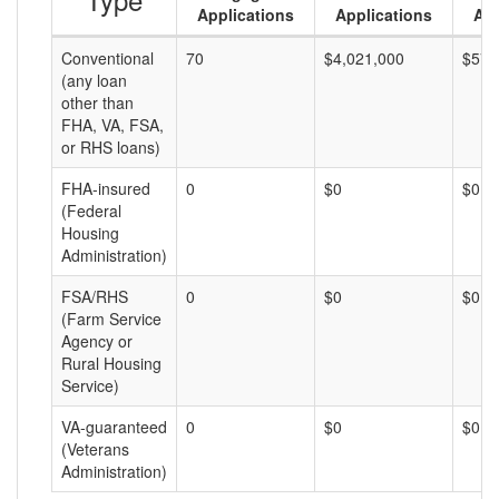
Applications
Applications
Am
Conventional
70
$4,021,000
$57,
(any loan
other than
FHA, VA, FSA,
or RHS loans)
FHA-insured
0
$0
$0
(Federal
Housing
Administration)
FSA/RHS
0
$0
$0
(Farm Service
Agency or
Rural Housing
Service)
VA-guaranteed
0
$0
$0
(Veterans
Administration)