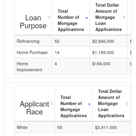
Total Dollar
Total
Amount of
A
Loan
Number of
Mortgage
M
Purpose
Mortgage
Loan
L
Applications
Applications
A
Refinancing
52
$2,666,000
$5
Home Purchase
14
$1,189,000
$8
Home
4
$166,000
$4
Improvement
Total Dollar
Total
Amount of
Applicant
Number of
Mortgage
Race
Mortgage
Loan
Applications
Applications
White
65
$3,911,000
$