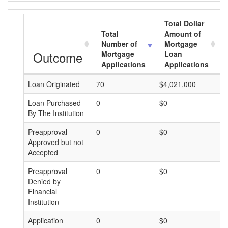
Total Dollar
Total
Amount of
Number of
Mortgage
Outcome
Mortgage
Loan
Applications
Applications
Loan Originated
70
$4,021,000
$
Loan Purchased
0
$0
$
By The Institution
Preapproval
0
$0
$
Approved but not
Accepted
Preapproval
0
$0
$
Denied by
Financial
Institution
Application
0
$0
$