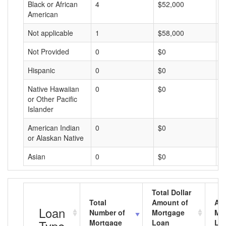
Black or African
4
$52,000
$
American
Not applicable
1
$58,000
$
Not Provided
0
$0
$
Hispanic
0
$0
$
Native Hawaiian
0
$0
$
or Other Pacific
Islander
American Indian
0
$0
$
or Alaskan Native
Asian
0
$0
$
Total Dollar
Total
Amount of
Av
Loan
Number of
Mortgage
Mo
Type
Mortgage
Loan
Lo