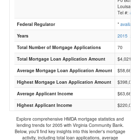
Po Box 88
Louisa, VA
Tel #:
avail
Federal Regulator
*
available
Years
2015
2014
Total Number of Mortgage Applications
70
Total Mortgage Loan Application Amount
$4,021,000
Average Mortgage Loan Application Amount
$58,666
Highest Mortgage Loan Application Amount
$398,000
Average Applicant Income
$63,666
Highest Applicant Income
$220,000
Explore comprehensive HMDA mortgage statistics and
lending trends for 2005 with Virginia Community Bank.
Below, you'll find key insights into this lender's mortgage
activity, including total loan applications, average