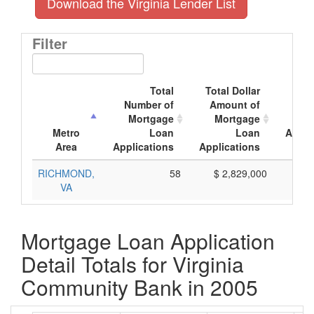
Download the Virginia Lender List
Filter
Total
Total Dollar
Av
Number of
Amount of
Mor
Mortgage
Mortgage
Metro
Loan
Loan
Appli
Area
Applications
Applications
A
RICHMOND,
58
$ 2,829,000
$
VA
Mortgage Loan Application
Detail Totals for Virginia
Community Bank in 2005