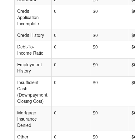
Credit
0
$0
$0
Application
Incomplete
Credit History
0
$0
$0
Debt-To-
0
$0
$0
Income Ratio
Employment
0
$0
$0
History
Insufficient
0
$0
$0
Cash
(Downpayment,
Closing Cost)
Mortgage
0
$0
$0
Insurance
Denied
Other
0
$0
$0