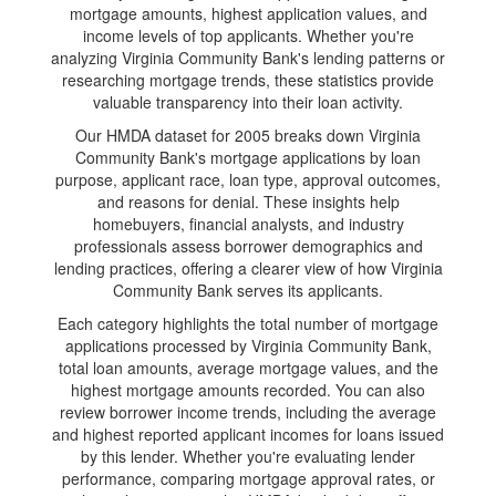
mortgage amounts, highest application values, and
income levels of top applicants. Whether you're
analyzing Virginia Community Bank's lending patterns or
researching mortgage trends, these statistics provide
valuable transparency into their loan activity.
Our HMDA dataset for 2005 breaks down Virginia
Community Bank's mortgage applications by loan
purpose, applicant race, loan type, approval outcomes,
and reasons for denial. These insights help
homebuyers, financial analysts, and industry
professionals assess borrower demographics and
lending practices, offering a clearer view of how Virginia
Community Bank serves its applicants.
Each category highlights the total number of mortgage
applications processed by Virginia Community Bank,
total loan amounts, average mortgage values, and the
highest mortgage amounts recorded. You can also
review borrower income trends, including the average
and highest reported applicant incomes for loans issued
by this lender. Whether you're evaluating lender
performance, comparing mortgage approval rates, or