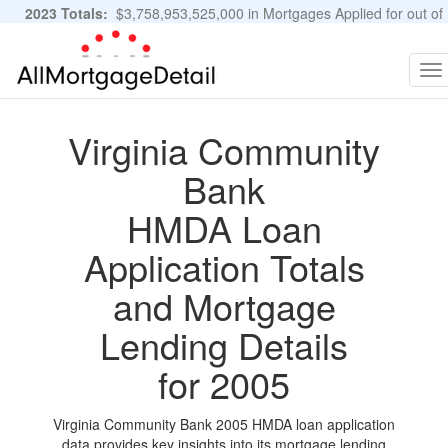
2023 Totals:
$3,758,953,525,000 in Mortgages Applied for out of
11,483,889 Applications
Graphs and Stats
To
na
Virginia Community
Bank
HMDA Loan
Application Totals
and Mortgage
Lending Details
for 2005
Virginia Community Bank 2005 HMDA loan application
data provides key insights into its mortgage lending