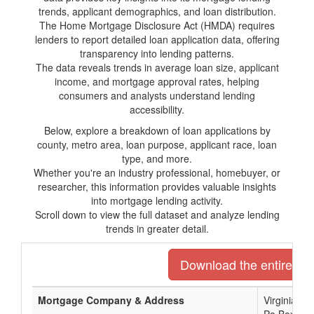
trends, applicant demographics, and loan distribution.
The Home Mortgage Disclosure Act (HMDA) requires
lenders to report detailed loan application data, offering
transparency into lending patterns.
The data reveals trends in average loan size, applicant
income, and mortgage approval rates, helping
consumers and analysts understand lending
accessibility.
Below, explore a breakdown of loan applications by
county, metro area, loan purpose, applicant race, loan
type, and more.
Whether you're an industry professional, homebuyer, or
researcher, this information provides valuable insights
into mortgage lending activity.
Scroll down to view the full dataset and analyze lending
trends in greater detail.
Download the entire list
Mortgage Company & Address
Virginia C