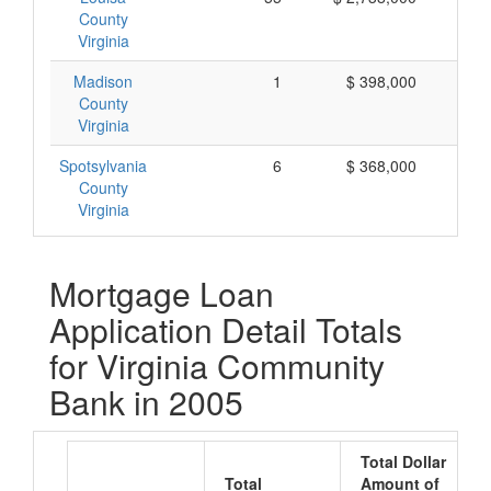
County
Virginia
Madison
1
$ 398,000
$ 
County
Virginia
Spotsylvania
6
$ 368,000
$
County
Virginia
Mortgage Loan
Application Detail Totals
for Virginia Community
Bank in 2005
Total Dollar
Total
Amount of