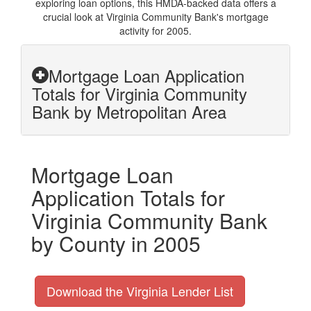
exploring loan options, this HMDA-backed data offers a
crucial look at Virginia Community Bank's mortgage
activity for 2005.
Mortgage Loan Application
Totals for Virginia Community
Bank by Metropolitan Area
Mortgage Loan
Application Totals for
Virginia Community Bank
by County in 2005
Download the Virginia Lender List