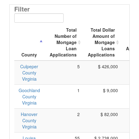
Filter
Total
Total Dollar
Av
Number of
Amount of
Mor
Mortgage
Mortgage
Loan
Loans
Appli
County
Applications
Applications
A
Culpeper
5
$ 426,000
$
County
Virginia
Goochland
1
$ 9,000
County
Virginia
Hanover
2
$ 82,000
$
County
Virginia
Louisa
55
$ 2,738,000
$