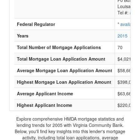
Po Box 88
Louisa, VA
Tel #:
avail
Federal Regulator
*
available
Years
2015
2014
Total Number of Mortgage Applications
70
Total Mortgage Loan Application Amount
$4,021,000
Average Mortgage Loan Application Amount
$58,666
Highest Mortgage Loan Application Amount
$398,000
Average Applicant Income
$63,666
Highest Applicant Income
$220,000
Explore comprehensive HMDA mortgage statistics and
lending trends for 2005 with Virginia Community Bank.
Below, you'll find key insights into this lender's mortgage
activity, including total loan applications, average