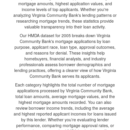
mortgage amounts, highest application values, and
income levels of top applicants. Whether you're
analyzing Virginia Community Bank's lending patterns or
researching mortgage trends, these statistics provide
valuable transparency into their loan activity.
Our HMDA dataset for 2005 breaks down Virginia
Community Bank's mortgage applications by loan
purpose, applicant race, loan type, approval outcomes,
and reasons for denial. These insights help
homebuyers, financial analysts, and industry
professionals assess borrower demographics and
lending practices, offering a clearer view of how Virginia
Community Bank serves its applicants.
Each category highlights the total number of mortgage
applications processed by Virginia Community Bank,
total loan amounts, average mortgage values, and the
highest mortgage amounts recorded. You can also
review borrower income trends, including the average
and highest reported applicant incomes for loans issued
by this lender. Whether you're evaluating lender
performance, comparing mortgage approval rates, or