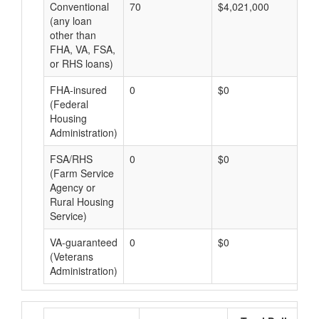
Conventional
70
$4,021,000
$5
(any loan
other than
FHA, VA, FSA,
or RHS loans)
FHA-insured
0
$0
$0
(Federal
Housing
Administration)
FSA/RHS
0
$0
$0
(Farm Service
Agency or
Rural Housing
Service)
VA-guaranteed
0
$0
$0
(Veterans
Administration)