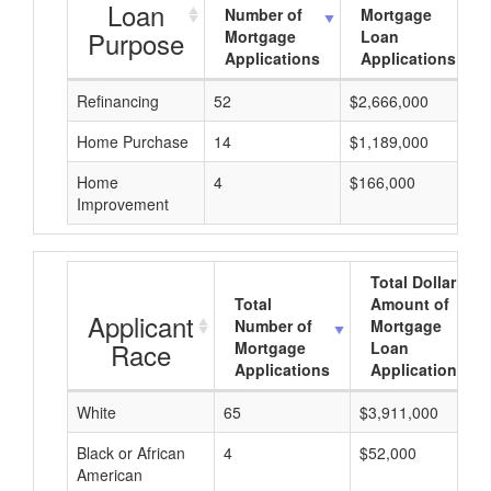
Loan
Number of
Mortgage
Purpose
Mortgage
Loan
Applications
Applications
Refinancing
52
$2,666,000
Home Purchase
14
$1,189,000
Home
4
$166,000
Improvement
Total Dollar
Total
Amount of
Applicant
Number of
Mortgage
Race
Mortgage
Loan
Applications
Applications
White
65
$3,911,000
Black or African
4
$52,000
American