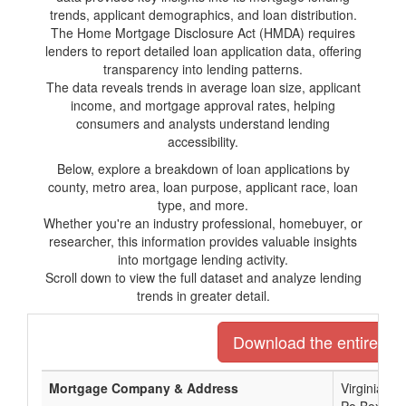
trends, applicant demographics, and loan distribution.
The Home Mortgage Disclosure Act (HMDA) requires
lenders to report detailed loan application data, offering
transparency into lending patterns.
The data reveals trends in average loan size, applicant
income, and mortgage approval rates, helping
consumers and analysts understand lending
accessibility.
Below, explore a breakdown of loan applications by
county, metro area, loan purpose, applicant race, loan
type, and more.
Whether you're an industry professional, homebuyer, or
researcher, this information provides valuable insights
into mortgage lending activity.
Scroll down to view the full dataset and analyze lending
trends in greater detail.
Download the entire list
Mortgage Company & Address
Virginia C