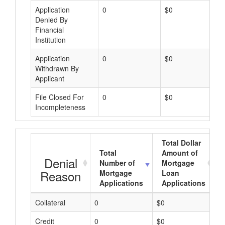
Application
0
$0
Denied By
Financial
Institution
Application
0
$0
Withdrawn By
Applicant
File Closed For
0
$0
Incompleteness
Total Dollar
Total
Amount of
Denial
Number of
Mortgage
Reason
Mortgage
Loan
Applications
Applications
Collateral
0
$0
$
Credit
0
$0
$