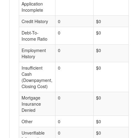
Application
Incomplete
Credit History
0
$0
$
Debt-To-
0
$0
$
Income Ratio
Employment
0
$0
$
History
Insufficient
0
$0
$
Cash
(Downpayment,
Closing Cost)
Mortgage
0
$0
$
Insurance
Denied
Other
0
$0
$
Unverifiable
0
$0
$