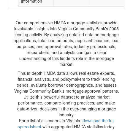
Information
Our comprehensive HMDA mortgage statistics provide
invaluable insights into Virginia Community Bank's 2005
lending activity. By analyzing detailed data on mortgage
applications, total loan amounts, applicant incomes, loan
purposes, and approval rates, industry professionals,
researchers, and analysts can gain a clear
understanding of this lender's role in the mortgage
market.
This in-depth HMDA data allows real estate experts,
financial analysts, and policymakers to track lending
trends, evaluate borrower demographics, and assess
Virginia Community Bank's mortgage approval patterns.
Utilize this powerful dataset to analyze market
performance, compare lending practices, and make
data-driven decisions in the ever-changing mortgage
industry.
For a list of all lenders in Virginia,
download the full
spreadsheet
with aggregated HMDA statistics today.