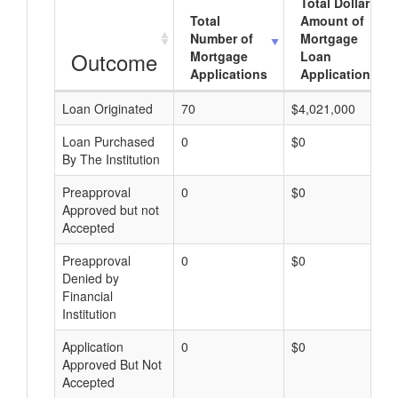
Total Dollar
Total
Amount of
Number of
Mortgage
Outcome
Mortgage
Loan
Applications
Applications
Loan Originated
70
$4,021,000
Loan Purchased
0
$0
By The Institution
Preapproval
0
$0
Approved but not
Accepted
Preapproval
0
$0
Denied by
Financial
Institution
Application
0
$0
Approved But Not
Accepted