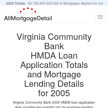
2023 Totals:
$3,758,953,525,000 in Mortgages Applied for out
of 11,483,889 Applications
Graphs and Stats
Togg
navig
Virginia Community
Bank
HMDA Loan
Application Totals
and Mortgage
Lending Details
for 2005
Virginia Community Bank 2005 HMDA loan application
data provides key insights into its mortgage lending