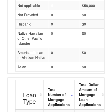
Not applicable
1
$58,000
Not Provided
0
$0
Hispanic
0
$0
Native Hawaiian
0
$0
or Other Pacific
Islander
American Indian
0
$0
or Alaskan Native
Asian
0
$0
Total Dollar
Total
Amount of
A
Loan
Number of
Mortgage
Type
Mortgage
Loan
Applications
Applications