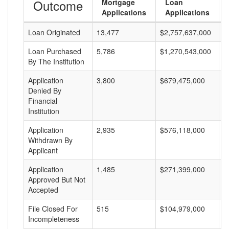
Outcome
Mortgage
Loan
Applications
Applications
Loan Originated
13,477
$2,757,637,000
$
Loan Purchased
5,786
$1,270,543,000
$
By The Institution
Application
3,800
$679,475,000
$
Denied By
Financial
Institution
Application
2,935
$576,118,000
$
Withdrawn By
Applicant
Application
1,485
$271,399,000
$
Approved But Not
Accepted
File Closed For
515
$104,979,000
$
Incompleteness