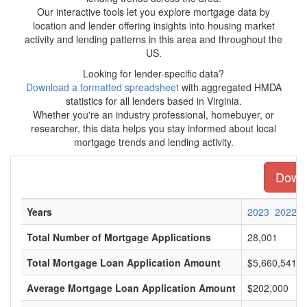
Our interactive tools let you explore mortgage data by
location and lender offering insights into housing market
activity and lending patterns in this area and throughout the
US.
Looking for lender-specific data?
Download a formatted spreadsheet
with aggregated HMDA
statistics for all lenders based in Virginia.
Whether you're an industry professional, homebuyer, or
researcher, this data helps you stay informed about local
mortgage trends and lending activity.
Downl
Years
2023
2022
Total Number of Mortgage Applications
28,001
Total Mortgage Loan Application Amount
$5,660,541,0
Average Mortgage Loan Application Amount
$202,000