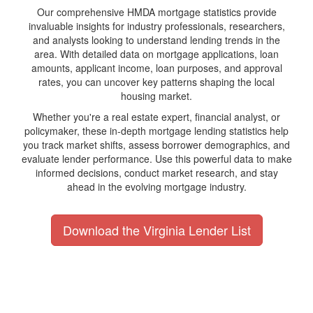
Our comprehensive HMDA mortgage statistics provide
invaluable insights for industry professionals, researchers,
and analysts looking to understand lending trends in the
area. With detailed data on mortgage applications, loan
amounts, applicant income, loan purposes, and approval
rates, you can uncover key patterns shaping the local
housing market.
Whether you're a real estate expert, financial analyst, or
policymaker, these in-depth mortgage lending statistics help
you track market shifts, assess borrower demographics, and
evaluate lender performance. Use this powerful data to make
informed decisions, conduct market research, and stay
ahead in the evolving mortgage industry.
Download the Virginia Lender List