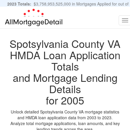
2023 Totals:
$3,758,953,525,000 in Mortgages Applied for out of
11,483,889 Applications
Graphs and Stats
To
na
Spotsylvania County VA
HMDA Loan Application
Totals
and Mortgage Lending
Details
for 2005
Unlock detailed Spotsylvania County VA mortgage statistics
and HMDA loan application data from 2003 to 2023.
Analyze total mortgage applications, loan amounts, and key
lending trends across the area.