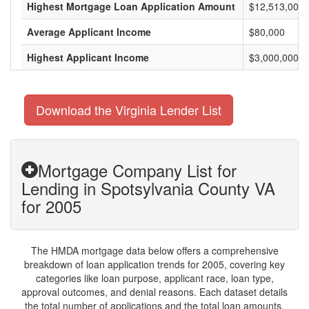
Highest Mortgage Loan Application Amount
$12,513,000
Average Applicant Income
$80,000
Highest Applicant Income
$3,000,000
Download the Virginia Lender List
Mortgage Company List for
Lending in Spotsylvania County VA
for 2005
The HMDA mortgage data below offers a comprehensive
breakdown of loan application trends for 2005, covering key
categories like loan purpose, applicant race, loan type,
approval outcomes, and denial reasons. Each dataset details
the total number of applications and the total loan amounts,