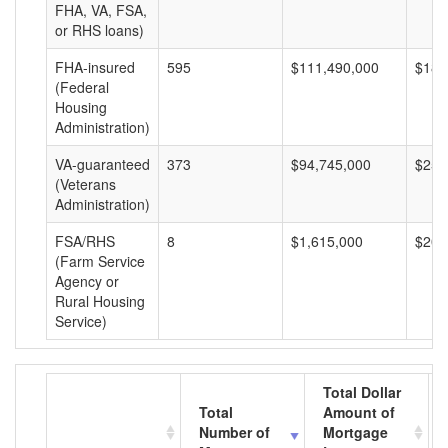
FHA, VA, FSA,
or RHS loans)
FHA-insured
595
$111,490,000
$187
(Federal
Housing
Administration)
VA-guaranteed
373
$94,745,000
$254
(Veterans
Administration)
FSA/RHS
8
$1,615,000
$201
(Farm Service
Agency or
Rural Housing
Service)
Total Dollar
Total
Amount of
Number of
Mortgage