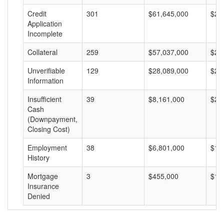
Credit
301
$61,645,000
$20
Application
Incomplete
Collateral
259
$57,037,000
$22
Unverifiable
129
$28,089,000
$21
Information
Insufficient
39
$8,161,000
$20
Cash
(Downpayment,
Closing Cost)
Employment
38
$6,801,000
$17
History
Mortgage
3
$455,000
$15
Insurance
Denied