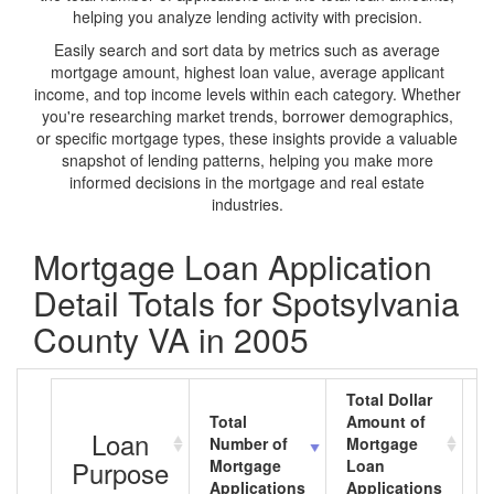
helping you analyze lending activity with precision.
Easily search and sort data by metrics such as average
mortgage amount, highest loan value, average applicant
income, and top income levels within each category. Whether
you're researching market trends, borrower demographics,
or specific mortgage types, these insights provide a valuable
snapshot of lending patterns, helping you make more
informed decisions in the mortgage and real estate
industries.
Mortgage Loan Application
Detail Totals for Spotsylvania
County VA in 2005
Total Dollar
Total
Amount of
A
Loan
Number of
Mortgage
M
Purpose
Mortgage
Loan
L
Applications
Applications
A