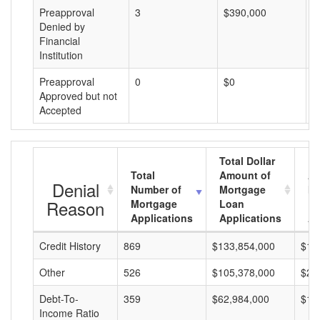
Preapproval
3
$390,000
$
Denied by
Financial
Institution
Preapproval
0
$0
$
Approved but not
Accepted
Total Dollar
Total
Amount of
Av
Denial
Number of
Mortgage
Mo
Reason
Mortgage
Loan
L
Applications
Applications
A
Credit History
869
$133,854,000
$15
Other
526
$105,378,000
$20
Debt-To-
359
$62,984,000
$17
Income Ratio