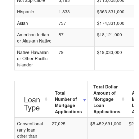
Not applicable
3,183
$713,058,000
$
Hispanic
1,833
$363,831,000
$
Asian
737
$174,331,000
$
American Indian
87
$18,121,000
$
or Alaskan Native
Native Hawaiian
79
$19,033,000
$
or Other Pacific
Islander
Total Dollar
Total
Amount of
Av
Loan
Number of
Mortgage
Mo
Type
Mortgage
Loan
Lo
Applications
Applications
Am
Conventional
27,025
$5,452,691,000
$201
(any loan
other than