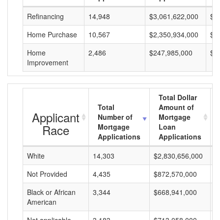
Refinancing
14,948
$3,061,622,000
$2
Home Purchase
10,567
$2,350,934,000
$2
Home
2,486
$247,985,000
$9
Improvement
Total Dollar
Total
Amount of
Applicant
Number of
Mortgage
Race
Mortgage
Loan
Applications
Applications
White
14,303
$2,830,656,000
$
Not Provided
4,435
$872,570,000
$
Black or African
3,344
$668,941,000
$
American