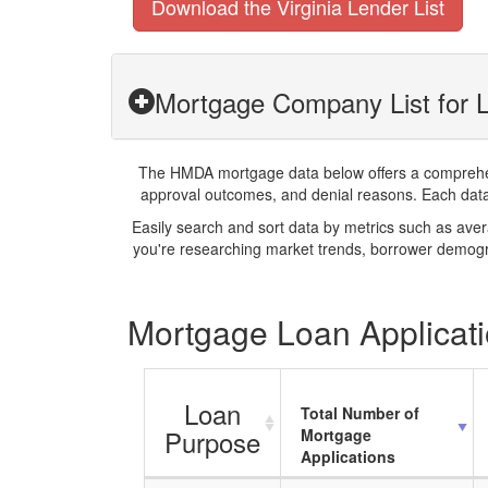
Download the Virginia Lender List
Mortgage Company List for L
The HMDA mortgage data below offers a comprehensi
approval outcomes, and denial reasons. Each datase
Easily search and sort data by metrics such as ave
you're researching market trends, borrower demogra
Mortgage Loan Applicatio
Loan
Total Number of
Purpose
Mortgage
Applications