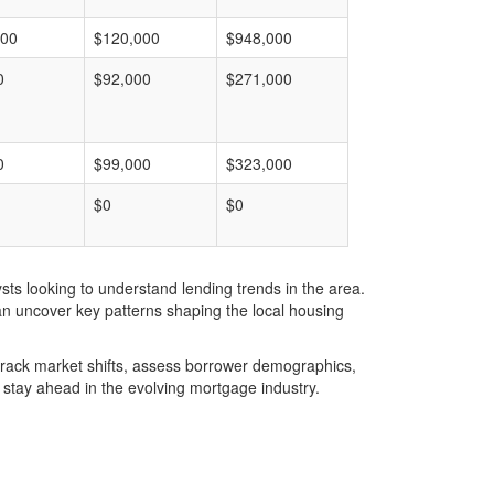
000
$120,000
$948,000
0
$92,000
$271,000
0
$99,000
$323,000
$0
$0
ts looking to understand lending trends in the area.
an uncover key patterns shaping the local housing
u track market shifts, assess borrower demographics,
stay ahead in the evolving mortgage industry.