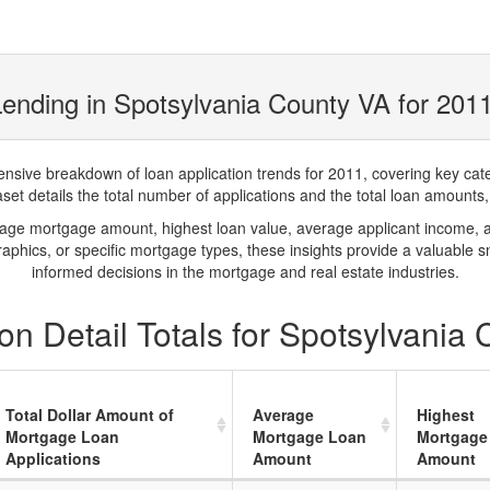
ending in Spotsylvania County VA for 201
ve breakdown of loan application trends for 2011, covering key catego
t details the total number of applications and the total loan amounts, h
rage mortgage amount, highest loan value, average applicant income, 
phics, or specific mortgage types, these insights provide a valuable 
informed decisions in the mortgage and real estate industries.
n Detail Totals for Spotsylvania
Total Dollar Amount of
Average
Highest
Mortgage Loan
Mortgage Loan
Mortgage
Applications
Amount
Amount