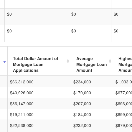
$0
$0
$0
$0
$0
$0
Total Dollar Amount of
Average
Highes
Mortgage Loan
Mortgage Loan
Mortg
Applications
Amount
Amoun
$66,312,000
$234,000
$1,033,
$40,926,000
$170,000
$677,00
$36,147,000
$207,000
$693,00
$19,211,000
$184,000
$699,00
$22,538,000
$232,000
$679,00