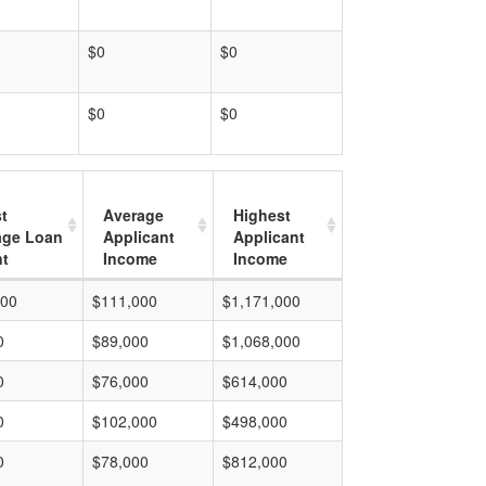
$0
$0
$0
$0
t
Average
Highest
age Loan
Applicant
Applicant
t
Income
Income
000
$111,000
$1,171,000
0
$89,000
$1,068,000
0
$76,000
$614,000
0
$102,000
$498,000
0
$78,000
$812,000