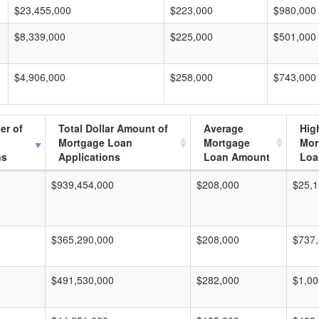
$23,455,000
$223,000
$980,000
$8,339,000
$225,000
$501,000
$4,906,000
$258,000
$743,000
er of
Total Dollar Amount of
Average
Hig
Mortgage Loan
Mortgage
Mor
ns
Applications
Loan Amount
Loa
$939,454,000
$208,000
$25,1
$365,290,000
$208,000
$737
$491,530,000
$282,000
$1,00