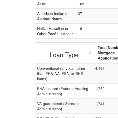
Asian
105
American Indian or
37
Alaskan Native
Native Hawaiian or
19
Other Pacific Islander
Total Numb
Loan Type
Mortgage
Applicatio
Conventional (any loan other
4,497
than FHA, VA, FSA, or RHS
loans)
FHA-insured (Federal Housing
1,752
Administration)
VA-guaranteed (Veterans
1,741
Administration)