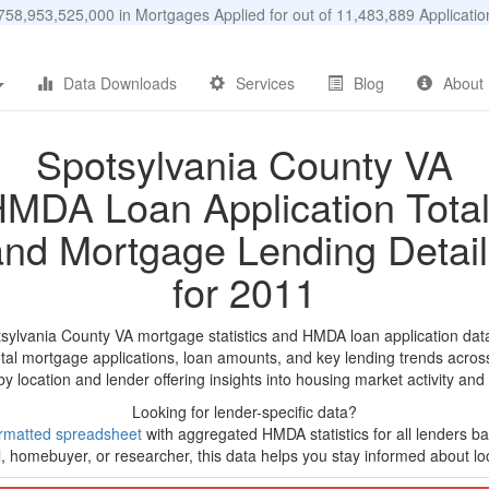
58,953,525,000 in Mortgages Applied for out of 11,483,889 Applicat
Data Downloads
Services
Blog
About
Spotsylvania County VA
MDA Loan Application Tota
and Mortgage Lending Detail
for 2011
tsylvania County VA mortgage statistics and HMDA loan application dat
tal mortgage applications, loan amounts, and key lending trends acros
by location and lender offering insights into housing market activity and
Looking for lender-specific data?
rmatted spreadsheet
with aggregated HMDA statistics for all lenders bas
, homebuyer, or researcher, this data helps you stay informed about loc