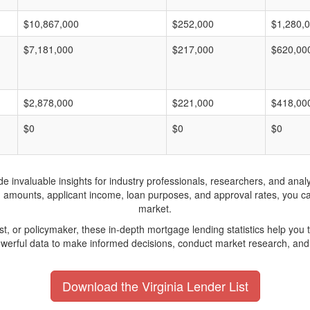
$10,867,000
$252,000
$1,280,
$7,181,000
$217,000
$620,00
$2,878,000
$221,000
$418,00
$0
$0
$0
invaluable insights for industry professionals, researchers, and analys
n amounts, applicant income, loan purposes, and approval rates, you c
market.
yst, or policymaker, these in-depth mortgage lending statistics help yo
werful data to make informed decisions, conduct market research, and 
Download the Virginia Lender List