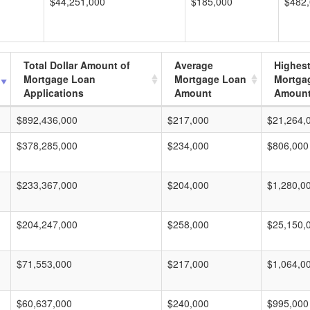
$44,251,000
$185,000
$482
Total Dollar Amount of
Average
Highes
Mortgage Loan
Mortgage Loan
Mortga
Applications
Amount
Amoun
$892,436,000
$217,000
$21,264,
$378,285,000
$234,000
$806,000
$233,367,000
$204,000
$1,280,0
$204,247,000
$258,000
$25,150,
$71,553,000
$217,000
$1,064,0
$60,637,000
$240,000
$995,000