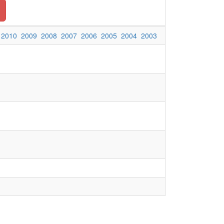
2010
2009
2008
2007
2006
2005
2004
2003