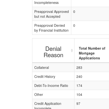
Incompleteness
Preapproval Approved
0
but not Accepted
Preapproval Denied
0
by Financial Institution
Denial
Total Number of
Reason
Mortgage
Applications
Collateral
283
Credit History
240
Debt-To-Income Ratio
174
Other
104
Credit Application
97
Incomplete