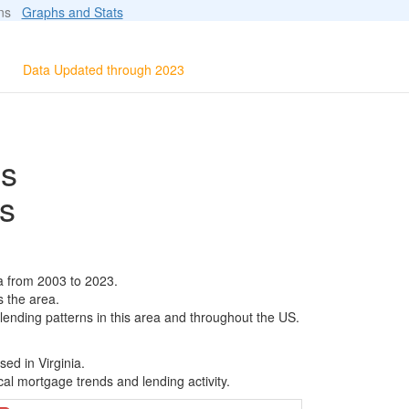
ions
Graphs and Stats
Data Updated through 2023
ls
s
a from 2003 to 2023.
s the area.
 lending patterns in this area and throughout the US.
ed in Virginia.
al mortgage trends and lending activity.