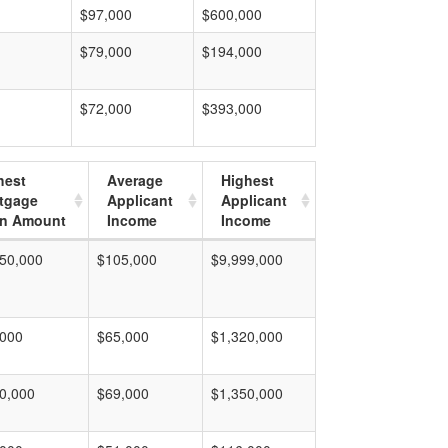
$97,000
$600,000
$79,000
$194,000
$72,000
$393,000
hest
Average
Highest
tgage
Applicant
Applicant
n Amount
Income
Income
50,000
$105,000
$9,999,000
,000
$65,000
$1,320,000
0,000
$69,000
$1,350,000