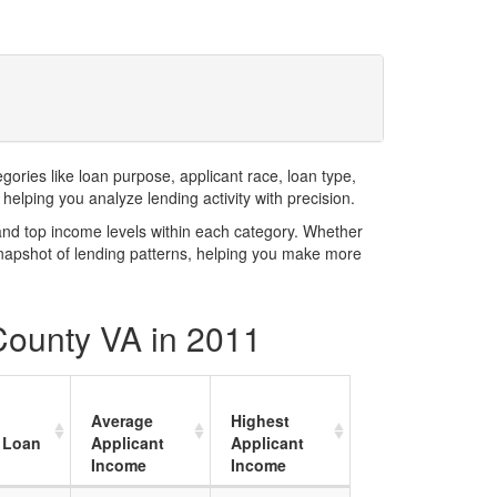
1
ries like loan purpose, applicant race, loan type,
elping you analyze lending activity with precision.
and top income levels within each category. Whether
snapshot of lending patterns, helping you make more
 County VA in 2011
Average
Highest
 Loan
Applicant
Applicant
Income
Income