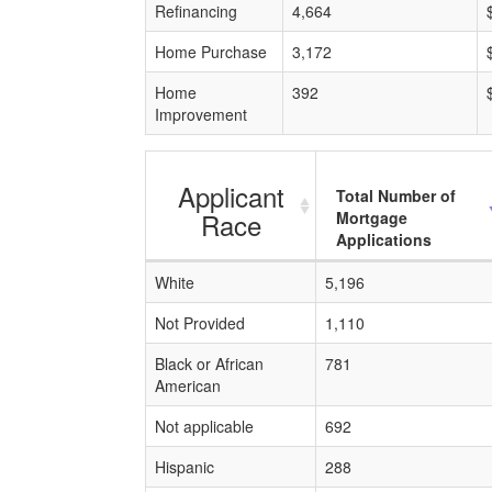
Refinancing
4,664
Home Purchase
3,172
Home
392
Improvement
Applicant
Total Number of
Race
Mortgage
Applications
White
5,196
Not Provided
1,110
Black or African
781
American
Not applicable
692
Hispanic
288