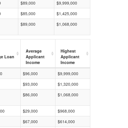
0
$89,000
$9,999,000
0
$85,000
$1,425,000
$89,000
$1,068,000
Average
Highest
ge Loan
Applicant
Applicant
Income
Income
00
$96,000
$9,999,000
$93,000
$1,320,000
$86,000
$1,068,000
000
$29,000
$968,000
$67,000
$614,000