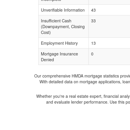
Unverifiable Information
43
Insufficient Cash
33
(Downpayment, Closing
Cost)
Employment History
13
Mortgage Insurance
0
Denied
Our comprehensive HMDA mortgage statistics provide 
With detailed data on mortgage applications, loa
Whether you're a real estate expert, financial anal
and evaluate lender performance. Use this po