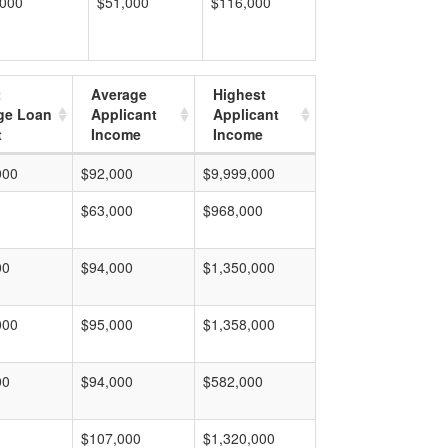
,000
$51,000
$116,000
t
Average
Highest
ge Loan
Applicant
Applicant
t
Income
Income
000
$92,000
$9,999,000
$63,000
$968,000
00
$94,000
$1,350,000
000
$95,000
$1,358,000
00
$94,000
$582,000
$107,000
$1,320,000