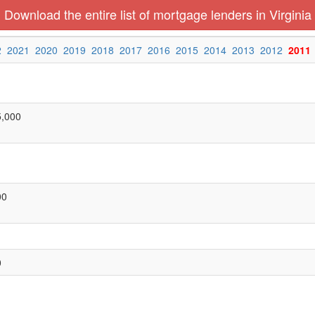
Download the entire list of mortgage lenders in Virginia
2
2021
2020
2019
2018
2017
2016
2015
2014
2013
2012
2011
5,000
00
0