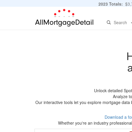
2023 Totals:
$3,7
Search
H
Unlock detailed Spo
Analyze to
Our interactive tools let you explore mortgage data 
Download a fo
Whether you're an industry professional