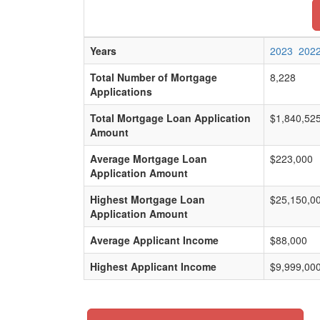
Years
2023
202
Total Number of Mortgage
8,228
Applications
Total Mortgage Loan Application
$1,840,52
Amount
Average Mortgage Loan
$223,000
Application Amount
Highest Mortgage Loan
$25,150,0
Application Amount
Average Applicant Income
$88,000
Highest Applicant Income
$9,999,00