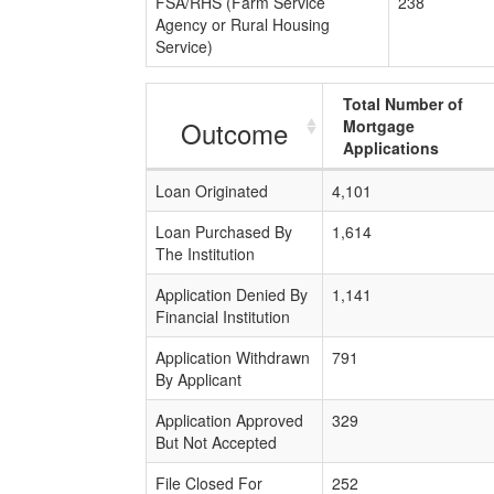
FSA/RHS (Farm Service
238
Agency or Rural Housing
Service)
Total Number of
Outcome
Mortgage
Applications
Loan Originated
4,101
Loan Purchased By
1,614
The Institution
Application Denied By
1,141
Financial Institution
Application Withdrawn
791
By Applicant
Application Approved
329
But Not Accepted
File Closed For
252