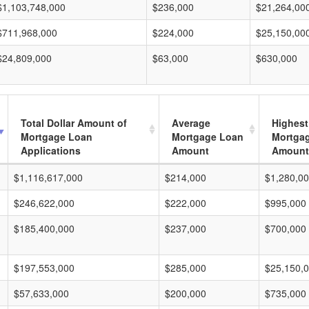
$1,103,748,000
$236,000
$21,264,00
$711,968,000
$224,000
$25,150,00
$24,809,000
$63,000
$630,000
Total Dollar Amount of
Average
Highest
Mortgage Loan
Mortgage Loan
Mortga
Applications
Amount
Amount
$1,116,617,000
$214,000
$1,280,0
$246,622,000
$222,000
$995,000
$185,400,000
$237,000
$700,000
$197,553,000
$285,000
$25,150,
$57,633,000
$200,000
$735,000