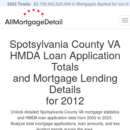
2023 Totals:
$3,758,953,525,000 in Mortgages Applied for out of
11,483,889 Applications
Graphs and Stats
To
na
Spotsylvania County VA
HMDA Loan Application
Totals
and Mortgage Lending
Details
for 2012
Unlock detailed Spotsylvania County VA mortgage statistics
and HMDA loan application data from 2003 to 2023.
Analyze total mortgage applications, loan amounts, and key
lending trends across the area.