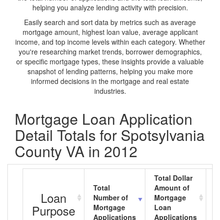
helping you analyze lending activity with precision.
Easily search and sort data by metrics such as average
mortgage amount, highest loan value, average applicant
income, and top income levels within each category. Whether
you're researching market trends, borrower demographics,
or specific mortgage types, these insights provide a valuable
snapshot of lending patterns, helping you make more
informed decisions in the mortgage and real estate
industries.
Mortgage Loan Application
Detail Totals for Spotsylvania
County VA in 2012
Total Dollar
Total
Amount of
A
Loan
Number of
Mortgage
M
Purpose
Mortgage
Loan
L
Applications
Applications
A