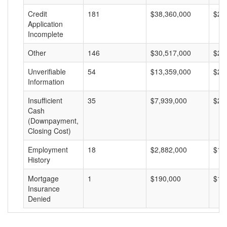
Credit
181
$38,360,000
$21
Application
Incomplete
Other
146
$30,517,000
$20
Unverifiable
54
$13,359,000
$24
Information
Insufficient
35
$7,939,000
$22
Cash
(Downpayment,
Closing Cost)
Employment
18
$2,882,000
$16
History
Mortgage
1
$190,000
$19
Insurance
Denied