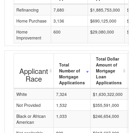
Refinancing
7,680
$1,885,753,000
$2
Home Purchase
3,136
$690,125,000
$2
Home
600
$29,080,000
$4
Improvement
Total Dollar
Total
Amount of
Applicant
Number of
Mortgage
Race
Mortgage
Loan
Applications
Applications
White
7,324
$1,630,322,000
$
Not Provided
1,532
$355,591,000
$
Black or African
1,033
$246,654,000
$
American