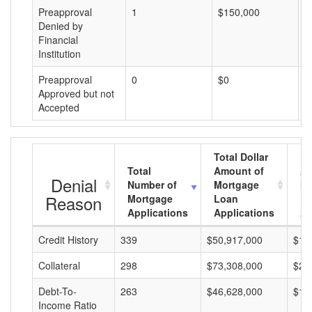
Preapproval
1
$150,000
$
Denied by
Financial
Institution
Preapproval
0
$0
$
Approved but not
Accepted
Total Dollar
Total
Amount of
Av
Denial
Number of
Mortgage
Mo
Reason
Mortgage
Loan
L
Applications
Applications
A
Credit History
339
$50,917,000
$15
Collateral
298
$73,308,000
$24
Debt-To-
263
$46,628,000
$17
Income Ratio