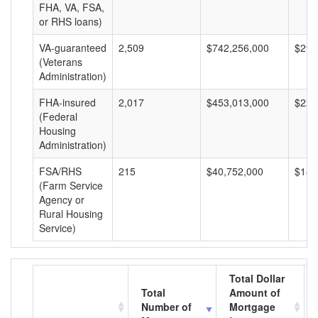
FHA, VA, FSA,
or RHS loans)
VA-guaranteed
2,509
$742,256,000
$295
(Veterans
Administration)
FHA-insured
2,017
$453,013,000
$224
(Federal
Housing
Administration)
FSA/RHS
215
$40,752,000
$189
(Farm Service
Agency or
Rural Housing
Service)
Total Dollar
Total
Amount of
Number of
Mortgage