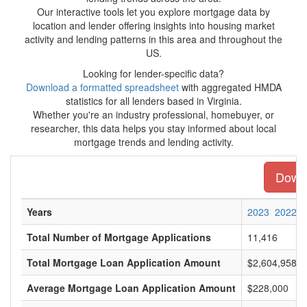
Our interactive tools let you explore mortgage data by
location and lender offering insights into housing market
activity and lending patterns in this area and throughout the
US.
Looking for lender-specific data?
Download a formatted spreadsheet
with aggregated HMDA
statistics for all lenders based in Virginia.
Whether you're an industry professional, homebuyer, or
researcher, this data helps you stay informed about local
mortgage trends and lending activity.
Downl
Years
2023
2022
Total Number of Mortgage Applications
11,416
Total Mortgage Loan Application Amount
$2,604,958,0
Average Mortgage Loan Application Amount
$228,000