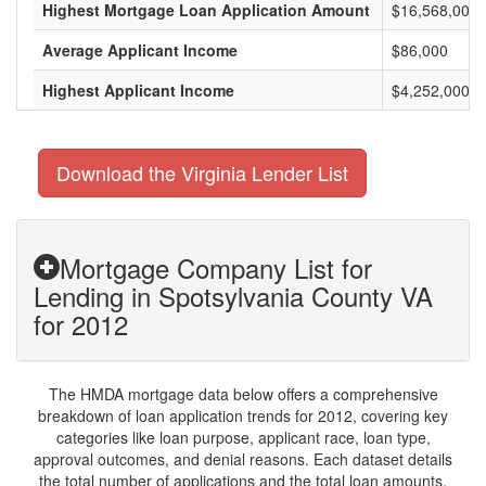
Highest Mortgage Loan Application Amount
$16,568,000
Average Applicant Income
$86,000
Highest Applicant Income
$4,252,000
Download the Virginia Lender List
Mortgage Company List for
Lending in Spotsylvania County VA
for 2012
The HMDA mortgage data below offers a comprehensive
breakdown of loan application trends for 2012, covering key
categories like loan purpose, applicant race, loan type,
approval outcomes, and denial reasons. Each dataset details
the total number of applications and the total loan amounts,