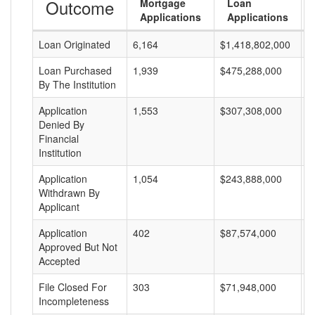
Outcome
Mortgage
Loan
Applications
Applications
Loan Originated
6,164
$1,418,802,000
$
Loan Purchased
1,939
$475,288,000
$
By The Institution
Application
1,553
$307,308,000
$
Denied By
Financial
Institution
Application
1,054
$243,888,000
$
Withdrawn By
Applicant
Application
402
$87,574,000
$
Approved But Not
Accepted
File Closed For
303
$71,948,000
$
Incompleteness