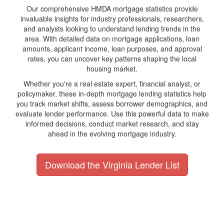
Our comprehensive HMDA mortgage statistics provide
invaluable insights for industry professionals, researchers,
and analysts looking to understand lending trends in the
area. With detailed data on mortgage applications, loan
amounts, applicant income, loan purposes, and approval
rates, you can uncover key patterns shaping the local
housing market.
Whether you're a real estate expert, financial analyst, or
policymaker, these in-depth mortgage lending statistics help
you track market shifts, assess borrower demographics, and
evaluate lender performance. Use this powerful data to make
informed decisions, conduct market research, and stay
ahead in the evolving mortgage industry.
Download the Virginia Lender List