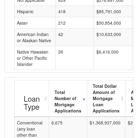
Not applicable
829
$218,697,000
$
Hispanic
418
$85,791,000
$
Asian
212
$50,854,000
$
American Indian
42
$10,633,000
$
or Alaskan Native
Native Hawaiian
26
$6,416,000
$
or Other Pacific
Islander
Total Dollar
Total
Amount of
Av
Loan
Number of
Mortgage
Mo
Type
Mortgage
Loan
Lo
Applications
Applications
Am
Conventional
6,675
$1,368,937,000
$205
(any loan
other than