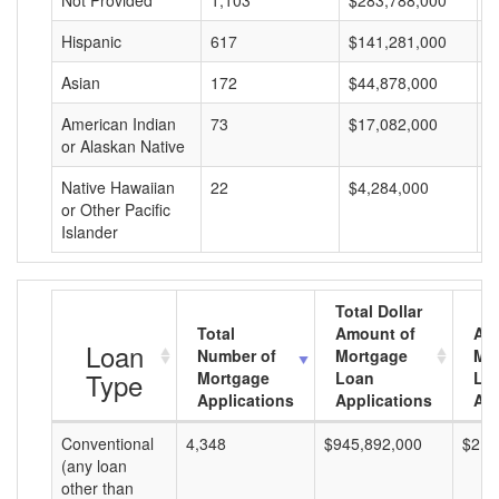
Not Provided
1,103
$283,788,000
$
Hispanic
617
$141,281,000
$
Asian
172
$44,878,000
$
American Indian
73
$17,082,000
$
or Alaskan Native
Native Hawaiian
22
$4,284,000
$
or Other Pacific
Islander
Total Dollar
Total
Amount of
Av
Loan
Number of
Mortgage
Mo
Type
Mortgage
Loan
Lo
Applications
Applications
Am
Conventional
4,348
$945,892,000
$217
(any loan
other than