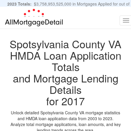
2023 Totals:
$3,758,953,525,000 in Mortgages Applied for out of
11,483,889 Applications
Graphs and Stats
To
na
Spotsylvania County VA
HMDA Loan Application
Totals
and Mortgage Lending
Details
for 2017
Unlock detailed Spotsylvania County VA mortgage statistics
and HMDA loan application data from 2003 to 2023.
Analyze total mortgage applications, loan amounts, and key
lending trends across the area.