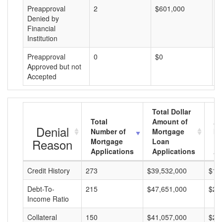
Preapproval
2
$601,000
$
Denied by
Financial
Institution
Preapproval
0
$0
$
Approved but not
Accepted
Total Dollar
Total
Amount of
Av
Denial
Number of
Mortgage
Mo
Reason
Mortgage
Loan
L
Applications
Applications
A
Credit History
273
$39,532,000
$14
Debt-To-
215
$47,651,000
$22
Income Ratio
Collateral
150
$41,057,000
$27