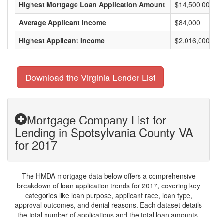
Highest Mortgage Loan Application Amount
$14,500,000
Average Applicant Income
$84,000
Highest Applicant Income
$2,016,000
Download the Virginia Lender List
Mortgage Company List for
Lending in Spotsylvania County VA
for 2017
The HMDA mortgage data below offers a comprehensive
breakdown of loan application trends for 2017, covering key
categories like loan purpose, applicant race, loan type,
approval outcomes, and denial reasons. Each dataset details
the total number of applications and the total loan amounts,