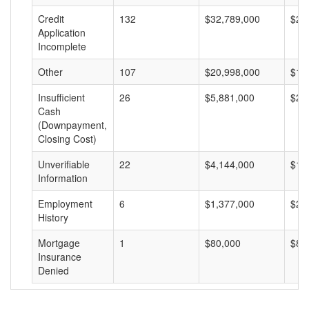
Credit
132
$32,789,000
$24
Application
Incomplete
Other
107
$20,998,000
$19
Insufficient
26
$5,881,000
$22
Cash
(Downpayment,
Closing Cost)
Unverifiable
22
$4,144,000
$18
Information
Employment
6
$1,377,000
$22
History
Mortgage
1
$80,000
$80
Insurance
Denied