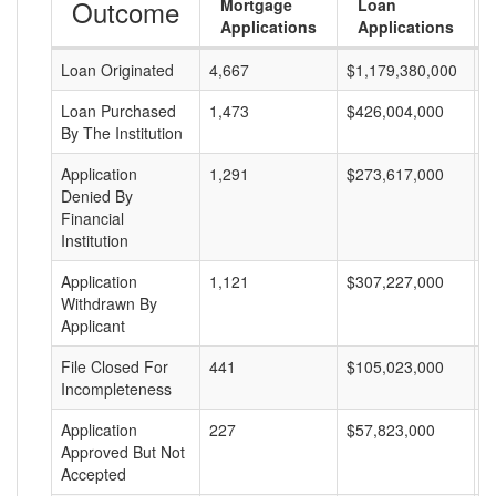
Outcome
Mortgage
Loan
Applications
Applications
Loan Originated
4,667
$1,179,380,000
$
Loan Purchased
1,473
$426,004,000
$
By The Institution
Application
1,291
$273,617,000
$
Denied By
Financial
Institution
Application
1,121
$307,227,000
$
Withdrawn By
Applicant
File Closed For
441
$105,023,000
$
Incompleteness
Application
227
$57,823,000
$
Approved But Not
Accepted