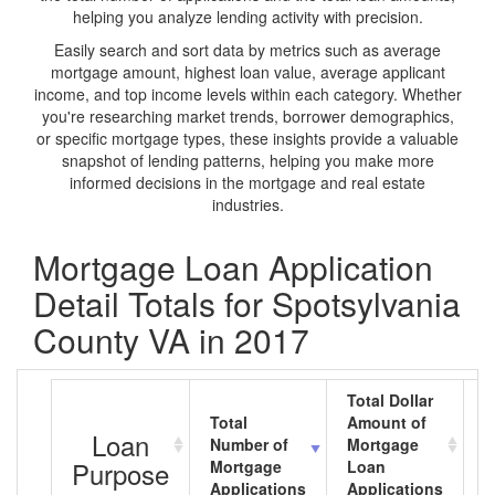
helping you analyze lending activity with precision.
Easily search and sort data by metrics such as average
mortgage amount, highest loan value, average applicant
income, and top income levels within each category. Whether
you're researching market trends, borrower demographics,
or specific mortgage types, these insights provide a valuable
snapshot of lending patterns, helping you make more
informed decisions in the mortgage and real estate
industries.
Mortgage Loan Application
Detail Totals for Spotsylvania
County VA in 2017
Total Dollar
Total
Amount of
A
Loan
Number of
Mortgage
M
Purpose
Mortgage
Loan
L
Applications
Applications
A