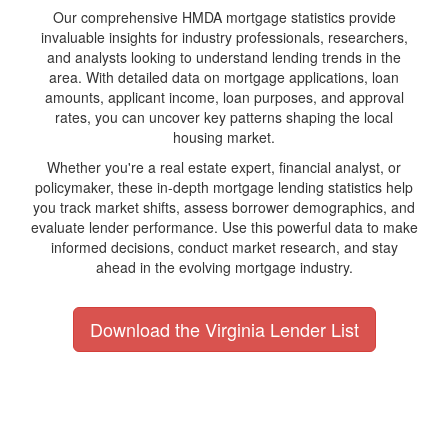
Our comprehensive HMDA mortgage statistics provide
invaluable insights for industry professionals, researchers,
and analysts looking to understand lending trends in the
area. With detailed data on mortgage applications, loan
amounts, applicant income, loan purposes, and approval
rates, you can uncover key patterns shaping the local
housing market.
Whether you're a real estate expert, financial analyst, or
policymaker, these in-depth mortgage lending statistics help
you track market shifts, assess borrower demographics, and
evaluate lender performance. Use this powerful data to make
informed decisions, conduct market research, and stay
ahead in the evolving mortgage industry.
Download the Virginia Lender List