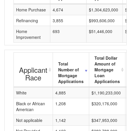
Home Purchase
4,674
$1,304,623,000
$2
Refinancing
3,855
$993,606,000
$2
Home
693
$51,446,000
$7
Improvement
Total Dollar
Total
Amount of
Applicant
Number of
Mortgage
Race
Mortgage
Loan
Applications
Applications
White
4,885
$1,190,233,000
$
Black or African
1,208
$320,176,000
$
American
Not applicable
1,142
$347,953,000
$