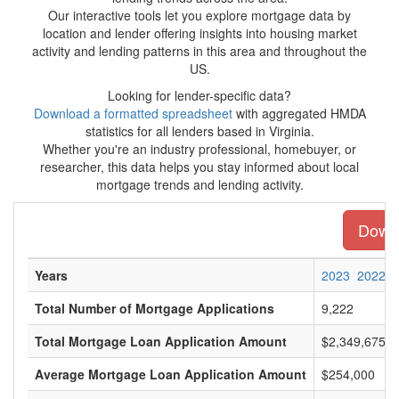
Our interactive tools let you explore mortgage data by
location and lender offering insights into housing market
activity and lending patterns in this area and throughout the
US.
Looking for lender-specific data?
Download a formatted spreadsheet
with aggregated HMDA
statistics for all lenders based in Virginia.
Whether you're an industry professional, homebuyer, or
researcher, this data helps you stay informed about local
mortgage trends and lending activity.
Downl
Years
2023
2022
Total Number of Mortgage Applications
9,222
Total Mortgage Loan Application Amount
$2,349,675,0
Average Mortgage Loan Application Amount
$254,000