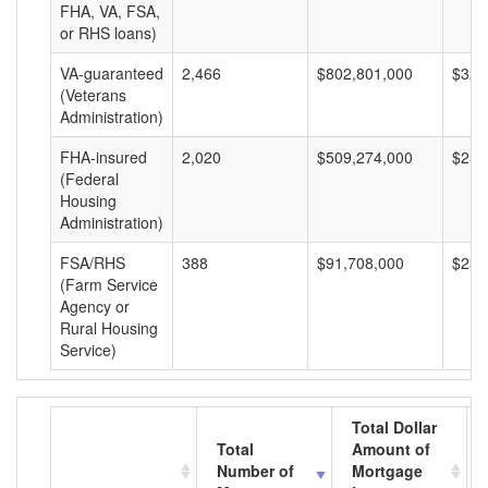
FHA, VA, FSA,
or RHS loans)
VA-guaranteed
2,466
$802,801,000
$325
(Veterans
Administration)
FHA-insured
2,020
$509,274,000
$252
(Federal
Housing
Administration)
FSA/RHS
388
$91,708,000
$236
(Farm Service
Agency or
Rural Housing
Service)
Total Dollar
Total
Amount of
Number of
Mortgage