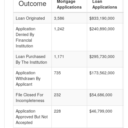
Outcome
Mortgage
Loan
Applications
Applications
Loan Originated
3,586
$833,190,000
$
Application
1,242
$240,890,000
$
Denied By
Financial
Institution
Loan Purchased
1,171
$295,730,000
$
By The Institution
Application
735
$173,562,000
$
Withdrawn By
Applicant
File Closed For
232
$54,686,000
$
Incompleteness
Application
228
$46,799,000
$
Approved But Not
Accepted