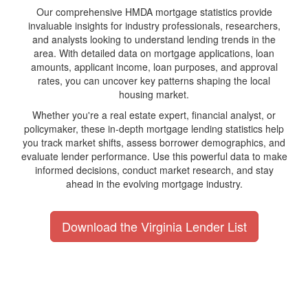
Our comprehensive HMDA mortgage statistics provide
invaluable insights for industry professionals, researchers,
and analysts looking to understand lending trends in the
area. With detailed data on mortgage applications, loan
amounts, applicant income, loan purposes, and approval
rates, you can uncover key patterns shaping the local
housing market.
Whether you're a real estate expert, financial analyst, or
policymaker, these in-depth mortgage lending statistics help
you track market shifts, assess borrower demographics, and
evaluate lender performance. Use this powerful data to make
informed decisions, conduct market research, and stay
ahead in the evolving mortgage industry.
Download the Virginia Lender List