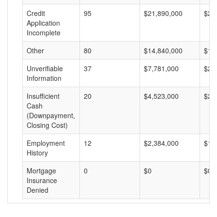
Credit
95
$21,890,000
$23
Application
Incomplete
Other
80
$14,840,000
$18
Unverifiable
37
$7,781,000
$21
Information
Insufficient
20
$4,523,000
$22
Cash
(Downpayment,
Closing Cost)
Employment
12
$2,384,000
$19
History
Mortgage
0
$0
$0
Insurance
Denied