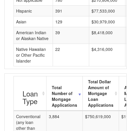
Not applicable
780
$210,804,000
$
Hispanic
391
$77,533,000
$
Asian
129
$30,979,000
$
American Indian
39
$8,418,000
$
or Alaskan Native
Native Hawaiian
22
$4,316,000
$
or Other Pacific
Islander
Total Dollar
Total
Amount of
Av
Loan
Number of
Mortgage
Mo
Type
Mortgage
Loan
Lo
Applications
Applications
Am
Conventional
3,884
$750,619,000
$193
(any loan
other than