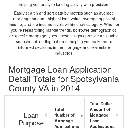
helping you analyze lending activity with precision.
Easily search and sort data by metrics such as average
mortgage amount, highest loan value, average applicant
income, and top income levels within each category. Whether
you're researching market trends, borrower demographics,
or specific mortgage types, these insights provide a valuable
snapshot of lending patterns, helping you make more
informed decisions in the mortgage and real estate
industries.
Mortgage Loan Application
Detail Totals for Spotsylvania
County VA in 2014
Total Dollar
Total
Amount of
A
Loan
Number of
Mortgage
M
Purpose
Mortgage
Loan
L
Applications
Applications
A