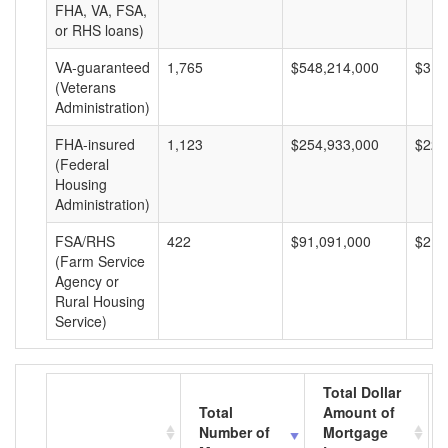
FHA, VA, FSA,
or RHS loans)
VA-guaranteed
1,765
$548,214,000
$310
(Veterans
Administration)
FHA-insured
1,123
$254,933,000
$227
(Federal
Housing
Administration)
FSA/RHS
422
$91,091,000
$215
(Farm Service
Agency or
Rural Housing
Service)
Total Dollar
Total
Amount of
Number of
Mortgage