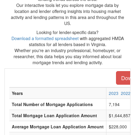
Our interactive tools let you explore mortgage data by
location and lender offering insights into housing market
activity and lending patterns in this area and throughout the
US.
Looking for lender-specific data?
Download a formatted spreadsheet
with aggregated HMDA
statistics for all lenders based in Virginia.
Whether you're an industry professional, homebuyer, or
researcher, this data helps you stay informed about local
mortgage trends and lending activity.
Downl
Years
2023
2022
Total Number of Mortgage Applications
7,194
Total Mortgage Loan Application Amount
$1,644,857,0
Average Mortgage Loan Application Amount
$228,000