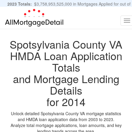
2023 Totals:
$3,758,953,525,000 in Mortgages Applied for out of
11,483,889 Applications
Graphs and Stats
To
na
Spotsylvania County VA
HMDA Loan Application
Totals
and Mortgage Lending
Details
for 2014
Unlock detailed Spotsylvania County VA mortgage statistics
and HMDA loan application data from 2003 to 2023.
Analyze total mortgage applications, loan amounts, and key
lending trends across the area.