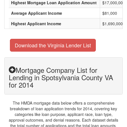
Highest Mortgage Loan Application Amount
$17,000,000
Average Applicant Income
$81,000
Highest Applicant Income
$1,690,000
Download the Virginia Lender List
Mortgage Company List for
Lending in Spotsylvania County VA
for 2014
The HMDA mortgage data below offers a comprehensive
breakdown of loan application trends for 2014, covering key
categories like loan purpose, applicant race, loan type,
approval outcomes, and denial reasons. Each dataset details
the total number of applications and the total loan amounts,