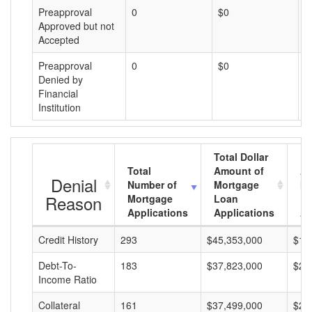
Preapproval
0
$0
$
Approved but not
Accepted
Preapproval
0
$0
$
Denied by
Financial
Institution
Total Dollar
Total
Amount of
Av
Denial
Number of
Mortgage
Mo
Reason
Mortgage
Loan
L
Applications
Applications
A
Credit History
293
$45,353,000
$15
Debt-To-
183
$37,823,000
$20
Income Ratio
Collateral
161
$37,499,000
$23