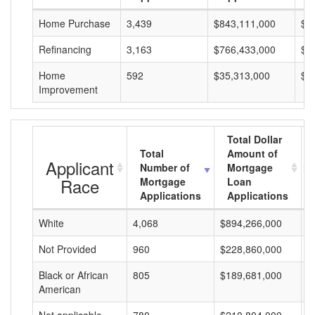
Home Purchase
3,439
$843,111,000
$2
Refinancing
3,163
$766,433,000
$2
Home
592
$35,313,000
$5
Improvement
Total Dollar
Total
Amount of
Applicant
Number of
Mortgage
Race
Mortgage
Loan
Applications
Applications
White
4,068
$894,266,000
$
Not Provided
960
$228,860,000
$
Black or African
805
$189,681,000
$
American