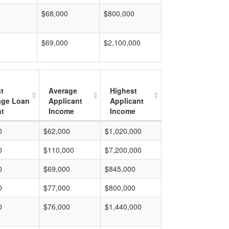
$68,000
$800,000
$69,000
$2,100,000
t
Average
Highest
age Loan
Applicant
Applicant
t
Income
Income
0
$62,000
$1,020,000
0
$110,000
$7,200,000
0
$69,000
$845,000
0
$77,000
$800,000
0
$76,000
$1,440,000