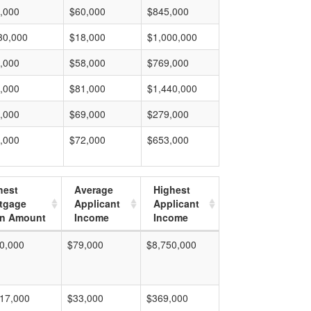
,000
$60,000
$845,000
30,000
$18,000
$1,000,000
,000
$58,000
$769,000
,000
$81,000
$1,440,000
,000
$69,000
$279,000
,000
$72,000
$653,000
hest
Average
Highest
tgage
Applicant
Applicant
n Amount
Income
Income
0,000
$79,000
$8,750,000
17,000
$33,000
$369,000