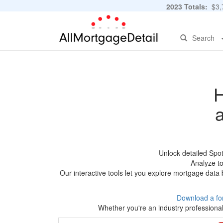
2023 Totals:
$3,7
Search
H
Unlock detailed Spo
Analyze to
Our interactive tools let you explore mortgage data 
Download a fo
Whether you're an industry professional