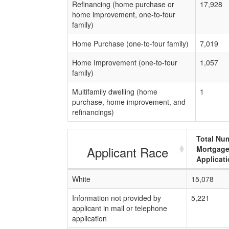
Refinancing (home purchase or
17,928
home improvement, one-to-four
family)
Home Purchase (one-to-four family)
7,019
Home Improvement (one-to-four
1,057
family)
Multifamily dwelling (home
1
purchase, home improvement, and
refinancings)
Total Nu
Applicant Race
Mortgag
Applicat
White
15,078
Information not provided by
5,221
applicant in mail or telephone
application