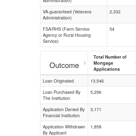
Administration)
VA-guaranteed (Veterans
2,332
Administration)
FSA/RHS (Farm Service
54
Agency or Rural Housing
Service)
Total Number of
Outcome
Mortgage
Applications
Loan Originated
13,546
Loan Purchased By
5,296
The Institution
Application Denied By
3,171
Financial Institution
Application Withdrawn
1,858
By Applicant