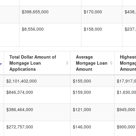
$398,655,000
$170,000
$438
$8,556,000
$158,000
$237
Total Dollar Amount of
Average
Highest
Mortgage Loan
Mortgage Loan
Mortga
Applications
Amount
Amoun
$2,101,402,000
$155,000
$17,917,
$846,374,000
$159,000
$1,630,0
$386,464,000
$121,000
$945,000
$272,757,000
$146,000
$900,000