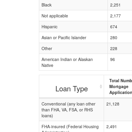
Black
2,251
Not applicable
2,177
Hispanic
674
Asian or Pacific Islander
280
Other
228
American Indian or Alaskan
96
Native
Total Numb
Loan Type
Mortgage
Applicatio
Conventional (any loan other
21,128
than FHA, VA, FSA, or RHS
loans)
FHA-insured (Federal Housing
2,491