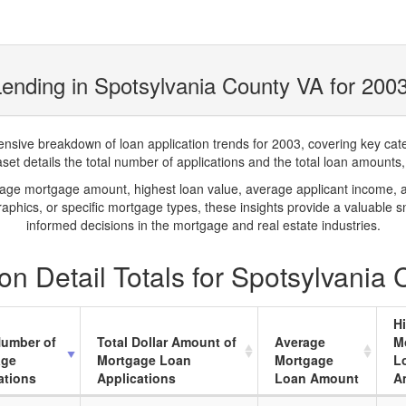
ending in Spotsylvania County VA for 200
ve breakdown of loan application trends for 2003, covering key catego
t details the total number of applications and the total loan amounts, h
rage mortgage amount, highest loan value, average applicant income, 
phics, or specific mortgage types, these insights provide a valuable 
informed decisions in the mortgage and real estate industries.
n Detail Totals for Spotsylvania
H
Number of
Total Dollar Amount of
Average
M
age
Mortgage Loan
Mortgage
L
ations
Applications
Loan Amount
A