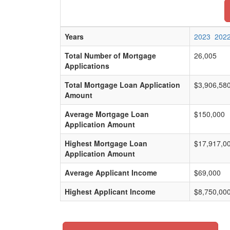
Years
2023
202
Total Number of Mortgage
26,005
Applications
Total Mortgage Loan Application
$3,906,58
Amount
Average Mortgage Loan
$150,000
Application Amount
Highest Mortgage Loan
$17,917,0
Application Amount
Average Applicant Income
$69,000
Highest Applicant Income
$8,750,00