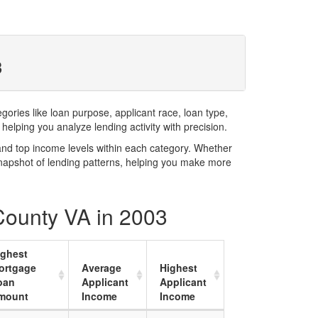
3
ries like loan purpose, applicant race, loan type,
elping you analyze lending activity with precision.
and top income levels within each category. Whether
snapshot of lending patterns, helping you make more
 County VA in 2003
ighest
ortgage
Average
Highest
oan
Applicant
Applicant
mount
Income
Income