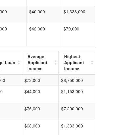
,000
$40,000
$1,333,000
,000
$42,000
$79,000
Average
Highest
ge Loan
Applicant
Applicant
t
Income
Income
000
$73,000
$8,750,000
00
$44,000
$1,153,000
$76,000
$7,200,000
$68,000
$1,333,000