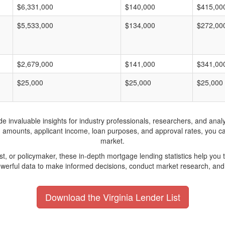
$6,331,000
$140,000
$415,00
$5,533,000
$134,000
$272,00
$2,679,000
$141,000
$341,00
$25,000
$25,000
$25,000
invaluable insights for industry professionals, researchers, and analys
n amounts, applicant income, loan purposes, and approval rates, you c
market.
yst, or policymaker, these in-depth mortgage lending statistics help yo
werful data to make informed decisions, conduct market research, and 
Download the Virginia Lender List