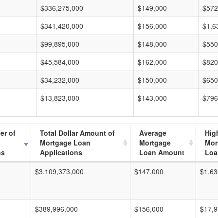
$336,275,000
$149,000
$572
$341,420,000
$156,000
$1,6
$99,895,000
$148,000
$550
$45,584,000
$162,000
$820
$34,232,000
$150,000
$650
$13,823,000
$143,000
$796
er of
Total Dollar Amount of
Average
Hig
Mortgage Loan
Mortgage
Mor
ns
Applications
Loan Amount
Loa
$3,109,373,000
$147,000
$1,63
$389,996,000
$156,000
$17,9