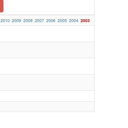
2010
2009
2008
2007
2006
2005
2004
2003