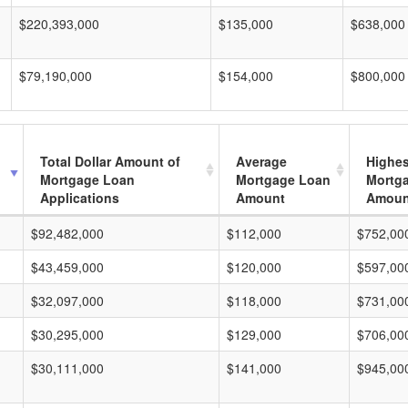
$220,393,000
$135,000
$638,000
$79,190,000
$154,000
$800,000
Total Dollar Amount of
Average
Highes
Mortgage Loan
Mortgage Loan
Mortg
Applications
Amount
Amoun
$92,482,000
$112,000
$752,00
$43,459,000
$120,000
$597,00
$32,097,000
$118,000
$731,00
$30,295,000
$129,000
$706,00
$30,111,000
$141,000
$945,00