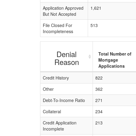
Application Approved
1,621
But Not Accepted
File Closed For
513
Incompleteness
Denial
Total Number of
Reason
Mortgage
Applications
Credit History
822
Other
362
Debt-To-Income Ratio
271
Collateral
234
Credit Application
213
Incomplete