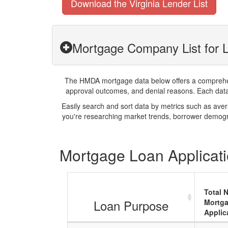
Download the Virginia Lender List
Mortgage Company List for L
The HMDA mortgage data below offers a comprehensi
approval outcomes, and denial reasons. Each datase
Easily search and sort data by metrics such as ave
you're researching market trends, borrower demogra
Mortgage Loan Applicatio
Total 
Loan Purpose
Mortg
Applic