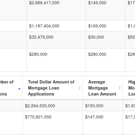
$2,686,417,000
$149,000
$17
$1,187,404,000
$169,000
$1,
$32,479,000
$30,000
$52
$280,000
$280,000
$28
mber of
Total Dollar Amount of
Average
Hi
e
Mortgage Loan
Mortgage
Mo
ions
Applications
Loan Amount
Lo
$2,264,530,000
$150,000
$1,6
$770,821,000
$147,000
$17,