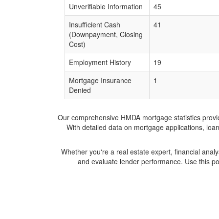
Unverifiable Information
45
Insufficient Cash
41
(Downpayment, Closing
Cost)
Employment History
19
Mortgage Insurance
1
Denied
Our comprehensive HMDA mortgage statistics provide 
With detailed data on mortgage applications, loa
Whether you're a real estate expert, financial anal
and evaluate lender performance. Use this po