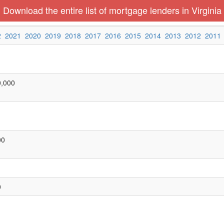
Download the entire list of mortgage lenders in Virginia
2
2021
2020
2019
2018
2017
2016
2015
2014
2013
2012
2011
0,000
00
0