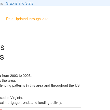
ions
Graphs and Stats
Data Updated through 2023
ls
s
a from 2003 to 2023.
s the area.
 lending patterns in this area and throughout the US.
ed in Virginia.
al mortgage trends and lending activity.