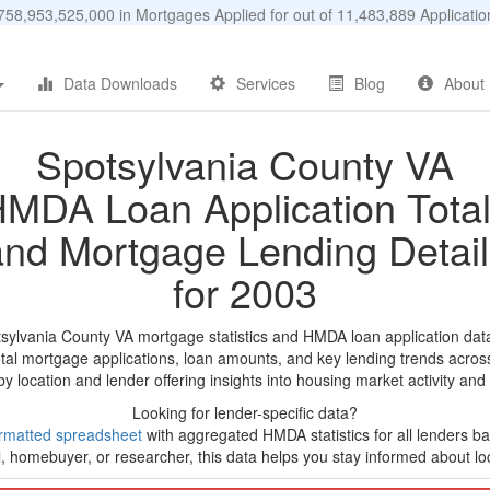
58,953,525,000 in Mortgages Applied for out of 11,483,889 Applicat
Data Downloads
Services
Blog
About
Spotsylvania County VA
MDA Loan Application Tota
and Mortgage Lending Detail
for 2003
tsylvania County VA mortgage statistics and HMDA loan application dat
tal mortgage applications, loan amounts, and key lending trends acros
by location and lender offering insights into housing market activity and
Looking for lender-specific data?
rmatted spreadsheet
with aggregated HMDA statistics for all lenders bas
, homebuyer, or researcher, this data helps you stay informed about loc