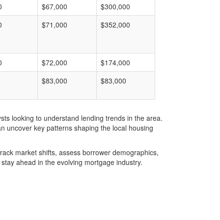
0
$67,000
$300,000
0
$71,000
$352,000
0
$72,000
$174,000
$83,000
$83,000
ts looking to understand lending trends in the area.
an uncover key patterns shaping the local housing
u track market shifts, assess borrower demographics,
stay ahead in the evolving mortgage industry.