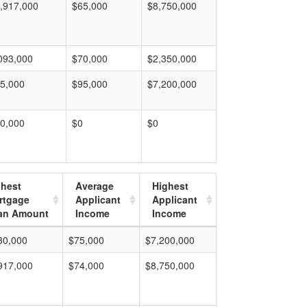
,917,000
$65,000
$8,750,000
093,000
$70,000
$2,350,000
5,000
$95,000
$7,200,000
0,000
$0
$0
ghest
Average
Highest
rtgage
Applicant
Applicant
an Amount
Income
Income
30,000
$75,000
$7,200,000
917,000
$74,000
$8,750,000