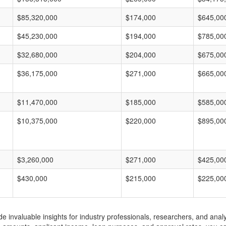
$85,320,000
$174,000
$645,00
$45,230,000
$194,000
$785,00
$32,680,000
$204,000
$675,00
$36,175,000
$271,000
$665,00
$11,470,000
$185,000
$585,00
$10,375,000
$220,000
$895,00
$3,260,000
$271,000
$425,00
$430,000
$215,000
$225,00
invaluable insights for industry professionals, researchers, and analys