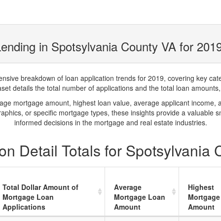
ending in Spotsylvania County VA for 201
ve breakdown of loan application trends for 2019, covering key catego
t details the total number of applications and the total loan amounts, h
rage mortgage amount, highest loan value, average applicant income, 
phics, or specific mortgage types, these insights provide a valuable 
informed decisions in the mortgage and real estate industries.
n Detail Totals for Spotsylvania
Total Dollar Amount of
Average
Highest
Mortgage Loan
Mortgage Loan
Mortgage
Applications
Amount
Amount