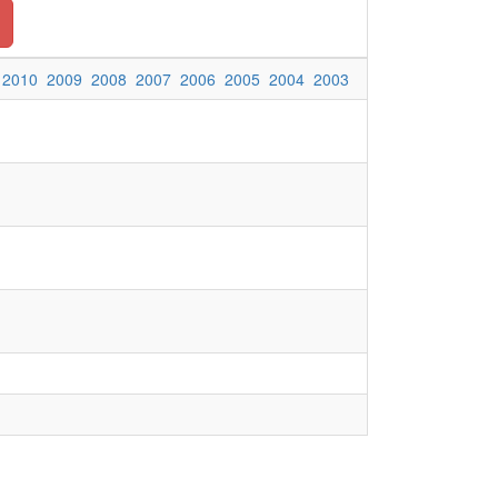
2010
2009
2008
2007
2006
2005
2004
2003