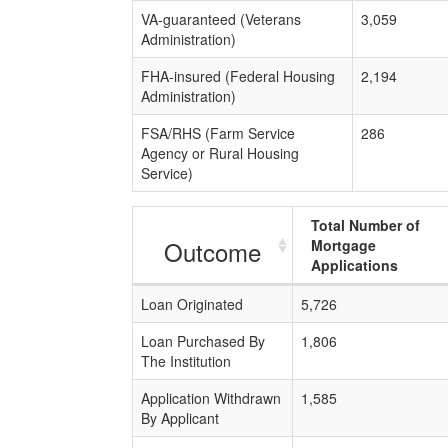
VA-guaranteed (Veterans
3,059
Administration)
FHA-insured (Federal Housing
2,194
Administration)
FSA/RHS (Farm Service
286
Agency or Rural Housing
Service)
Total Number of
Outcome
Mortgage
Applications
Loan Originated
5,726
Loan Purchased By
1,806
The Institution
Application Withdrawn
1,585
By Applicant