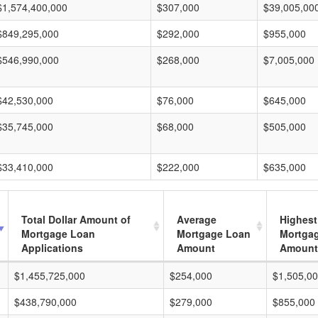
$1,574,400,000
$307,000
$39,005,00
$849,295,000
$292,000
$955,000
$546,990,000
$268,000
$7,005,000
$42,530,000
$76,000
$645,000
$35,745,000
$68,000
$505,000
$33,410,000
$222,000
$635,000
Total Dollar Amount of
Average
Highest
Mortgage Loan
Mortgage Loan
Mortga
Applications
Amount
Amount
$1,455,725,000
$254,000
$1,505,0
$438,790,000
$279,000
$855,000