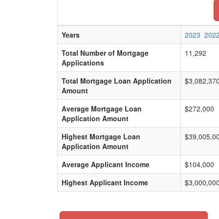
Years
2023
202
Total Number of Mortgage
11,292
Applications
Total Mortgage Loan Application
$3,082,37
Amount
Average Mortgage Loan
$272,000
Application Amount
Highest Mortgage Loan
$39,005,0
Application Amount
Average Applicant Income
$104,000
Highest Applicant Income
$3,000,00