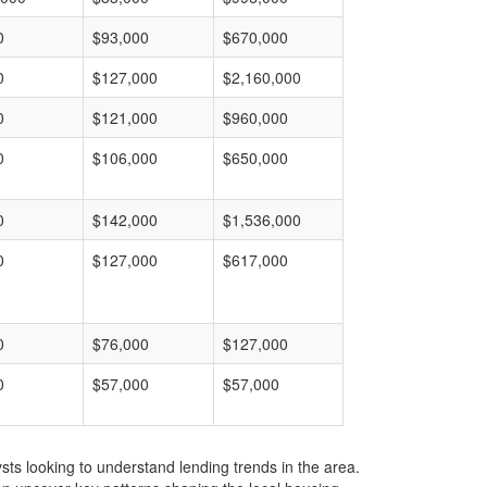
0
$93,000
$670,000
0
$127,000
$2,160,000
0
$121,000
$960,000
0
$106,000
$650,000
0
$142,000
$1,536,000
0
$127,000
$617,000
0
$76,000
$127,000
0
$57,000
$57,000
ts looking to understand lending trends in the area.