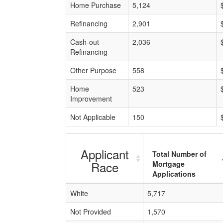
Home Purchase
5,124
Refinancing
2,901
Cash-out
2,036
Refinancing
Other Purpose
558
Home
523
Improvement
Not Applicable
150
Applicant
Total Number of
Race
Mortgage
Applications
White
5,717
Not Provided
1,570