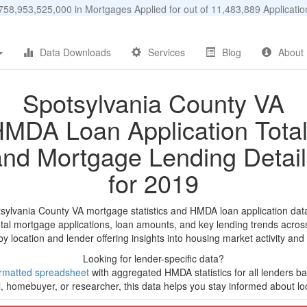
58,953,525,000 in Mortgages Applied for out of 11,483,889 Applicat
Data Downloads
Services
Blog
About
Spotsylvania County VA
MDA Loan Application Tota
and Mortgage Lending Detail
for 2019
tsylvania County VA mortgage statistics and HMDA loan application dat
tal mortgage applications, loan amounts, and key lending trends acros
by location and lender offering insights into housing market activity and
Looking for lender-specific data?
rmatted spreadsheet
with aggregated HMDA statistics for all lenders bas
, homebuyer, or researcher, this data helps you stay informed about loc