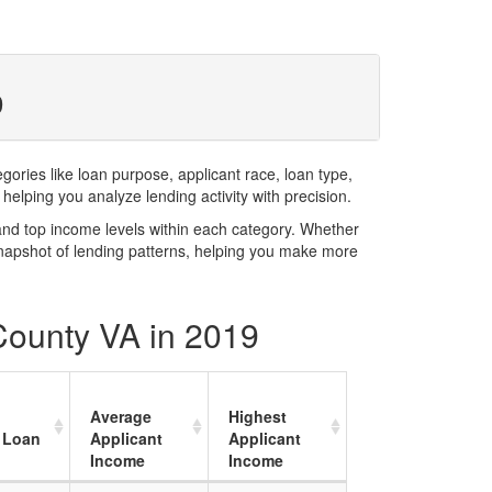
9
ries like loan purpose, applicant race, loan type,
elping you analyze lending activity with precision.
and top income levels within each category. Whether
snapshot of lending patterns, helping you make more
 County VA in 2019
Average
Highest
 Loan
Applicant
Applicant
Income
Income