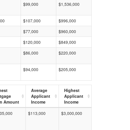
$99,000
$1,536,000
000
$107,000
$996,000
$77,000
$960,000
$120,000
$849,000
$86,000
$220,000
$94,000
$205,000
hest
Average
Highest
tgage
Applicant
Applicant
n Amount
Income
Income
05,000
$113,000
$3,000,000