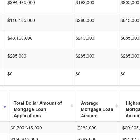
$294,425,000
$192,000
$905,000
$116,105,000
$260,000
$815,000
$48,160,000
$243,000
$685,000
$285,000
$285,000
$285,000
$0
$0
$0
Total Dollar Amount of
Average
Highes
Mortgage Loan
Mortgage Loan
Mortg
Applications
Amount
Amoun
$2,700,615,000
$282,000
$39,005
$156,815,000
$269,000
$34,175