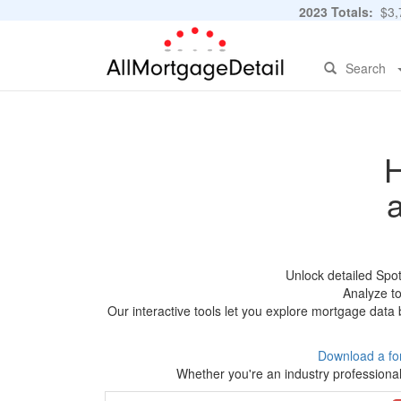
2023 Totals:
$3,7
Search
H
Unlock detailed Spo
Analyze to
Our interactive tools let you explore mortgage data 
Download a fo
Whether you're an industry professional