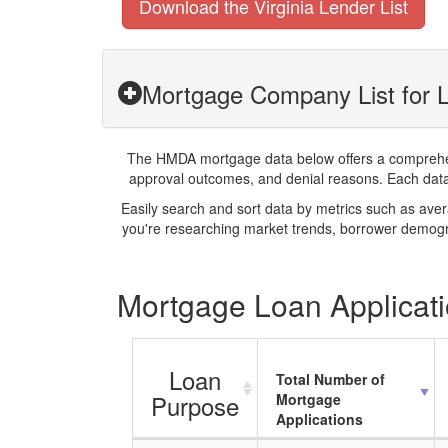
Download the Virginia Lender List
Mortgage Company List for L
The HMDA mortgage data below offers a comprehensi
approval outcomes, and denial reasons. Each datase
Easily search and sort data by metrics such as ave
you're researching market trends, borrower demogra
Mortgage Loan Applicatio
Loan
Total Number of
Purpose
Mortgage
Applications