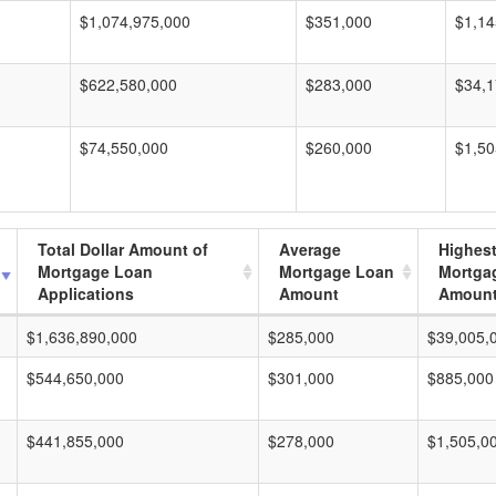
$1,074,975,000
$351,000
$1,14
$622,580,000
$283,000
$34,1
$74,550,000
$260,000
$1,50
Total Dollar Amount of
Average
Highes
Mortgage Loan
Mortgage Loan
Mortga
Applications
Amount
Amoun
$1,636,890,000
$285,000
$39,005,
$544,650,000
$301,000
$885,000
$441,855,000
$278,000
$1,505,0