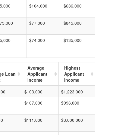
5,000
$104,000
$636,000
75,000
$77,000
$845,000
5,000
$74,000
$135,000
t
Average
Highest
ge Loan
Applicant
Applicant
t
Income
Income
000
$103,000
$1,223,000
$107,000
$996,000
00
$111,000
$3,000,000