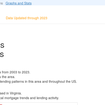
ions
Graphs and Stats
Data Updated through 2023
ls
s
a from 2003 to 2023.
s the area.
 lending patterns in this area and throughout the US.
ed in Virginia.
al mortgage trends and lending activity.