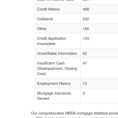
Credit History
488
Collateral
232
Other
160
Credit Application
133
Incomplete
Unverifiable Information
62
Insufficient Cash
47
(Downpayment, Closing
Cost)
Employment History
12
Mortgage Insurance
2
Denied
Our comprehensive HMDA mortgage statistics provide 