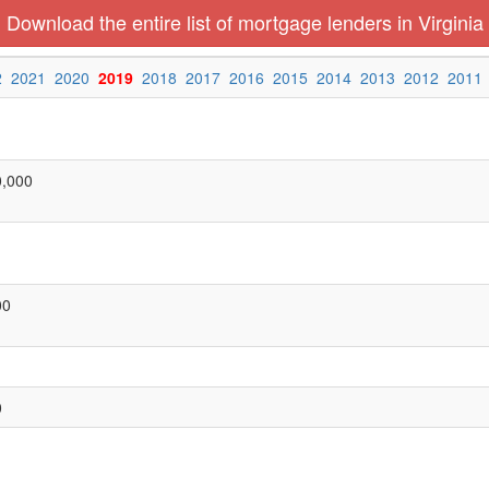
Download the entire list of mortgage lenders in Virginia
2
2021
2020
2019
2018
2017
2016
2015
2014
2013
2012
2011
0,000
00
0