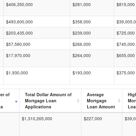
$406,350,000
$281,000
$815,000
$493,600,000
$358,000
$39,005,
$203,435,000
$239,000
$725,000
$57,580,000
$266,000
$745,000
$17,970,000
$264,000
$655,000
$1,930,000
$193,000
$375,000
er of
Total Dollar Amount of
Average
Hig
Mortgage Loan
Mortgage
Mor
ns
Applications
Loan Amount
Loa
$1,310,265,000
$227,000
$39,0