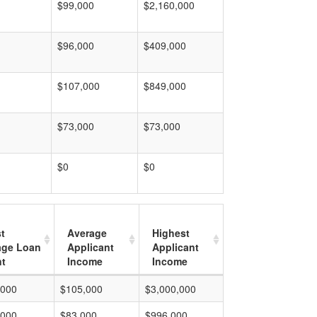
$99,000
$2,160,000
$96,000
$409,000
$107,000
$849,000
$73,000
$73,000
$0
$0
t
Average
Highest
age Loan
Applicant
Applicant
t
Income
Income
,000
$105,000
$3,000,000
,000
$83,000
$996,000