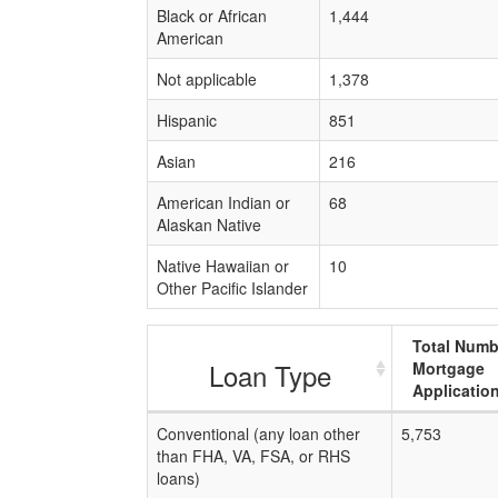
Black or African
1,444
American
Not applicable
1,378
Hispanic
851
Asian
216
American Indian or
68
Alaskan Native
Native Hawaiian or
10
Other Pacific Islander
Total Numb
Loan Type
Mortgage
Applicatio
Conventional (any loan other
5,753
than FHA, VA, FSA, or RHS
loans)