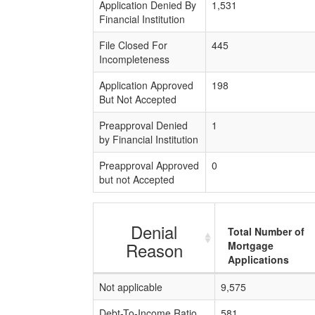
Application Denied By
1,531
Financial Institution
File Closed For
445
Incompleteness
Application Approved
198
But Not Accepted
Preapproval Denied
1
by Financial Institution
Preapproval Approved
0
but not Accepted
Denial
Total Number of
Reason
Mortgage
Applications
Not applicable
9,575
Debt-To-Income Ratio
581