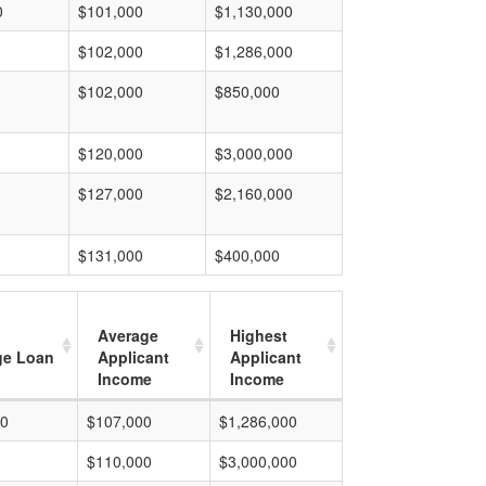
0
$101,000
$1,130,000
$102,000
$1,286,000
$102,000
$850,000
$120,000
$3,000,000
$127,000
$2,160,000
$131,000
$400,000
Average
Highest
ge Loan
Applicant
Applicant
Income
Income
00
$107,000
$1,286,000
$110,000
$3,000,000