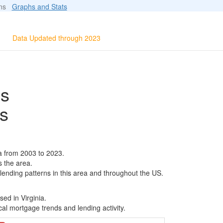
ions
Graphs and Stats
Data Updated through 2023
ls
s
a from 2003 to 2023.
s the area.
 lending patterns in this area and throughout the US.
ed in Virginia.
al mortgage trends and lending activity.