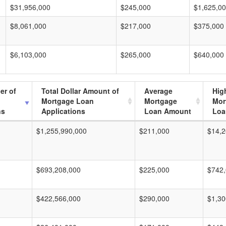
$31,956,000
$245,000
$1,625,0
$8,061,000
$217,000
$375,000
$6,103,000
$265,000
$640,000
er of
Total Dollar Amount of
Average
Hig
Mortgage Loan
Mortgage
Mor
ns
Applications
Loan Amount
Loa
$1,255,990,000
$211,000
$14,2
$693,208,000
$225,000
$742
$422,566,000
$290,000
$1,30