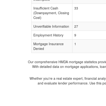
Insufficient Cash
33
(Downpayment, Closing
Cost)
Unverifiable Information
27
Employment History
9
Mortgage Insurance
1
Denied
Our comprehensive HMDA mortgage statistics provide 
With detailed data on mortgage applications, loa
Whether you're a real estate expert, financial anal
and evaluate lender performance. Use this po