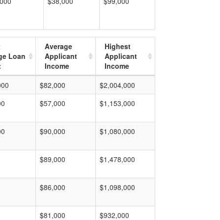
,000
$38,000
$99,000
t
Average
Highest
ge Loan
Applicant
Applicant
t
Income
Income
000
$82,000
$2,004,000
00
$57,000
$1,153,000
00
$90,000
$1,080,000
$89,000
$1,478,000
$86,000
$1,098,000
$81,000
$932,000