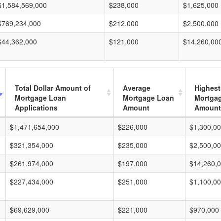
$1,584,569,000
$238,000
$1,625,000
$769,234,000
$212,000
$2,500,000
$44,362,000
$121,000
$14,260,00
Total Dollar Amount of
Average
Highest
Mortgage Loan
Mortgage Loan
Mortga
Applications
Amount
Amount
$1,471,654,000
$226,000
$1,300,0
$321,354,000
$235,000
$2,500,0
$261,974,000
$197,000
$14,260,
$227,434,000
$251,000
$1,100,0
$69,629,000
$221,000
$970,000