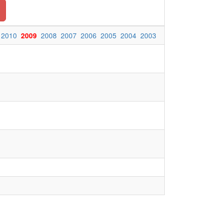
2010
2009
2008
2007
2006
2005
2004
2003