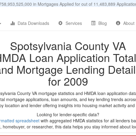
58,953,525,000 in Mortgages Applied for out of 11,483,889 Applicat
Data Downloads
Services
Blog
About
Spotsylvania County VA
MDA Loan Application Tota
and Mortgage Lending Detail
for 2009
tsylvania County VA mortgage statistics and HMDA loan application dat
tal mortgage applications, loan amounts, and key lending trends acros
by location and lender offering insights into housing market activity and
Looking for lender-specific data?
rmatted spreadsheet
with aggregated HMDA statistics for all lenders bas
, homebuyer, or researcher, this data helps you stay informed about loc