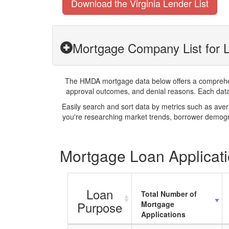
Download the Virginia Lender List
Mortgage Company List for L
The HMDA mortgage data below offers a comprehensi
approval outcomes, and denial reasons. Each datase
Easily search and sort data by metrics such as ave
you're researching market trends, borrower demogra
Mortgage Loan Applicatio
Loan
Total Number of
Purpose
Mortgage
Applications