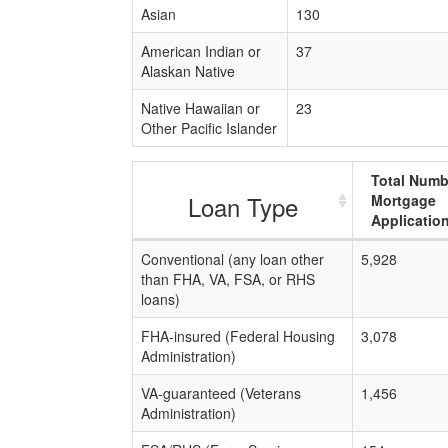
Asian
130
American Indian or
37
Alaskan Native
Native Hawaiian or
23
Other Pacific Islander
Total Numb
Loan Type
Mortgage
Applicatio
Conventional (any loan other
5,928
than FHA, VA, FSA, or RHS
loans)
FHA-insured (Federal Housing
3,078
Administration)
VA-guaranteed (Veterans
1,456
Administration)