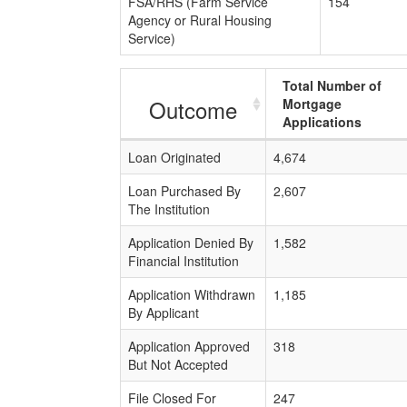
FSA/RHS (Farm Service
154
Agency or Rural Housing
Service)
Total Number of
Outcome
Mortgage
Applications
Loan Originated
4,674
Loan Purchased By
2,607
The Institution
Application Denied By
1,582
Financial Institution
Application Withdrawn
1,185
By Applicant
Application Approved
318
But Not Accepted
File Closed For
247