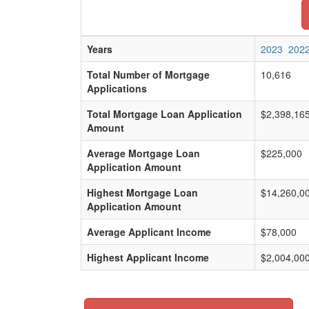
Years
2023
202
Total Number of Mortgage
10,616
Applications
Total Mortgage Loan Application
$2,398,16
Amount
Average Mortgage Loan
$225,000
Application Amount
Highest Mortgage Loan
$14,260,0
Application Amount
Average Applicant Income
$78,000
Highest Applicant Income
$2,004,00