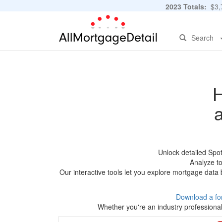
2023 Totals:
$3,7
Search
H
Unlock detailed Spo
Analyze to
Our interactive tools let you explore mortgage data 
Download a fo
Whether you're an industry professional