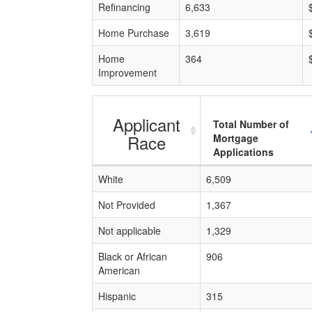
Refinancing
6,633
Home Purchase
3,619
Home
364
Improvement
Applicant
Total Number of
Race
Mortgage
Applications
White
6,509
Not Provided
1,367
Not applicable
1,329
Black or African
906
American
Hispanic
315