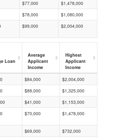
$77,000
$1,478,000
$78,000
$1,080,000
0
$99,000
$2,004,000
Average
Highest
ge Loan
Applicant
Applicant
Income
Income
00
$84,000
$2,004,000
00
$88,000
$1,325,000
000
$41,000
$1,153,000
00
$70,000
$1,478,000
$69,000
$732,000