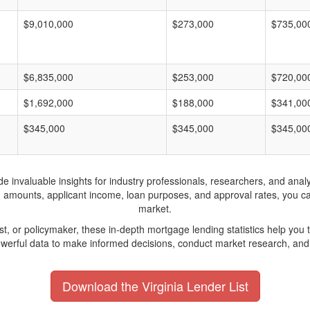
$9,010,000
$273,000
$735,00
$6,835,000
$253,000
$720,00
$1,692,000
$188,000
$341,00
$345,000
$345,000
$345,00
invaluable insights for industry professionals, researchers, and analys
n amounts, applicant income, loan purposes, and approval rates, you c
market.
yst, or policymaker, these in-depth mortgage lending statistics help yo
werful data to make informed decisions, conduct market research, and 
Download the Virginia Lender List