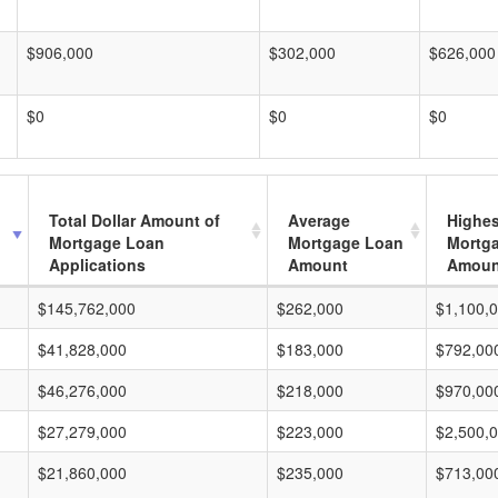
$906,000
$302,000
$626,000
$0
$0
$0
Total Dollar Amount of
Average
Highes
Mortgage Loan
Mortgage Loan
Mortg
Applications
Amount
Amoun
$145,762,000
$262,000
$1,100,
$41,828,000
$183,000
$792,00
$46,276,000
$218,000
$970,00
$27,279,000
$223,000
$2,500,
$21,860,000
$235,000
$713,00