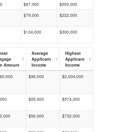
00
$97,000
$550,000
$79,000
$222,000
$124,000
$300,000
hest
Average
Highest
tgage
Applicant
Applicant
n Amount
Income
Income
60,000
$96,000
$2,004,000
,000
$55,000
$574,000
0,000
$56,000
$732,000