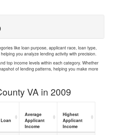
9
ries like loan purpose, applicant race, loan type,
elping you analyze lending activity with precision.
and top income levels within each category. Whether
snapshot of lending patterns, helping you make more
 County VA in 2009
Average
Highest
 Loan
Applicant
Applicant
Income
Income