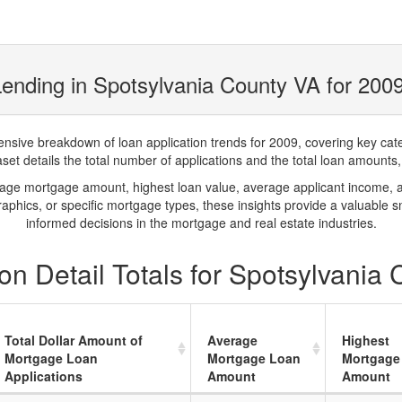
ending in Spotsylvania County VA for 200
ve breakdown of loan application trends for 2009, covering key catego
t details the total number of applications and the total loan amounts, h
rage mortgage amount, highest loan value, average applicant income, 
phics, or specific mortgage types, these insights provide a valuable 
informed decisions in the mortgage and real estate industries.
n Detail Totals for Spotsylvania
Total Dollar Amount of
Average
Highest
Mortgage Loan
Mortgage Loan
Mortgage
Applications
Amount
Amount