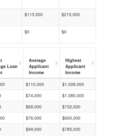
$113,000
$215,000
$0
$0
t
Average
Highest
age Loan
Applicant
Applicant
t
Income
Income
000
$110,000
$1,008,000
0
$74,000
$1,080,000
0
$68,000
$732,000
000
$76,000
$600,000
0
$99,000
$785,000