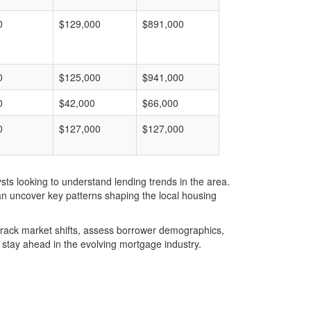
0
$129,000
$891,000
0
$125,000
$941,000
0
$42,000
$66,000
0
$127,000
$127,000
ts looking to understand lending trends in the area.
an uncover key patterns shaping the local housing
u track market shifts, assess borrower demographics,
stay ahead in the evolving mortgage industry.