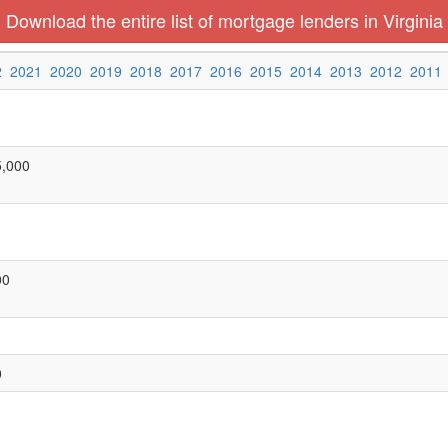
Download the entire list of mortgage lenders in Virginia
2
2021
2020
2019
2018
2017
2016
2015
2014
2013
2012
2011
5,000
00
0