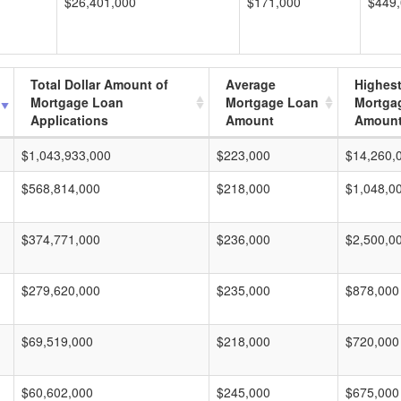
$26,401,000
$171,000
$449
Total Dollar Amount of
Average
Highes
Mortgage Loan
Mortgage Loan
Mortga
Applications
Amount
Amoun
$1,043,933,000
$223,000
$14,260,
$568,814,000
$218,000
$1,048,0
$374,771,000
$236,000
$2,500,0
$279,620,000
$235,000
$878,000
$69,519,000
$218,000
$720,000
$60,602,000
$245,000
$675,000