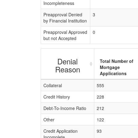
Incompleteness
Preapproval Denied
3
by Financial Institution
Preapproval Approved
0
but not Accepted
Denial
Total Number of
Reason
Mortgage
Applications
Collateral
555
Credit History
228
Debt-To-Income Ratio
212
Other
122
Credit Application
93
Incomplete