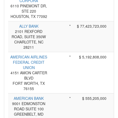
CORPORA
6110 PINEMONT DR,
STE 220
HOUSTON, TX 77092
ALLY BANK
*
$ 77,423,723,000
2101 REXFORD
ROAD, SUITE 350W
CHARLOTTE, NC
28211
AMERICAN AIRLINES
*
$ 5,192,808,000
FEDERAL CREDIT
UNION
4151 AMON CARTER
BLVD
FORT WORTH, TX
76155
AMERICAN BANK
*
$ 555,205,000
9001 EDMONSTON
ROAD SUITE 100
GREENBELT, MD