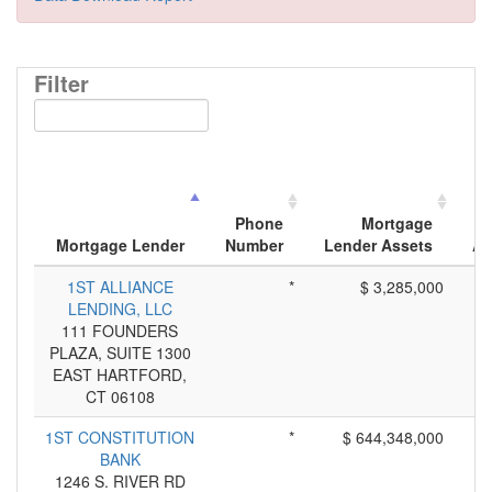
Filter
Phone
Mortgage
Mortgage Lender
Number
Lender Assets
Ap
1ST ALLIANCE
*
$ 3,285,000
LENDING, LLC
111 FOUNDERS
PLAZA, SUITE 1300
EAST HARTFORD,
CT 06108
1ST CONSTITUTION
*
$ 644,348,000
BANK
1246 S. RIVER RD