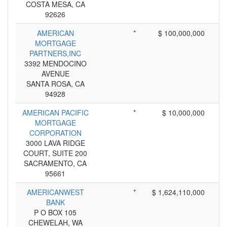
COSTA MESA, CA
92626
AMERICAN
*
$ 100,000,000
MORTGAGE
PARTNERS,INC
3392 MENDOCINO
AVENUE
SANTA ROSA, CA
94928
AMERICAN PACIFIC
*
$ 10,000,000
MORTGAGE
CORPORATION
3000 LAVA RIDGE
COURT, SUITE 200
SACRAMENTO, CA
95661
AMERICANWEST
*
$ 1,624,110,000
BANK
P O BOX 105
CHEWELAH, WA