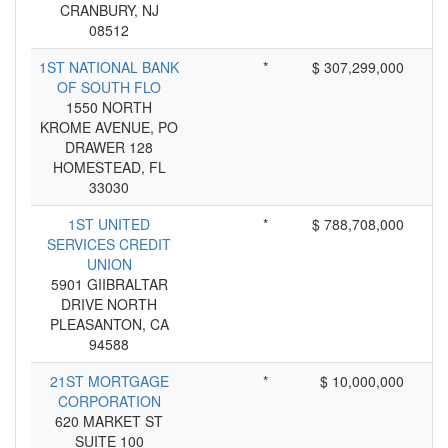
CRANBURY, NJ
08512
1ST NATIONAL BANK
*
$ 307,299,000
OF SOUTH FLO
1550 NORTH
KROME AVENUE, PO
DRAWER 128
HOMESTEAD, FL
33030
1ST UNITED
*
$ 788,708,000
SERVICES CREDIT
UNION
5901 GIIBRALTAR
DRIVE NORTH
PLEASANTON, CA
94588
21ST MORTGAGE
*
$ 10,000,000
CORPORATION
620 MARKET ST
SUITE 100