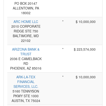
PO BOX 20147
ALLENTOWN, PA
18002
ARC HOME LLC
*
$ 10,000,000
2010 CORPORATE
RIDGE STE 750
BALTIMORE, MD
22102
ARIZONA BANK &
*
$ 223,574,000
TRUST
2036 E CAMELBACK
RD
PHOENIX, AZ 85016
ARK-LA-TEX
*
$ 10,000,000
FINANCIAL
SERVICES, LLC.
5160 TENNYSON
PKWY STE 1000
AUSTIN, TX 75024