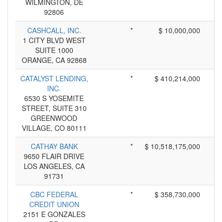
WILMINGTON, DE
92806
CASHCALL, INC.
*
$ 10,000,000
1 CITY BLVD WEST
SUITE 1000
ORANGE, CA 92868
CATALYST LENDING,
*
$ 410,214,000
INC.
6530 S YOSEMITE
STREET, SUITE 310
GREENWOOD
VILLAGE, CO 80111
CATHAY BANK
*
$ 10,518,175,000
9650 FLAIR DRIVE
LOS ANGELES, CA
91731
CBC FEDERAL
*
$ 358,730,000
CREDIT UNION
2151 E GONZALES