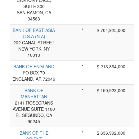
CANYON PLACE,
SUITE 300
SAN RAMON, CA
94583
BANK OF EAST ASIA
*
$ 704,925,000
U.S.A (N.A)
202 CANAL STREET
NEW YORK, NY
10013
BANK OF ENGLAND
*
$ 213,864,000
PO BOX 70
ENGLAND, AR 72046
BANK OF
*
$ 150,923,000
MANHATTAN
2141 ROSECRANS
AVENUE SUITE 1100
EL SEGUNDO, CA
90245
BANK OF THE
*
$ 636,992,000