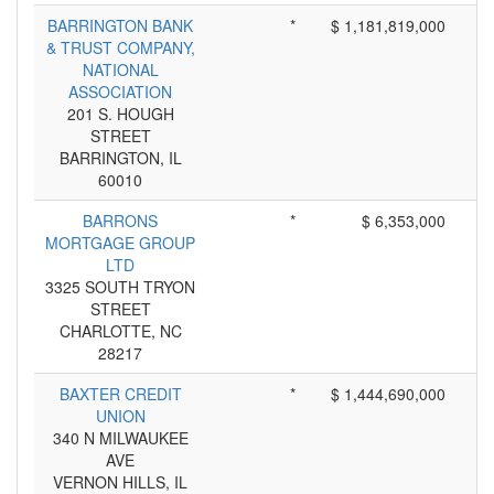
BARRINGTON BANK
*
$ 1,181,819,000
& TRUST COMPANY,
NATIONAL
ASSOCIATION
201 S. HOUGH
STREET
BARRINGTON, IL
60010
BARRONS
*
$ 6,353,000
MORTGAGE GROUP
LTD
3325 SOUTH TRYON
STREET
CHARLOTTE, NC
28217
BAXTER CREDIT
*
$ 1,444,690,000
UNION
340 N MILWAUKEE
AVE
VERNON HILLS, IL