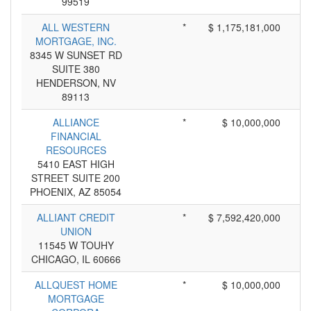
99519
ALL WESTERN
*
$ 1,175,181,000
MORTGAGE, INC.
8345 W SUNSET RD
SUITE 380
HENDERSON, NV
89113
ALLIANCE
*
$ 10,000,000
FINANCIAL
RESOURCES
5410 EAST HIGH
STREET SUITE 200
PHOENIX, AZ 85054
ALLIANT CREDIT
*
$ 7,592,420,000
UNION
11545 W TOUHY
CHICAGO, IL 60666
ALLQUEST HOME
*
$ 10,000,000
MORTGAGE