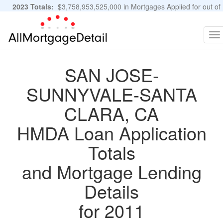
2023 Totals:
$3,758,953,525,000 in Mortgages Applied for out of
11,483,889 Applications
Graphs and Stats
To
na
SAN JOSE-
SUNNYVALE-SANTA
CLARA, CA
HMDA Loan Application
Totals
and Mortgage Lending
Details
for 2011