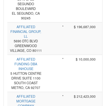
SEGUNDO
BOULEVARD
EL SEGUNDO, CA
90245
AFFILIATED
*
$ 196,687,000
FINANCIAL GROUP,
LL
5690 DTC BLVD
GREENWOOD
VILLIAGE, CO 80111
AFFILIATED
*
$ 10,000,000
FUNDING DBA
INHOUSE
5 HUTTON CENTRE
DRIVE SUITE 1100
SOUTH COAST
METRO, CA 92707
AFFILIATED
*
$ 212,423,000
MORTGAGE
COMPANY