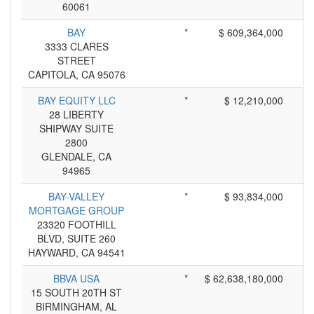
60061
BAY
*
$ 609,364,000
3333 CLARES
STREET
CAPITOLA, CA 95076
BAY EQUITY LLC
*
$ 12,210,000
28 LIBERTY
SHIPWAY SUITE
2800
GLENDALE, CA
94965
BAY-VALLEY
*
$ 93,834,000
MORTGAGE GROUP
23320 FOOTHILL
BLVD, SUITE 260
HAYWARD, CA 94541
BBVA USA
*
$ 62,638,180,000
15 SOUTH 20TH ST
BIRMINGHAM, AL