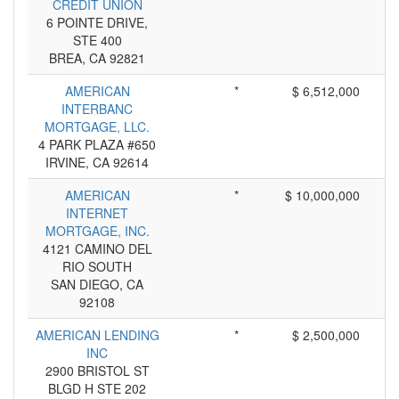
CREDIT UNION
6 POINTE DRIVE,
STE 400
BREA, CA 92821
AMERICAN
*
$ 6,512,000
INTERBANC
MORTGAGE, LLC.
4 PARK PLAZA #650
IRVINE, CA 92614
AMERICAN
*
$ 10,000,000
INTERNET
MORTGAGE, INC.
4121 CAMINO DEL
RIO SOUTH
SAN DIEGO, CA
92108
AMERICAN LENDING
*
$ 2,500,000
INC
2900 BRISTOL ST
BLGD H STE 202