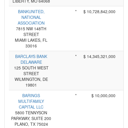
LIBERTY, MO 64068
BANKUNITED,
*
$ 10,728,842,000
NATIONAL
ASSOCIATION
7815 NW 148TH
STREET
MIAMI LAKES, FL
33016
BARCLAYS BANK
*
$ 14,345,321,000
DELAWARE
125 SOUTH WEST
STREET
WILMINGTON, DE
19801
BARINGS
*
$ 10,000,000
MULTIFAMILY
CAPITAL LLC
5800 TENNYSON
PARKWAY, SUITE 200
PLANO, TX 75024