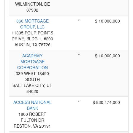
WILMINGTON, DE
37902
360 MORTGAGE
*
$ 10,000,000
GROUP, LLC
11305 FOUR POINTS
DRIVE, BLDG 1, #200
AUSTIN, TX 78726
ACADEMY
*
$ 10,000,000
MORTGAGE
CORPORATION
339 WEST 13490
SOUTH
SALT LAKE CITY, UT
84020
ACCESS NATIONAL
*
$ 830,474,000
BANK
1800 ROBERT
FULTON DR
RESTON, VA 20191