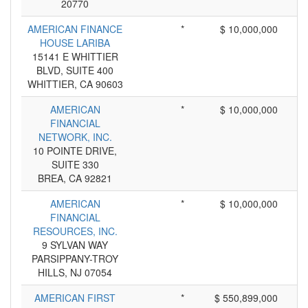
20770
AMERICAN FINANCE
*
$ 10,000,000
HOUSE LARIBA
15141 E WHITTIER
BLVD, SUITE 400
WHITTIER, CA 90603
AMERICAN
*
$ 10,000,000
FINANCIAL
NETWORK, INC.
10 POINTE DRIVE,
SUITE 330
BREA, CA 92821
AMERICAN
*
$ 10,000,000
FINANCIAL
RESOURCES, INC.
9 SYLVAN WAY
PARSIPPANY-TROY
HILLS, NJ 07054
AMERICAN FIRST
*
$ 550,899,000