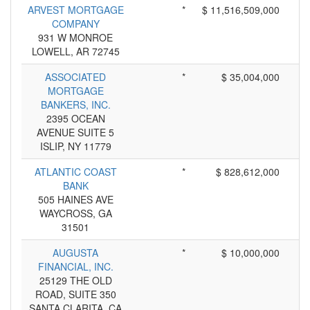
ARVEST MORTGAGE
*
$ 11,516,509,000
COMPANY
931 W MONROE
LOWELL, AR 72745
ASSOCIATED
*
$ 35,004,000
MORTGAGE
BANKERS, INC.
2395 OCEAN
AVENUE SUITE 5
ISLIP, NY 11779
ATLANTIC COAST
*
$ 828,612,000
BANK
505 HAINES AVE
WAYCROSS, GA
31501
AUGUSTA
*
$ 10,000,000
FINANCIAL, INC.
25129 THE OLD
ROAD, SUITE 350
SANTA CLARITA, CA