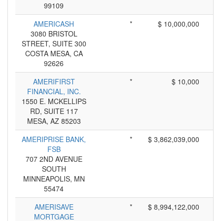
99109
AMERICASH
*
$ 10,000,000
3080 BRISTOL
STREET, SUITE 300
COSTA MESA, CA
92626
AMERIFIRST
*
$ 10,000
FINANCIAL, INC.
1550 E. MCKELLIPS
RD, SUITE 117
MESA, AZ 85203
AMERIPRISE BANK,
*
$ 3,862,039,000
FSB
707 2ND AVENUE
SOUTH
MINNEAPOLIS, MN
55474
AMERISAVE
*
$ 8,994,122,000
MORTGAGE