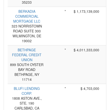
35233
BERKADIA
*
$ 1,173,139,000
COMMERCIAL
MORTGAGE LLC
323 NORRISTOWN
ROAD SUITE 300
WILMINGTON, DE
19002
BETHPAGE
*
$ 4,011,333,000
FEDERAL CREDIT
UNION
899 SOUTH OYSTER
BAY ROAD
BETHPAGE, NY
11714
BLUFI LENDING
*
$ 4,703,000
CORP.
1808 ASTON AVE.,
STE. 190
CARLSBAD, CA