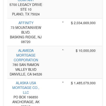
5700 LEGACY DRIVE
STE 10
PLANO, TX 75024
AFFINITY
*
$ 2,034,669,000
73 MOUNTAINVIEW
BLVD.
BASKING RIDGE, NJ
08720
ALAMEDA
*
$ 10,000,000
MORTGAGE
CORPORATION
780 SAN RAMON
VALLEY BLVD
DANVILLE, CA 94526
ALASKA USA
*
$ 1,485,079,000
MORTGAGE CO.,
LLC
PO BOX 196850
ANCHORAGE, AK