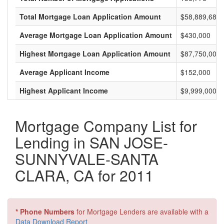
Total Mortgage Loan Application Amount
$58,889,683,
Average Mortgage Loan Application Amount
$430,000
Highest Mortgage Loan Application Amount
$87,750,000
Average Applicant Income
$152,000
Highest Applicant Income
$9,999,000
Mortgage Company List for
Lending in SAN JOSE-
SUNNYVALE-SANTA
CLARA, CA for 2011
* Phone Numbers
for Mortgage Lenders are available with a
Data Download Report