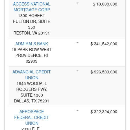
ACCESS NATIONAL
*
$ 10,000,000
MORTGAGE CORP
1800 ROBERT
FULTON DR, SUITE
350
RESTON, VA 20191
ADMIRALS BANK
*
$ 341,542,000
15 PARK ROW WEST
PROVIDENCE, RI
02903
ADVANCIAL CREDIT
*
$ 926,503,000
UNION
1845 WOODALL
RODGERS FWY,
SUITE 1300
DALLAS, TX 75201
AEROSPACE
*
$ 322,324,000
FEDERAL CREDIT
UNION
2310 E. EL