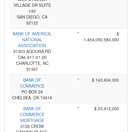
VILLAGE DR SUITE
140
SAN DIEGO, CA
92122
BANK OF AMERICA,
*
$
NATIONAL
1,454,050,584,000
ASSOCIATION
31303 AGOURA RD
CA6-917-01-20
CHARLOTTE, NC
91361
BANK OF
*
$ 143,604,000
COMMERCE
PO BOX 29
CHELSEA, OK 74016
BANK OF
*
$ 23,912,000
COMMERCE
MORTGAGE
3130 CROW