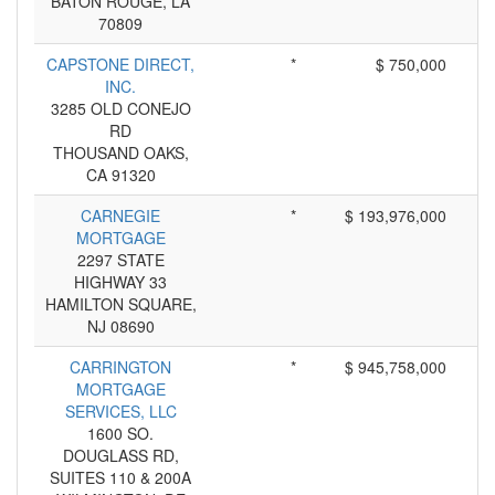
BATON ROUGE, LA
70809
CAPSTONE DIRECT,
*
$ 750,000
INC.
3285 OLD CONEJO
RD
THOUSAND OAKS,
CA 91320
CARNEGIE
*
$ 193,976,000
MORTGAGE
2297 STATE
HIGHWAY 33
HAMILTON SQUARE,
NJ 08690
CARRINGTON
*
$ 945,758,000
MORTGAGE
SERVICES, LLC
1600 SO.
DOUGLASS RD,
SUITES 110 & 200A