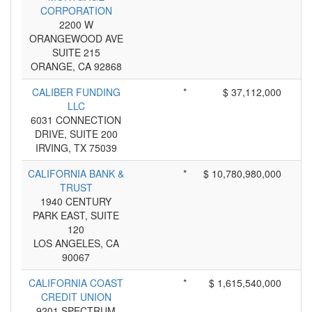
CORPORATION
2200 W
ORANGEWOOD AVE
SUITE 215
ORANGE, CA 92868
CALIBER FUNDING
*
$ 37,112,000
LLC
6031 CONNECTION
DRIVE, SUITE 200
IRVING, TX 75039
CALIFORNIA BANK &
*
$ 10,780,980,000
TRUST
1940 CENTURY
PARK EAST, SUITE
120
LOS ANGELES, CA
90067
CALIFORNIA COAST
*
$ 1,615,540,000
CREDIT UNION
9201 SPECTRUM