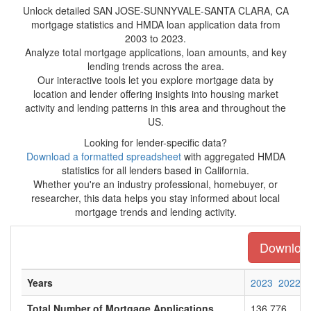
Unlock detailed SAN JOSE-SUNNYVALE-SANTA CLARA, CA
mortgage statistics and HMDA loan application data from
2003 to 2023.
Analyze total mortgage applications, loan amounts, and key
lending trends across the area.
Our interactive tools let you explore mortgage data by
location and lender offering insights into housing market
activity and lending patterns in this area and throughout the
US.
Looking for lender-specific data?
Download a formatted spreadsheet
with aggregated HMDA
statistics for all lenders based in California.
Whether you're an industry professional, homebuyer, or
researcher, this data helps you stay informed about local
mortgage trends and lending activity.
Download 
Years
2023
2022
Total Number of Mortgage Applications
136,776