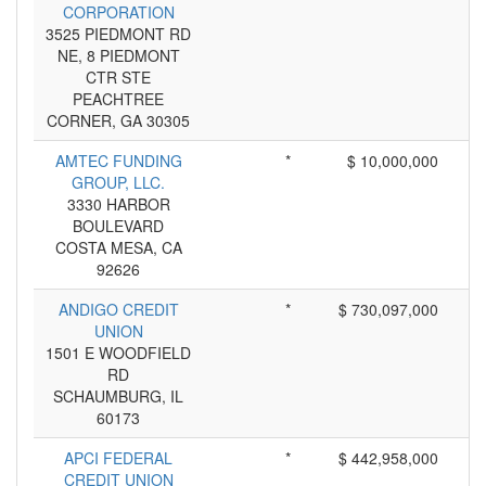
CORPORATION
3525 PIEDMONT RD
NE, 8 PIEDMONT
CTR STE
PEACHTREE
CORNER, GA 30305
AMTEC FUNDING
*
$ 10,000,000
GROUP, LLC.
3330 HARBOR
BOULEVARD
COSTA MESA, CA
92626
ANDIGO CREDIT
*
$ 730,097,000
UNION
1501 E WOODFIELD
RD
SCHAUMBURG, IL
60173
APCI FEDERAL
*
$ 442,958,000
CREDIT UNION