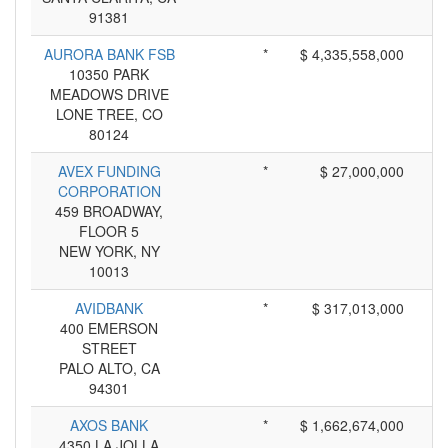
91381
AURORA BANK FSB
*
$ 4,335,558,000
10350 PARK
MEADOWS DRIVE
LONE TREE, CO
80124
AVEX FUNDING
*
$ 27,000,000
CORPORATION
459 BROADWAY,
FLOOR 5
NEW YORK, NY
10013
AVIDBANK
*
$ 317,013,000
400 EMERSON
STREET
PALO ALTO, CA
94301
AXOS BANK
*
$ 1,662,674,000
4350 LA JOLLA