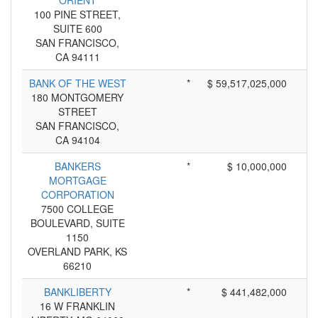
ORIENT
100 PINE STREET,
SUITE 600
SAN FRANCISCO,
CA 94111
BANK OF THE WEST
*
$ 59,517,025,000
180 MONTGOMERY
STREET
SAN FRANCISCO,
CA 94104
BANKERS
*
$ 10,000,000
MORTGAGE
CORPORATION
7500 COLLEGE
BOULEVARD, SUITE
1150
OVERLAND PARK, KS
66210
BANKLIBERTY
*
$ 441,482,000
16 W FRANKLIN