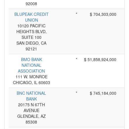
92008
BLUPEAK CREDIT
*
$ 704,303,000
UNION
10120 PACIFIC
HEIGHTS BLVD,
SUITE 100
SAN DIEGO, CA
92121
BMO BANK
*
$ 51,858,924,000
NATIONAL
ASSOCIATION
111 W. MONROE
CHICAGO, IL 60603
BNC NATIONAL
*
$ 745,184,000
BANK
20175 N 67TH
AVENUE
GLENDALE, AZ
85308