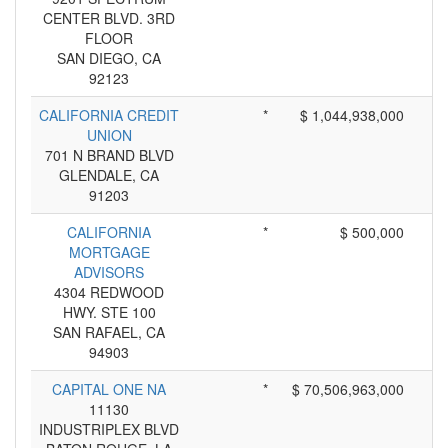
CENTER BLVD. 3RD
FLOOR
SAN DIEGO, CA
92123
CALIFORNIA CREDIT
*
$ 1,044,938,000
UNION
701 N BRAND BLVD
GLENDALE, CA
91203
CALIFORNIA
*
$ 500,000
MORTGAGE
ADVISORS
4304 REDWOOD
HWY. STE 100
SAN RAFAEL, CA
94903
CAPITAL ONE NA
*
$ 70,506,963,000
11130
INDUSTRIPLEX BLVD