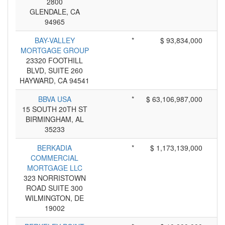
2800
GLENDALE, CA
94965
BAY-VALLEY
*
$ 93,834,000
MORTGAGE GROUP
23320 FOOTHILL
BLVD, SUITE 260
HAYWARD, CA 94541
BBVA USA
*
$ 63,106,987,000
15 SOUTH 20TH ST
BIRMINGHAM, AL
35233
BERKADIA
*
$ 1,173,139,000
COMMERCIAL
MORTGAGE LLC
323 NORRISTOWN
ROAD SUITE 300
WILMINGTON, DE
19002