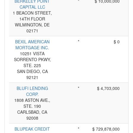
BERKELEY POINT
*
$ 10,000,000
CAPITAL LLC
1 BEACON STREET,
14TH FLOOR
WILMINGTON, DE
02171
BEXIL AMERICAN
*
$ 0
MORTGAGE INC.
10251 VISTA
SORRENTO PKWY,
STE. 225
SAN DIEGO, CA
92121
BLUFI LENDING
*
$ 4,703,000
CORP.
1808 ASTON AVE.,
STE. 190
CARLSBAD, CA
92008
BLUPEAK CREDIT
*
$ 729,878,000