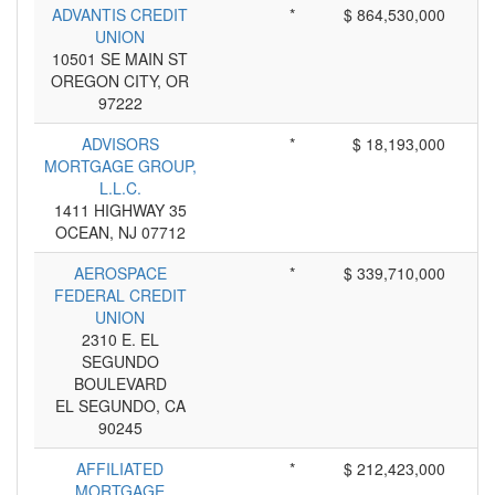
ADVANTIS CREDIT
*
$ 864,530,000
UNION
10501 SE MAIN ST
OREGON CITY, OR
97222
ADVISORS
*
$ 18,193,000
MORTGAGE GROUP,
L.L.C.
1411 HIGHWAY 35
OCEAN, NJ 07712
AEROSPACE
*
$ 339,710,000
FEDERAL CREDIT
UNION
2310 E. EL
SEGUNDO
BOULEVARD
EL SEGUNDO, CA
90245
AFFILIATED
*
$ 212,423,000
MORTGAGE