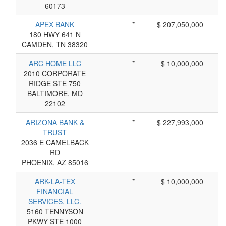
60173
APEX BANK
*
$ 207,050,000
180 HWY 641 N
CAMDEN, TN 38320
ARC HOME LLC
*
$ 10,000,000
2010 CORPORATE
RIDGE STE 750
BALTIMORE, MD
22102
ARIZONA BANK &
*
$ 227,993,000
TRUST
2036 E CAMELBACK
RD
PHOENIX, AZ 85016
ARK-LA-TEX
*
$ 10,000,000
FINANCIAL
SERVICES, LLC.
5160 TENNYSON
PKWY STE 1000