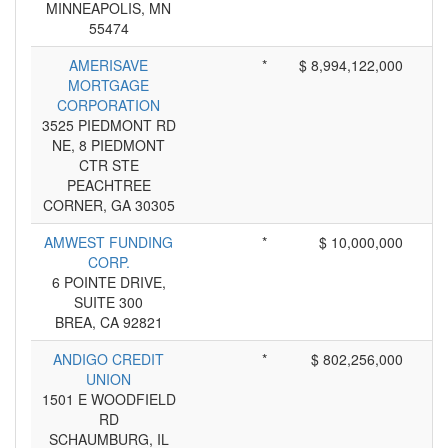
MINNEAPOLIS, MN
55474
AMERISAVE
*
$ 8,994,122,000
MORTGAGE
CORPORATION
3525 PIEDMONT RD
NE, 8 PIEDMONT
CTR STE
PEACHTREE
CORNER, GA 30305
AMWEST FUNDING
*
$ 10,000,000
CORP.
6 POINTE DRIVE,
SUITE 300
BREA, CA 92821
ANDIGO CREDIT
*
$ 802,256,000
UNION
1501 E WOODFIELD
RD
SCHAUMBURG, IL