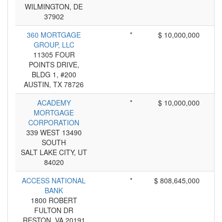
WILMINGTON, DE
37902
360 MORTGAGE
*
$ 10,000,000
GROUP, LLC
11305 FOUR
POINTS DRIVE,
BLDG 1, #200
AUSTIN, TX 78726
ACADEMY
*
$ 10,000,000
MORTGAGE
CORPORATION
339 WEST 13490
SOUTH
SALT LAKE CITY, UT
84020
ACCESS NATIONAL
*
$ 808,645,000
BANK
1800 ROBERT
FULTON DR
RESTON, VA 20191