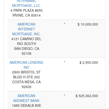
INTERBANC
MORTGAGE, LLC.
4 PARK PLAZA #650
IRVINE, CA 92614
AMERICAN
*
$ 10,000,000
INTERNET
MORTGAGE, INC.
4121 CAMINO DEL
RIO SOUTH
SAN DIEGO, CA
92108
AMERICAN LENDING
*
$ 2,500,000
INC
2900 BRISTOL ST
BLGD H STE 202
COSTA MESA, CA
92626
AMERICAN
*
$ 525,362,000
MIDWEST BANK
1985 DEKALB AVE