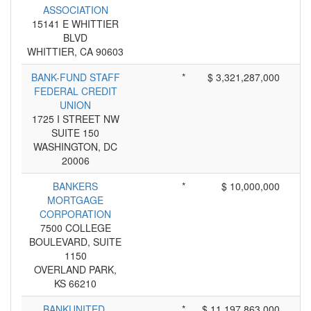
ASSOCIATION
15141 E WHITTIER
BLVD
WHITTIER, CA 90603
BANK-FUND STAFF
*
$ 3,321,287,000
FEDERAL CREDIT
UNION
1725 I STREET NW
SUITE 150
WASHINGTON, DC
20006
BANKERS
*
$ 10,000,000
MORTGAGE
CORPORATION
7500 COLLEGE
BOULEVARD, SUITE
1150
OVERLAND PARK,
KS 66210
BANKUNITED,
*
$ 11,197,863,000