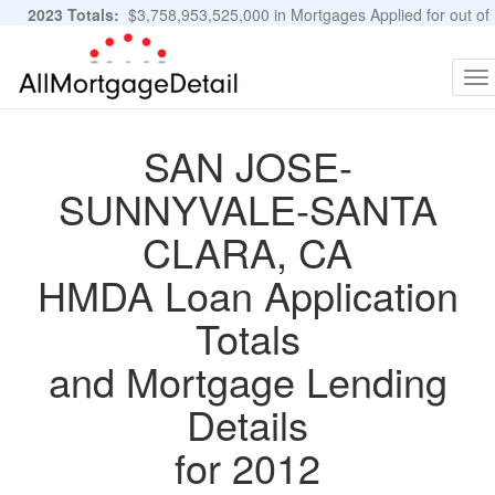
2023 Totals:
$3,758,953,525,000 in Mortgages Applied for out of
11,483,889 Applications
Graphs and Stats
To
na
SAN JOSE-
SUNNYVALE-SANTA
CLARA, CA
HMDA Loan Application
Totals
and Mortgage Lending
Details
for 2012