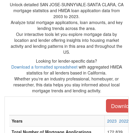
Unlock detailed SAN JOSE-SUNNYVALE-SANTA CLARA, CA
mortgage statistics and HMDA loan application data from
2003 to 2023.
Analyze total mortgage applications, loan amounts, and key
lending trends across the area.
Our interactive tools let you explore mortgage data by
location and lender offering insights into housing market
activity and lending patterns in this area and throughout the
US.
Looking for lender-specific data?
Download a formatted spreadsheet
with aggregated HMDA
statistics for all lenders based in California.
Whether you're an industry professional, homebuyer, or
researcher, this data helps you stay informed about local
mortgage trends and lending activity.
Download 
Years
2023
2022
Total Number of Mortgage Applications
172,839