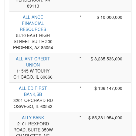
89113
ALLIANCE
*
$ 10,000,000
FINANCIAL
RESOURCES
5410 EAST HIGH
STREET SUITE 200
PHOENIX, AZ 85054
ALLIANT CREDIT
*
$ 8,235,536,000
UNION
11545 W TOUHY
CHICAGO, IL 60666
ALLIED FIRST
*
$ 136,147,000
BANK,SB
3201 ORCHARD RD
OSWEGO, IL 60543
ALLY BANK
*
$ 85,381,954,000
2101 REXFORD
ROAD, SUITE 350W
CHARLOTTE, NC