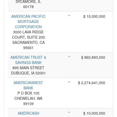
SYCAMORE, IL
60178
AMERICAN PACIFIC
*
$ 10,000,000
MORTGAGE
CORPORATION
3000 LAVA RIDGE
COURT, SUITE 200
SACRAMENTO, CA
95661
AMERICAN TRUST &
*
$ 860,893,000
SAVINGS BANK
895 MAIN STREET
DUBUQUE, IA 52001
AMERICANWEST
*
$ 2,274,641,000
BANK
P O BOX 105
CHEWELAH, WA
99109
AMERICASH
*
$ 10,000,000