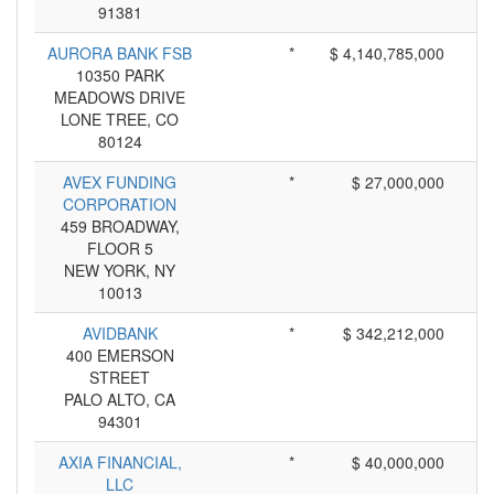
91381
AURORA BANK FSB
*
$ 4,140,785,000
10350 PARK
MEADOWS DRIVE
LONE TREE, CO
80124
AVEX FUNDING
*
$ 27,000,000
CORPORATION
459 BROADWAY,
FLOOR 5
NEW YORK, NY
10013
AVIDBANK
*
$ 342,212,000
400 EMERSON
STREET
PALO ALTO, CA
94301
AXIA FINANCIAL,
*
$ 40,000,000
LLC