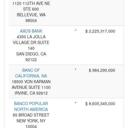
1120 112TH AVE NE
STE 600
BELLEVUE, WA
98004
AXOS BANK
*
$ 2,225,317,000
4350 LA JOLLA
VILLAGE DR SUITE
140
SAN DIEGO, CA
92122
BANC OF
*
$ 984,290,000
CALIFORNIA, NA
18500 VON KARMAN
AVENUE SUITE 1100
IRVINE, CA 92612
BANCO POPULAR
*
$ 8,605,345,000
NORTH AMERICA
85 BROAD STREET
NEW YORK, NY
10004