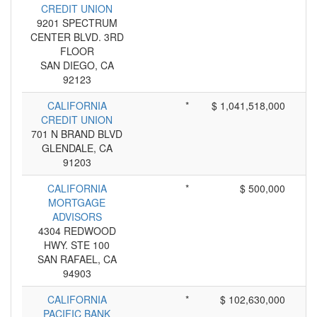
CREDIT UNION
9201 SPECTRUM
CENTER BLVD. 3RD
FLOOR
SAN DIEGO, CA
92123
CALIFORNIA
*
$ 1,041,518,000
CREDIT UNION
701 N BRAND BLVD
GLENDALE, CA
91203
CALIFORNIA
*
$ 500,000
MORTGAGE
ADVISORS
4304 REDWOOD
HWY. STE 100
SAN RAFAEL, CA
94903
CALIFORNIA
*
$ 102,630,000
PACIFIC BANK