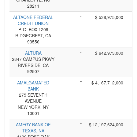
28211
ALTAONE FEDERAL
*
$ 538,975,000
CREDIT UNION
P. O. BOX 1209
RIDGECREST, CA
93556
ALTURA
*
$ 642,973,000
2847 CAMPUS PKWY
RIVERSIDE, CA
92507
AMALGAMATED
*
$ 4,167,712,000
BANK
275 SEVENTH
AVENUE
NEW YORK, NY
10001
AMEGY BANK OF
*
$ 12,197,624,000
TEXAS, NA
4400 POST OAK