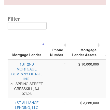
Filter
Phone
Mortgage
Mortgage Lender
Number
Lender Assets
Ap
1ST 2ND
*
$ 10,000,000
MORTGAGE
COMPANY OF N.J.,
INC.
50 SPRING STREET
CRESSKILL, NJ
07626
1ST ALLIANCE
*
$ 3,285,000
LENDING, LLC