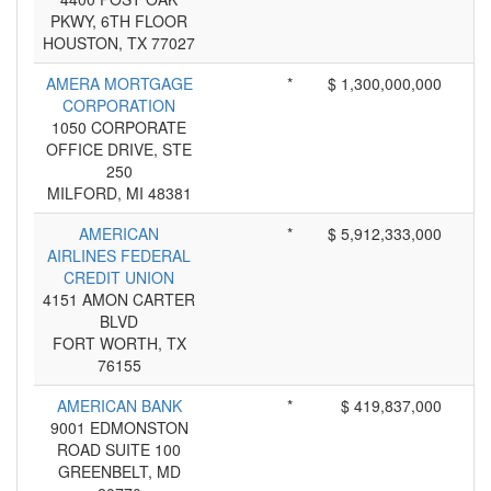
PKWY, 6TH FLOOR
HOUSTON, TX 77027
AMERA MORTGAGE
*
$ 1,300,000,000
CORPORATION
1050 CORPORATE
OFFICE DRIVE, STE
250
MILFORD, MI 48381
AMERICAN
*
$ 5,912,333,000
AIRLINES FEDERAL
CREDIT UNION
4151 AMON CARTER
BLVD
FORT WORTH, TX
76155
AMERICAN BANK
*
$ 419,837,000
9001 EDMONSTON
ROAD SUITE 100
GREENBELT, MD