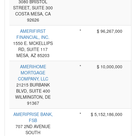
3080 BRISTOL
STREET, SUITE 300
COSTA MESA, CA
92626
AMERIFIRST
*
$ 96,267,000
FINANCIAL, INC.
1550 E. MCKELLIPS
RD, SUITE 117
MESA, AZ 85203
AMERIHOME
*
$ 10,000,000
MORTGAGE
COMPANY, LLC
21215 BURBANK
BLVD, SUITE 400
WILMINGTON, DE
91367
AMERIPRISE BANK,
*
$ 5,152,186,000
FSB
707 2ND AVENUE
SOUTH