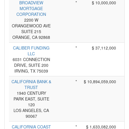
BROADVIEW
*
$ 10,000,000
MORTGAGE
CORPORATION
2200 W
ORANGEWOOD AVE
SUITE 215
ORANGE, CA 92868
CALIBER FUNDING
*
$ 37,112,000
LLC
6031 CONNECTION
DRIVE, SUITE 200
IRVING, TX 75039
CALIFORNIA BANK &
*
$ 10,894,059,000
TRUST
1940 CENTURY
PARK EAST, SUITE
120
LOS ANGELES, CA
90067
CALIFORNIA COAST
*
$ 1,633,082,000