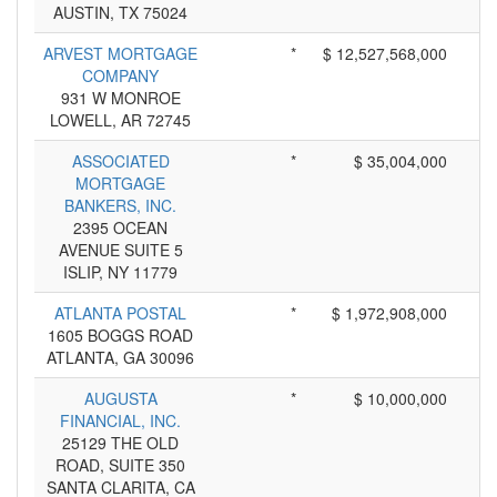
AUSTIN, TX 75024
ARVEST MORTGAGE
*
$ 12,527,568,000
COMPANY
931 W MONROE
LOWELL, AR 72745
ASSOCIATED
*
$ 35,004,000
MORTGAGE
BANKERS, INC.
2395 OCEAN
AVENUE SUITE 5
ISLIP, NY 11779
ATLANTA POSTAL
*
$ 1,972,908,000
1605 BOGGS ROAD
ATLANTA, GA 30096
AUGUSTA
*
$ 10,000,000
FINANCIAL, INC.
25129 THE OLD
ROAD, SUITE 350
SANTA CLARITA, CA