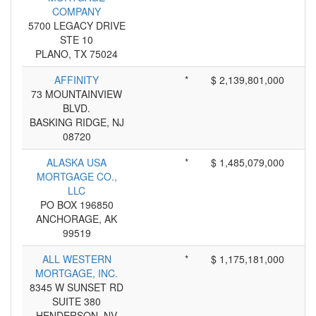
COMPANY
5700 LEGACY DRIVE
STE 10
PLANO, TX 75024
AFFINITY
*
$ 2,139,801,000
73 MOUNTAINVIEW
BLVD.
BASKING RIDGE, NJ
08720
ALASKA USA
*
$ 1,485,079,000
MORTGAGE CO.,
LLC
PO BOX 196850
ANCHORAGE, AK
99519
ALL WESTERN
*
$ 1,175,181,000
MORTGAGE, INC.
8345 W SUNSET RD
SUITE 380
HENDERSON, NV