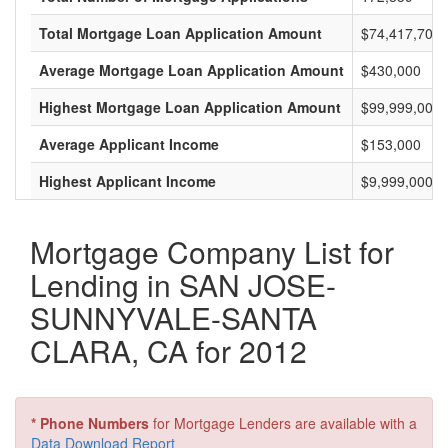
Total Mortgage Loan Application Amount
$74,417,700,
Average Mortgage Loan Application Amount
$430,000
Highest Mortgage Loan Application Amount
$99,999,000
Average Applicant Income
$153,000
Highest Applicant Income
$9,999,000
Mortgage Company List for
Lending in SAN JOSE-
SUNNYVALE-SANTA
CLARA, CA for 2012
* Phone Numbers
for Mortgage Lenders are available with a
Data Download Report