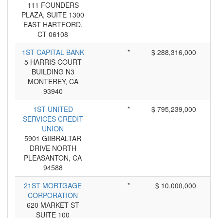
111 FOUNDERS
PLAZA, SUITE 1300
EAST HARTFORD,
CT 06108
1ST CAPITAL BANK
*
$ 288,316,000
5 HARRIS COURT
BUILDING N3
MONTEREY, CA
93940
1ST UNITED
*
$ 795,239,000
SERVICES CREDIT
UNION
5901 GIIBRALTAR
DRIVE NORTH
PLEASANTON, CA
94588
21ST MORTGAGE
*
$ 10,000,000
CORPORATION
620 MARKET ST
SUITE 100