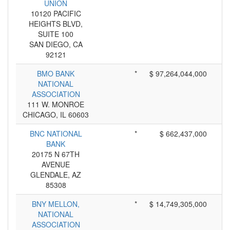
UNION
10120 PACIFIC
HEIGHTS BLVD,
SUITE 100
SAN DIEGO, CA
92121
BMO BANK
*
$ 97,264,044,000
NATIONAL
ASSOCIATION
111 W. MONROE
CHICAGO, IL 60603
BNC NATIONAL
*
$ 662,437,000
BANK
20175 N 67TH
AVENUE
GLENDALE, AZ
85308
BNY MELLON,
*
$ 14,749,305,000
NATIONAL
ASSOCIATION