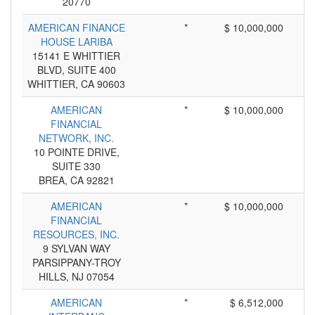
20770
AMERICAN FINANCE
*
$ 10,000,000
HOUSE LARIBA
15141 E WHITTIER
BLVD, SUITE 400
WHITTIER, CA 90603
AMERICAN
*
$ 10,000,000
FINANCIAL
NETWORK, INC.
10 POINTE DRIVE,
SUITE 330
BREA, CA 92821
AMERICAN
*
$ 10,000,000
FINANCIAL
RESOURCES, INC.
9 SYLVAN WAY
PARSIPPANY-TROY
HILLS, NJ 07054
AMERICAN
*
$ 6,512,000