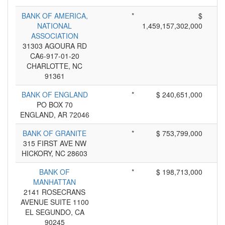
BANK OF AMERICA,
*
$
NATIONAL
1,459,157,302,000
ASSOCIATION
31303 AGOURA RD
CA6-917-01-20
CHARLOTTE, NC
91361
BANK OF ENGLAND
*
$ 240,651,000
PO BOX 70
ENGLAND, AR 72046
BANK OF GRANITE
*
$ 753,799,000
315 FIRST AVE NW
HICKORY, NC 28603
BANK OF
*
$ 198,713,000
MANHATTAN
2141 ROSECRANS
AVENUE SUITE 1100
EL SEGUNDO, CA
90245