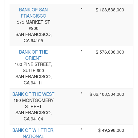
BANK OF SAN
*
$ 123,538,000
FRANCISCO
575 MARKET ST
#900
SAN FRANCISCO,
CA 94105
BANK OF THE
*
$ 576,808,000
ORIENT
100 PINE STREET,
SUITE 600
SAN FRANCISCO,
CA 94111
BANK OF THE WEST
*
$ 62,408,304,000
180 MONTGOMERY
STREET
SAN FRANCISCO,
CA 94104
BANK OF WHITTIER,
*
$ 49,298,000
NATIONAL