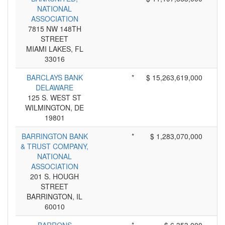
NATIONAL
ASSOCIATION
7815 NW 148TH
STREET
MIAMI LAKES, FL
33016
BARCLAYS BANK
*
$ 15,263,619,000
DELAWARE
125 S. WEST ST
WILMINGTON, DE
19801
BARRINGTON BANK
*
$ 1,283,070,000
& TRUST COMPANY,
NATIONAL
ASSOCIATION
201 S. HOUGH
STREET
BARRINGTON, IL
60010