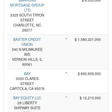
BARRONS
*
$ 6,353,000
MORTGAGE GROUP
LTD
3325 SOUTH TRYON
STREET
CHARLOTTE, NC
28217
BAXTER CREDIT
*
$ 1,580,221,000
UNION
340 N MILWAUKEE
AVE
VERNON HILLS, IL
60061
BAY
*
$ 650,939,000
3333 CLARES
STREET
CAPITOLA, CA 95076
BAY EQUITY LLC
*
$ 12,210,000
28 LIBERTY
SHIPWAY SUITE