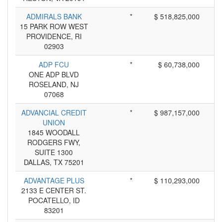
ADMIRALS BANK
*
$ 518,825,000
15 PARK ROW WEST
PROVIDENCE, RI
02903
ADP FCU
*
$ 60,738,000
ONE ADP BLVD
ROSELAND, NJ
07068
ADVANCIAL CREDIT
*
$ 987,157,000
UNION
1845 WOODALL
RODGERS FWY,
SUITE 1300
DALLAS, TX 75201
ADVANTAGE PLUS
*
$ 110,293,000
2133 E CENTER ST.
POCATELLO, ID
83201