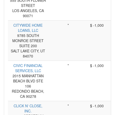
555 SOUTH FLOWER
STREET
LOS ANGELES, CA
90071
CITYWIDE HOME
*
$ -1,000
LOANS, LLC
9785 SOUTH
MONROE STREET
SUITE 200
SALT LAKE CITY, UT
84070
CIVIC FINANCIAL
*
$ -1,000
SERVICES, LLC
2015 MANHATTAN
BEACH BLVD STE
106
REDONDO BEACH,
CA 90278
CLICK N' CLOSE,
*
$ -1,000
INC.