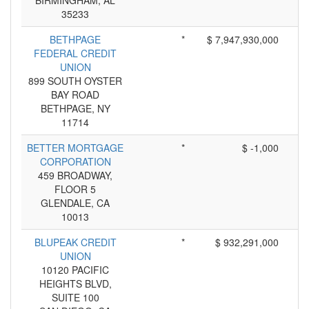
BIRMINGHAM, AL
35233
BETHPAGE
*
$ 7,947,930,000
FEDERAL CREDIT
UNION
899 SOUTH OYSTER
BAY ROAD
BETHPAGE, NY
11714
BETTER MORTGAGE
*
$ -1,000
CORPORATION
459 BROADWAY,
FLOOR 5
GLENDALE, CA
10013
BLUPEAK CREDIT
*
$ 932,291,000
UNION
10120 PACIFIC
HEIGHTS BLVD,
SUITE 100