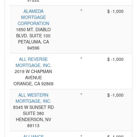
ALAMEDA
*
$ -1,000
MORTGAGE
CORPORATION
1850 MT. DIABLO
BLVD. SUITE 100
PETALUMA, CA
94596
ALL REVERSE
*
$ -1,000
MORTGAGE, INC.
2019 W CHAPMAN
AVENUE
ORANGE, CA 92868
ALL WESTERN
*
$ -1,000
MORTGAGE, INC.
8345 W SUNSET RD
SUITE 380
HENDERSON, NV
89113
ALLIANCE
*
$ -1,000