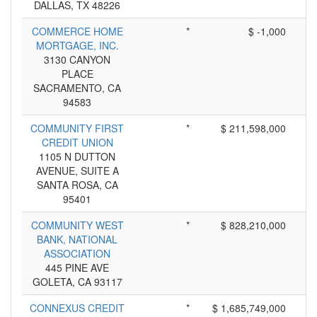
DALLAS, TX 48226
COMMERCE HOME
*
$ -1,000
MORTGAGE, INC.
3130 CANYON
PLACE
SACRAMENTO, CA
94583
COMMUNITY FIRST
*
$ 211,598,000
CREDIT UNION
1105 N DUTTON
AVENUE, SUITE A
SANTA ROSA, CA
95401
COMMUNITY WEST
*
$ 828,210,000
BANK, NATIONAL
ASSOCIATION
445 PINE AVE
GOLETA, CA 93117
CONNEXUS CREDIT
*
$ 1,685,749,000