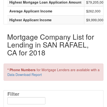
Highest Mortgage Loan Application Amount
$79,205,000
Average Applicant Income
$262,000
Highest Applicant Income
$9,999,000
Mortgage Company List for
Lending in SAN RAFAEL,
CA for 2018
* Phone Numbers
for Mortgage Lenders are available with a
Data Download Report
Filter