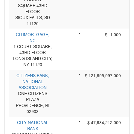
SQUARE,43RD
FLOOR
SIOUX FALLS, SD
11120
CITIMORTGAGE,
*
$ -1,000
INC.
1 COURT SQUARE,
43RD FLOOR
LONG ISLAND CITY,
NY 11120
CITIZENS BANK,
*
$ 121,995,997,000
NATIONAL
ASSOCIATION
ONE CITIZENS
PLAZA
PROVIDENCE, RI
02903
CITY NATIONAL
*
$ 47,934,212,000
BANK