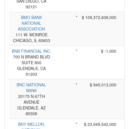
SAN DIEGO, CA
92121
BMO BANK
*
$ 109,372,608,000
NATIONAL
ASSOCIATION
111 W. MONROE
CHICAGO, IL 60603
BNB FINANCIAL INC.
*
$ -1,000
700 N BRAND BLVD
SUITE 800
GLENDALE, CA
91203
BNC NATIONAL
*
$ 945,013,000
BANK
20175 N 67TH
AVENUE
GLENDALE, AZ
85308
BNY MELLON,
*
$ 23,949,542,000