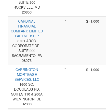
SUITE 300
ROCKVILLE, MD
20850
CARDINAL
*
$ -1,000
FINANCIAL
COMPANY, LIMITED
PARTNERSHIP
3701 ARCO
CORPORATE DR.,
SUITE 200
SACRAMENTO, PA
28273
CARRINGTON
*
$ -1,000
MORTGAGE
SERVICES, LLC
1600 SO.
DOUGLASS RD,
SUITES 110 & 200A
WILMINGTON, DE
92806