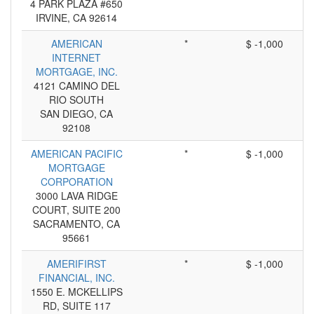
4 PARK PLAZA #650
IRVINE, CA 92614
AMERICAN
*
$ -1,000
INTERNET
MORTGAGE, INC.
4121 CAMINO DEL
RIO SOUTH
SAN DIEGO, CA
92108
AMERICAN PACIFIC
*
$ -1,000
MORTGAGE
CORPORATION
3000 LAVA RIDGE
COURT, SUITE 200
SACRAMENTO, CA
95661
AMERIFIRST
*
$ -1,000
FINANCIAL, INC.
1550 E. MCKELLIPS
RD, SUITE 117