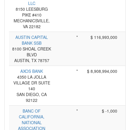
LLC
8150 LEESBURG
PIKE #410
MECHANICSVILLE,
VA 22182
AUSTIN CAPITAL
*
$ 116,993,000
BANK SSB
8100 SHOAL CREEK
BLVD
AUSTIN, TX 78757
AXOS BANK
*
$ 8,908,994,000
4350 LA JOLLA
VILLAGE DR SUITE
140
SAN DIEGO, CA
92122
BANC OF
*
$ -1,000
CALIFORNIA,
NATIONAL
ASSOCIATION