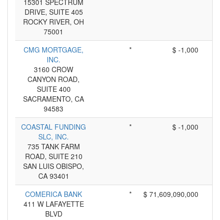
15301 SPECTRUM
DRIVE, SUITE 405
ROCKY RIVER, OH
75001
CMG MORTGAGE,
*
$ -1,000
INC.
3160 CROW
CANYON ROAD,
SUITE 400
SACRAMENTO, CA
94583
COASTAL FUNDING
*
$ -1,000
SLC, INC.
735 TANK FARM
ROAD, SUITE 210
SAN LUIS OBISPO,
CA 93401
COMERICA BANK
*
$ 71,609,090,000
411 W LAFAYETTE
BLVD