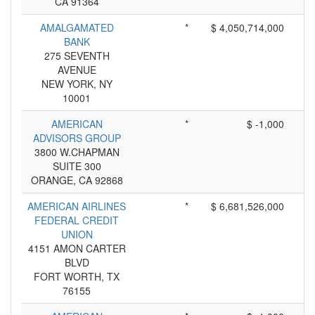
CA 91364
AMALGAMATED
*
$ 4,050,714,000
BANK
275 SEVENTH
AVENUE
NEW YORK, NY
10001
AMERICAN
*
$ -1,000
ADVISORS GROUP
3800 W.CHAPMAN
SUITE 300
ORANGE, CA 92868
AMERICAN AIRLINES
*
$ 6,681,526,000
FEDERAL CREDIT
UNION
4151 AMON CARTER
BLVD
FORT WORTH, TX
76155