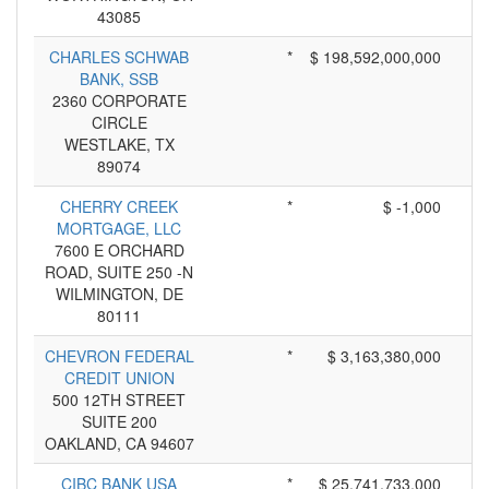
43085
CHARLES SCHWAB
*
$ 198,592,000,000
BANK, SSB
2360 CORPORATE
CIRCLE
WESTLAKE, TX
89074
CHERRY CREEK
*
$ -1,000
MORTGAGE, LLC
7600 E ORCHARD
ROAD, SUITE 250 -N
WILMINGTON, DE
80111
CHEVRON FEDERAL
*
$ 3,163,380,000
CREDIT UNION
500 12TH STREET
SUITE 200
OAKLAND, CA 94607
CIBC BANK USA
*
$ 25,741,733,000