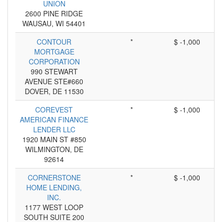
UNION
2600 PINE RIDGE
WAUSAU, WI 54401
CONTOUR
*
$ -1,000
MORTGAGE
CORPORATION
990 STEWART
AVENUE STE#660
DOVER, DE 11530
COREVEST
*
$ -1,000
AMERICAN FINANCE
LENDER LLC
1920 MAIN ST #850
WILMINGTON, DE
92614
CORNERSTONE
*
$ -1,000
HOME LENDING,
INC.
1177 WEST LOOP
SOUTH SUITE 200