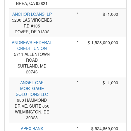
BREA, CA 92821
ANCHOR LOANS, LP
*
$ -1,000
5230 LAS VIRGENES
RD #105
DOVER, DE 91302
ANDREWS FEDERAL
*
$ 1,528,090,000
CREDIT UNION
5711 ALLENTOWN
ROAD
SUITLAND, MD
20746
ANGEL OAK
*
$ -1,000
MORTGAGE
SOLUTIONS LLC
980 HAMMOND
DRIVE, SUITE 850
WILMINGTON, DE
30328
APEX BANK
*
$ 524,869,000