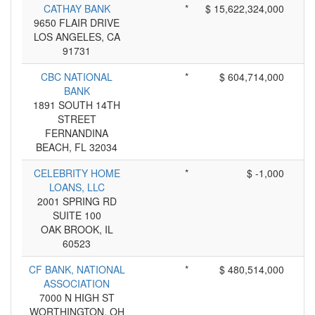
CATHAY BANK
*
$ 15,622,324,000
9650 FLAIR DRIVE
LOS ANGELES, CA
91731
CBC NATIONAL
*
$ 604,714,000
BANK
1891 SOUTH 14TH
STREET
FERNANDINA
BEACH, FL 32034
CELEBRITY HOME
*
$ -1,000
LOANS, LLC
2001 SPRING RD
SUITE 100
OAK BROOK, IL
60523
CF BANK, NATIONAL
*
$ 480,514,000
ASSOCIATION
7000 N HIGH ST
WORTHINGTON, OH