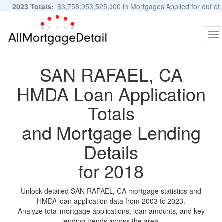
2023 Totals:
$3,758,953,525,000 in Mortgages Applied for out of
11,483,889 Applications
Graphs and Stats
To
na
SAN RAFAEL, CA
HMDA Loan Application
Totals
and Mortgage Lending
Details
for 2018
Unlock detailed SAN RAFAEL, CA mortgage statistics and
HMDA loan application data from 2003 to 2023.
Analyze total mortgage applications, loan amounts, and key
lending trends across the area.