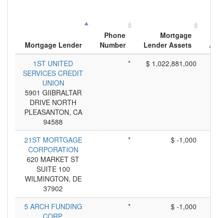
Phone
Mortgage
Mortgage Lender
Number
Lender Assets
Ap
1ST UNITED
*
$ 1,022,881,000
SERVICES CREDIT
UNION
5901 GIIBRALTAR
DRIVE NORTH
PLEASANTON, CA
94588
21ST MORTGAGE
*
$ -1,000
CORPORATION
620 MARKET ST
SUITE 100
WILMINGTON, DE
37902
5 ARCH FUNDING
*
$ -1,000
CORP.