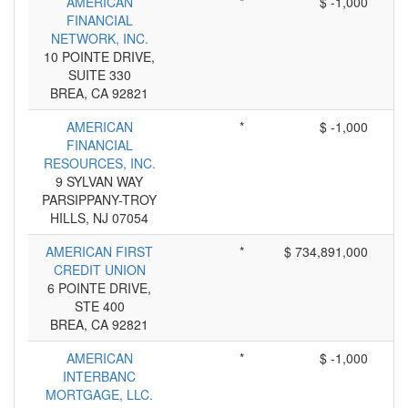
AMERICAN
*
$ -1,000
FINANCIAL
NETWORK, INC.
10 POINTE DRIVE,
SUITE 330
BREA, CA 92821
AMERICAN
*
$ -1,000
FINANCIAL
RESOURCES, INC.
9 SYLVAN WAY
PARSIPPANY-TROY
HILLS, NJ 07054
AMERICAN FIRST
*
$ 734,891,000
CREDIT UNION
6 POINTE DRIVE,
STE 400
BREA, CA 92821
AMERICAN
*
$ -1,000
INTERBANC
MORTGAGE, LLC.