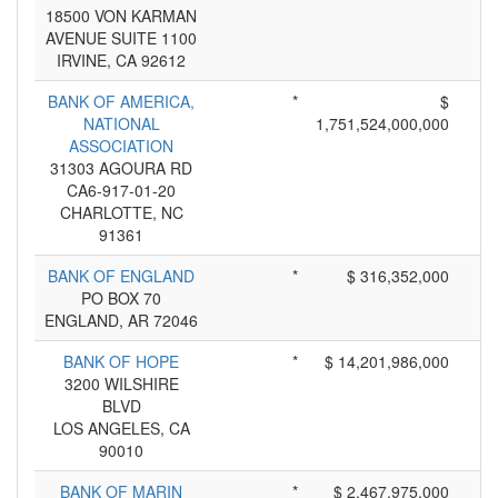
18500 VON KARMAN
AVENUE SUITE 1100
IRVINE, CA 92612
BANK OF AMERICA,
*
$
NATIONAL
1,751,524,000,000
ASSOCIATION
31303 AGOURA RD
CA6-917-01-20
CHARLOTTE, NC
91361
BANK OF ENGLAND
*
$ 316,352,000
PO BOX 70
ENGLAND, AR 72046
BANK OF HOPE
*
$ 14,201,986,000
3200 WILSHIRE
BLVD
LOS ANGELES, CA
90010
BANK OF MARIN
*
$ 2,467,975,000