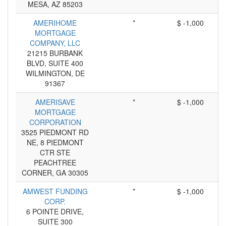
MESA, AZ 85203
AMERIHOME
*
$ -1,000
MORTGAGE
COMPANY, LLC
21215 BURBANK
BLVD, SUITE 400
WILMINGTON, DE
91367
AMERISAVE
*
$ -1,000
MORTGAGE
CORPORATION
3525 PIEDMONT RD
NE, 8 PIEDMONT
CTR STE
PEACHTREE
CORNER, GA 30305
AMWEST FUNDING
*
$ -1,000
CORP.
6 POINTE DRIVE,
SUITE 300