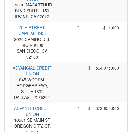
19800 MACARTHUR
BLVD SUITE 1150
IRVINE, CA 92612
5TH STREET
*
$ -1,000
CAPITAL, INC.
2020 CAMINO DEL
RIO N #300
SAN DIEGO, CA
92108
ADVANCIAL CREDIT
*
$ 1,564,075,000
UNION
1845 WOODALL
RODGERS FWY,
SUITE 1300
DALLAS, TX 75201
ADVANTIS CREDIT
*
$ 1,372,658,000
UNION
10501 SE MAIN ST
OREGON CITY, OR
97222