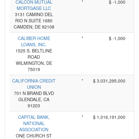
CALCON MUTUAL
*
$ -1,000
MORTGAGE LLC
3131 CAMINO DEL
RIO N SUITE 1680
CAMDEN, DE 92108
CALIBER HOME
*
$ -1,000
LOANS, INC.
1525 S. BELTLINE
ROAD
WILMINGTON, DE
75019
CALIFORNIA CREDIT
*
$ 3,031,295,000
UNION
701 N BRAND BLVD
GLENDALE, CA
91203
CAPITAL BANK,
*
$ 1,016,191,000
NATIONAL
ASSOCIATION
ONE CHURCH ST