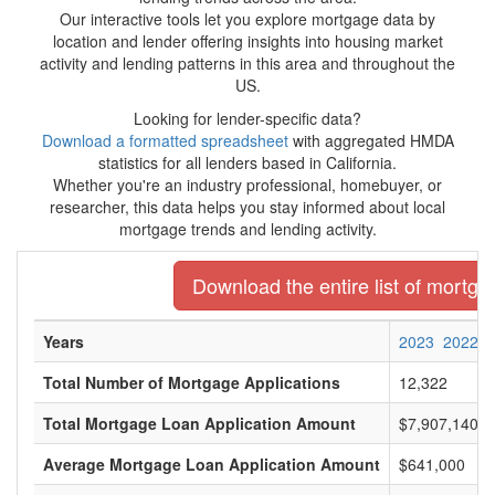
Our interactive tools let you explore mortgage data by
location and lender offering insights into housing market
activity and lending patterns in this area and throughout the
US.
Looking for lender-specific data?
Download a formatted spreadsheet
with aggregated HMDA
statistics for all lenders based in California.
Whether you're an industry professional, homebuyer, or
researcher, this data helps you stay informed about local
mortgage trends and lending activity.
Download the entire list of mortgag
Years
2023
2022
Total Number of Mortgage Applications
12,322
Total Mortgage Loan Application Amount
$7,907,140,0
Average Mortgage Loan Application Amount
$641,000