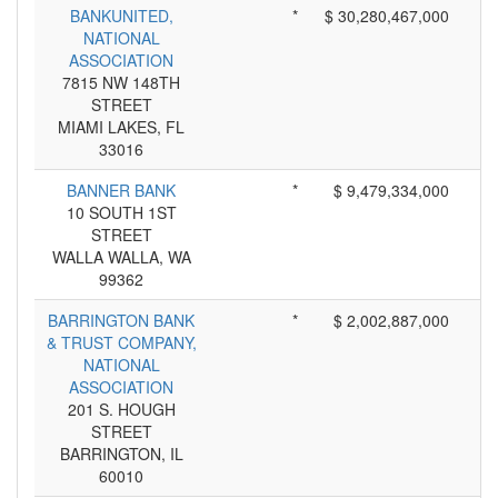
BANKUNITED,
*
$ 30,280,467,000
NATIONAL
ASSOCIATION
7815 NW 148TH
STREET
MIAMI LAKES, FL
33016
BANNER BANK
*
$ 9,479,334,000
10 SOUTH 1ST
STREET
WALLA WALLA, WA
99362
BARRINGTON BANK
*
$ 2,002,887,000
& TRUST COMPANY,
NATIONAL
ASSOCIATION
201 S. HOUGH
STREET
BARRINGTON, IL
60010