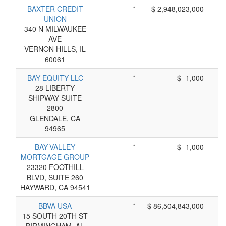
BAXTER CREDIT
*
$ 2,948,023,000
UNION
340 N MILWAUKEE
AVE
VERNON HILLS, IL
60061
BAY EQUITY LLC
*
$ -1,000
28 LIBERTY
SHIPWAY SUITE
2800
GLENDALE, CA
94965
BAY-VALLEY
*
$ -1,000
MORTGAGE GROUP
23320 FOOTHILL
BLVD, SUITE 260
HAYWARD, CA 94541
BBVA USA
*
$ 86,504,843,000
15 SOUTH 20TH ST