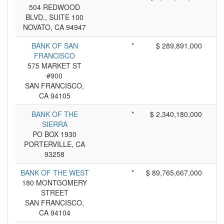
504 REDWOOD
BLVD., SUITE 100
NOVATO, CA 94947
BANK OF SAN
*
$ 289,891,000
FRANCISCO
575 MARKET ST
#900
SAN FRANCISCO,
CA 94105
BANK OF THE
*
$ 2,340,180,000
SIERRA
PO BOX 1930
PORTERVILLE, CA
93258
BANK OF THE WEST
*
$ 89,765,667,000
180 MONTGOMERY
STREET
SAN FRANCISCO,
CA 94104