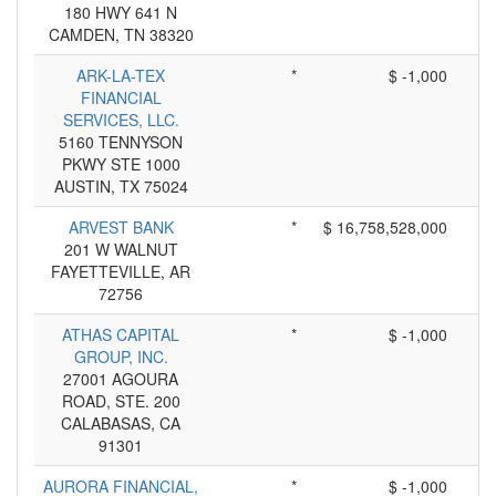
180 HWY 641 N
CAMDEN, TN 38320
ARK-LA-TEX
*
$ -1,000
FINANCIAL
SERVICES, LLC.
5160 TENNYSON
PKWY STE 1000
AUSTIN, TX 75024
ARVEST BANK
*
$ 16,758,528,000
201 W WALNUT
FAYETTEVILLE, AR
72756
ATHAS CAPITAL
*
$ -1,000
GROUP, INC.
27001 AGOURA
ROAD, STE. 200
CALABASAS, CA
91301
AURORA FINANCIAL,
*
$ -1,000