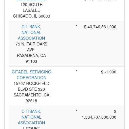
120 SOUTH
LASALLE
CHICAGO, IL 60603
CIT BANK,
*
$ 40,746,561,000
NATIONAL
ASSOCIATION
75 N. FAIR OAKS
AVE.
PASADENA, CA
91103
CITADEL SERVICING
*
$ -1,000
CORPORATION
15707 ROCKFIELD
BLVD STE 320
SACRAMENTO, CA
92618
CITIBANK,
*
$
NATIONAL
1,384,707,000,000
ASSOCIATION
1 COURT