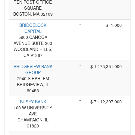
TEN POST OFFICE
SQUARE
BOSTON, MA 02109
BRIDGELOCK
*
$ -1,000
CAPITAL
5900 CANOGA
AVENUE SUITE 200
WOODLAND HILLS,
CA 91367
BRIDGEVIEW BANK
*
$ 1,175,351,000
GROUP
7940 S HARLEM
BRIDGEVIEW, IL
60455
BUSEY BANK
*
$ 7,112,397,000
100 W UNIVERSITY
AVE
CHAMPAIGN, IL
61820