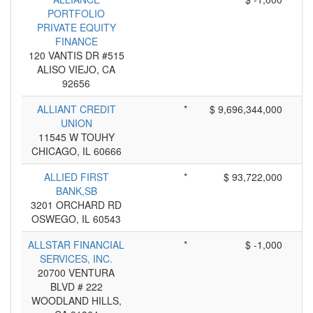
PORTFOLIO
PRIVATE EQUITY
FINANCE
120 VANTIS DR #515
ALISO VIEJO, CA
92656
ALLIANT CREDIT
*
$ 9,696,344,000
UNION
11545 W TOUHY
CHICAGO, IL 60666
ALLIED FIRST
*
$ 93,722,000
BANK,SB
3201 ORCHARD RD
OSWEGO, IL 60543
ALLSTAR FINANCIAL
*
$ -1,000
SERVICES, INC.
20700 VENTURA
BLVD # 222
WOODLAND HILLS,