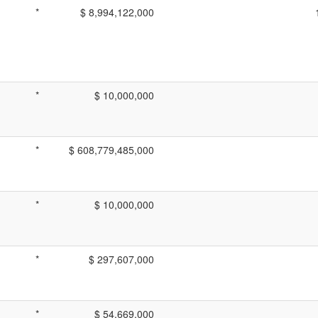
*
$ 8,994,122,000
*
$ 10,000,000
*
$ 608,779,485,000
*
$ 10,000,000
*
$ 297,607,000
*
$ 54,669,000