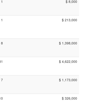
1
$ 8,000
1
$ 213,000
8
$ 1,398,000
31
$ 4,622,000
7
$ 1,173,000
10
$ 326,000