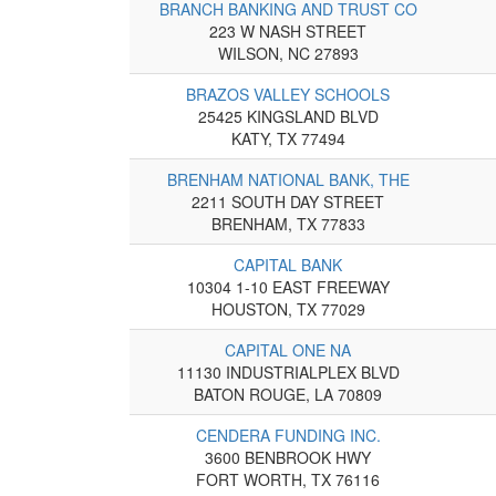
BRANCH BANKING AND TRUST CO
223 W NASH STREET
WILSON, NC 27893
BRAZOS VALLEY SCHOOLS
25425 KINGSLAND BLVD
KATY, TX 77494
BRENHAM NATIONAL BANK, THE
2211 SOUTH DAY STREET
BRENHAM, TX 77833
CAPITAL BANK
10304 1-10 EAST FREEWAY
HOUSTON, TX 77029
CAPITAL ONE NA
11130 INDUSTRIALPLEX BLVD
BATON ROUGE, LA 70809
CENDERA FUNDING INC.
3600 BENBROOK HWY
FORT WORTH, TX 76116