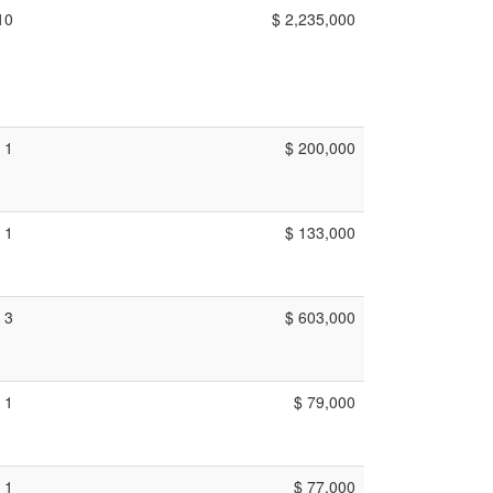
10
$ 2,235,000
1
$ 200,000
1
$ 133,000
3
$ 603,000
1
$ 79,000
1
$ 77,000