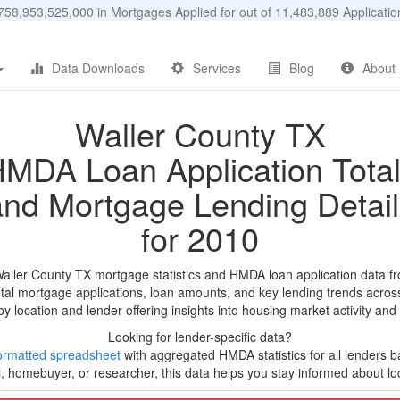
58,953,525,000 in Mortgages Applied for out of 11,483,889 Applicat
Data Downloads
Services
Blog
About
Waller County TX
MDA Loan Application Tota
and Mortgage Lending Detail
for 2010
Waller County TX mortgage statistics and HMDA loan application data f
tal mortgage applications, loan amounts, and key lending trends acros
by location and lender offering insights into housing market activity and
Looking for lender-specific data?
ormatted spreadsheet
with aggregated HMDA statistics for all lenders b
, homebuyer, or researcher, this data helps you stay informed about loc