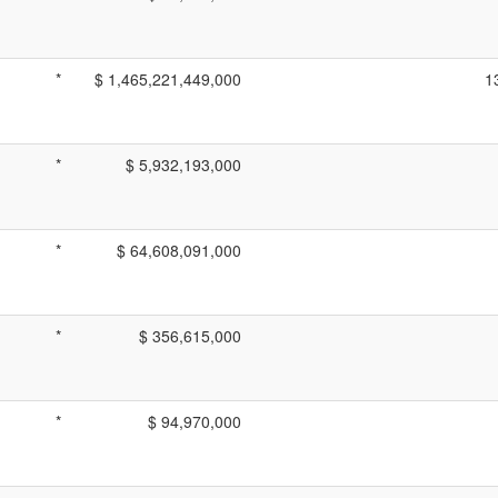
*
$ 1,465,221,449,000
1
*
$ 5,932,193,000
*
$ 64,608,091,000
*
$ 356,615,000
*
$ 94,970,000