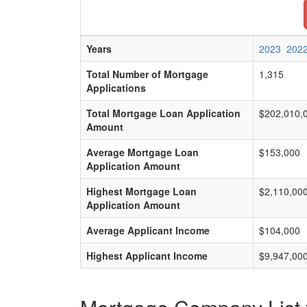
Years
2023
202
Total Number of Mortgage
1,315
Applications
Total Mortgage Loan Application
$202,010,
Amount
Average Mortgage Loan
$153,000
Application Amount
Highest Mortgage Loan
$2,110,00
Application Amount
Average Applicant Income
$104,000
Highest Applicant Income
$9,947,00