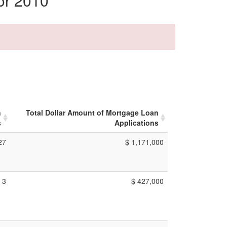
or 2010
n
Total Dollar Amount of Mortgage Loan
s
Applications
27
$ 1,171,000
3
$ 427,000