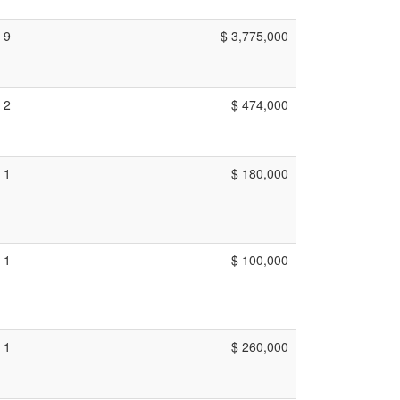
9
$ 3,775,000
2
$ 474,000
1
$ 180,000
1
$ 100,000
1
$ 260,000