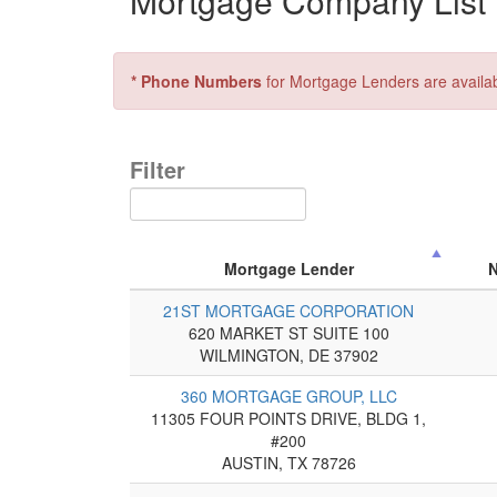
Mortgage Company List f
* Phone Numbers
for Mortgage Lenders are availa
Filter
Mortgage Lender
21ST MORTGAGE CORPORATION
620 MARKET ST SUITE 100
WILMINGTON, DE 37902
360 MORTGAGE GROUP, LLC
11305 FOUR POINTS DRIVE, BLDG 1,
#200
AUSTIN, TX 78726