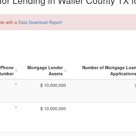
or Lending in Waller County TX f
ble with a
Data Download Report
Phone
Mortgage Lender
Number of Mortgage Loa
Number
Assets
Application
*
$ 10,000,000
*
$ 10,000,000