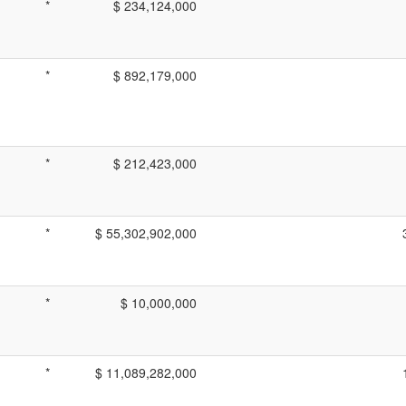
*
$ 234,124,000
*
$ 892,179,000
*
$ 212,423,000
*
$ 55,302,902,000
*
$ 10,000,000
*
$ 11,089,282,000