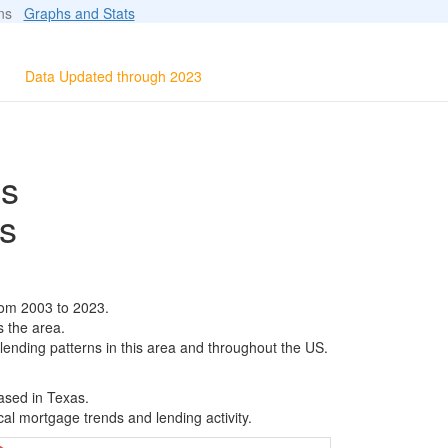
ions
Graphs and Stats
Data Updated through 2023
ls
s
rom 2003 to 2023.
s the area.
 lending patterns in this area and throughout the US.
ased in Texas.
al mortgage trends and lending activity.