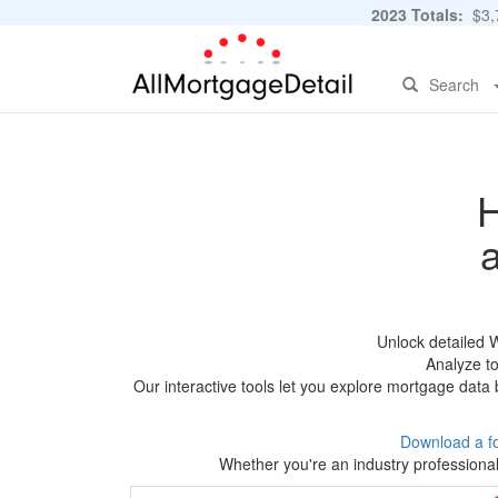
2023 Totals:
$3,7
Search
H
Unlock detailed 
Analyze to
Our interactive tools let you explore mortgage data 
Download a f
Whether you're an industry professional