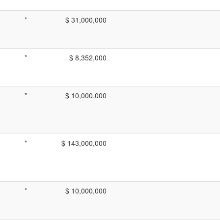
*
$ 31,000,000
*
$ 8,352,000
*
$ 10,000,000
*
$ 143,000,000
*
$ 10,000,000