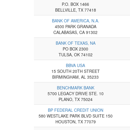
P.O. BOX 1466
BELLVILLE, TX 77418
BANK OF AMERICA, N.A.
4500 PARK GRANADA
CALABASAS, CA 91302
BANK OF TEXAS, NA
PO BOX 2300
TULSA, OK 74102
BBVA USA
15 SOUTH 20TH STREET
BIRMINGHAM, AL 35233
BENCHMARK BANK
5700 LEGACY DRIVE STE. 10
PLANO, TX 75024
BP FEDERAL CREDIT UNION
580 WESTLAKE PARK BLVD SUITE 150
HOUSTON, TX 77079