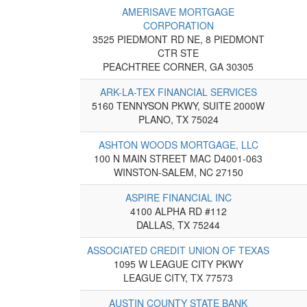
AMERISAVE MORTGAGE
CORPORATION
3525 PIEDMONT RD NE, 8 PIEDMONT
CTR STE
PEACHTREE CORNER, GA 30305
ARK-LA-TEX FINANCIAL SERVICES
5160 TENNYSON PKWY, SUITE 2000W
PLANO, TX 75024
ASHTON WOODS MORTGAGE, LLC
100 N MAIN STREET MAC D4001-063
WINSTON-SALEM, NC 27150
ASPIRE FINANCIAL INC
4100 ALPHA RD #112
DALLAS, TX 75244
ASSOCIATED CREDIT UNION OF TEXAS
1095 W LEAGUE CITY PKWY
LEAGUE CITY, TX 77573
AUSTIN COUNTY STATE BANK