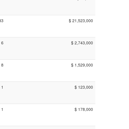
33
$ 21,523,000
6
$ 2,743,000
8
$ 1,529,000
1
$ 123,000
1
$ 178,000