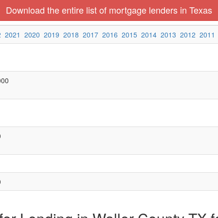
Download the entire list of mortgage lenders in Texas
2
2021
2020
2019
2018
2017
2016
2015
2014
2013
2012
2011
000
0
0