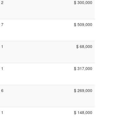
2
$ 300,000
7
$ 509,000
1
$ 68,000
1
$ 317,000
6
$ 269,000
1
$ 148,000