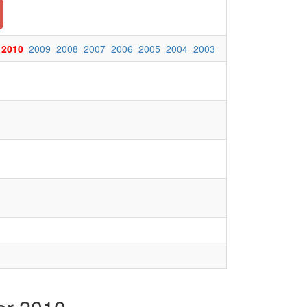
2010
2009
2008
2007
2006
2005
2004
2003