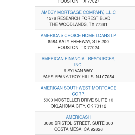
HOUSTON, TX 77027
AMEGY MORTGAGE COMPANY, L.L.C
4576 RESEARCH FOREST BLVD
THE WOODLANDS, TX 77381
AMERICA'S CHOICE HOME LOANS LP
8584 KATY FREEWAY, STE 200
HOUSTON, TX 77024
AMERICAN FINANCIAL RESOURCES,
INC.
9 SYLVAN WAY
PARSIPPANY-TROY HILLS, NJ 07054
AMERICAN SOUTHWEST MORTGAGE
CORP.
5900 MOSTELLER DRIVE SUITE 10
OKLAHOMA CITY, OK 73112
AMERICASH
3080 BRISTOL STREET, SUITE 300
COSTA MESA, CA 92626