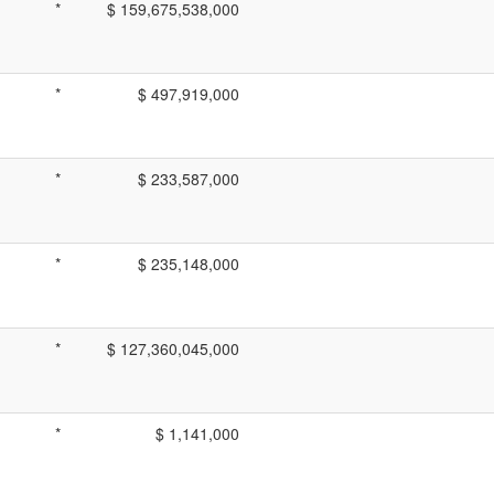
*
$ 159,675,538,000
*
$ 497,919,000
*
$ 233,587,000
*
$ 235,148,000
*
$ 127,360,045,000
*
$ 1,141,000