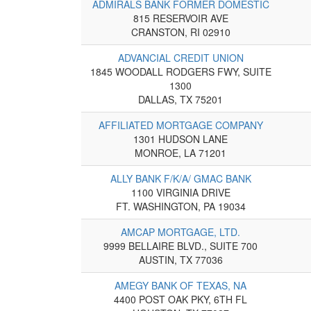
ADMIRALS BANK FORMER DOMESTIC
815 RESERVOIR AVE
CRANSTON, RI 02910
ADVANCIAL CREDIT UNION
1845 WOODALL RODGERS FWY, SUITE
1300
DALLAS, TX 75201
AFFILIATED MORTGAGE COMPANY
1301 HUDSON LANE
MONROE, LA 71201
ALLY BANK F/K/A/ GMAC BANK
1100 VIRGINIA DRIVE
FT. WASHINGTON, PA 19034
AMCAP MORTGAGE, LTD.
9999 BELLAIRE BLVD., SUITE 700
AUSTIN, TX 77036
AMEGY BANK OF TEXAS, NA
4400 POST OAK PKY, 6TH FL