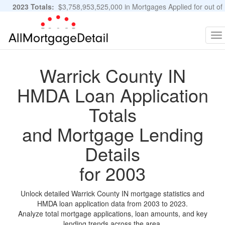
2023 Totals:
$3,758,953,525,000 in Mortgages Applied for out of
11,483,889 Applications
Graphs and Stats
To
na
Warrick County IN
HMDA Loan Application
Totals
and Mortgage Lending
Details
for 2003
Unlock detailed Warrick County IN mortgage statistics and
HMDA loan application data from 2003 to 2023.
Analyze total mortgage applications, loan amounts, and key
lending trends across the area.