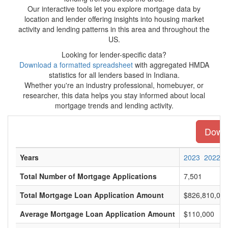
Our interactive tools let you explore mortgage data by
location and lender offering insights into housing market
activity and lending patterns in this area and throughout the
US.
Looking for lender-specific data?
Download a formatted spreadsheet
with aggregated HMDA
statistics for all lenders based in Indiana.
Whether you're an industry professional, homebuyer, or
researcher, this data helps you stay informed about local
mortgage trends and lending activity.
Downl
Years
2023
2022
Total Number of Mortgage Applications
7,501
Total Mortgage Loan Application Amount
$826,810,00
Average Mortgage Loan Application Amount
$110,000