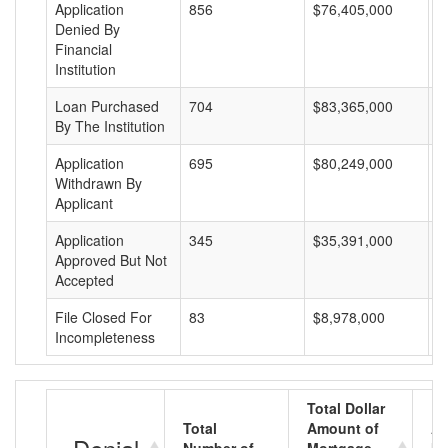
Application
856
$76,405,000
$
Denied By
Financial
Institution
Loan Purchased
704
$83,365,000
$
By The Institution
Application
695
$80,249,000
$
Withdrawn By
Applicant
Application
345
$35,391,000
$
Approved But Not
Accepted
File Closed For
83
$8,978,000
$
Incompleteness
Total Dollar
Total
Amount of
Av