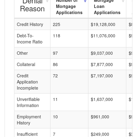
Denial
Number of
Mortgage
Mo
Reason
Mortgage
Loan
L
Applications
Applications
A
Credit History
225
$19,128,000
$85
Debt-To-
118
$11,076,000
$93
Income Ratio
Other
97
$9,037,000
$93
Collateral
86
$7,877,000
$91
Credit
72
$7,197,000
$99
Application
Incomplete
Unverifiable
11
$1,637,000
$14
Information
Employment
10
$961,000
$96
History
Insufficient
7
$249,000
$35