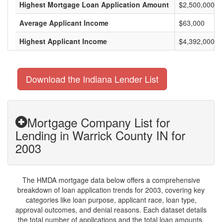
Highest Mortgage Loan Application Amount
$2,500,000
Average Applicant Income
$63,000
Highest Applicant Income
$4,392,000
Download the Indiana Lender List
Mortgage Company List for
Lending in Warrick County IN for
2003
The HMDA mortgage data below offers a comprehensive
breakdown of loan application trends for 2003, covering key
categories like loan purpose, applicant race, loan type,
approval outcomes, and denial reasons. Each dataset details
the total number of applications and the total loan amounts,