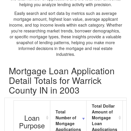
helping you analyze lending activity with precision.
Easily search and sort data by metrics such as average
mortgage amount, highest loan value, average applicant
income, and top income levels within each category. Whether
you're researching market trends, borrower demographics,
or specific mortgage types, these insights provide a valuable
snapshot of lending patterns, helping you make more
informed decisions in the mortgage and real estate
industries.
Mortgage Loan Application
Detail Totals for Warrick
County IN in 2003
Total Dollar
Total
Amount of
A
Loan
Number of
Mortgage
M
Purpose
Mortgage
Loan
L
Applications
Applications
A