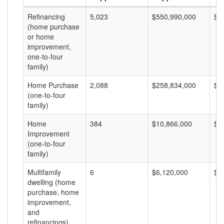
Refinancing
5,023
$550,990,000
$1
(home purchase
or home
improvement,
one-to-four
family)
Home Purchase
2,088
$258,834,000
$1
(one-to-four
family)
Home
384
$10,866,000
$2
Improvement
(one-to-four
family)
Multifamily
6
$6,120,000
$1
dwelling (home
purchase, home
improvement,
and
refinancings)