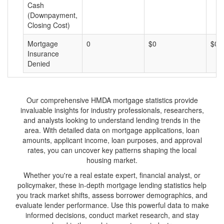
Cash
(Downpayment,
Closing Cost)
Mortgage
0
$0
$0
Insurance
Denied
Our comprehensive HMDA mortgage statistics provide
invaluable insights for industry professionals, researchers,
and analysts looking to understand lending trends in the
area. With detailed data on mortgage applications, loan
amounts, applicant income, loan purposes, and approval
rates, you can uncover key patterns shaping the local
housing market.
Whether you're a real estate expert, financial analyst, or
policymaker, these in-depth mortgage lending statistics help
you track market shifts, assess borrower demographics, and
evaluate lender performance. Use this powerful data to make
informed decisions, conduct market research, and stay