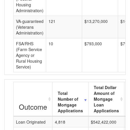
Housing
Administration)
VA-guaranteed
121
$13,270,000
$109
(Veterans
Administration)
FSA/RHS
10
$793,000
$79,
(Farm Service
Agency or
Rural Housing
Service)
Total Dollar
Total
Amount of
Number of
Mortgage
Outcome
Mortgage
Loan
Applications
Applications
Loan Originated
4,818
$542,422,000
$