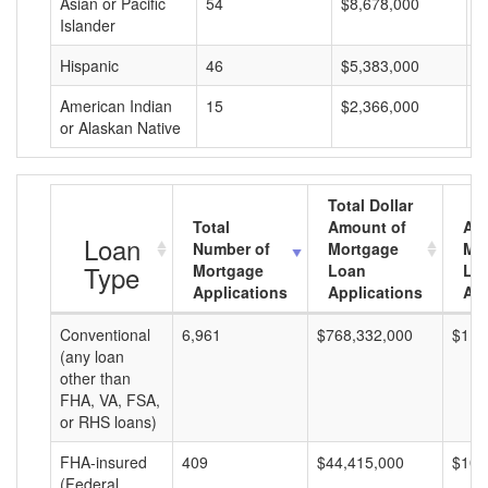
Asian or Pacific
54
$8,678,000
$
Islander
Hispanic
46
$5,383,000
$
American Indian
15
$2,366,000
$
or Alaskan Native
Total Dollar
Total
Amount of
Av
Loan
Number of
Mortgage
Mo
Type
Mortgage
Loan
Lo
Applications
Applications
Am
Conventional
6,961
$768,332,000
$110
(any loan
other than
FHA, VA, FSA,
or RHS loans)
FHA-insured
409
$44,415,000
$108
(Federal