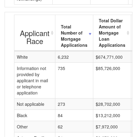
Total Dollar
Total
Amount of
Applicant
Number of
Mortgage
Race
Mortgage
Loan
Applications
Applications
White
6,232
$674,771,000
$
Information not
735
$85,726,000
$
provided by
applicant in mail
or telephone
application
Not applicable
273
$28,702,000
$
Black
84
$13,212,000
$
Other
62
$7,972,000
$