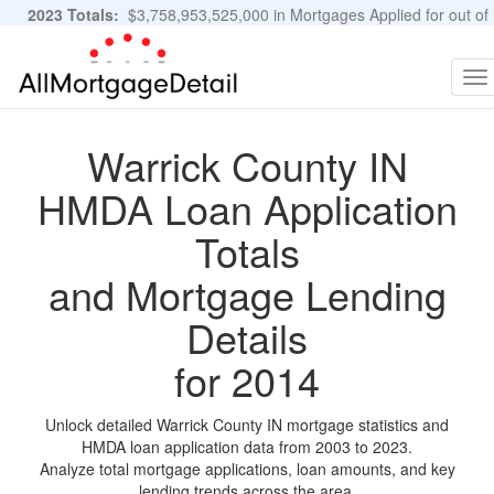
2023 Totals:
$3,758,953,525,000 in Mortgages Applied for out of
11,483,889 Applications
Graphs and Stats
To
na
Warrick County IN
HMDA Loan Application
Totals
and Mortgage Lending
Details
for 2014
Unlock detailed Warrick County IN mortgage statistics and
HMDA loan application data from 2003 to 2023.
Analyze total mortgage applications, loan amounts, and key
lending trends across the area.