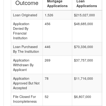
Outcome
Mortgage
Loan
Applications
Applications
Loan Originated
1,526
$215,027,000
$
Application
456
$48,685,000
$
Denied By
Financial
Institution
Loan Purchased
446
$70,336,000
$
By The Institution
Application
269
$37,757,000
$
Withdrawn By
Applicant
Application
78
$11,716,000
$
Approved But Not
Accepted
File Closed For
52
$6,807,000
$
Incompleteness