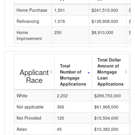
Home Purchase
1,501
$241,510,000
$1
Refinancing
1,076
$139,908,000
$1
Home
250
$8,910,000
$3
Improvement
Total Dollar
Total
Amount of
Applicant
Number of
Mortgage
Race
Mortgage
Loan
Applications
Applications
White
2,202
$289,753,000
$
Not applicable
366
$61,968,000
$
Not Provided
120
$15,504,000
$
Asian
45
$10,382,000
$