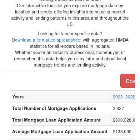
Our interactive tools let you explore mortgage data by
location and lender offering insights into housing market
activity and lending patterns in this area and throughout the
US.
Looking for lender-specific data?
Download a formatted spreadsheet
with aggregated HMDA
statistics for all lenders based in Indiana.
Whether you're an industry professional, homebuyer, or
researcher, this data helps you stay informed about local
mortgage trends and lending activity.
Downl
Years
2023
2022
Total Number of Mortgage Applications
2,827
Total Mortgage Loan Application Amount
$390,328,00
Average Mortgage Loan Application Amount
$138,000