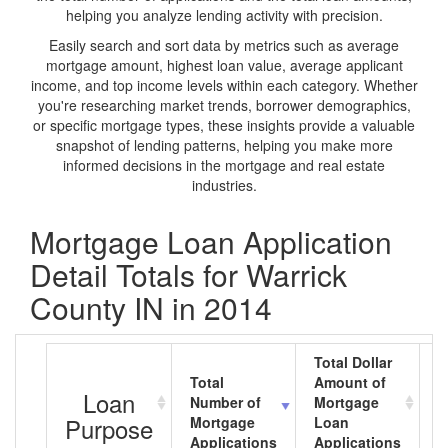
helping you analyze lending activity with precision.
Easily search and sort data by metrics such as average
mortgage amount, highest loan value, average applicant
income, and top income levels within each category. Whether
you're researching market trends, borrower demographics,
or specific mortgage types, these insights provide a valuable
snapshot of lending patterns, helping you make more
informed decisions in the mortgage and real estate
industries.
Mortgage Loan Application
Detail Totals for Warrick
County IN in 2014
Total Dollar
Total
Amount of
A
Loan
Number of
Mortgage
M
Purpose
Mortgage
Loan
L
Applications
Applications
A