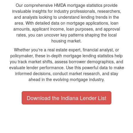
Our comprehensive HMDA mortgage statistics provide
invaluable insights for industry professionals, researchers,
and analysts looking to understand lending trends in the
area. With detailed data on mortgage applications, loan
amounts, applicant income, loan purposes, and approval
rates, you can uncover key patterns shaping the local
housing market.
Whether you're a real estate expert, financial analyst, or
policymaker, these in-depth mortgage lending statistics help
you track market shifts, assess borrower demographics, and
evaluate lender performance. Use this powerful data to make
informed decisions, conduct market research, and stay
ahead in the evolving mortgage industry.
Download the Indiana Lender List