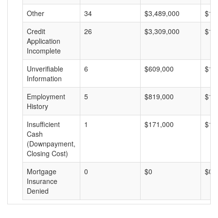
Other
34
$3,489,000
$10
Credit
26
$3,309,000
$12
Application
Incomplete
Unverifiable
6
$609,000
$10
Information
Employment
5
$819,000
$16
History
Insufficient
1
$171,000
$17
Cash
(Downpayment,
Closing Cost)
Mortgage
0
$0
$0
Insurance
Denied