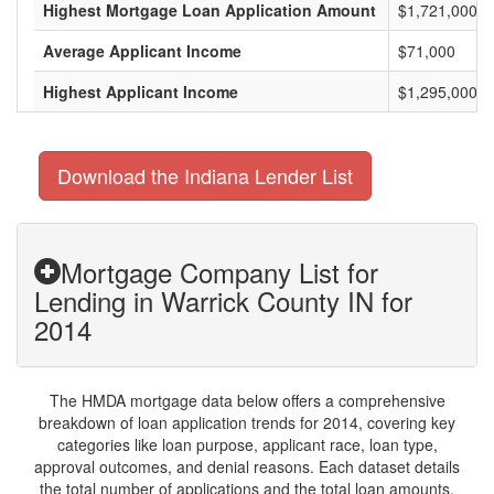
Highest Mortgage Loan Application Amount
$1,721,000
Average Applicant Income
$71,000
Highest Applicant Income
$1,295,000
Download the Indiana Lender List
Mortgage Company List for
Lending in Warrick County IN for
2014
The HMDA mortgage data below offers a comprehensive
breakdown of loan application trends for 2014, covering key
categories like loan purpose, applicant race, loan type,
approval outcomes, and denial reasons. Each dataset details
the total number of applications and the total loan amounts,