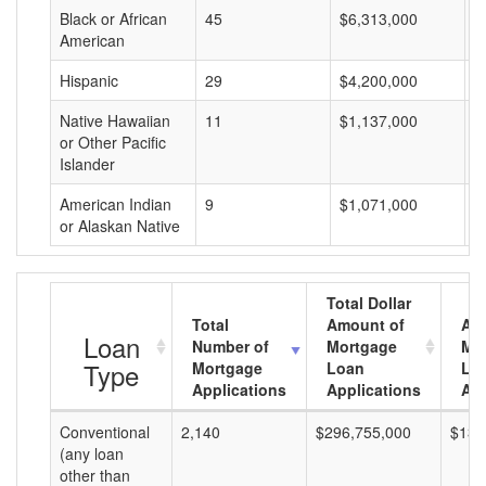
Black or African
45
$6,313,000
$
American
Hispanic
29
$4,200,000
$
Native Hawaiian
11
$1,137,000
$
or Other Pacific
Islander
American Indian
9
$1,071,000
$
or Alaskan Native
Total Dollar
Total
Amount of
Av
Loan
Number of
Mortgage
Mo
Type
Mortgage
Loan
Lo
Applications
Applications
Am
Conventional
2,140
$296,755,000
$138
(any loan
other than