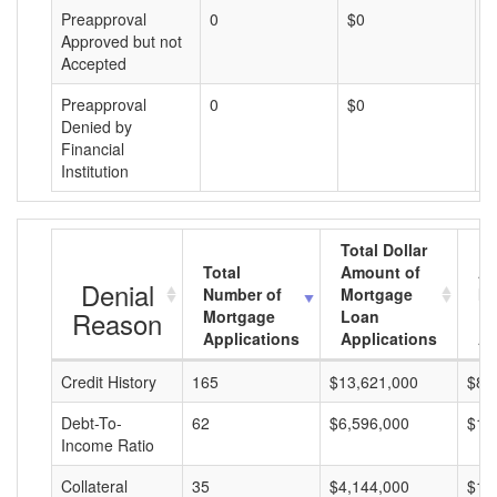
Preapproval
0
$0
$
Approved but not
Accepted
Preapproval
0
$0
$
Denied by
Financial
Institution
Total Dollar
Total
Amount of
Av
Denial
Number of
Mortgage
Mo
Reason
Mortgage
Loan
L
Applications
Applications
A
Credit History
165
$13,621,000
$82
Debt-To-
62
$6,596,000
$10
Income Ratio
Collateral
35
$4,144,000
$11