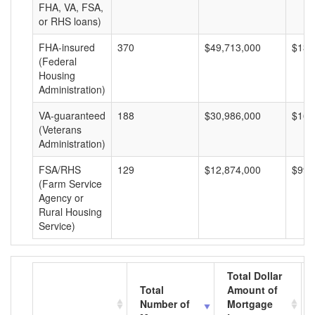
FHA, VA, FSA,
or RHS loans)
FHA-insured
370
$49,713,000
$134
(Federal
Housing
Administration)
VA-guaranteed
188
$30,986,000
$164
(Veterans
Administration)
FSA/RHS
129
$12,874,000
$99,
(Farm Service
Agency or
Rural Housing
Service)
Total Dollar
Total
Amount of
Number of
Mortgage