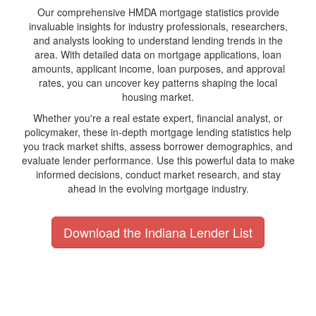
Our comprehensive HMDA mortgage statistics provide
invaluable insights for industry professionals, researchers,
and analysts looking to understand lending trends in the
area. With detailed data on mortgage applications, loan
amounts, applicant income, loan purposes, and approval
rates, you can uncover key patterns shaping the local
housing market.
Whether you're a real estate expert, financial analyst, or
policymaker, these in-depth mortgage lending statistics help
you track market shifts, assess borrower demographics, and
evaluate lender performance. Use this powerful data to make
informed decisions, conduct market research, and stay
ahead in the evolving mortgage industry.
Download the Indiana Lender List