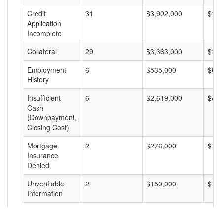
Credit
31
$3,902,000
$12
Application
Incomplete
Collateral
29
$3,363,000
$11
Employment
6
$535,000
$89
History
Insufficient
6
$2,619,000
$43
Cash
(Downpayment,
Closing Cost)
Mortgage
2
$276,000
$13
Insurance
Denied
Unverifiable
2
$150,000
$75
Information