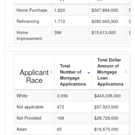
Home Purchase
1,820
$307,884,000
$1
Refinancing
1,710
$280,665,000
$1
Home
396
$15,613,000
$3
Improvement
Total Dollar
Total
Amount of
Applicant
Number of
Mortgage
Race
Mortgage
Loan
Applications
Applications
White
3,096
$443,038,000
$
Not applicable
472
$97,923,000
$
Not Provided
168
$28,729,000
$
Asian
65
$16,675,000
$