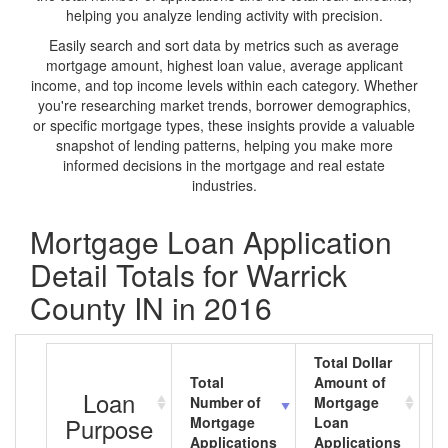
helping you analyze lending activity with precision.
Easily search and sort data by metrics such as average
mortgage amount, highest loan value, average applicant
income, and top income levels within each category. Whether
you're researching market trends, borrower demographics,
or specific mortgage types, these insights provide a valuable
snapshot of lending patterns, helping you make more
informed decisions in the mortgage and real estate
industries.
Mortgage Loan Application
Detail Totals for Warrick
County IN in 2016
Total Dollar
Total
Amount of
A
Loan
Number of
Mortgage
M
Purpose
Mortgage
Loan
L
Applications
Applications
A