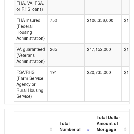
FHA, VA, FSA,
or RHS loans)
FHA-insured
752
$106,356,000
$141
(Federal
Housing
Administration)
VA-guaranteed
265
$47,152,000
$177
(Veterans
Administration)
FSA/RHS
191
$20,735,000
$108
(Farm Service
Agency or
Rural Housing
Service)
Total Dollar
Total
Amount of
Number of
Mortgage