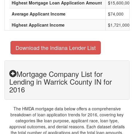
Highest Mortgage Loan Application Amount
$15,600,000
Average Applicant Income
$74,000
Highest Applicant Income
$1,721,000
Download the Indiana Lender List
Mortgage Company List for
Lending in Warrick County IN for
2016
The HMDA mortgage data below offers a comprehensive
breakdown of loan application trends for 2016, covering key
categories like loan purpose, applicant race, loan type,
approval outcomes, and denial reasons. Each dataset details
the total number of applications and the total loan amounts,