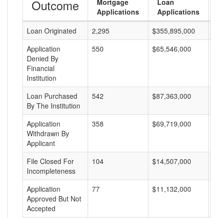
Outcome
Mortgage
Loan
Applications
Applications
Loan Originated
2,295
$355,895,000
$
Application
550
$65,546,000
$
Denied By
Financial
Institution
Loan Purchased
542
$87,363,000
$
By The Institution
Application
358
$69,719,000
$
Withdrawn By
Applicant
File Closed For
104
$14,507,000
$
Incompleteness
Application
77
$11,132,000
$
Approved But Not
Accepted