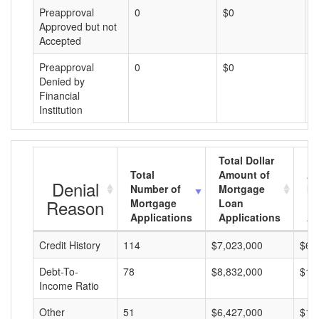
Preapproval
0
$0
$
Approved but not
Accepted
Preapproval
0
$0
$
Denied by
Financial
Institution
Total Dollar
Total
Amount of
Av
Denial
Number of
Mortgage
Mo
Reason
Mortgage
Loan
L
Applications
Applications
A
Credit History
114
$7,023,000
$61
Debt-To-
78
$8,832,000
$11
Income Ratio
Other
51
$6,427,000
$12