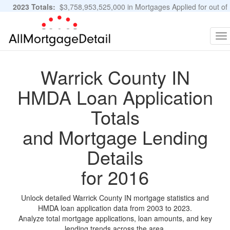
2023 Totals:
$3,758,953,525,000 in Mortgages Applied for out of
11,483,889 Applications
Graphs and Stats
To
na
Warrick County IN
HMDA Loan Application
Totals
and Mortgage Lending
Details
for 2016
Unlock detailed Warrick County IN mortgage statistics and
HMDA loan application data from 2003 to 2023.
Analyze total mortgage applications, loan amounts, and key
lending trends across the area.