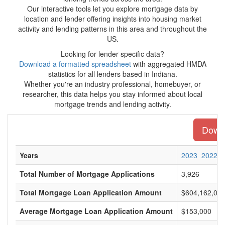
Our interactive tools let you explore mortgage data by
location and lender offering insights into housing market
activity and lending patterns in this area and throughout the
US.
Looking for lender-specific data?
Download a formatted spreadsheet
with aggregated HMDA
statistics for all lenders based in Indiana.
Whether you're an industry professional, homebuyer, or
researcher, this data helps you stay informed about local
mortgage trends and lending activity.
Downl
Years
2023
2022
Total Number of Mortgage Applications
3,926
Total Mortgage Loan Application Amount
$604,162,00
Average Mortgage Loan Application Amount
$153,000