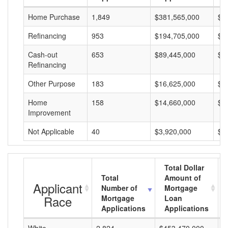
Home Purchase
1,849
$381,565,000
$2
Refinancing
953
$194,705,000
$2
Cash-out
653
$89,445,000
$1
Refinancing
Other Purpose
183
$16,625,000
$9
Home
158
$14,660,000
$9
Improvement
Not Applicable
40
$3,920,000
$9
Total Dollar
Total
Amount of
Applicant
Number of
Mortgage
Race
Mortgage
Loan
Applications
Applications