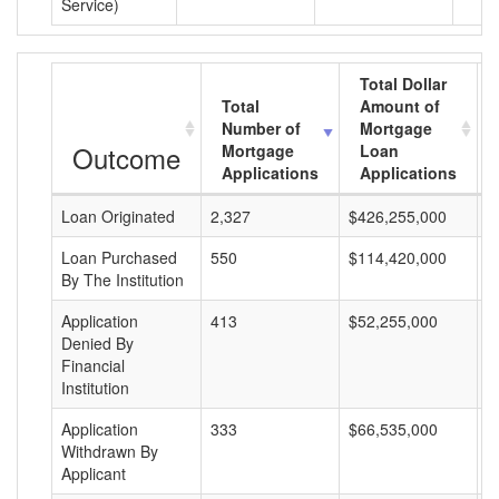
Service)
Total Dollar
Total
Amount of
Number of
Mortgage
Outcome
Mortgage
Loan
Applications
Applications
Loan Originated
2,327
$426,255,000
$
Loan Purchased
550
$114,420,000
$
By The Institution
Application
413
$52,255,000
$
Denied By
Financial
Institution
Application
333
$66,535,000
$
Withdrawn By
Applicant