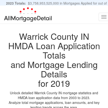
2023 Totals:
$3,758,953,525,000 in Mortgages Applied for out of
11,483,889 Applications
Graphs and Stats
To
na
Warrick County IN
HMDA Loan Application
Totals
and Mortgage Lending
Details
for 2019
Unlock detailed Warrick County IN mortgage statistics and
HMDA loan application data from 2003 to 2023.
Analyze total mortgage applications, loan amounts, and key
lending trends across the area.