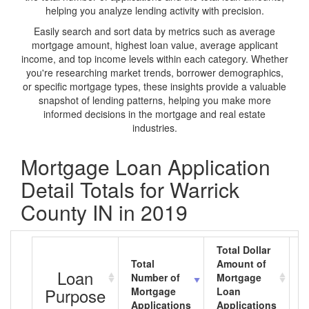
helping you analyze lending activity with precision.
Easily search and sort data by metrics such as average
mortgage amount, highest loan value, average applicant
income, and top income levels within each category. Whether
you're researching market trends, borrower demographics,
or specific mortgage types, these insights provide a valuable
snapshot of lending patterns, helping you make more
informed decisions in the mortgage and real estate
industries.
Mortgage Loan Application
Detail Totals for Warrick
County IN in 2019
Total Dollar
Total
Amount of
A
Loan
Number of
Mortgage
M
Purpose
Mortgage
Loan
L
Applications
Applications
A