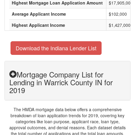
Highest Mortgage Loan Application Amount
$17,905,000
Average Applicant Income
$102,000
Highest Applicant Income
$1,427,000
Download the Indiana Lender List
Mortgage Company List for
Lending in Warrick County IN for
2019
The HMDA mortgage data below offers a comprehensive
breakdown of loan application trends for 2019, covering key
categories like loan purpose, applicant race, loan type,
approval outcomes, and denial reasons. Each dataset details
the total number of applications and the total loan amounts,