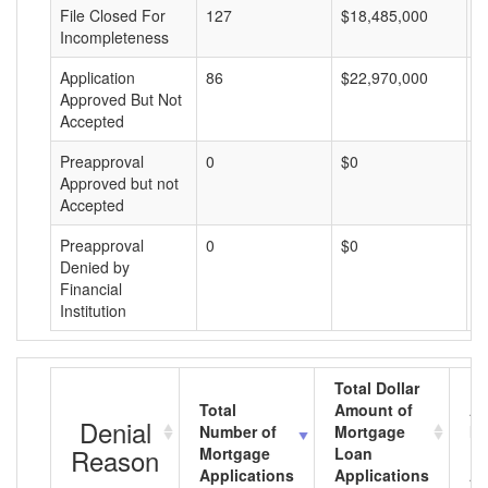
File Closed For
127
$18,485,000
$
Incompleteness
Application
86
$22,970,000
$
Approved But Not
Accepted
Preapproval
0
$0
$
Approved but not
Accepted
Preapproval
0
$0
$
Denied by
Financial
Institution
Total Dollar
Total
Amount of
Av
Denial
Number of
Mortgage
Mo
Reason
Mortgage
Loan
L
Applications
Applications
A