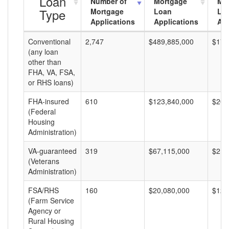
Loan
Number of
Mortgage
Mo
Type
Mortgage
Loan
Lo
Applications
Applications
Am
Conventional
2,747
$489,885,000
$178
(any loan
other than
FHA, VA, FSA,
or RHS loans)
FHA-insured
610
$123,840,000
$203
(Federal
Housing
Administration)
VA-guaranteed
319
$67,115,000
$210
(Veterans
Administration)
FSA/RHS
160
$20,080,000
$125
(Farm Service
Agency or
Rural Housing