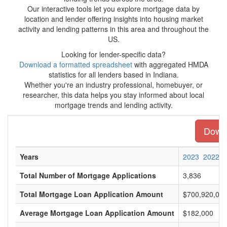
Our interactive tools let you explore mortgage data by
location and lender offering insights into housing market
activity and lending patterns in this area and throughout the
US.
Looking for lender-specific data?
Download a formatted spreadsheet
with aggregated HMDA
statistics for all lenders based in Indiana.
Whether you're an industry professional, homebuyer, or
researcher, this data helps you stay informed about local
mortgage trends and lending activity.
Downl
Years
2023
2022
Total Number of Mortgage Applications
3,836
Total Mortgage Loan Application Amount
$700,920,00
Average Mortgage Loan Application Amount
$182,000