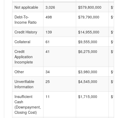
Not applicable
3,026
$579,800,000
$19
Debt-To-
498
$79,790,000
$16
Income Ratio
Credit History
139
$14,955,000
$10
Collateral
61
$9,555,000
$15
Credit
41
$6,275,000
$15
Application
Incomplete
Other
34
$3,980,000
$11
Unverifiable
25
$4,545,000
$18
Information
Insufficient
11
$1,715,000
$15
Cash
(Downpayment,
Closing Cost)