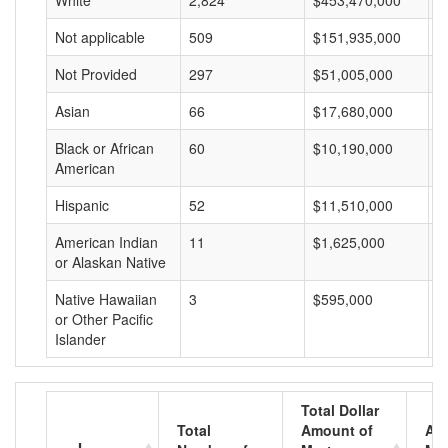
White
2,824
$453,470,000
$
Not applicable
509
$151,935,000
$
Not Provided
297
$51,005,000
$
Asian
66
$17,680,000
$
Black or African
60
$10,190,000
$
American
Hispanic
52
$11,510,000
$
American Indian
11
$1,625,000
$
or Alaskan Native
Native Hawaiian
3
$595,000
$
or Other Pacific
Islander
Total Dollar
Total
Amount of
Av