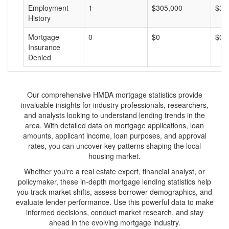
Employment
1
$305,000
$30
History
Mortgage
0
$0
$0
Insurance
Denied
Our comprehensive HMDA mortgage statistics provide
invaluable insights for industry professionals, researchers,
and analysts looking to understand lending trends in the
area. With detailed data on mortgage applications, loan
amounts, applicant income, loan purposes, and approval
rates, you can uncover key patterns shaping the local
housing market.
Whether you're a real estate expert, financial analyst, or
policymaker, these in-depth mortgage lending statistics help
you track market shifts, assess borrower demographics, and
evaluate lender performance. Use this powerful data to make
informed decisions, conduct market research, and stay
ahead in the evolving mortgage industry.