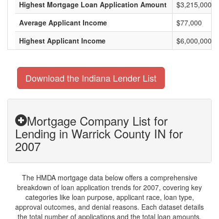
Highest Mortgage Loan Application Amount
$3,215,000
Average Applicant Income
$77,000
Highest Applicant Income
$6,000,000
Download the Indiana Lender List
Mortgage Company List for
Lending in Warrick County IN for
2007
The HMDA mortgage data below offers a comprehensive
breakdown of loan application trends for 2007, covering key
categories like loan purpose, applicant race, loan type,
approval outcomes, and denial reasons. Each dataset details
the total number of applications and the total loan amounts,