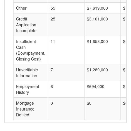
Other
55
$7,619,000
$13
Credit
25
$3,101,000
$12
Application
Incomplete
Insufficient
11
$1,653,000
$15
Cash
(Downpayment,
Closing Cost)
Unverifiable
7
$1,289,000
$18
Information
Employment
6
$694,000
$11
History
Mortgage
0
$0
$0
Insurance
Denied