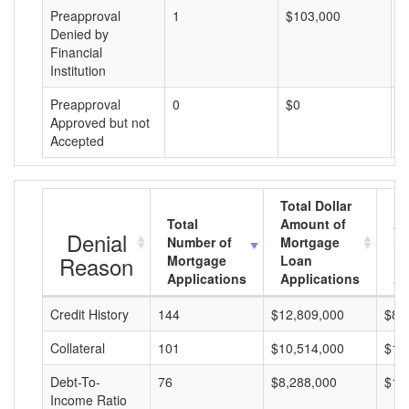
Preapproval
1
$103,000
$
Denied by
Financial
Institution
Preapproval
0
$0
$
Approved but not
Accepted
Total Dollar
Total
Amount of
Av
Denial
Number of
Mortgage
Mo
Reason
Mortgage
Loan
L
Applications
Applications
A
Credit History
144
$12,809,000
$88
Collateral
101
$10,514,000
$10
Debt-To-
76
$8,288,000
$10
Income Ratio