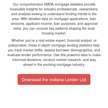
Our comprehensive HMDA mortgage statistics provide
invaluable insights for industry professionals, researchers,
and analysts looking to understand lending trends in the
area. With detailed data on mortgage applications, loan
amounts, applicant income, loan purposes, and approval
rates, you can uncover key patterns shaping the local
housing market.
Whether you're a real estate expert, financial analyst, or
policymaker, these in-depth mortgage lending statistics help
you track market shifts, assess borrower demographics, and
evaluate lender performance. Use this powerful data to make
informed decisions, conduct market research, and stay
ahead in the evolving mortgage industry.
Download the Indiana Lender List