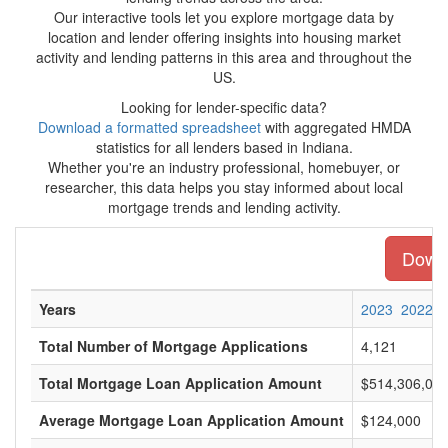
Our interactive tools let you explore mortgage data by
location and lender offering insights into housing market
activity and lending patterns in this area and throughout the
US.
Looking for lender-specific data?
Download a formatted spreadsheet
with aggregated HMDA
statistics for all lenders based in Indiana.
Whether you're an industry professional, homebuyer, or
researcher, this data helps you stay informed about local
mortgage trends and lending activity.
Downl
Years
2023
2022
Total Number of Mortgage Applications
4,121
Total Mortgage Loan Application Amount
$514,306,00
Average Mortgage Loan Application Amount
$124,000