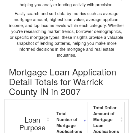
helping you analyze lending activity with precision.
Easily search and sort data by metrics such as average
mortgage amount, highest loan value, average applicant
income, and top income levels within each category. Whether
you're researching market trends, borrower demographics,
or specific mortgage types, these insights provide a valuable
snapshot of lending patterns, helping you make more
informed decisions in the mortgage and real estate
industries.
Mortgage Loan Application
Detail Totals for Warrick
County IN in 2007
Total Dollar
Total
Amount of
A
Loan
Number of
Mortgage
M
Purpose
Mortgage
Loan
L
Applications
Applications
A