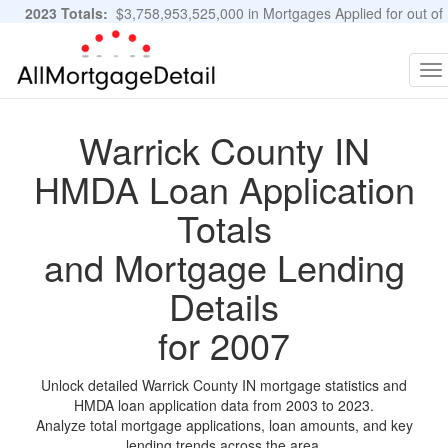
2023 Totals:
$3,758,953,525,000 in Mortgages Applied for out of
11,483,889 Applications
Graphs and Stats
To
na
Warrick County IN
HMDA Loan Application
Totals
and Mortgage Lending
Details
for 2007
Unlock detailed Warrick County IN mortgage statistics and
HMDA loan application data from 2003 to 2023.
Analyze total mortgage applications, loan amounts, and key
lending trends across the area.