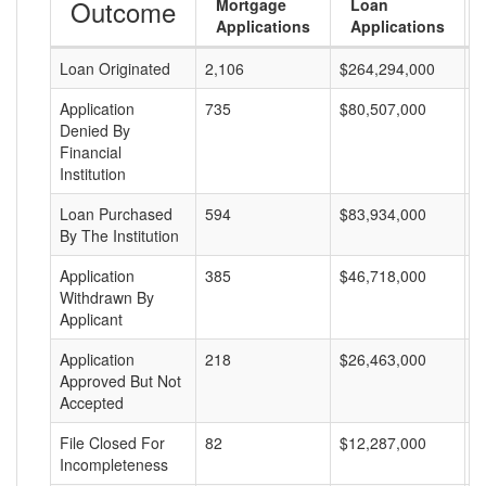
Outcome
Mortgage
Loan
Applications
Applications
Loan Originated
2,106
$264,294,000
$
Application
735
$80,507,000
$
Denied By
Financial
Institution
Loan Purchased
594
$83,934,000
$
By The Institution
Application
385
$46,718,000
$
Withdrawn By
Applicant
Application
218
$26,463,000
$
Approved But Not
Accepted
File Closed For
82
$12,287,000
$
Incompleteness