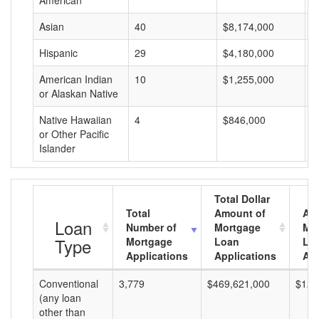
American
Asian
40
$8,174,000
$
Hispanic
29
$4,180,000
$
American Indian
10
$1,255,000
$
or Alaskan Native
Native Hawaiian
4
$846,000
$
or Other Pacific
Islander
Total Dollar
Total
Amount of
Av
Loan
Number of
Mortgage
Mo
Type
Mortgage
Loan
Lo
Applications
Applications
Am
Conventional
3,779
$469,621,000
$124
(any loan
other than