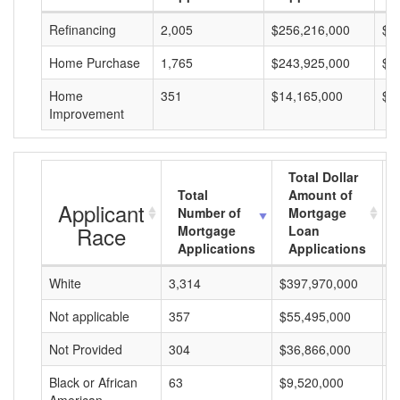
Refinancing
2,005
$256,216,000
$1
Home Purchase
1,765
$243,925,000
$1
Home
351
$14,165,000
$4
Improvement
Total Dollar
Total
Amount of
Applicant
Number of
Mortgage
Race
Mortgage
Loan
Applications
Applications
White
3,314
$397,970,000
$
Not applicable
357
$55,495,000
$
Not Provided
304
$36,866,000
$
Black or African
63
$9,520,000
$