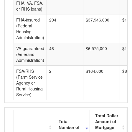
FHA, VA, FSA,
or RHS loans)
FHA-insured
294
$37,946,000
$129
(Federal
Housing
Administration)
VA-guaranteed
46
$6,575,000
$142
(Veterans
Administration)
FSA/RHS
2
$164,000
$82,
(Farm Service
Agency or
Rural Housing
Service)
Total Dollar
Total
Amount of
Number of
Mortgage