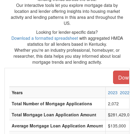
Our interactive tools let you explore mortgage data by
location and lender offering insights into housing market
activity and lending patterns in this area and throughout the
US.
Looking for lender-specific data?
Download a formatted spreadsheet
with aggregated HMDA
statistics for all lenders based in Kentucky.
Whether you're an industry professional, homebuyer, or
researcher, this data helps you stay informed about local
mortgage trends and lending activity.
Downlo
Years
2023
2022
Total Number of Mortgage Applications
2,072
Total Mortgage Loan Application Amount
$281,429,00
Average Mortgage Loan Application Amount
$135,000