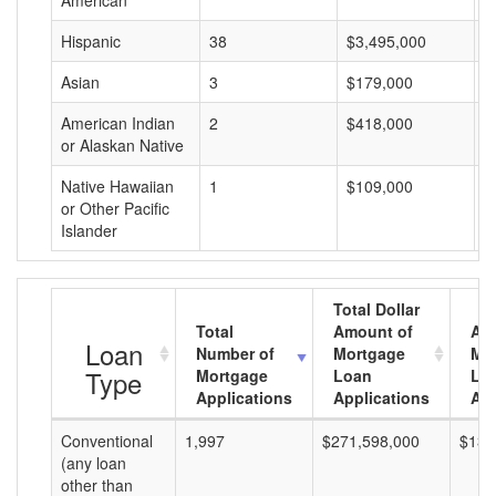
American
Hispanic
38
$3,495,000
$
Asian
3
$179,000
$
American Indian
2
$418,000
$
or Alaskan Native
Native Hawaiian
1
$109,000
$
or Other Pacific
Islander
Total Dollar
Total
Amount of
Av
Loan
Number of
Mortgage
Mo
Type
Mortgage
Loan
Lo
Applications
Applications
Am
Conventional
1,997
$271,598,000
$136
(any loan
other than