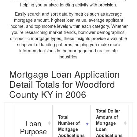
helping you analyze lending activity with precision.
Easily search and sort data by metrics such as average
mortgage amount, highest loan value, average applicant
income, and top income levels within each category. Whether
you're researching market trends, borrower demographics,
or specific mortgage types, these insights provide a valuable
snapshot of lending patterns, helping you make more
informed decisions in the mortgage and real estate
industries.
Mortgage Loan Application
Detail Totals for Woodford
County KY in 2006
Total Dollar
Total
Amount of
A
Loan
Number of
Mortgage
M
Purpose
Mortgage
Loan
L
Applications
Applications
A