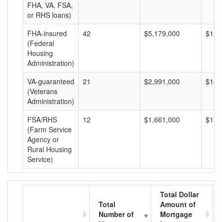
FHA, VA, FSA,
or RHS loans)
FHA-insured
42
$5,179,000
$123
(Federal
Housing
Administration)
VA-guaranteed
21
$2,991,000
$142
(Veterans
Administration)
FSA/RHS
12
$1,661,000
$138
(Farm Service
Agency or
Rural Housing
Service)
Total Dollar
Total
Amount of
Number of
Mortgage