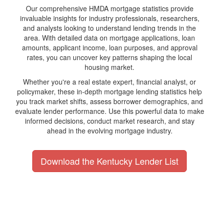
Our comprehensive HMDA mortgage statistics provide
invaluable insights for industry professionals, researchers,
and analysts looking to understand lending trends in the
area. With detailed data on mortgage applications, loan
amounts, applicant income, loan purposes, and approval
rates, you can uncover key patterns shaping the local
housing market.
Whether you're a real estate expert, financial analyst, or
policymaker, these in-depth mortgage lending statistics help
you track market shifts, assess borrower demographics, and
evaluate lender performance. Use this powerful data to make
informed decisions, conduct market research, and stay
ahead in the evolving mortgage industry.
Download the Kentucky Lender List