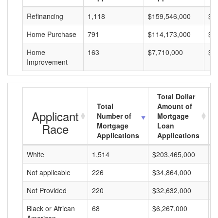
Refinancing
1,118
$159,546,000
$1
Home Purchase
791
$114,173,000
$1
Home
163
$7,710,000
$4
Improvement
Total Dollar
Total
Amount of
Applicant
Number of
Mortgage
Race
Mortgage
Loan
Applications
Applications
White
1,514
$203,465,000
$
Not applicable
226
$34,864,000
$
Not Provided
220
$32,632,000
$
Black or African
68
$6,267,000
$