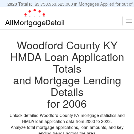
2023 Totals:
$3,758,953,525,000 in Mortgages Applied for out of
11,483,889 Applications
Graphs and Stats
To
na
Woodford County KY
HMDA Loan Application
Totals
and Mortgage Lending
Details
for 2006
Unlock detailed Woodford County KY mortgage statistics and
HMDA loan application data from 2003 to 2023.
Analyze total mortgage applications, loan amounts, and key
lending trends across the area.