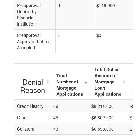
Preapproval
1
$118,000
$
Denied by
Financial
Institution
Preapproval
0
$0
$
Approved but not
Accepted
Total Dollar
Total
Amount of
Av
Denial
Number of
Mortgage
Mo
Reason
Mortgage
Loan
L
Applications
Applications
A
Credit History
69
$6,211,000
$90
Other
45
$6,802,000
$15
Collateral
43
$6,598,000
$15