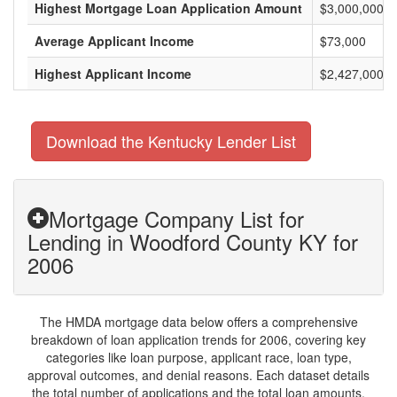
Highest Mortgage Loan Application Amount
$3,000,000
Average Applicant Income
$73,000
Highest Applicant Income
$2,427,000
Download the Kentucky Lender List
Mortgage Company List for
Lending in Woodford County KY for
2006
The HMDA mortgage data below offers a comprehensive
breakdown of loan application trends for 2006, covering key
categories like loan purpose, applicant race, loan type,
approval outcomes, and denial reasons. Each dataset details
the total number of applications and the total loan amounts,