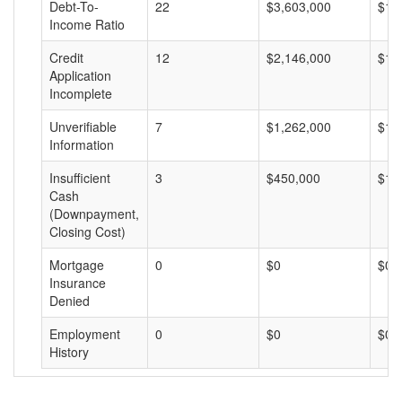
Debt-To-
22
$3,603,000
$16
Income Ratio
Credit
12
$2,146,000
$17
Application
Incomplete
Unverifiable
7
$1,262,000
$18
Information
Insufficient
3
$450,000
$15
Cash
(Downpayment,
Closing Cost)
Mortgage
0
$0
$0
Insurance
Denied
Employment
0
$0
$0
History