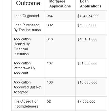
Outcome
Mortgage
Loan
Applications
Applications
Loan Originated
954
$124,954,000
$
Loan Purchased
392
$59,005,000
$
By The Institution
Application
348
$43,181,000
$
Denied By
Financial
Institution
Application
187
$31,050,000
$
Withdrawn By
Applicant
Application
138
$16,035,000
$
Approved But Not
Accepted
File Closed For
52
$7,086,000
$
Incompleteness