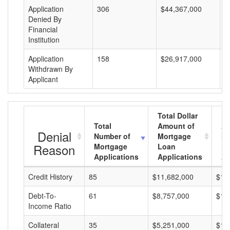
Application
306
$44,367,000
$
Denied By
Financial
Institution
Application
158
$26,917,000
$
Withdrawn By
Applicant
Total Dollar
Total
Amount of
Av
Denial
Number of
Mortgage
Mo
Reason
Mortgage
Loan
L
Applications
Applications
A
Credit History
85
$11,682,000
$13
Debt-To-
61
$8,757,000
$14
Income Ratio
Collateral
35
$5,251,000
$15