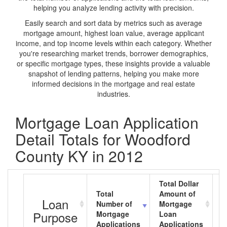
helping you analyze lending activity with precision.
Easily search and sort data by metrics such as average
mortgage amount, highest loan value, average applicant
income, and top income levels within each category. Whether
you're researching market trends, borrower demographics,
or specific mortgage types, these insights provide a valuable
snapshot of lending patterns, helping you make more
informed decisions in the mortgage and real estate
industries.
Mortgage Loan Application
Detail Totals for Woodford
County KY in 2012
Total Dollar
Total
Amount of
A
Loan
Number of
Mortgage
M
Purpose
Mortgage
Loan
L
Applications
Applications
A