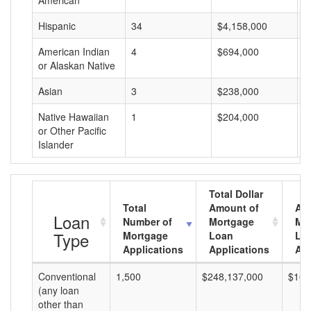
American
Hispanic
34
$4,158,000
$
American Indian
4
$694,000
$
or Alaskan Native
Asian
3
$238,000
$
Native Hawaiian
1
$204,000
$
or Other Pacific
Islander
Total Dollar
Total
Amount of
Av
Loan
Number of
Mortgage
Mo
Type
Mortgage
Loan
Lo
Applications
Applications
Am
Conventional
1,500
$248,137,000
$165
(any loan
other than