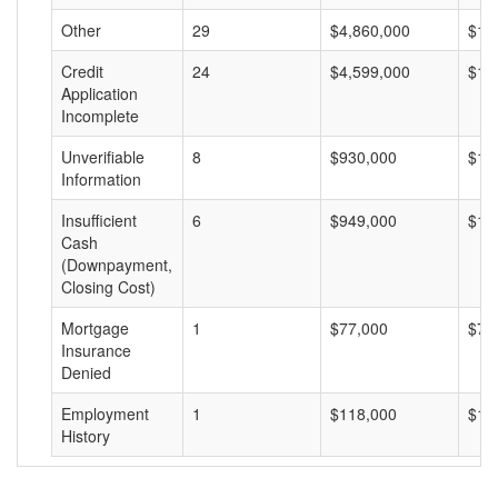
Other
29
$4,860,000
$16
Credit
24
$4,599,000
$19
Application
Incomplete
Unverifiable
8
$930,000
$11
Information
Insufficient
6
$949,000
$15
Cash
(Downpayment,
Closing Cost)
Mortgage
1
$77,000
$77
Insurance
Denied
Employment
1
$118,000
$11
History