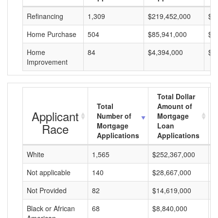
Refinancing
1,309
$219,452,000
$1
Home Purchase
504
$85,941,000
$1
Home
84
$4,394,000
$5
Improvement
Total Dollar
Total
Amount of
Applicant
Number of
Mortgage
Race
Mortgage
Loan
Applications
Applications
White
1,565
$252,367,000
$
Not applicable
140
$28,667,000
$
Not Provided
82
$14,619,000
$
Black or African
68
$8,840,000
$