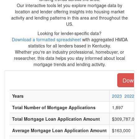
Our interactive tools let you explore mortgage data by
location and lender offering insights into housing market
activity and lending patterns in this area and throughout the
US.
Looking for lender-specific data?
Download a formatted spreadsheet
with aggregated HMDA
statistics for all lenders based in Kentucky.
Whether you're an industry professional, homebuyer, or
researcher, this data helps you stay informed about local
mortgage trends and lending activity.
Downlo
Years
2023
2022
Total Number of Mortgage Applications
1,897
Total Mortgage Loan Application Amount
$309,787,00
Average Mortgage Loan Application Amount
$163,000