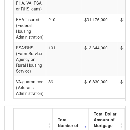
FHA, VA, FSA,
or RHS loans)
FHA-insured
210
$31,176,000
$148
(Federal
Housing
Administration)
FSA/RHS
101
$13,644,000
$135
(Farm Service
Agency or
Rural Housing
Service)
VA-guaranteed
86
$16,830,000
$195
(Veterans
Administration)
Total Dollar
Total
Amount of
Number of
Mortgage