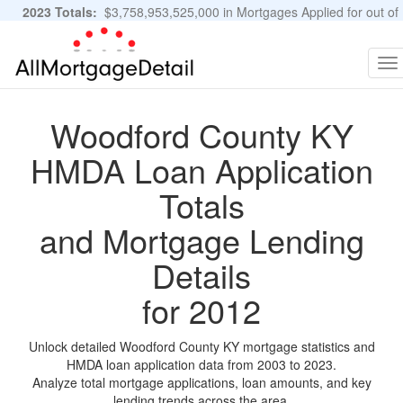
2023 Totals:
$3,758,953,525,000 in Mortgages Applied for out of
11,483,889 Applications
Graphs and Stats
To
na
Woodford County KY
HMDA Loan Application
Totals
and Mortgage Lending
Details
for 2012
Unlock detailed Woodford County KY mortgage statistics and
HMDA loan application data from 2003 to 2023.
Analyze total mortgage applications, loan amounts, and key
lending trends across the area.