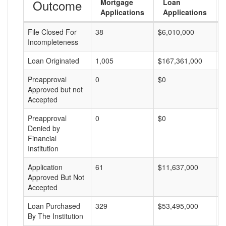
Outcome
Mortgage
Loan
Applications
Applications
File Closed For
38
$6,010,000
$
Incompleteness
Loan Originated
1,005
$167,361,000
$
Preapproval
0
$0
$
Approved but not
Accepted
Preapproval
0
$0
$
Denied by
Financial
Institution
Application
61
$11,637,000
$
Approved But Not
Accepted
Loan Purchased
329
$53,495,000
$
By The Institution