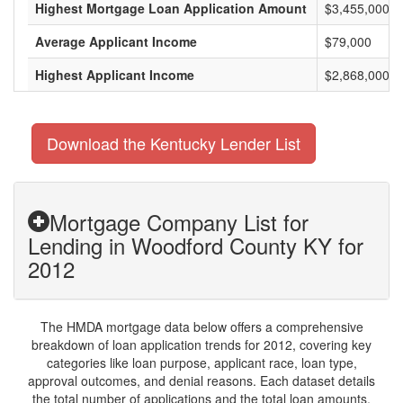
Highest Mortgage Loan Application Amount
$3,455,000
Average Applicant Income
$79,000
Highest Applicant Income
$2,868,000
Download the Kentucky Lender List
Mortgage Company List for
Lending in Woodford County KY for
2012
The HMDA mortgage data below offers a comprehensive
breakdown of loan application trends for 2012, covering key
categories like loan purpose, applicant race, loan type,
approval outcomes, and denial reasons. Each dataset details
the total number of applications and the total loan amounts,