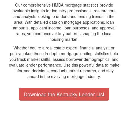
Our comprehensive HMDA mortgage statistics provide
invaluable insights for industry professionals, researchers,
and analysts looking to understand lending trends in the
area. With detailed data on mortgage applications, loan
amounts, applicant income, loan purposes, and approval
rates, you can uncover key patterns shaping the local
housing market.
Whether you're a real estate expert, financial analyst, or
policymaker, these in-depth mortgage lending statistics help
you track market shifts, assess borrower demographics, and
evaluate lender performance. Use this powerful data to make
informed decisions, conduct market research, and stay
ahead in the evolving mortgage industry.
Download the Kentucky Lender List