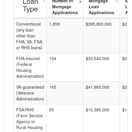
Loan
Number of
Mortgage
Mo
Type
Mortgage
Loan
Lo
Applications
Applications
Am
Conventional
1,858
$395,800,000
$213
(any loan
other than
FHA, VA, FSA,
or RHS loans)
FHA-insured
194
$39,540,000
$203
(Federal
Housing
Administration)
VA-guaranteed
165
$41,685,000
$252
(Veterans
Administration)
FSA/RHS
55
$10,385,000
$188
(Farm Service
Agency or
Rural Housing