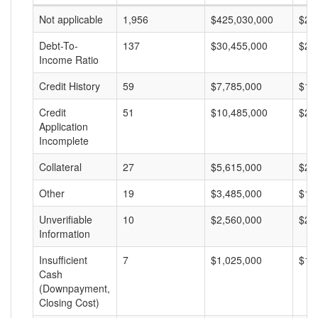
Not applicable
1,956
$425,030,000
$21
Debt-To-
137
$30,455,000
$22
Income Ratio
Credit History
59
$7,785,000
$13
Credit
51
$10,485,000
$20
Application
Incomplete
Collateral
27
$5,615,000
$20
Other
19
$3,485,000
$18
Unverifiable
10
$2,560,000
$25
Information
Insufficient
7
$1,025,000
$14
Cash
(Downpayment,
Closing Cost)