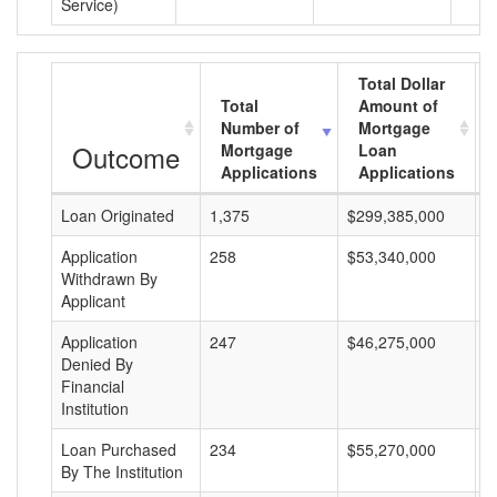
Service)
Total Dollar
Total
Amount of
Number of
Mortgage
Outcome
Mortgage
Loan
Applications
Applications
Loan Originated
1,375
$299,385,000
$
Application
258
$53,340,000
$
Withdrawn By
Applicant
Application
247
$46,275,000
$
Denied By
Financial
Institution
Loan Purchased
234
$55,270,000
$
By The Institution