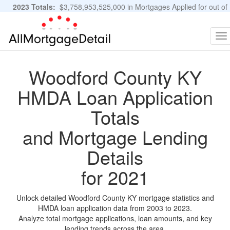
2023 Totals:
$3,758,953,525,000 in Mortgages Applied for out of
11,483,889 Applications
Graphs and Stats
To
na
Woodford County KY
HMDA Loan Application
Totals
and Mortgage Lending
Details
for 2021
Unlock detailed Woodford County KY mortgage statistics and
HMDA loan application data from 2003 to 2023.
Analyze total mortgage applications, loan amounts, and key
lending trends across the area.