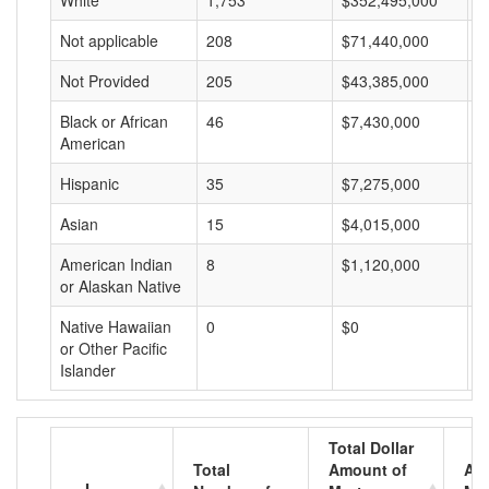
White
1,753
$352,495,000
$
Not applicable
208
$71,440,000
$
Not Provided
205
$43,385,000
$
Black or African
46
$7,430,000
$
American
Hispanic
35
$7,275,000
$
Asian
15
$4,015,000
$
American Indian
8
$1,120,000
$
or Alaskan Native
Native Hawaiian
0
$0
$
or Other Pacific
Islander
Total Dollar
Total
Amount of
Av