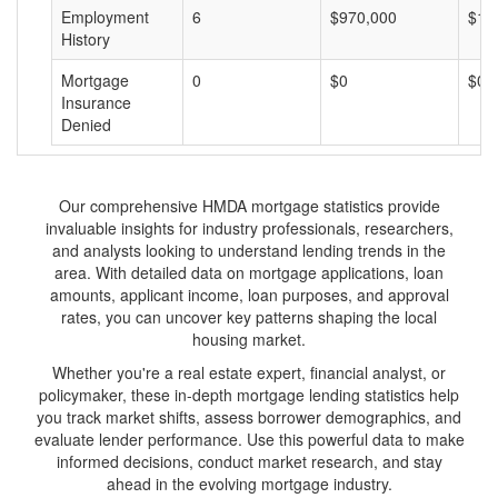
Employment
6
$970,000
$16
History
Mortgage
0
$0
$0
Insurance
Denied
Our comprehensive HMDA mortgage statistics provide
invaluable insights for industry professionals, researchers,
and analysts looking to understand lending trends in the
area. With detailed data on mortgage applications, loan
amounts, applicant income, loan purposes, and approval
rates, you can uncover key patterns shaping the local
housing market.
Whether you're a real estate expert, financial analyst, or
policymaker, these in-depth mortgage lending statistics help
you track market shifts, assess borrower demographics, and
evaluate lender performance. Use this powerful data to make
informed decisions, conduct market research, and stay
ahead in the evolving mortgage industry.