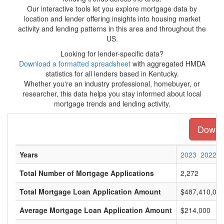
Our interactive tools let you explore mortgage data by
location and lender offering insights into housing market
activity and lending patterns in this area and throughout the
US.
Looking for lender-specific data?
Download a formatted spreadsheet
with aggregated HMDA
statistics for all lenders based in Kentucky.
Whether you're an industry professional, homebuyer, or
researcher, this data helps you stay informed about local
mortgage trends and lending activity.
Downlo
Years
2023
2022
Total Number of Mortgage Applications
2,272
Total Mortgage Loan Application Amount
$487,410,00
Average Mortgage Loan Application Amount
$214,000