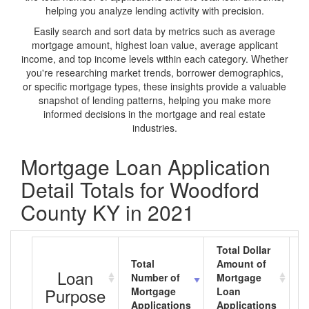
helping you analyze lending activity with precision.
Easily search and sort data by metrics such as average
mortgage amount, highest loan value, average applicant
income, and top income levels within each category. Whether
you're researching market trends, borrower demographics,
or specific mortgage types, these insights provide a valuable
snapshot of lending patterns, helping you make more
informed decisions in the mortgage and real estate
industries.
Mortgage Loan Application
Detail Totals for Woodford
County KY in 2021
Total Dollar
Total
Amount of
A
Loan
Number of
Mortgage
M
Purpose
Mortgage
Loan
L
Applications
Applications
A