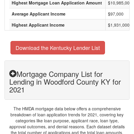
Highest Mortgage Loan Application Amount
$10,985,000
Average Applicant Income
$97,000
Highest Applicant Income
$1,931,000
Download the Kentucky Lender List
Mortgage Company List for
Lending in Woodford County KY for
2021
The HMDA mortgage data below offers a comprehensive
breakdown of loan application trends for 2021, covering key
categories like loan purpose, applicant race, loan type,
approval outcomes, and denial reasons. Each dataset details
the total number of applications and the total loan amounts,