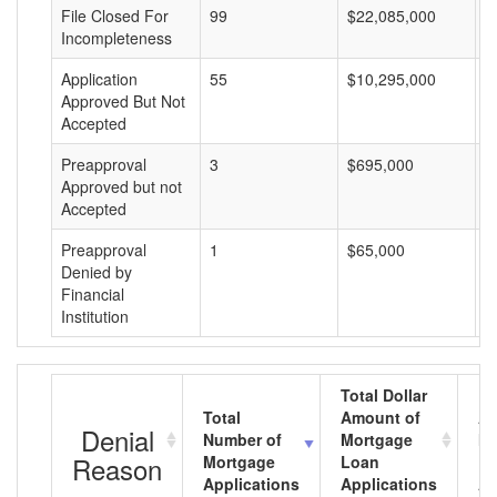
File Closed For
99
$22,085,000
$
Incompleteness
Application
55
$10,295,000
$
Approved But Not
Accepted
Preapproval
3
$695,000
$
Approved but not
Accepted
Preapproval
1
$65,000
$
Denied by
Financial
Institution
Total Dollar
Total
Amount of
Av
Denial
Number of
Mortgage
Mo
Reason
Mortgage
Loan
L
Applications
Applications
A