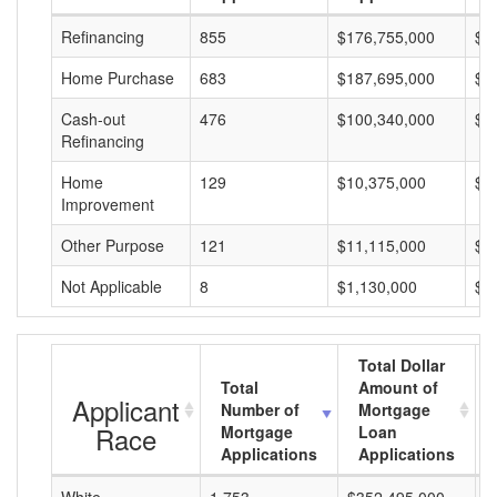
Refinancing
855
$176,755,000
$2
Home Purchase
683
$187,695,000
$2
Cash-out
476
$100,340,000
$2
Refinancing
Home
129
$10,375,000
$8
Improvement
Other Purpose
121
$11,115,000
$9
Not Applicable
8
$1,130,000
$1
Total Dollar
Total
Amount of
Applicant
Number of
Mortgage
Race
Mortgage
Loan
Applications
Applications