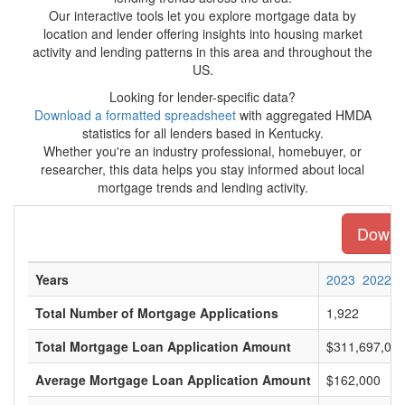
Our interactive tools let you explore mortgage data by
location and lender offering insights into housing market
activity and lending patterns in this area and throughout the
US.
Looking for lender-specific data?
Download a formatted spreadsheet
with aggregated HMDA
statistics for all lenders based in Kentucky.
Whether you're an industry professional, homebuyer, or
researcher, this data helps you stay informed about local
mortgage trends and lending activity.
Downlo
Years
2023
2022
Total Number of Mortgage Applications
1,922
Total Mortgage Loan Application Amount
$311,697,00
Average Mortgage Loan Application Amount
$162,000