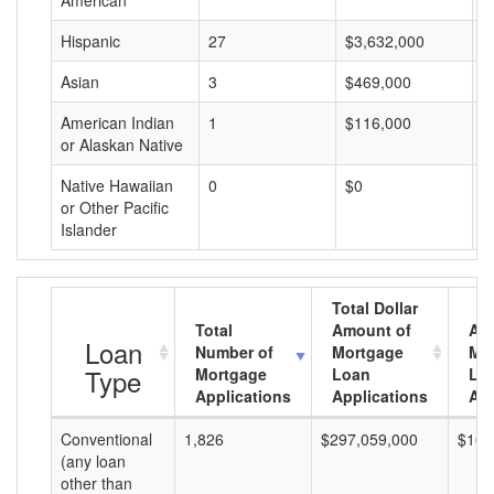
American
Hispanic
27
$3,632,000
$
Asian
3
$469,000
$
American Indian
1
$116,000
$
or Alaskan Native
Native Hawaiian
0
$0
$
or Other Pacific
Islander
Total Dollar
Total
Amount of
Av
Loan
Number of
Mortgage
Mo
Type
Mortgage
Loan
Lo
Applications
Applications
Am
Conventional
1,826
$297,059,000
$162
(any loan
other than