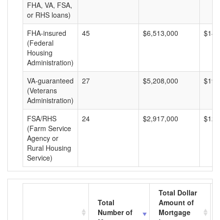
FHA, VA, FSA,
or RHS loans)
FHA-insured
45
$6,513,000
$144
(Federal
Housing
Administration)
VA-guaranteed
27
$5,208,000
$192
(Veterans
Administration)
FSA/RHS
24
$2,917,000
$121
(Farm Service
Agency or
Rural Housing
Service)
Total Dollar
Total
Amount of
Number of
Mortgage