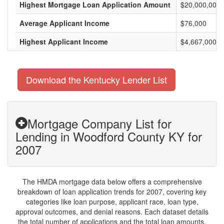
Highest Mortgage Loan Application Amount
$20,000,000
Average Applicant Income
$76,000
Highest Applicant Income
$4,667,000
Download the Kentucky Lender List
Mortgage Company List for
Lending in Woodford County KY for
2007
The HMDA mortgage data below offers a comprehensive
breakdown of loan application trends for 2007, covering key
categories like loan purpose, applicant race, loan type,
approval outcomes, and denial reasons. Each dataset details
the total number of applications and the total loan amounts,