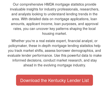
Our comprehensive HMDA mortgage statistics provide
invaluable insights for industry professionals, researchers,
and analysts looking to understand lending trends in the
area. With detailed data on mortgage applications, loan
amounts, applicant income, loan purposes, and approval
rates, you can uncover key patterns shaping the local
housing market.
Whether you're a real estate expert, financial analyst, or
policymaker, these in-depth mortgage lending statistics help
you track market shifts, assess borrower demographics, and
evaluate lender performance. Use this powerful data to make
informed decisions, conduct market research, and stay
ahead in the evolving mortgage industry.
Download the Kentucky Lender List