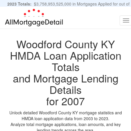
2023 Totals:
$3,758,953,525,000 in Mortgages Applied for out of
11,483,889 Applications
Graphs and Stats
To
na
Woodford County KY
HMDA Loan Application
Totals
and Mortgage Lending
Details
for 2007
Unlock detailed Woodford County KY mortgage statistics and
HMDA loan application data from 2003 to 2023.
Analyze total mortgage applications, loan amounts, and key
lending trends across the area.