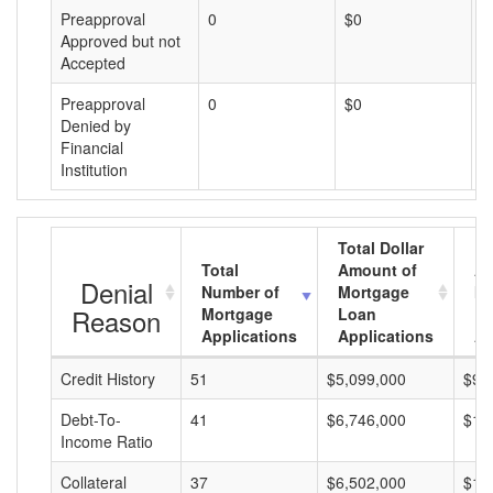
Preapproval
0
$0
$
Approved but not
Accepted
Preapproval
0
$0
$
Denied by
Financial
Institution
Total Dollar
Total
Amount of
Av
Denial
Number of
Mortgage
Mo
Reason
Mortgage
Loan
L
Applications
Applications
A
Credit History
51
$5,099,000
$99
Debt-To-
41
$6,746,000
$16
Income Ratio
Collateral
37
$6,502,000
$17