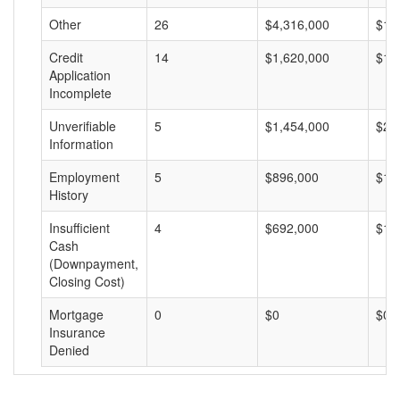
Other
26
$4,316,000
$16
Credit
14
$1,620,000
$11
Application
Incomplete
Unverifiable
5
$1,454,000
$29
Information
Employment
5
$896,000
$17
History
Insufficient
4
$692,000
$17
Cash
(Downpayment,
Closing Cost)
Mortgage
0
$0
$0
Insurance
Denied