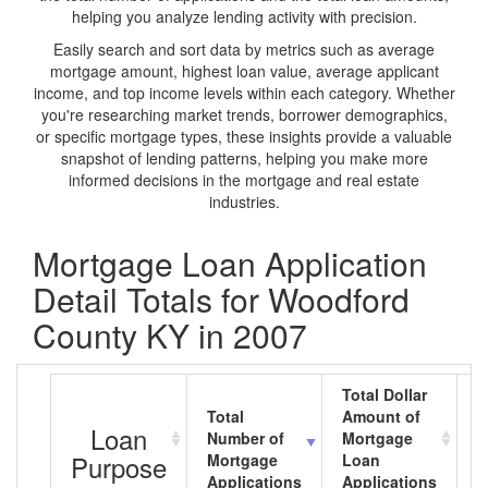
helping you analyze lending activity with precision.
Easily search and sort data by metrics such as average
mortgage amount, highest loan value, average applicant
income, and top income levels within each category. Whether
you're researching market trends, borrower demographics,
or specific mortgage types, these insights provide a valuable
snapshot of lending patterns, helping you make more
informed decisions in the mortgage and real estate
industries.
Mortgage Loan Application
Detail Totals for Woodford
County KY in 2007
Total Dollar
Total
Amount of
A
Loan
Number of
Mortgage
M
Purpose
Mortgage
Loan
L
Applications
Applications
A