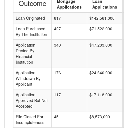
Outcome
Mortgage
Loan
Applications
Applications
Loan Originated
817
$142,561,000
$
Loan Purchased
427
$71,522,000
$
By The Institution
Application
340
$47,283,000
$
Denied By
Financial
Institution
Application
176
$24,640,000
$
Withdrawn By
Applicant
Application
117
$17,118,000
$
Approved But Not
Accepted
File Closed For
45
$8,573,000
$
Incompleteness