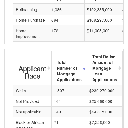
Refinancing
1,086
$192,335,000
$1
Home Purchase
664
$108,297,000
$1
Home
172
$11,065,000
$6
Improvement
Total Dollar
Total
Amount of
Applicant
Number of
Mortgage
Race
Mortgage
Loan
Applications
Applications
White
1,507
$230,279,000
$
Not Provided
164
$25,660,000
$
Not applicable
149
$44,315,000
$
Black or African
71
$7,226,000
$