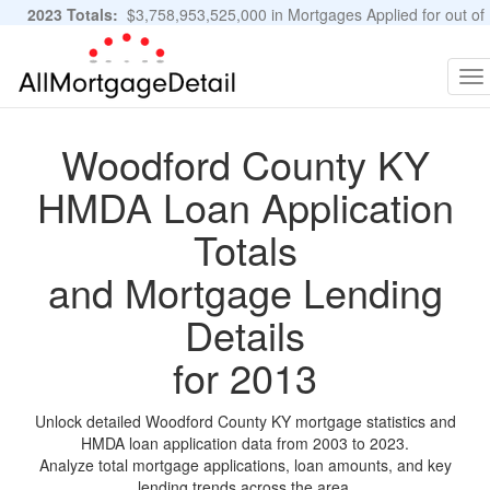
2023 Totals:
$3,758,953,525,000 in Mortgages Applied for out of
11,483,889 Applications
Graphs and Stats
To
na
Woodford County KY
HMDA Loan Application
Totals
and Mortgage Lending
Details
for 2013
Unlock detailed Woodford County KY mortgage statistics and
HMDA loan application data from 2003 to 2023.
Analyze total mortgage applications, loan amounts, and key
lending trends across the area.