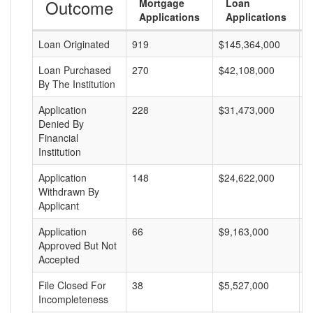
Outcome
Mortgage
Loan
Applications
Applications
Loan Originated
919
$145,364,000
$
Loan Purchased
270
$42,108,000
$
By The Institution
Application
228
$31,473,000
$
Denied By
Financial
Institution
Application
148
$24,622,000
$
Withdrawn By
Applicant
Application
66
$9,163,000
$
Approved But Not
Accepted
File Closed For
38
$5,527,000
$
Incompleteness