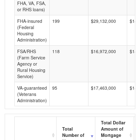
FHA, VA, FSA,
or RHS loans)
FHA-insured
199
$29,132,000
$146
(Federal
Housing
Administration)
FSA/RHS
118
$16,972,000
$143
(Farm Service
Agency or
Rural Housing
Service)
VA-guaranteed
95
$17,463,000
$183
(Veterans
Administration)
Total Dollar
Total
Amount of
Number of
Mortgage