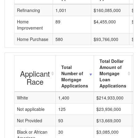
Refinancing
1,001
$160,085,000
$1
Home
89
$4,455,000
$5
Improvement
Home Purchase
580
$93,766,000
$1
Total Dollar
Total
Amount of
Applicant
Number of
Mortgage
Race
Mortgage
Loan
Applications
Applications
White
1,400
$214,933,000
$
Not applicable
125
$23,936,000
$
Not Provided
93
$13,669,000
$
Black or African
30
$3,085,000
$