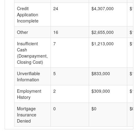
Credit
24
$4,307,000
$17
Application
Incomplete
Other
16
$2,655,000
$16
Insufficient
7
$1,213,000
$17
Cash
(Downpayment,
Closing Cost)
Unverifiable
5
$833,000
$16
Information
Employment
2
$309,000
$15
History
Mortgage
0
$0
$0
Insurance
Denied