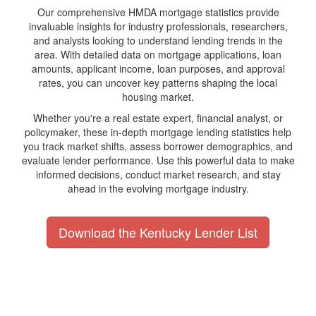
Our comprehensive HMDA mortgage statistics provide
invaluable insights for industry professionals, researchers,
and analysts looking to understand lending trends in the
area. With detailed data on mortgage applications, loan
amounts, applicant income, loan purposes, and approval
rates, you can uncover key patterns shaping the local
housing market.
Whether you're a real estate expert, financial analyst, or
policymaker, these in-depth mortgage lending statistics help
you track market shifts, assess borrower demographics, and
evaluate lender performance. Use this powerful data to make
informed decisions, conduct market research, and stay
ahead in the evolving mortgage industry.
Download the Kentucky Lender List