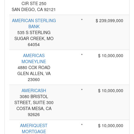
CIR STE 250
SAN DIEGO, CA 92121
AMERICAN STERLING
*
$ 239,099,000
BANK
535 S STERLING
SUGAR CREEK, MO
64054
AMERICAS
*
$ 10,000,000
MONEYLINE
4880 COX ROAD
GLEN ALLEN, VA
23060
AMERICASH
*
$ 10,000,000
3080 BRISTOL
STREET, SUITE 300
COSTA MESA, CA
92626
AMERIQUEST
*
$ 10,000,000
MORTGAGE