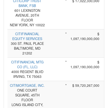
CITICORP TRUST
*
$ 17,022,330,000
BANK, FSB
601 LEXINGTON
AVENUE, 20TH
FLOOR
NEW YORK, NY 10022
CITIFINANCIAL
*
$
EQUITY SERVICES
1,097,190,000,000
300 ST. PAUL PLACE
BALTIMORE, MD
21202
CITIFINANCIAL MTG
*
$
CO (FL, LLC)
1,097,190,000,000
4000 REGENT BLVD
IRVING, TX 75063
CITIMORTGAGE, INC.
*
$ 59,720,267,000
ONE COURT
SQUARE, 45TH
FLOOR
LONG ISLAND CITY,