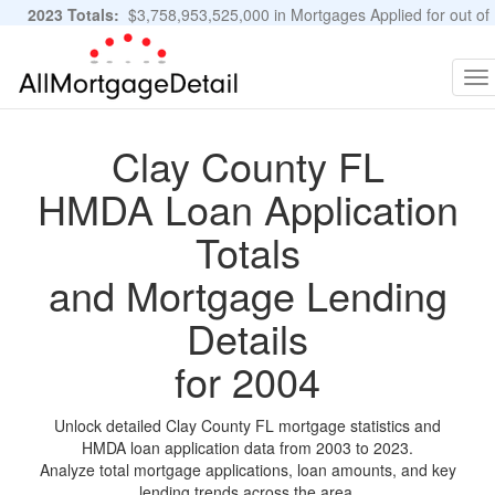
2023 Totals:
$3,758,953,525,000 in Mortgages Applied for out of
11,483,889 Applications
Graphs and Stats
To
na
Clay County FL
HMDA Loan Application
Totals
and Mortgage Lending
Details
for 2004
Unlock detailed Clay County FL mortgage statistics and
HMDA loan application data from 2003 to 2023.
Analyze total mortgage applications, loan amounts, and key
lending trends across the area.