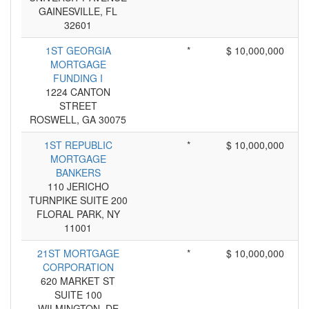
GAINESVILLE, FL
32601
1ST GEORGIA
*
$ 10,000,000
MORTGAGE
FUNDING I
1224 CANTON
STREET
ROSWELL, GA 30075
1ST REPUBLIC
*
$ 10,000,000
MORTGAGE
BANKERS
110 JERICHO
TURNPIKE SUITE 200
FLORAL PARK, NY
11001
21ST MORTGAGE
*
$ 10,000,000
CORPORATION
620 MARKET ST
SUITE 100
WILMINGTON, DE