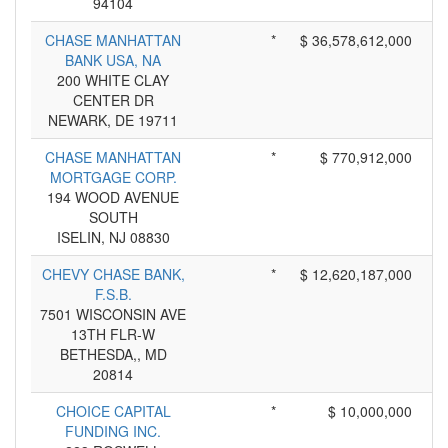
94104
CHASE MANHATTAN
*
$ 36,578,612,000
BANK USA, NA
200 WHITE CLAY
CENTER DR
NEWARK, DE 19711
CHASE MANHATTAN
*
$ 770,912,000
MORTGAGE CORP.
194 WOOD AVENUE
SOUTH
ISELIN, NJ 08830
CHEVY CHASE BANK,
*
$ 12,620,187,000
F.S.B.
7501 WISCONSIN AVE
13TH FLR-W
BETHESDA,, MD
20814
CHOICE CAPITAL
*
$ 10,000,000
FUNDING INC.