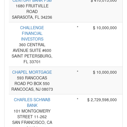
CENTURY BANK FSB
*
$ 410,015,000
1680 FRUITVILLE
ROAD
SARASOTA, FL 34236
CHALLENGE
*
$ 10,000,000
FINANCIAL
INVESTORS
360 CENTRAL
AVENUE SUITE #600
SAINT PETERSBURG,
FL 33701
CHAPEL MORTGAGE
*
$ 10,000,000
593 RANCOCAS
ROAD PO BOX 550
RANCOCAS, NJ 08073
CHARLES SCHWAB
*
$ 2,729,598,000
BANK
101 MONTGOMERY
STREET 11-262
SAN FRANCISCO, CA