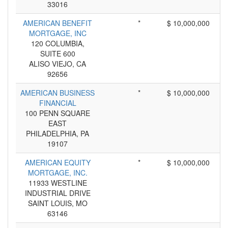
33016
AMERICAN BENEFIT
*
$ 10,000,000
MORTGAGE, INC
120 COLUMBIA,
SUITE 600
ALISO VIEJO, CA
92656
AMERICAN BUSINESS
*
$ 10,000,000
FINANCIAL
100 PENN SQUARE
EAST
PHILADELPHIA, PA
19107
AMERICAN EQUITY
*
$ 10,000,000
MORTGAGE, INC.
11933 WESTLINE
INDUSTRIAL DRIVE
SAINT LOUIS, MO
63146