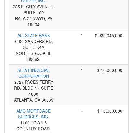
GROUP, INC.
225 E. CITY AVENUE,
SUITE 102
BALA CYNWYD, PA
19004
ALLSTATE BANK
*
$ 935,045,000
3100 SANDERS RD,
SUITE N4A
NORTHBROOK, IL
60062
ALTA FINANCIAL
*
$ 10,000,000
CORPORATION
2727 PACES FERRY
RD, BLDG 1 - SUITE
1800
ATLANTA, GA 30339
AMC MORTGAGE
*
$ 10,000,000
SERVICES, INC.
1100 TOWN &
COUNTRY ROAD,