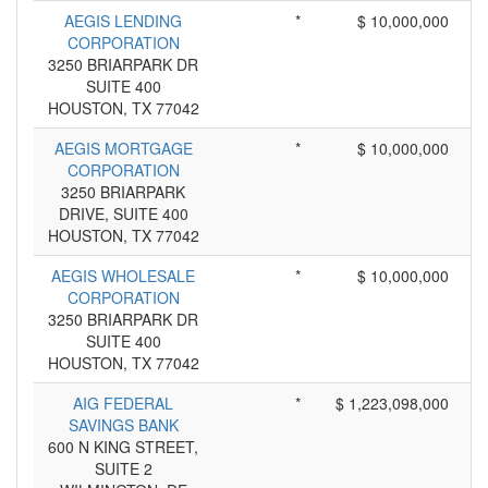
AEGIS LENDING
*
$ 10,000,000
CORPORATION
3250 BRIARPARK DR
SUITE 400
HOUSTON, TX 77042
AEGIS MORTGAGE
*
$ 10,000,000
CORPORATION
3250 BRIARPARK
DRIVE, SUITE 400
HOUSTON, TX 77042
AEGIS WHOLESALE
*
$ 10,000,000
CORPORATION
3250 BRIARPARK DR
SUITE 400
HOUSTON, TX 77042
AIG FEDERAL
*
$ 1,223,098,000
SAVINGS BANK
600 N KING STREET,
SUITE 2