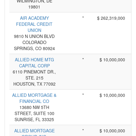
WILMINGTON, DE
19801
AIR ACADEMY
*
$ 262,319,000
FEDERAL CREDIT
UNION
9810 N UNION BLVD
COLORADO
SPRINGS, CO 80924
ALLIED HOME MTG
*
$ 10,000,000
CAPITAL CORP
6110 PINEMONT DR.,
STE. 215
HOUSTON, TX 77092
ALLIED MORTGAGE &
*
$ 10,000,000
FINANCIAL CO
13680 NW 5TH
STREET, SUITE 100
SUNRISE, FL 33325
ALLIED MORTGAGE
*
$ 10,000,000