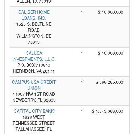
ALLEN, TX 75013
CALIBER HOME
*
$ 10,000,000
LOANS, INC.
1525 S. BELTLINE
ROAD
WILMINGTON, DE
75019
CALUSA
*
$ 10,000,000
INVESTMENTS, L.L.C.
P.O. BOX 710840
HERNDON, VA 20171
CAMPUS USA CREDIT
*
$ 566,265,000
UNION
14007 NW 1ST ROAD
NEWBERRY, FL 32669
CAPITAL CITY BANK
*
$ 1,843,066,000
1828 WEST
TENNESSEE STREET
TALLAHASSEE, FL