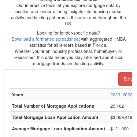
Our interactive tools let you explore mortgage data by
location and lender offering insights into housing market
activity and lending patterns in this area and throughout the
US.
Looking for lender-specific data?
Download a formatted spreadsheet
with aggregated HMDA
statistics for all lenders based in Florida.
Whether you're an industry professional, homebuyer, or
researcher, this data helps you stay informed about local
mortgage trends and lending activity.
Downl
Years
2023
2022
Total Number of Mortgage Applications
25,102
Total Mortgage Loan Application Amount
$3,059,419,0
Average Mortgage Loan Application Amount
$121,000