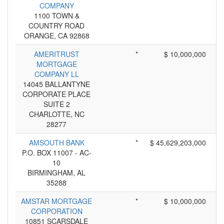
COMPANY
1100 TOWN &
COUNTRY ROAD
ORANGE, CA 92868
AMERITRUST
*
$ 10,000,000
MORTGAGE
COMPANY LL
14045 BALLANTYNE
CORPORATE PLACE
SUITE 2
CHARLOTTE, NC
28277
AMSOUTH BANK
*
$ 45,629,203,000
P.O. BOX 11007 - AC-
10
BIRMINGHAM, AL
35288
AMSTAR MORTGAGE
*
$ 10,000,000
CORPORATION
10851 SCARSDALE