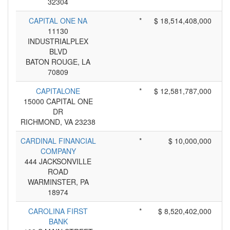
32304
CAPITAL ONE NA
*
$ 18,514,408,000
11130
INDUSTRIALPLEX
BLVD
BATON ROUGE, LA
70809
CAPITALONE
*
$ 12,581,787,000
15000 CAPITAL ONE
DR
RICHMOND, VA 23238
CARDINAL FINANCIAL
*
$ 10,000,000
COMPANY
444 JACKSONVILLE
ROAD
WARMINSTER, PA
18974
CAROLINA FIRST
*
$ 8,520,402,000
BANK