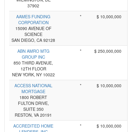
37902
AAMES FUNDING
*
$ 10,000,000
CORPORATION
15090 AVENUE OF
SCIENCE
SAN DIEGO, CA 92128
ABN AMRO MTG
*
$ 250,000,000
GROUP INC
850 THIRD AVENUE,
12TH FLOOR
NEW YORK, NY 10022
ACCESS NATIONAL
*
$ 10,000,000
MORTGAGE
1800 ROBERT
FULTON DRIVE,
SUITE 350
RESTON, VA 20191
ACCREDITED HOME
*
$ 10,000,000
LENDERS, INC