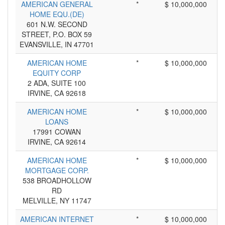
AMERICAN GENERAL
*
$ 10,000,000
HOME EQU.(DE)
601 N.W. SECOND
STREET, P.O. BOX 59
EVANSVILLE, IN 47701
AMERICAN HOME
*
$ 10,000,000
EQUITY CORP
2 ADA, SUITE 100
IRVINE, CA 92618
AMERICAN HOME
*
$ 10,000,000
LOANS
17991 COWAN
IRVINE, CA 92614
AMERICAN HOME
*
$ 10,000,000
MORTGAGE CORP.
538 BROADHOLLOW
RD
MELVILLE, NY 11747
AMERICAN INTERNET
*
$ 10,000,000