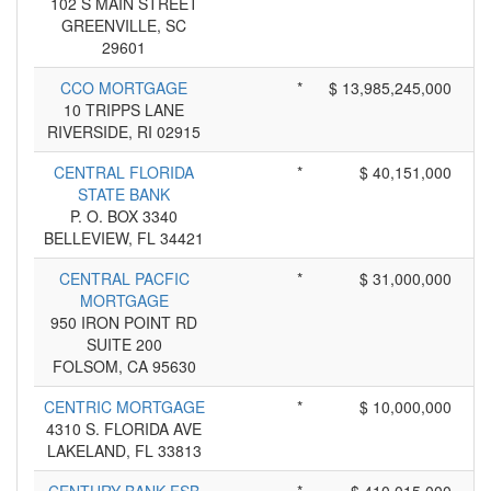
102 S MAIN STREET
GREENVILLE, SC
29601
CCO MORTGAGE
*
$ 13,985,245,000
10 TRIPPS LANE
RIVERSIDE, RI 02915
CENTRAL FLORIDA
*
$ 40,151,000
STATE BANK
P. O. BOX 3340
BELLEVIEW, FL 34421
CENTRAL PACFIC
*
$ 31,000,000
MORTGAGE
950 IRON POINT RD
SUITE 200
FOLSOM, CA 95630
CENTRIC MORTGAGE
*
$ 10,000,000
4310 S. FLORIDA AVE
LAKELAND, FL 33813