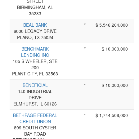
STREET
BIRMINGHAM, AL
35233
BEAL BANK
*
$ 5,546,204,000
6000 LEGACY DRIVE
PLANO, TX 75024
BENCHMARK
*
$ 10,000,000
LENDING INC
105 S WHEELER, STE
200
PLANT CITY, FL 33563
BENEFICIAL
*
$ 10,000,000
140 INDUSTRIAL
DRIVE
ELMHURST, IL 60126
BETHPAGE FEDERAL
*
$ 1,744,508,000
CREDIT UNION
899 SOUTH OYSTER
BAY ROAD