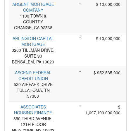
ARGENT MORTGAGE
*
$ 10,000,000
COMPANY
1100 TOWN &
COUNTRY
ORANGE, CA 92868
ARLINGTON CAPITAL
*
$ 10,000,000
MORTGAGE
3260 TILLMAN DRIVE,
SUITE 90
BENSALEM, PA 19020
ASCEND FEDERAL
*
$ 952,535,000
CREDIT UNION
520 AIRPARK DRIVE
TULLAHOMA, TN
37388
ASSOCIATES
*
$
HOUSING FINANCE
1,097,190,000,000
850 THIRD AVENUE,
12TH FLOOR
NEW YORK, NY 10022