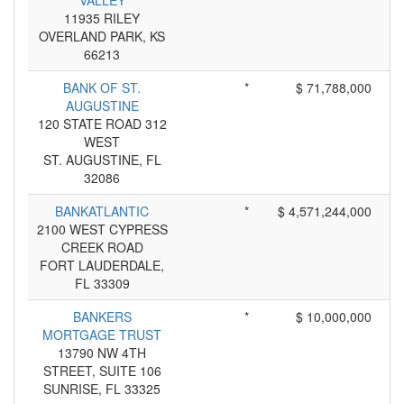
VALLEY
11935 RILEY
OVERLAND PARK, KS
66213
BANK OF ST.
*
$ 71,788,000
AUGUSTINE
120 STATE ROAD 312
WEST
ST. AUGUSTINE, FL
32086
BANKATLANTIC
*
$ 4,571,244,000
2100 WEST CYPRESS
CREEK ROAD
FORT LAUDERDALE,
FL 33309
BANKERS
*
$ 10,000,000
MORTGAGE TRUST
13790 NW 4TH
STREET, SUITE 106
SUNRISE, FL 33325