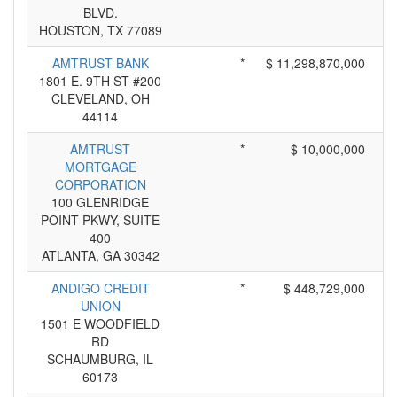
BLVD.
HOUSTON, TX 77089
AMTRUST BANK
*
$ 11,298,870,000
1801 E. 9TH ST #200
CLEVELAND, OH
44114
AMTRUST
*
$ 10,000,000
MORTGAGE
CORPORATION
100 GLENRIDGE
POINT PKWY, SUITE
400
ATLANTA, GA 30342
ANDIGO CREDIT
*
$ 448,729,000
UNION
1501 E WOODFIELD
RD
SCHAUMBURG, IL
60173