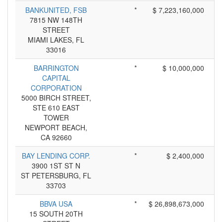
BANKUNITED, FSB
*
$ 7,223,160,000
7815 NW 148TH
STREET
MIAMI LAKES, FL
33016
BARRINGTON
*
$ 10,000,000
CAPITAL
CORPORATION
5000 BIRCH STREET,
STE 610 EAST
TOWER
NEWPORT BEACH,
CA 92660
BAY LENDING CORP.
*
$ 2,400,000
3900 1ST ST N
ST PETERSBURG, FL
33703
BBVA USA
*
$ 26,898,673,000
15 SOUTH 20TH