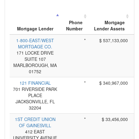
Phone
Mortgage
Mortgage Lender
Number
Lender Assets
A
1-800-EAST/WEST
*
$ 537,133,000
MORTGAGE CO.
171 LOCKE DRIVE
SUITE 107
MARLBOROUGH, MA
01752
121 FINANCIAL
*
$ 340,967,000
701 RIVERSIDE PARK
PLACE
JACKSONVILLE, FL
32204
1ST CREDIT UNION
*
$ 33,456,000
OF GAINESVILL
412 EAST
UNIVERSITY AVENUE