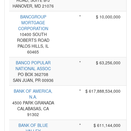
ROAD, SUITE B-J
HANOVER, MD 21076
BANCGROUP
*
$ 10,000,000
MORTGAGE
CORPORATION
10400 SOUTH
ROBERTS ROAD
PALOS HILLS, IL
60465
BANCO POPULAR
*
$ 63,256,000
NATIONAL ASSOC
PO BOX 362708
SAN JUAN, PR 00936
BANK OF AMERICA,
*
$ 617,888,534,000
N.A.
4500 PARK GRANADA
CALABASAS, CA
91302
BANK OF BLUE
*
$ 611,144,000