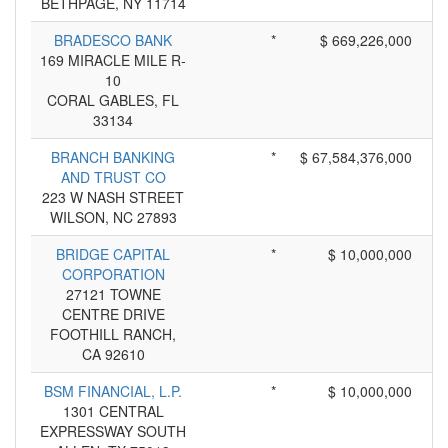
BETHPAGE, NY 11714
BRADESCO BANK
*
$ 669,226,000
169 MIRACLE MILE R-
10
CORAL GABLES, FL
33134
BRANCH BANKING
*
$ 67,584,376,000
AND TRUST CO
223 W NASH STREET
WILSON, NC 27893
BRIDGE CAPITAL
*
$ 10,000,000
CORPORATION
27121 TOWNE
CENTRE DRIVE
FOOTHILL RANCH,
CA 92610
BSM FINANCIAL, L.P.
*
$ 10,000,000
1301 CENTRAL
EXPRESSWAY SOUTH