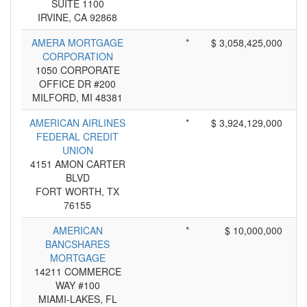
SUITE 1100
IRVINE, CA 92868
AMERA MORTGAGE
*
$ 3,058,425,000
CORPORATION
1050 CORPORATE
OFFICE DR #200
MILFORD, MI 48381
AMERICAN AIRLINES
*
$ 3,924,129,000
FEDERAL CREDIT
UNION
4151 AMON CARTER
BLVD
FORT WORTH, TX
76155
AMERICAN
*
$ 10,000,000
BANCSHARES
MORTGAGE
14211 COMMERCE
WAY #100
MIAMI-LAKES, FL