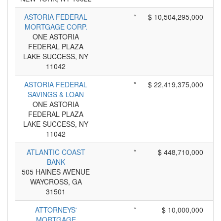
ASTORIA FEDERAL
*
$ 10,504,295,000
MORTGAGE CORP.
ONE ASTORIA
FEDERAL PLAZA
LAKE SUCCESS, NY
11042
ASTORIA FEDERAL
*
$ 22,419,375,000
SAVINGS & LOAN
ONE ASTORIA
FEDERAL PLAZA
LAKE SUCCESS, NY
11042
ATLANTIC COAST
*
$ 448,710,000
BANK
505 HAINES AVENUE
WAYCROSS, GA
31501
ATTORNEYS'
*
$ 10,000,000
MORTGAGE