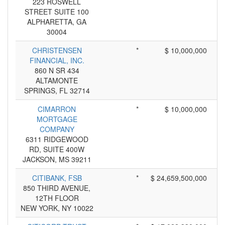
223 ROSWELL
STREET SUITE 100
ALPHARETTA, GA
30004
CHRISTENSEN
*
$ 10,000,000
FINANCIAL, INC.
860 N SR 434
ALTAMONTE
SPRINGS, FL 32714
CIMARRON
*
$ 10,000,000
MORTGAGE
COMPANY
6311 RIDGEWOOD
RD, SUITE 400W
JACKSON, MS 39211
CITIBANK, FSB
*
$ 24,659,500,000
850 THIRD AVENUE,
12TH FLOOR
NEW YORK, NY 10022