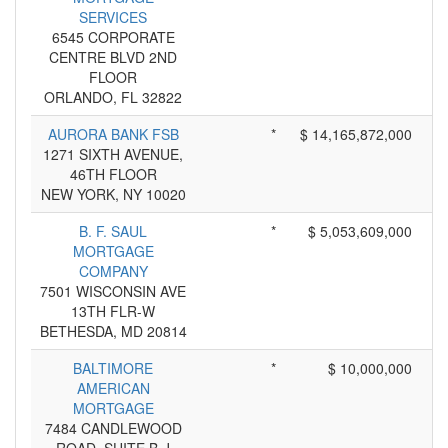
SERVICES
6545 CORPORATE
CENTRE BLVD 2ND
FLOOR
ORLANDO, FL 32822
AURORA BANK FSB
*
$ 14,165,872,000
1271 SIXTH AVENUE,
46TH FLOOR
NEW YORK, NY 10020
B. F. SAUL
*
$ 5,053,609,000
MORTGAGE
COMPANY
7501 WISCONSIN AVE
13TH FLR-W
BETHESDA, MD 20814
BALTIMORE
*
$ 10,000,000
AMERICAN
MORTGAGE
7484 CANDLEWOOD