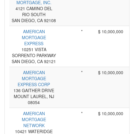
MORTGAGE, INC.
4121 CAMINO DEL
RIO SOUTH
SAN DIEGO, CA 92108
AMERICAN
*
$ 10,000,000
MORTGAGE
EXPRESS
10251 VISTA
SORRENTO PARKWAY
SAN DIEGO, CA 92121
AMERICAN
*
$ 10,000,000
MORTGAGE
EXPRESS CORP
136 GAITHER DRIVE
MOUNT LAUREL, NJ
08054
AMERICAN
*
$ 10,000,000
MORTGAGE
NETWORK
10421 WATERIDGE