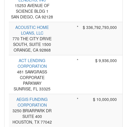
15253 AVENUE OF
SCIENCE BLDG 1
SAN DIEGO, CA 92128
ACOUSTIC HOME
*
$ 336,792,793,000
LOANS, LLC
770 THE CITY DRIVE
SOUTH, SUITE 1500
ORANGE, CA 92868
ACT LENDING
*
$ 9,936,000
CORPORATION
481 SAWGRASS
CORPORATE
PARKWAY
SUNRISE, FL 33325
AEGIS FUNDING
*
$ 10,000,000
CORPORATION
3250 BRIARPARK DR
SUITE 400
HOUSTON, TX 77042