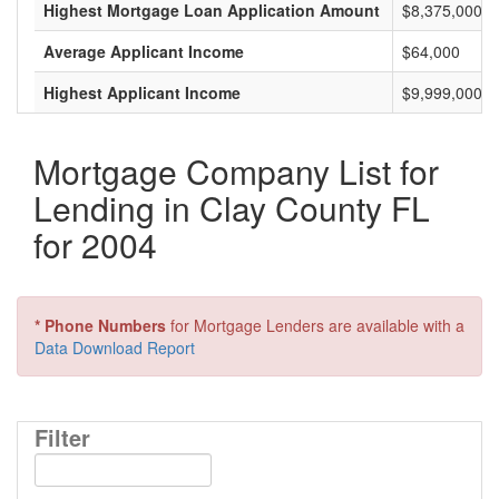
Highest Mortgage Loan Application Amount
$8,375,000
Average Applicant Income
$64,000
Highest Applicant Income
$9,999,000
Mortgage Company List for
Lending in Clay County FL
for 2004
* Phone Numbers
for Mortgage Lenders are available with a
Data Download Report
Filter