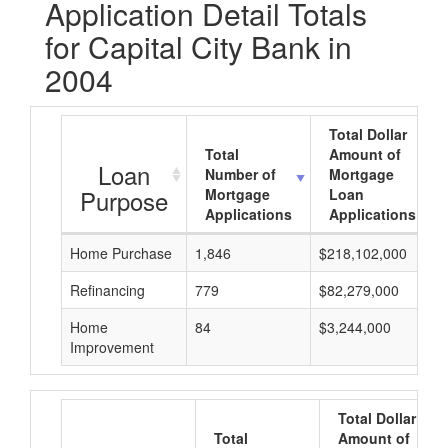
Application Detail Totals
for Capital City Bank in
2004
Total Dollar
Total
Amount of
Loan
Number of
Mortgage
Purpose
Mortgage
Loan
Applications
Applications
Home Purchase
1,846
$218,102,000
Refinancing
779
$82,279,000
Home
84
$3,244,000
Improvement
Total Dollar
Total
Amount of