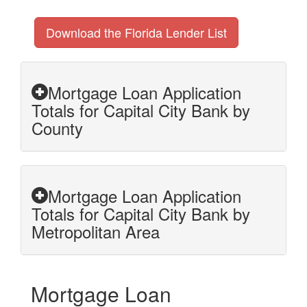
Download the Florida Lender List
Mortgage Loan Application
Totals for Capital City Bank by
County
Mortgage Loan Application
Totals for Capital City Bank by
Metropolitan Area
Mortgage Loan