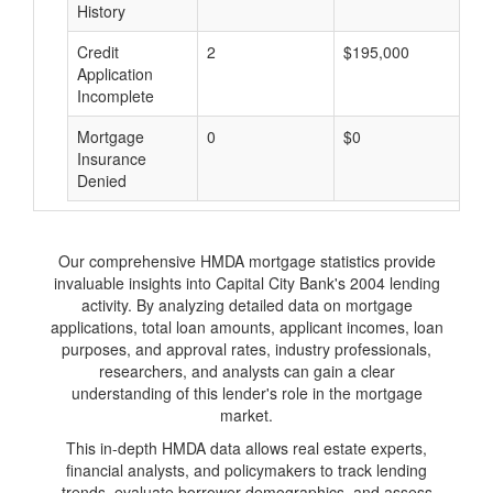
History
Credit
2
$195,000
$
Application
Incomplete
Mortgage
0
$0
$
Insurance
Denied
Our comprehensive HMDA mortgage statistics provide
invaluable insights into Capital City Bank's 2004 lending
activity. By analyzing detailed data on mortgage
applications, total loan amounts, applicant incomes, loan
purposes, and approval rates, industry professionals,
researchers, and analysts can gain a clear
understanding of this lender's role in the mortgage
market.
This in-depth HMDA data allows real estate experts,
financial analysts, and policymakers to track lending
trends, evaluate borrower demographics, and assess