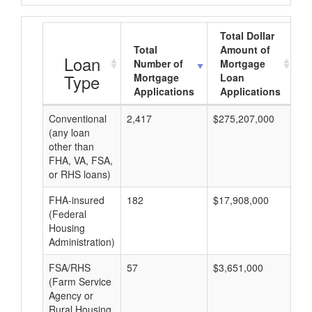
Total Dollar
Total
Amount of
A
Loan
Number of
Mortgage
Type
Mortgage
Loan
Applications
Applications
Conventional
2,417
$275,207,000
$8
(any loan
other than
FHA, VA, FSA,
or RHS loans)
FHA-insured
182
$17,908,000
$8
(Federal
Housing
Administration)
FSA/RHS
57
$3,651,000
$8
(Farm Service
Agency or
Rural Housing