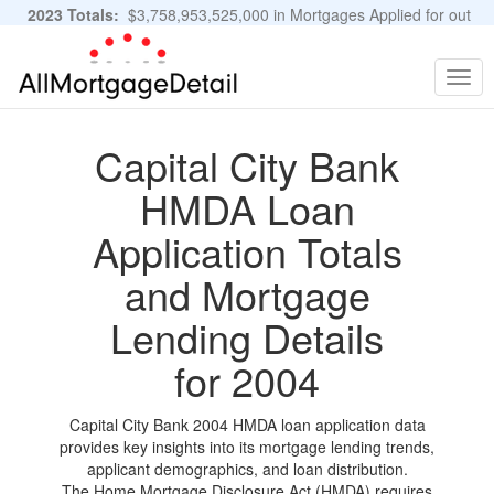
2023 Totals:
$3,758,953,525,000 in Mortgages Applied for out
of 11,483,889 Applications
Graphs and Stats
Togg
navig
Capital City Bank
HMDA Loan
Application Totals
and Mortgage
Lending Details
for 2004
Capital City Bank 2004 HMDA loan application data
provides key insights into its mortgage lending trends,
applicant demographics, and loan distribution.
The Home Mortgage Disclosure Act (HMDA) requires