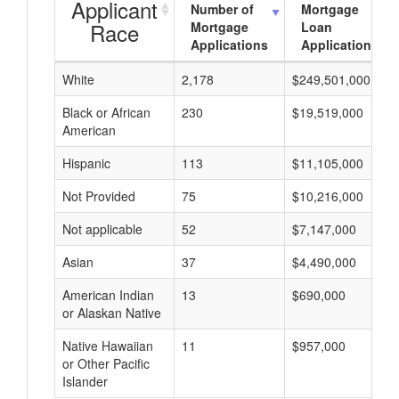
Applicant
Number of
Mortgage
Race
Mortgage
Loan
Applications
Applications
White
2,178
$249,501,000
Black or African
230
$19,519,000
American
Hispanic
113
$11,105,000
Not Provided
75
$10,216,000
Not applicable
52
$7,147,000
Asian
37
$4,490,000
American Indian
13
$690,000
or Alaskan Native
Native Hawaiian
11
$957,000
or Other Pacific
Islander