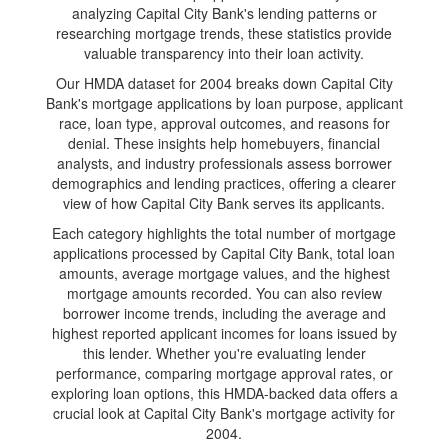
analyzing Capital City Bank's lending patterns or
researching mortgage trends, these statistics provide
valuable transparency into their loan activity.
Our HMDA dataset for 2004 breaks down Capital City
Bank's mortgage applications by loan purpose, applicant
race, loan type, approval outcomes, and reasons for
denial. These insights help homebuyers, financial
analysts, and industry professionals assess borrower
demographics and lending practices, offering a clearer
view of how Capital City Bank serves its applicants.
Each category highlights the total number of mortgage
applications processed by Capital City Bank, total loan
amounts, average mortgage values, and the highest
mortgage amounts recorded. You can also review
borrower income trends, including the average and
highest reported applicant incomes for loans issued by
this lender. Whether you're evaluating lender
performance, comparing mortgage approval rates, or
exploring loan options, this HMDA-backed data offers a
crucial look at Capital City Bank's mortgage activity for
2004.