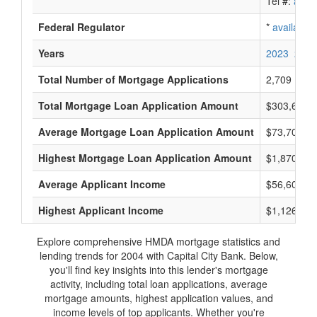
Tel #:
avail
Federal Regulator
*
available
Years
2023
2022
Total Number of Mortgage Applications
2,709
Total Mortgage Loan Application Amount
$303,625,
Average Mortgage Loan Application Amount
$73,700
Highest Mortgage Loan Application Amount
$1,870,000
Average Applicant Income
$56,600
Highest Applicant Income
$1,126,000
Explore comprehensive HMDA mortgage statistics and
lending trends for 2004 with Capital City Bank. Below,
you'll find key insights into this lender's mortgage
activity, including total loan applications, average
mortgage amounts, highest application values, and
income levels of top applicants. Whether you're