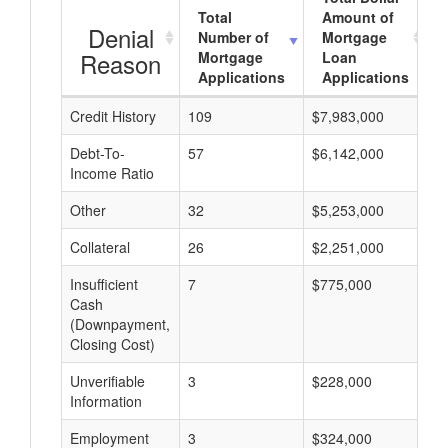
Total
Amount of
Denial
Number of
Mortgage
Reason
Mortgage
Loan
Applications
Applications
Credit History
109
$7,983,000
$
Debt-To-
57
$6,142,000
$
Income Ratio
Other
32
$5,253,000
$
Collateral
26
$2,251,000
$
Insufficient
7
$775,000
$
Cash
(Downpayment,
Closing Cost)
Unverifiable
3
$228,000
$
Information
Employment
3
$324,000
$