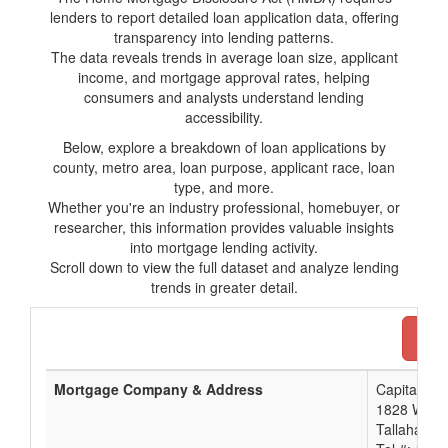
lenders to report detailed loan application data, offering
transparency into lending patterns.
The data reveals trends in average loan size, applicant
income, and mortgage approval rates, helping
consumers and analysts understand lending
accessibility.
Below, explore a breakdown of loan applications by
county, metro area, loan purpose, applicant race, loan
type, and more.
Whether you're an industry professional, homebuyer, or
researcher, this information provides valuable insights
into mortgage lending activity.
Scroll down to view the full dataset and analyze lending
trends in greater detail.
Dow
Mortgage Company & Address
Capital Cit
1828 West 
Tallahasse