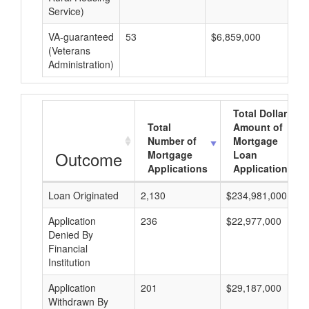
Service)
VA-guaranteed
53
$6,859,000
$1
(Veterans
Administration)
Total Dollar
Total
Amount of
Number of
Mortgage
Outcome
Mortgage
Loan
Applications
Applications
Loan Originated
2,130
$234,981,000
Application
236
$22,977,000
Denied By
Financial
Institution
Application
201
$29,187,000
Withdrawn By