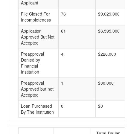
Applicant
File Closed For
76
$9,629,000
Incompleteness
Application
61
$6,595,000
Approved But Not
Accepted
Preapproval
4
$226,000
Denied by
Financial
Institution
Preapproval
1
$30,000
Approved but not
Accepted
Loan Purchased
0
$0
By The Institution
Total Dollar