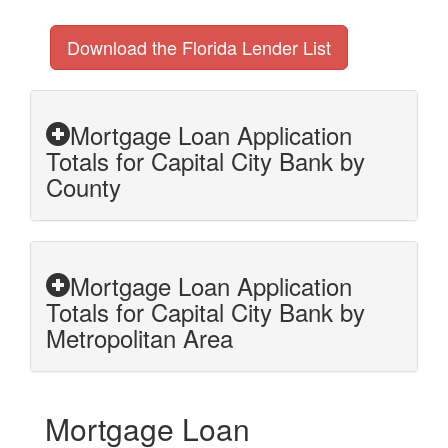
Download the Florida Lender List
Mortgage Loan Application
Totals for Capital City Bank by
County
Mortgage Loan Application
Totals for Capital City Bank by
Metropolitan Area
Mortgage Loan