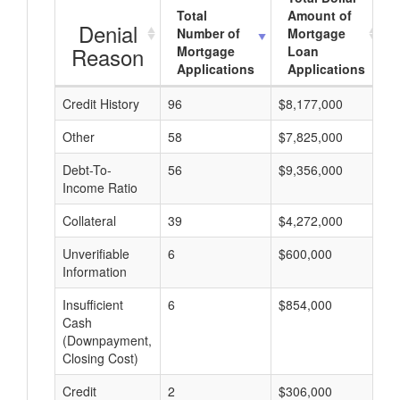
Total
Amount of
Denial
Number of
Mortgage
Reason
Mortgage
Loan
Applications
Applications
Credit History
96
$8,177,000
$
Other
58
$7,825,000
$
Debt-To-
56
$9,356,000
$
Income Ratio
Collateral
39
$4,272,000
$
Unverifiable
6
$600,000
$
Information
Insufficient
6
$854,000
$
Cash
(Downpayment,
Closing Cost)
Credit
2
$306,000
$