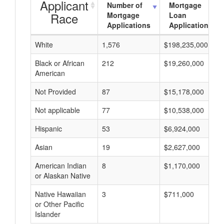
Applicant
Number of
Mortgage
Race
Mortgage
Loan
Applications
Applications
White
1,576
$198,235,000
Black or African
212
$19,260,000
American
Not Provided
87
$15,178,000
Not applicable
77
$10,538,000
Hispanic
53
$6,924,000
Asian
19
$2,627,000
American Indian
8
$1,170,000
or Alaskan Native
Native Hawaiian
3
$711,000
or Other Pacific
Islander