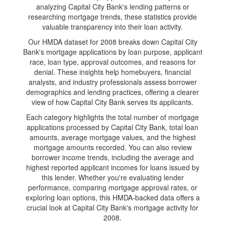
analyzing Capital City Bank's lending patterns or
researching mortgage trends, these statistics provide
valuable transparency into their loan activity.
Our HMDA dataset for 2008 breaks down Capital City
Bank's mortgage applications by loan purpose, applicant
race, loan type, approval outcomes, and reasons for
denial. These insights help homebuyers, financial
analysts, and industry professionals assess borrower
demographics and lending practices, offering a clearer
view of how Capital City Bank serves its applicants.
Each category highlights the total number of mortgage
applications processed by Capital City Bank, total loan
amounts, average mortgage values, and the highest
mortgage amounts recorded. You can also review
borrower income trends, including the average and
highest reported applicant incomes for loans issued by
this lender. Whether you're evaluating lender
performance, comparing mortgage approval rates, or
exploring loan options, this HMDA-backed data offers a
crucial look at Capital City Bank's mortgage activity for
2008.