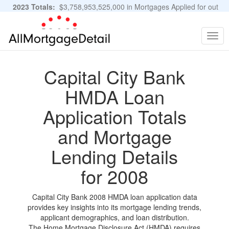
2023 Totals:
$3,758,953,525,000 in Mortgages Applied for out
of 11,483,889 Applications
Graphs and Stats
Togg
navig
Capital City Bank
HMDA Loan
Application Totals
and Mortgage
Lending Details
for 2008
Capital City Bank 2008 HMDA loan application data
provides key insights into its mortgage lending trends,
applicant demographics, and loan distribution.
The Home Mortgage Disclosure Act (HMDA) requires