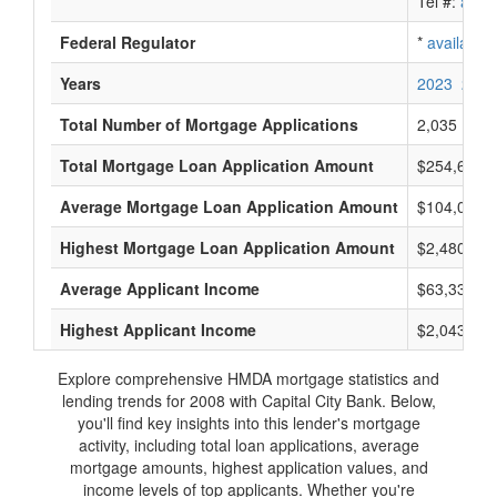
Tel #:
avail
Federal Regulator
*
available
Years
2023
2022
Total Number of Mortgage Applications
2,035
Total Mortgage Loan Application Amount
$254,643,
Average Mortgage Loan Application Amount
$104,000
Highest Mortgage Loan Application Amount
$2,480,000
Average Applicant Income
$63,333
Highest Applicant Income
$2,043,000
Explore comprehensive HMDA mortgage statistics and
lending trends for 2008 with Capital City Bank. Below,
you'll find key insights into this lender's mortgage
activity, including total loan applications, average
mortgage amounts, highest application values, and
income levels of top applicants. Whether you're