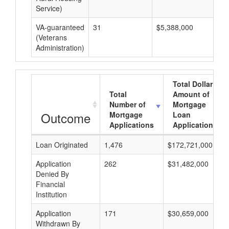
Service)
VA-guaranteed
31
$5,388,000
$1
(Veterans
Administration)
Total Dollar
Total
Amount of
Number of
Mortgage
Outcome
Mortgage
Loan
Applications
Applications
Loan Originated
1,476
$172,721,000
Application
262
$31,482,000
Denied By
Financial
Institution
Application
171
$30,659,000
Withdrawn By