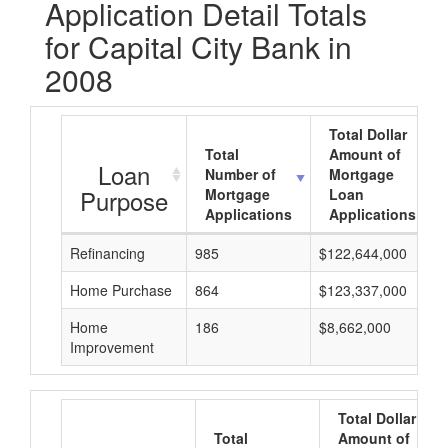
Application Detail Totals
for Capital City Bank in
2008
Total Dollar
Total
Amount of
Loan
Number of
Mortgage
Purpose
Mortgage
Loan
Applications
Applications
Refinancing
985
$122,644,000
Home Purchase
864
$123,337,000
Home
186
$8,662,000
Improvement
Total Dollar
Total
Amount of