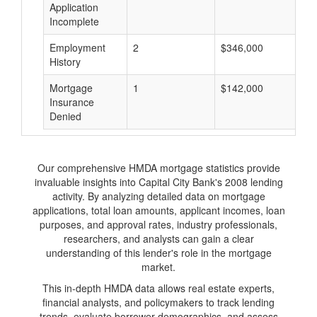
Application
Incomplete
Employment
2
$346,000
$
History
Mortgage
1
$142,000
$
Insurance
Denied
Our comprehensive HMDA mortgage statistics provide
invaluable insights into Capital City Bank's 2008 lending
activity. By analyzing detailed data on mortgage
applications, total loan amounts, applicant incomes, loan
purposes, and approval rates, industry professionals,
researchers, and analysts can gain a clear
understanding of this lender's role in the mortgage
market.
This in-depth HMDA data allows real estate experts,
financial analysts, and policymakers to track lending
trends, evaluate borrower demographics, and assess