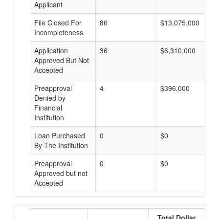
Applicant
File Closed For
86
$13,075,000
Incompleteness
Application
36
$6,310,000
Approved But Not
Accepted
Preapproval
4
$396,000
Denied by
Financial
Institution
Loan Purchased
0
$0
By The Institution
Preapproval
0
$0
Approved but not
Accepted
Total Dollar