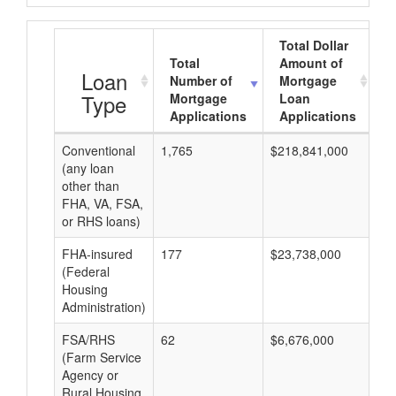
Total Dollar
Total
Amount of
A
Loan
Number of
Mortgage
Type
Mortgage
Loan
Applications
Applications
Conventional
1,765
$218,841,000
$1
(any loan
other than
FHA, VA, FSA,
or RHS loans)
FHA-insured
177
$23,738,000
$1
(Federal
Housing
Administration)
FSA/RHS
62
$6,676,000
$1
(Farm Service
Agency or
Rural Housing