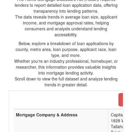
lenders to report detailed loan application data, offering
transparency into lending patterns.
The data reveals trends in average loan size, applicant
income, and mortgage approval rates, helping
consumers and analysts understand lending
accessibility.
Below, explore a breakdown of loan applications by
county, metro area, loan purpose, applicant race, loan
type, and more.
Whether you're an industry professional, homebuyer, or
researcher, this information provides valuable insights
into mortgage lending activity.
Scroll down to view the full dataset and analyze lending
trends in greater detail.
Dow
Mortgage Company & Address
Capital Cit
1828 West 
Tallahasse