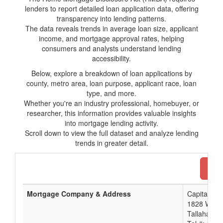
lenders to report detailed loan application data, offering
transparency into lending patterns.
The data reveals trends in average loan size, applicant
income, and mortgage approval rates, helping
consumers and analysts understand lending
accessibility.
Below, explore a breakdown of loan applications by
county, metro area, loan purpose, applicant race, loan
type, and more.
Whether you're an industry professional, homebuyer, or
researcher, this information provides valuable insights
into mortgage lending activity.
Scroll down to view the full dataset and analyze lending
trends in greater detail.
Dow
Mortgage Company & Address
Capital Cit
1828 West 
Tallahasse