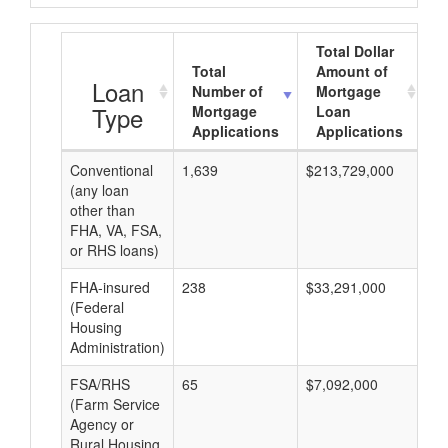
Total Dollar
Total
Amount of
A
Loan
Number of
Mortgage
Type
Mortgage
Loan
Applications
Applications
Conventional
1,639
$213,729,000
$1
(any loan
other than
FHA, VA, FSA,
or RHS loans)
FHA-insured
238
$33,291,000
$1
(Federal
Housing
Administration)
FSA/RHS
65
$7,092,000
$1
(Farm Service
Agency or
Rural Housing