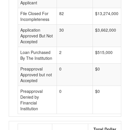
Applicant
File Closed For
82
$13,274,000
Incompleteness
Application
30
$3,662,000
Approved But Not
Accepted
Loan Purchased
2
$515,000
By The Institution
Preapproval
0
$0
Approved but not
Accepted
Preapproval
0
$0
Denied by
Financial
Institution
Total Dollar