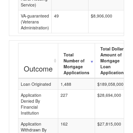
Service)
VA-guaranteed
49
$8,906,000
$1
(Veterans
Administration)
Total Dollar
Total
Amount of
Number of
Mortgage
Outcome
Mortgage
Loan
Applications
Applications
Loan Originated
1,488
$189,058,000
Application
227
$28,694,000
Denied By
Financial
Institution
Application
162
$27,815,000
Withdrawn By