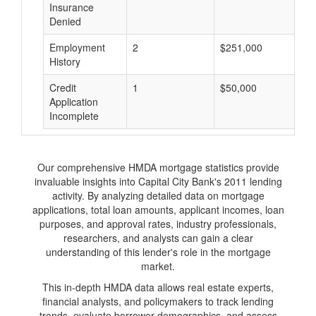
Insurance
Denied
Employment
2
$251,000
$
History
Credit
1
$50,000
$
Application
Incomplete
Our comprehensive HMDA mortgage statistics provide
invaluable insights into Capital City Bank's 2011 lending
activity. By analyzing detailed data on mortgage
applications, total loan amounts, applicant incomes, loan
purposes, and approval rates, industry professionals,
researchers, and analysts can gain a clear
understanding of this lender's role in the mortgage
market.
This in-depth HMDA data allows real estate experts,
financial analysts, and policymakers to track lending
trends, evaluate borrower demographics, and assess