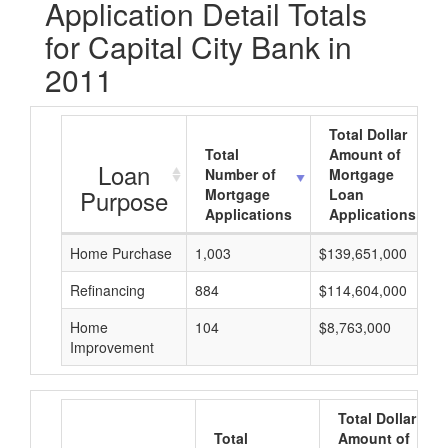
Application Detail Totals
for Capital City Bank in
2011
Total Dollar
Total
Amount of
Loan
Number of
Mortgage
Purpose
Mortgage
Loan
Applications
Applications
Home Purchase
1,003
$139,651,000
Refinancing
884
$114,604,000
Home
104
$8,763,000
Improvement
Total Dollar
Total
Amount of