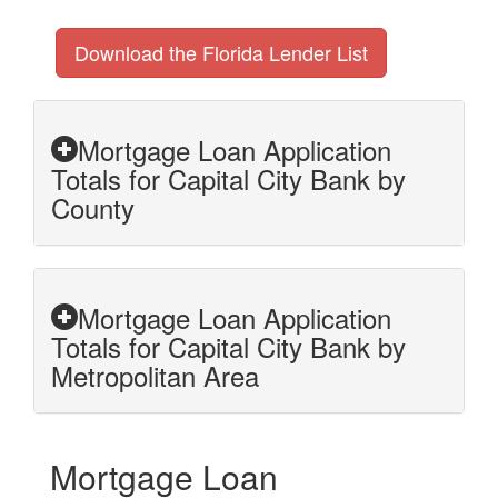
Download the Florida Lender List
Mortgage Loan Application
Totals for Capital City Bank by
County
Mortgage Loan Application
Totals for Capital City Bank by
Metropolitan Area
Mortgage Loan