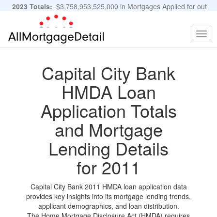
2023 Totals:
$3,758,953,525,000 in Mortgages Applied for out
of 11,483,889 Applications
Graphs and Stats
Togg
navig
Capital City Bank
HMDA Loan
Application Totals
and Mortgage
Lending Details
for 2011
Capital City Bank 2011 HMDA loan application data
provides key insights into its mortgage lending trends,
applicant demographics, and loan distribution.
The Home Mortgage Disclosure Act (HMDA) requires