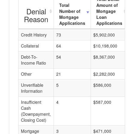
Total
Amount of
Denial
Number of
Mortgage
Reason
Mortgage
Loan
Applications
Applications
Credit History
73
$5,902,000
$
Collateral
64
$10,198,000
$
Debt-To-
54
$8,367,000
$
Income Ratio
Other
21
$2,282,000
$
Unverifiable
5
$586,000
$
Information
Insufficient
4
$587,000
$
Cash
(Downpayment,
Closing Cost)
Mortgage
3
$471,000
$