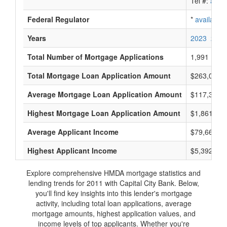
Tel #:
avail
Federal Regulator
*
available
Years
2023
2022
Total Number of Mortgage Applications
1,991
Total Mortgage Loan Application Amount
$263,018,
Average Mortgage Loan Application Amount
$117,333
Highest Mortgage Loan Application Amount
$1,861,000
Average Applicant Income
$79,666
Highest Applicant Income
$5,392,000
Explore comprehensive HMDA mortgage statistics and
lending trends for 2011 with Capital City Bank. Below,
you'll find key insights into this lender's mortgage
activity, including total loan applications, average
mortgage amounts, highest application values, and
income levels of top applicants. Whether you're