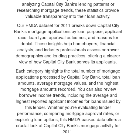
analyzing Capital City Bank's lending patterns or
researching mortgage trends, these statistics provide
valuable transparency into their loan activity.
Our HMDA dataset for 2011 breaks down Capital City
Bank's mortgage applications by loan purpose, applicant
race, loan type, approval outcomes, and reasons for
denial. These insights help homebuyers, financial
analysts, and industry professionals assess borrower
demographics and lending practices, offering a clearer
view of how Capital City Bank serves its applicants.
Each category highlights the total number of mortgage
applications processed by Capital City Bank, total loan
amounts, average mortgage values, and the highest
mortgage amounts recorded. You can also review
borrower income trends, including the average and
highest reported applicant incomes for loans issued by
this lender. Whether you're evaluating lender
performance, comparing mortgage approval rates, or
exploring loan options, this HMDA-backed data offers a
crucial look at Capital City Bank's mortgage activity for
2011.