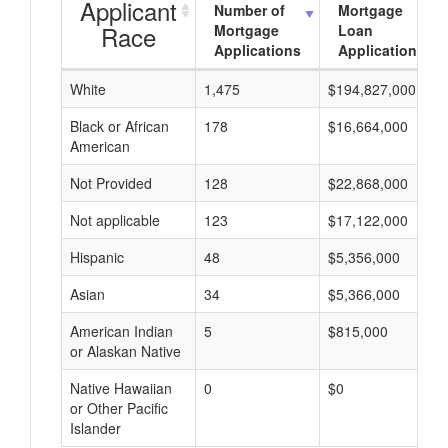
Applicant
Number of
Mortgage
Race
Mortgage
Loan
Applications
Applications
White
1,475
$194,827,000
Black or African
178
$16,664,000
American
Not Provided
128
$22,868,000
Not applicable
123
$17,122,000
Hispanic
48
$5,356,000
Asian
34
$5,366,000
American Indian
5
$815,000
or Alaskan Native
Native Hawaiian
0
$0
or Other Pacific
Islander