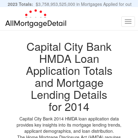
2023 Totals:
$3,758,953,525,000 in Mortgages Applied for out
of 11,483,889 Applications
Graphs and Stats
Togg
navig
Capital City Bank
HMDA Loan
Application Totals
and Mortgage
Lending Details
for 2014
Capital City Bank 2014 HMDA loan application data
provides key insights into its mortgage lending trends,
applicant demographics, and loan distribution.
The Home Mortgage Disclosure Act (HMDA) requires