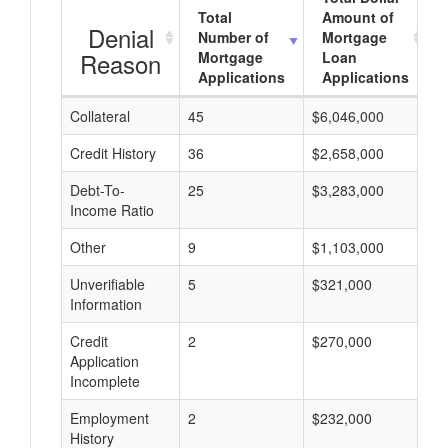
Total
Amount of
Denial
Number of
Mortgage
Reason
Mortgage
Loan
Applications
Applications
Collateral
45
$6,046,000
$
Credit History
36
$2,658,000
$
Debt-To-
25
$3,283,000
$
Income Ratio
Other
9
$1,103,000
$
Unverifiable
5
$321,000
$
Information
Credit
2
$270,000
$
Application
Incomplete
Employment
2
$232,000
$
History