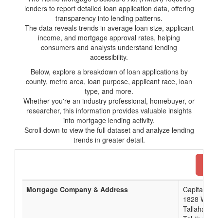
lenders to report detailed loan application data, offering
transparency into lending patterns.
The data reveals trends in average loan size, applicant
income, and mortgage approval rates, helping
consumers and analysts understand lending
accessibility.
Below, explore a breakdown of loan applications by
county, metro area, loan purpose, applicant race, loan
type, and more.
Whether you're an industry professional, homebuyer, or
researcher, this information provides valuable insights
into mortgage lending activity.
Scroll down to view the full dataset and analyze lending
trends in greater detail.
Dow
Mortgage Company & Address
Capital Cit
1828 West 
Tallahasse