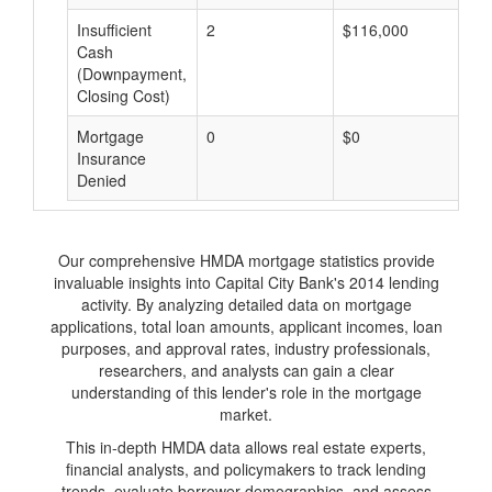
Insufficient
2
$116,000
$
Cash
(Downpayment,
Closing Cost)
Mortgage
0
$0
$
Insurance
Denied
Our comprehensive HMDA mortgage statistics provide
invaluable insights into Capital City Bank's 2014 lending
activity. By analyzing detailed data on mortgage
applications, total loan amounts, applicant incomes, loan
purposes, and approval rates, industry professionals,
researchers, and analysts can gain a clear
understanding of this lender's role in the mortgage
market.
This in-depth HMDA data allows real estate experts,
financial analysts, and policymakers to track lending
trends, evaluate borrower demographics, and assess