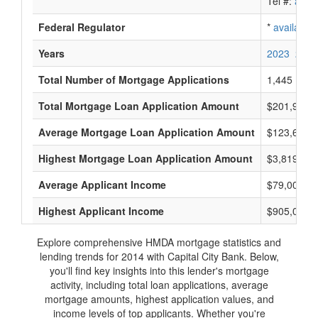
Tel #:
avail
Federal Regulator
*
available
Years
2023
2022
Total Number of Mortgage Applications
1,445
Total Mortgage Loan Application Amount
$201,915,
Average Mortgage Loan Application Amount
$123,666
Highest Mortgage Loan Application Amount
$3,819,000
Average Applicant Income
$79,000
Highest Applicant Income
$905,000
Explore comprehensive HMDA mortgage statistics and
lending trends for 2014 with Capital City Bank. Below,
you'll find key insights into this lender's mortgage
activity, including total loan applications, average
mortgage amounts, highest application values, and
income levels of top applicants. Whether you're