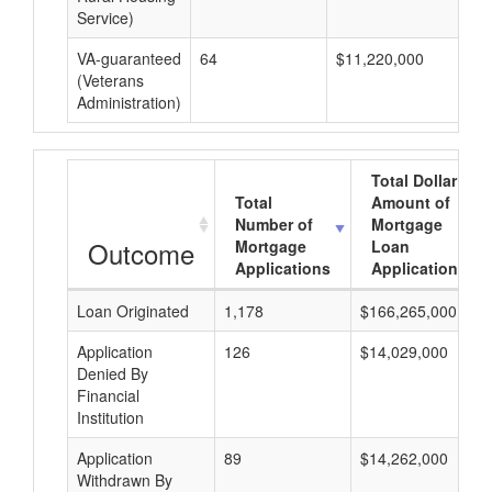
Service)
VA-guaranteed
64
$11,220,000
$1
(Veterans
Administration)
Total Dollar
Total
Amount of
Number of
Mortgage
Outcome
Mortgage
Loan
Applications
Applications
Loan Originated
1,178
$166,265,000
Application
126
$14,029,000
Denied By
Financial
Institution
Application
89
$14,262,000
Withdrawn By