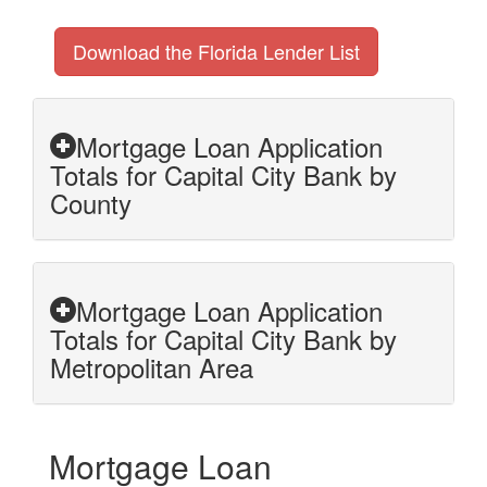
Download the Florida Lender List
Mortgage Loan Application
Totals for Capital City Bank by
County
Mortgage Loan Application
Totals for Capital City Bank by
Metropolitan Area
Mortgage Loan