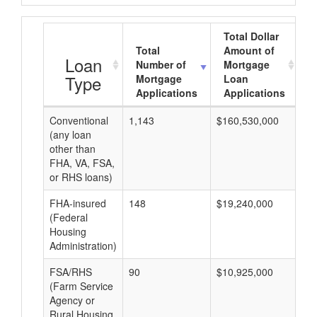
Total Dollar
Total
Amount of
A
Loan
Number of
Mortgage
Type
Mortgage
Loan
Applications
Applications
Conventional
1,143
$160,530,000
$1
(any loan
other than
FHA, VA, FSA,
or RHS loans)
FHA-insured
148
$19,240,000
$1
(Federal
Housing
Administration)
FSA/RHS
90
$10,925,000
$1
(Farm Service
Agency or
Rural Housing