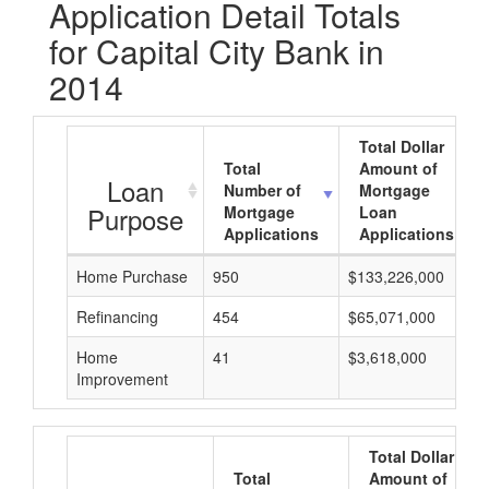
Application Detail Totals
for Capital City Bank in
2014
Total Dollar
Total
Amount of
Loan
Number of
Mortgage
Purpose
Mortgage
Loan
Applications
Applications
Home Purchase
950
$133,226,000
Refinancing
454
$65,071,000
Home
41
$3,618,000
Improvement
Total Dollar
Total
Amount of