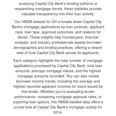
analyzing Capital City Bank's lending patterns or
researching mortgage trends, these statistics provide
valuable transparency into their loan activity.
Our HMDA dataset for 2014 breaks down Capital City
Bank's mortgage applications by loan purpose, applicant
race, loan type, approval outcomes, and reasons for
denial. These insights help homebuyers, financial
analysts, and industry professionals assess borrower
demographics and lending practices, offering a clearer
view of how Capital City Bank serves its applicants.
Each category highlights the total number of mortgage
applications processed by Capital City Bank, total loan
amounts, average mortgage values, and the highest
mortgage amounts recorded. You can also review
borrower income trends, including the average and
highest reported applicant incomes for loans issued by
this lender. Whether you're evaluating lender
performance, comparing mortgage approval rates, or
exploring loan options, this HMDA-backed data offers a
crucial look at Capital City Bank's mortgage activity for
2014.