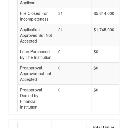
Applicant
File Closed For
31
$5,614,000
Incompleteness
Application
21
$1,745,000
Approved But Not
Accepted
Loan Purchased
0
$0
By The Institution
Preapproval
0
$0
Approved but not
Accepted
Preapproval
0
$0
Denied by
Financial
Institution
Total Dollar