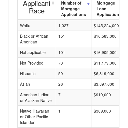
Applicant
Number of
Mortgage
Race
Mortgage
Loan
Applications
Applications
White
1,027
$145,224,000
Black or African
151
$16,583,000
American
Not applicable
101
$16,905,000
Not Provided
73
$11,179,000
Hispanic
59
$6,819,000
Asian
26
$3,897,000
American Indian
7
$919,000
or Alaskan Native
Native Hawaiian
1
$389,000
or Other Pacific
Islander