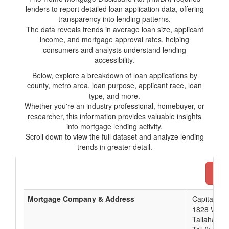
lenders to report detailed loan application data, offering
transparency into lending patterns.
The data reveals trends in average loan size, applicant
income, and mortgage approval rates, helping
consumers and analysts understand lending
accessibility.
Below, explore a breakdown of loan applications by
county, metro area, loan purpose, applicant race, loan
type, and more.
Whether you're an industry professional, homebuyer, or
researcher, this information provides valuable insights
into mortgage lending activity.
Scroll down to view the full dataset and analyze lending
trends in greater detail.
Dow
Mortgage Company & Address
Capital Cit
1828 West 
Tallahasse