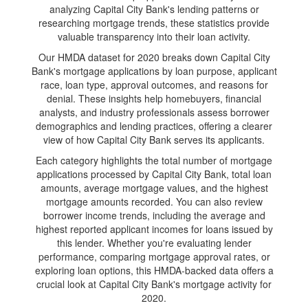
analyzing Capital City Bank's lending patterns or
researching mortgage trends, these statistics provide
valuable transparency into their loan activity.
Our HMDA dataset for 2020 breaks down Capital City
Bank's mortgage applications by loan purpose, applicant
race, loan type, approval outcomes, and reasons for
denial. These insights help homebuyers, financial
analysts, and industry professionals assess borrower
demographics and lending practices, offering a clearer
view of how Capital City Bank serves its applicants.
Each category highlights the total number of mortgage
applications processed by Capital City Bank, total loan
amounts, average mortgage values, and the highest
mortgage amounts recorded. You can also review
borrower income trends, including the average and
highest reported applicant incomes for loans issued by
this lender. Whether you're evaluating lender
performance, comparing mortgage approval rates, or
exploring loan options, this HMDA-backed data offers a
crucial look at Capital City Bank's mortgage activity for
2020.