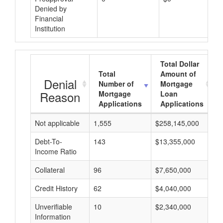
Denied by
Financial
Institution
Total Dollar
Total
Amount of
Denial
Number of
Mortgage
Reason
Mortgage
Loan
Applications
Applications
Not applicable
1,555
$258,145,000
$
Debt-To-
143
$13,355,000
$
Income Ratio
Collateral
96
$7,650,000
$
Credit History
62
$4,040,000
$
Unverifiable
10
$2,340,000
$
Information