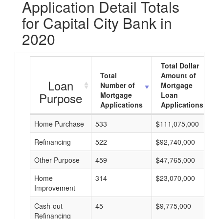
Application Detail Totals
for Capital City Bank in
2020
Total Dollar
Total
Amount of
Loan
Number of
Mortgage
Purpose
Mortgage
Loan
Applications
Applications
Home Purchase
533
$111,075,000
Refinancing
522
$92,740,000
Other Purpose
459
$47,765,000
Home
314
$23,070,000
Improvement
Cash-out
45
$9,775,000
Refinancing