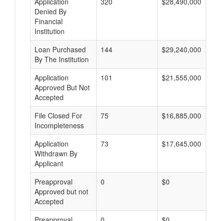
Application
320
$28,490,000
Denied By
Financial
Institution
Loan Purchased
144
$29,240,000
By The Institution
Application
101
$21,555,000
Approved But Not
Accepted
File Closed For
75
$16,885,000
Incompleteness
Application
73
$17,645,000
Withdrawn By
Applicant
Preapproval
0
$0
Approved but not
Accepted
Preapproval
0
$0