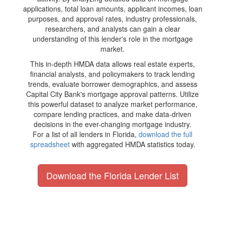
applications, total loan amounts, applicant incomes, loan
purposes, and approval rates, industry professionals,
researchers, and analysts can gain a clear
understanding of this lender's role in the mortgage
market.
This in-depth HMDA data allows real estate experts,
financial analysts, and policymakers to track lending
trends, evaluate borrower demographics, and assess
Capital City Bank's mortgage approval patterns. Utilize
this powerful dataset to analyze market performance,
compare lending practices, and make data-driven
decisions in the ever-changing mortgage industry.
For a list of all lenders in Florida,
download the full
spreadsheet
with aggregated HMDA statistics today.
Download the Florida Lender List