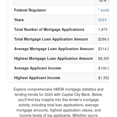
Tel #:
avail
Federal Regulator
*
available
Years
2023
2022
Total Number of Mortgage Applications
1,875
Total Mortgage Loan Application Amount
$286,635,
Average Mortgage Loan Application Amount
$314,000
Highest Mortgage Loan Application Amount
$8,305,000
Average Applicant Income
$106,000
Highest Applicant Income
$1,552,000
Explore comprehensive HMDA mortgage statistics and
lending trends for 2020 with Capital City Bank. Below,
you'll find key insights into this lender's mortgage
activity, including total loan applications, average
mortgage amounts, highest application values, and
income levels of top applicants. Whether you're