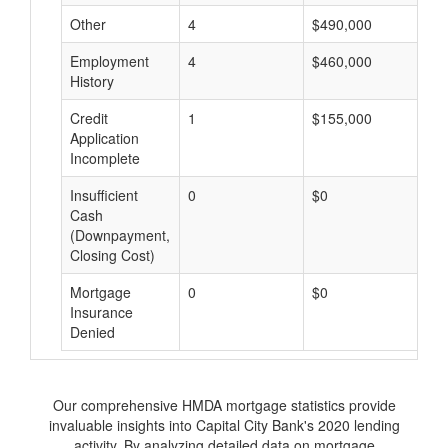
Other
4
$490,000
$
Employment
4
$460,000
$
History
Credit
1
$155,000
$
Application
Incomplete
Insufficient
0
$0
$
Cash
(Downpayment,
Closing Cost)
Mortgage
0
$0
$
Insurance
Denied
Our comprehensive HMDA mortgage statistics provide
invaluable insights into Capital City Bank's 2020 lending
activity. By analyzing detailed data on mortgage