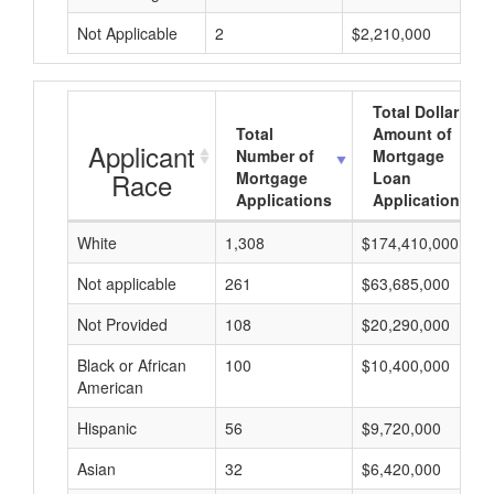
Not Applicable
2
$2,210,000
Total Dollar
Total
Amount of
Applicant
Number of
Mortgage
Race
Mortgage
Loan
Applications
Applications
White
1,308
$174,410,000
Not applicable
261
$63,685,000
Not Provided
108
$20,290,000
Black or African
100
$10,400,000
American
Hispanic
56
$9,720,000
Asian
32
$6,420,000