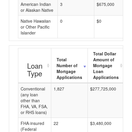
American Indian
3
$675,000
or Alaskan Native
Native Hawaiian
0
$0
or Other Pacific
Islander
Total Dollar
Total
Amount of
A
Loan
Number of
Mortgage
Type
Mortgage
Loan
Applications
Applications
Conventional
1,827
$277,725,000
$1
(any loan
other than
FHA, VA, FSA,
or RHS loans)
FHA-insured
22
$3,480,000
$1
(Federal