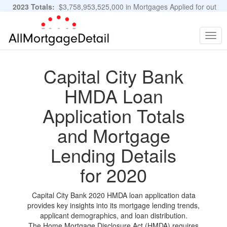
2023 Totals:
$3,758,953,525,000 in Mortgages Applied for out
of 11,483,889 Applications
Graphs and Stats
Togg
navig
Capital City Bank
HMDA Loan
Application Totals
and Mortgage
Lending Details
for 2020
Capital City Bank 2020 HMDA loan application data
provides key insights into its mortgage lending trends,
applicant demographics, and loan distribution.
The Home Mortgage Disclosure Act (HMDA) requires