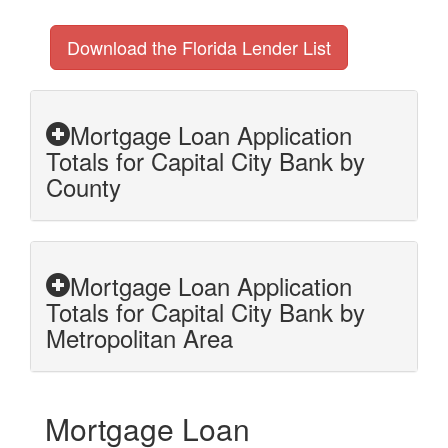
Download the Florida Lender List
Mortgage Loan Application
Totals for Capital City Bank by
County
Mortgage Loan Application
Totals for Capital City Bank by
Metropolitan Area
Mortgage Loan