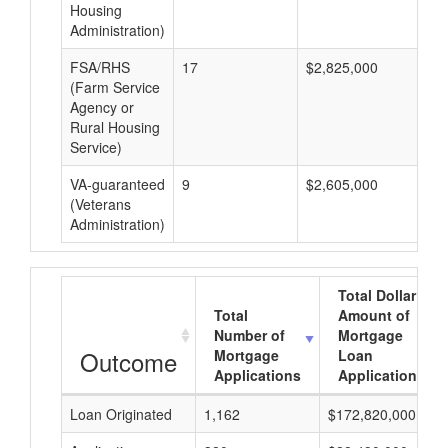
Housing
Administration)
FSA/RHS
17
$2,825,000
$1
(Farm Service
Agency or
Rural Housing
Service)
VA-guaranteed
9
$2,605,000
$2
(Veterans
Administration)
Total Dollar
Total
Amount of
Number of
Mortgage
Outcome
Mortgage
Loan
Applications
Applications
Loan Originated
1,162
$172,820,000