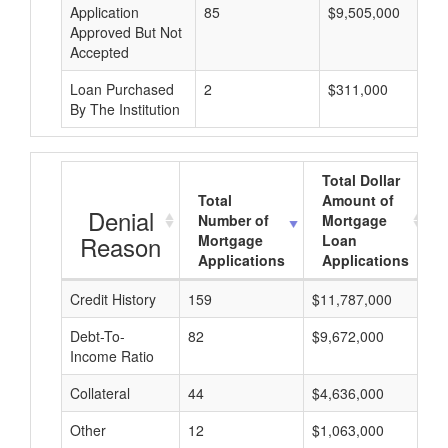
Application
85
$9,505,000
Approved But Not
Accepted
Loan Purchased
2
$311,000
By The Institution
Total Dollar
Total
Amount of
Denial
Number of
Mortgage
Reason
Mortgage
Loan
Applications
Applications
Credit History
159
$11,787,000
$
Debt-To-
82
$9,672,000
$
Income Ratio
Collateral
44
$4,636,000
$
Other
12
$1,063,000
$