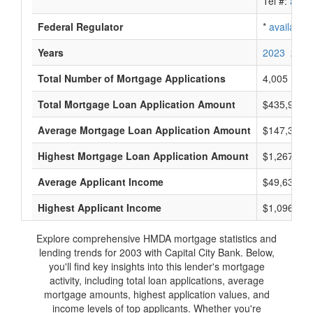
Tel #:
avail
Federal Regulator
*
available
Years
2023
2022
Total Number of Mortgage Applications
4,005
Total Mortgage Loan Application Amount
$435,961,
Average Mortgage Loan Application Amount
$147,363
Highest Mortgage Loan Application Amount
$1,267,000
Average Applicant Income
$49,636
Highest Applicant Income
$1,096,000
Explore comprehensive HMDA mortgage statistics and
lending trends for 2003 with Capital City Bank. Below,
you'll find key insights into this lender's mortgage
activity, including total loan applications, average
mortgage amounts, highest application values, and
income levels of top applicants. Whether you're