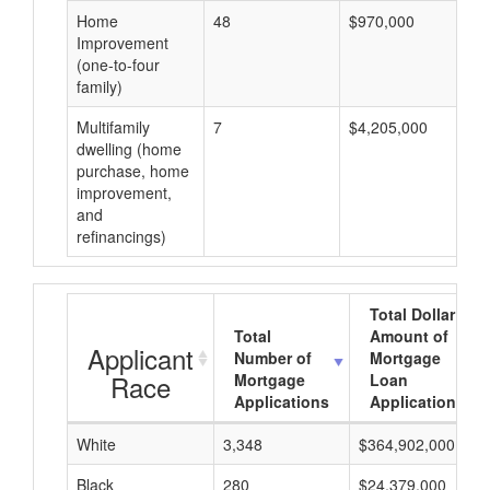
Home
48
$970,000
Improvement
(one-to-four
family)
Multifamily
7
$4,205,000
dwelling (home
purchase, home
improvement,
and
refinancings)
Total Dollar
Total
Amount of
Applicant
Number of
Mortgage
Race
Mortgage
Loan
Applications
Applications
White
3,348
$364,902,000
Black
280
$24,379,000