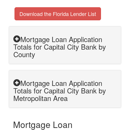
Download the Florida Lender List
Mortgage Loan Application
Totals for Capital City Bank by
County
Mortgage Loan Application
Totals for Capital City Bank by
Metropolitan Area
Mortgage Loan