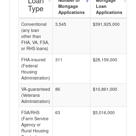
Loan
Number of
Mortgage
Type
Mortgage
Loan
Applications
Applications
Conventional
3,545
$391,925,000
$9
(any loan
other than
FHA, VA, FSA,
or RHS loans)
FHA-insured
311
$28,159,000
$7
(Federal
Housing
Administration)
VA-guaranteed
86
$10,861,000
$1
(Veterans
Administration)
FSA/RHS
63
$5,016,000
$7
(Farm Service
Agency or
Rural Housing