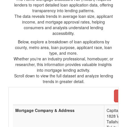
lenders to report detailed loan application data, offering
transparency into lending patterns.
The data reveals trends in average loan size, applicant
income, and mortgage approval rates, helping
consumers and analysts understand lending
accessibility.
Below, explore a breakdown of loan applications by
county, metro area, loan purpose, applicant race, loan
type, and more.
Whether you're an industry professional, homebuyer, or
researcher, this information provides valuable insights
into mortgage lending activity.
Scroll down to view the full dataset and analyze lending
trends in greater detail.
Dow
Mortgage Company & Address
Capital Cit
1828 West 
Tallahasse