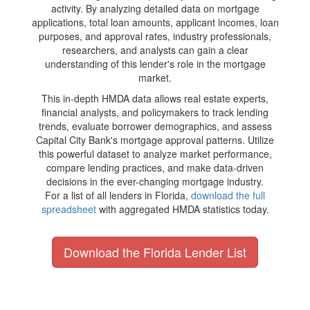
activity. By analyzing detailed data on mortgage
applications, total loan amounts, applicant incomes, loan
purposes, and approval rates, industry professionals,
researchers, and analysts can gain a clear
understanding of this lender's role in the mortgage
market.
This in-depth HMDA data allows real estate experts,
financial analysts, and policymakers to track lending
trends, evaluate borrower demographics, and assess
Capital City Bank's mortgage approval patterns. Utilize
this powerful dataset to analyze market performance,
compare lending practices, and make data-driven
decisions in the ever-changing mortgage industry.
For a list of all lenders in Florida,
download the full
spreadsheet
with aggregated HMDA statistics today.
Download the Florida Lender List