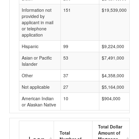
Information not
151
$19,539,000
provided by
applicant in mail
or telephone
application
Hispanic
99
$9,224,000
Asian or Pacific
53
$7,491,000
Islander
Other
37
$4,358,000
Not applicable
27
$5,164,000
American Indian
10
$904,000
or Alaskan Native
Total Dollar
Total
Amount of
A