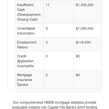
Insufficient
11
$1,436,000
$
Cash
(Downpayment,
Closing Cost)
Unverifiable
9
$1,090,000
$
Information
Employment
3
$118,000
$
History
Credit
0
$0
$
Application
Incomplete
Mortgage
0
$0
$
Insurance
Denied
Our comprehensive HMDA mortgage statistics provide
invaluable insights into Capital City Bank's 2003 lending