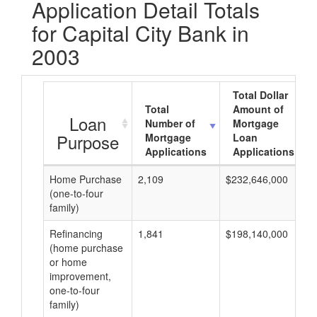
Application Detail Totals
for Capital City Bank in
2003
Total Dollar
Total
Amount of
Loan
Number of
Mortgage
Purpose
Mortgage
Loan
Applications
Applications
Home Purchase
2,109
$232,646,000
(one-to-four
family)
Refinancing
1,841
$198,140,000
(home purchase
or home
improvement,
one-to-four
family)