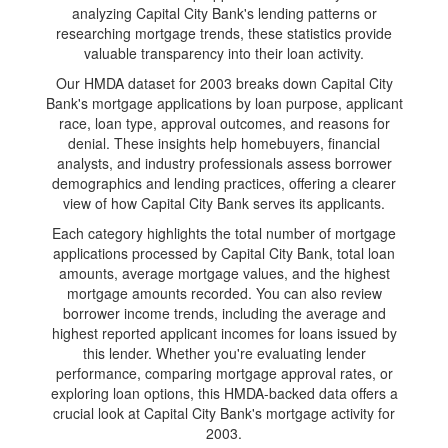
analyzing Capital City Bank's lending patterns or
researching mortgage trends, these statistics provide
valuable transparency into their loan activity.
Our HMDA dataset for 2003 breaks down Capital City
Bank's mortgage applications by loan purpose, applicant
race, loan type, approval outcomes, and reasons for
denial. These insights help homebuyers, financial
analysts, and industry professionals assess borrower
demographics and lending practices, offering a clearer
view of how Capital City Bank serves its applicants.
Each category highlights the total number of mortgage
applications processed by Capital City Bank, total loan
amounts, average mortgage values, and the highest
mortgage amounts recorded. You can also review
borrower income trends, including the average and
highest reported applicant incomes for loans issued by
this lender. Whether you're evaluating lender
performance, comparing mortgage approval rates, or
exploring loan options, this HMDA-backed data offers a
crucial look at Capital City Bank's mortgage activity for
2003.