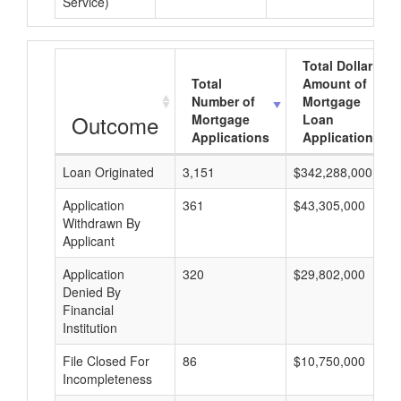
Service)
Total Dollar
Total
Amount of
Number of
Mortgage
Outcome
Mortgage
Loan
Applications
Applications
Loan Originated
3,151
$342,288,000
Application
361
$43,305,000
Withdrawn By
Applicant
Application
320
$29,802,000
Denied By
Financial
Institution
File Closed For
86
$10,750,000
Incompleteness