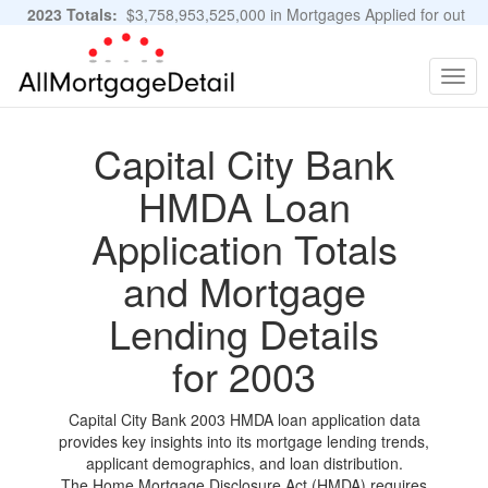
2023 Totals:
$3,758,953,525,000 in Mortgages Applied for out
of 11,483,889 Applications
Graphs and Stats
Togg
navig
Capital City Bank
HMDA Loan
Application Totals
and Mortgage
Lending Details
for 2003
Capital City Bank 2003 HMDA loan application data
provides key insights into its mortgage lending trends,
applicant demographics, and loan distribution.
The Home Mortgage Disclosure Act (HMDA) requires