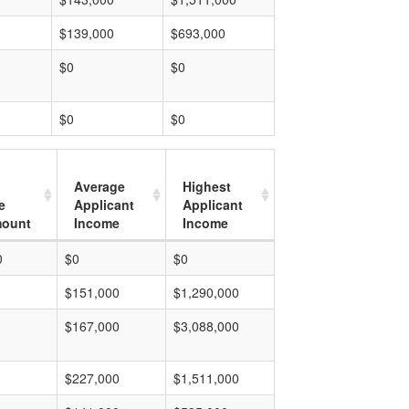
$139,000
$693,000
$0
$0
$0
$0
Average
Highest
e
Applicant
Applicant
mount
Income
Income
0
$0
$0
$151,000
$1,290,000
$167,000
$3,088,000
$227,000
$1,511,000