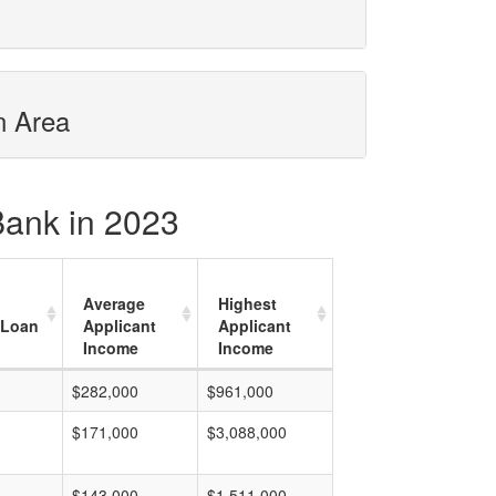
n Area
 Bank in 2023
Average
Highest
 Loan
Applicant
Applicant
Income
Income
$282,000
$961,000
$171,000
$3,088,000
$143,000
$1,511,000