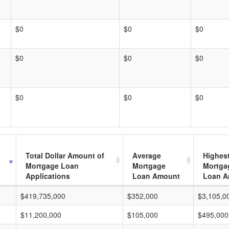
$0
$0
$0
$0
$0
$0
$0
$0
$0
Total Dollar Amount of
Average
Highes
Mortgage Loan
Mortgage
Mortga
Applications
Loan Amount
Loan A
$419,735,000
$352,000
$3,105,0
$11,200,000
$105,000
$495,000