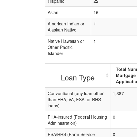
Hispanic
22
Asian
16
American Indian or
1
Alaskan Native
Native Hawaiian or
1
Other Pacific
Islander
Total Num
Loan Type
Mortgage
Applicati
Conventional (any loan other
1,387
than FHA, VA, FSA, or RHS
loans)
FHA-insured (Federal Housing
0
Administration)
FSA/RHS (Farm Service
0