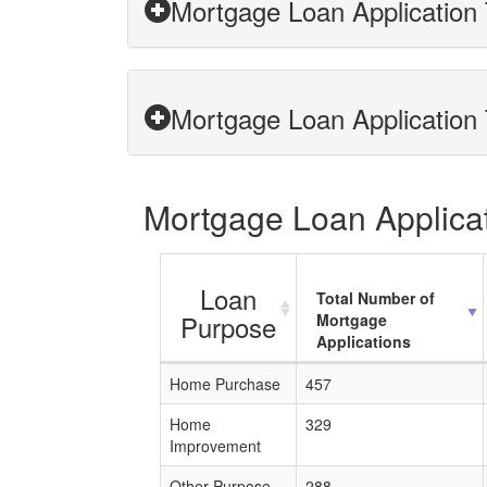
Mortgage Loan Application 
Mortgage Loan Application T
Mortgage Loan Applicati
Loan
Total Number of
Purpose
Mortgage
Applications
Home Purchase
457
Home
329
Improvement
Other Purpose
288