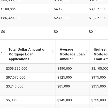
$100,885,000
$496,000
$3,105,000
$26,320,000
$239,000
$1,605,000
$0
$0
$0
Total Dollar Amount of
Average
Highest
Mortgage Loan
Mortgage Loan
Mortgag
Applications
Amount
Loan A
$356,665,000
$490,000
$3,105,00
$67,070,000
$125,000
$975,000
$3,740,000
$85,000
$355,000
$5,965,000
$145,000
$755,000