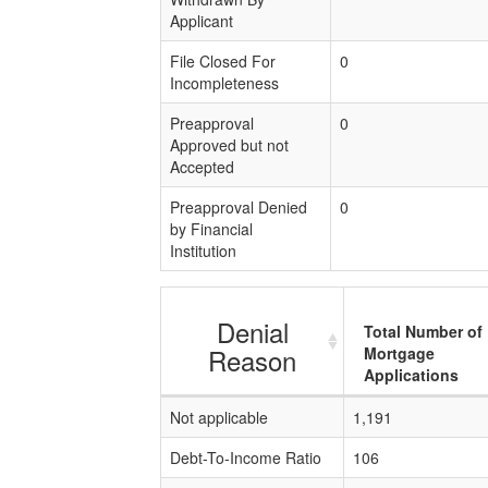
Applicant
File Closed For
0
Incompleteness
Preapproval
0
Approved but not
Accepted
Preapproval Denied
0
by Financial
Institution
Denial
Total Number of
Reason
Mortgage
Applications
Not applicable
1,191
Debt-To-Income Ratio
106