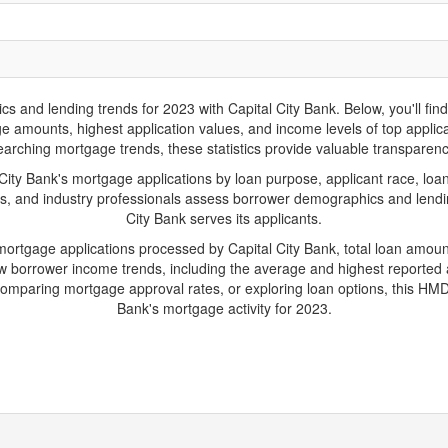
nd lending trends for 2023 with Capital City Bank. Below, you'll find k
ge amounts, highest application values, and income levels of top applic
arching mortgage trends, these statistics provide valuable transparency 
ty Bank's mortgage applications by loan purpose, applicant race, loan
s, and industry professionals assess borrower demographics and lending
City Bank serves its applicants.
 mortgage applications processed by Capital City Bank, total loan amou
borrower income trends, including the average and highest reported ap
mparing mortgage approval rates, or exploring loan options, this HMDA-
Bank's mortgage activity for 2023.