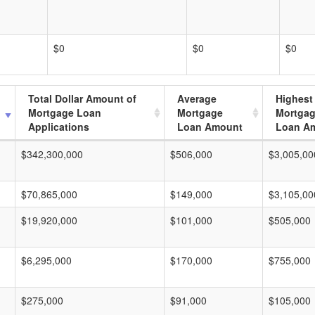
$0
$0
$0
Total Dollar Amount of
Average
Highest
Mortgage Loan
Mortgage
Mortga
Applications
Loan Amount
Loan A
$342,300,000
$506,000
$3,005,00
$70,865,000
$149,000
$3,105,00
$19,920,000
$101,000
$505,000
$6,295,000
$170,000
$755,000
$275,000
$91,000
$105,000