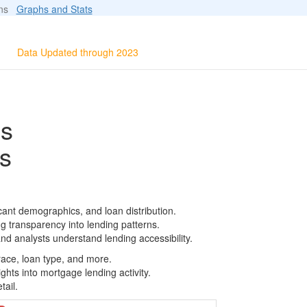
ions
Graphs and Stats
Data Updated through 2023
ls
s
cant demographics, and loan distribution.
g transparency into lending patterns.
d analysts understand lending accessibility.
race, loan type, and more.
ghts into mortgage lending activity.
tail.