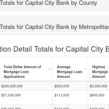
Totals for Capital City Bank by County
otals for Capital City Bank by Metropolita
on Detail Totals for Capital City
Total Dollar Amount of
Average
Highest
Mortgage Loan
Mortgage Loan
Mortgage
Applications
Amount
Amount
$239,225,000
$523,000
$3,005,000
$37,245,000
$113,000
$605,000
$35,980,000
$124,000
$975,000