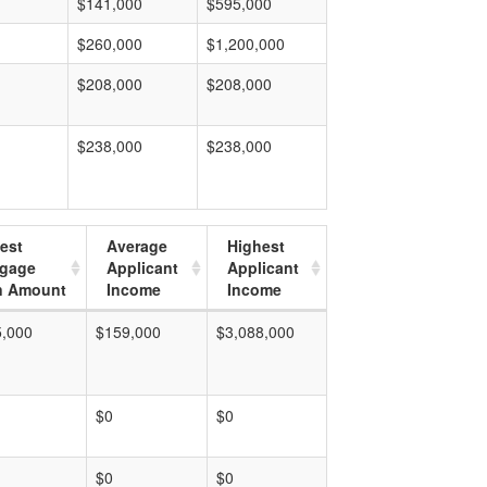
$141,000
$595,000
$260,000
$1,200,000
$208,000
$208,000
$238,000
$238,000
est
Average
Highest
tgage
Applicant
Applicant
n Amount
Income
Income
5,000
$159,000
$3,088,000
$0
$0
$0
$0