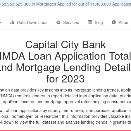
58,953,525,000 in Mortgages Applied for out of 11,483,889 Applicat
Data Downloads
Services
Blog
About
Capital City Bank
MDA Loan Application Tota
and Mortgage Lending Detail
for 2023
tion data provides key insights into its mortgage lending trends, appli
DA) requires lenders to report detailed loan application data, offerin
e, applicant income, and mortgage approval rates, helping consumers an
n of loan applications by county, metro area, loan purpose, applicant 
onal, homebuyer, or researcher, this information provides valuable insi
ll down to view the full dataset and analyze lending trends in greater de