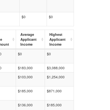
$0
$0
Average
Highest
ge
Applicant
Applicant
mount
Income
Income
0
$0
$0
0
$183,000
$3,088,000
$103,000
$1,254,000
$185,000
$871,000
$136,000
$185,000