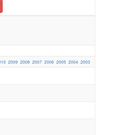
010
2009
2008
2007
2006
2005
2004
2003