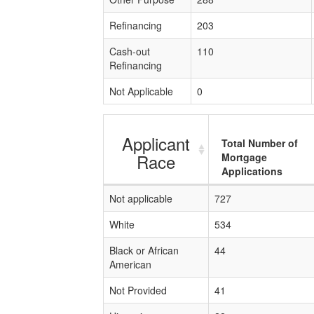
Refinancing
203
Cash-out
110
Refinancing
Not Applicable
0
Applicant
Total Number of
Race
Mortgage
Applications
Not applicable
727
White
534
Black or African
44
American
Not Provided
41