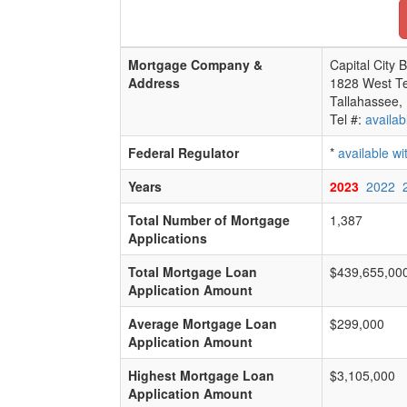
Mortgage Company &
Capital City 
Address
1828 West Te
Tallahassee,
Tel #:
availab
Federal Regulator
*
available w
Years
2023
2022
Total Number of Mortgage
1,387
Applications
Total Mortgage Loan
$439,655,00
Application Amount
Average Mortgage Loan
$299,000
Application Amount
Highest Mortgage Loan
$3,105,000
Application Amount