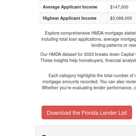
Average Applicant Income
$147,000
Highest Applicant Income
$3,088,000
Explore comprehensive HMDA mortgage statistics a
including total loan applications, average mortga
lending patterns or rese
Our HMDA dataset for 2023 breaks down Capital Ci
These insights help homebuyers, financial analyst
Each category highlights the total number of
mortgage amounts recorded. You can also review 
Whether you're evaluating lender performance, co
Download the Florida Lender List