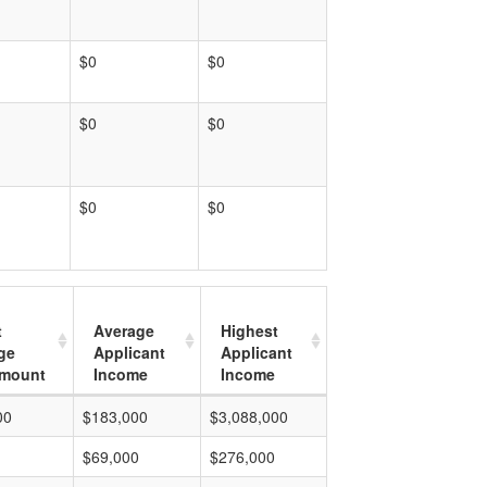
$0
$0
$0
$0
$0
$0
t
Average
Highest
ge
Applicant
Applicant
mount
Income
Income
00
$183,000
$3,088,000
$69,000
$276,000