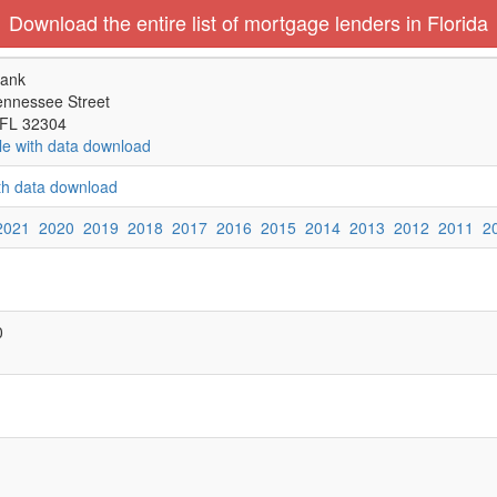
Download the entire list of mortgage lenders in Florida
Bank
nnessee Street
 FL 32304
le with data download
ith data download
2021
2020
2019
2018
2017
2016
2015
2014
2013
2012
2011
2
0