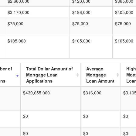
$2,660,000
$120,000
$365,000
$3,170,000
$198,000
$405,000
$75,000
$75,000
$75,000
$105,000
$105,000
$105,000
ber of
Total Dollar Amount of
Average
High
Mortgage Loan
Mortgage
Mor
ons
Applications
Loan Amount
Loa
$439,655,000
$316,000
$3,10
$0
$0
$0
$0
$0
$0