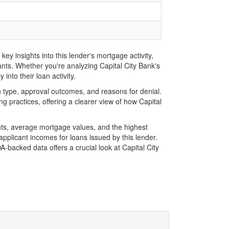
ey insights into this lender's mortgage activity,
ants. Whether you're analyzing Capital City Bank's
into their loan activity.
 type, approval outcomes, and reasons for denial.
 practices, offering a clearer view of how Capital
nts, average mortgage values, and the highest
plicant incomes for loans issued by this lender.
backed data offers a crucial look at Capital City