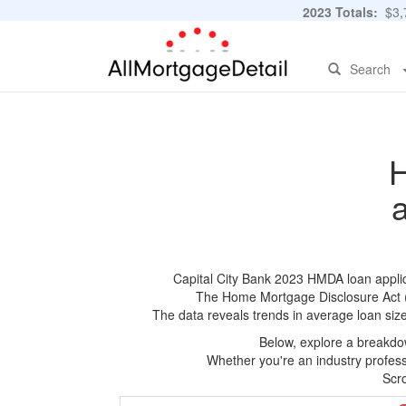
2023 Totals:
$3,7
Search
H
Capital City Bank 2023 HMDA loan applica
The Home Mortgage Disclosure Act (HM
The data reveals trends in average loan siz
Below, explore a breakdow
Whether you're an industry professi
Scro