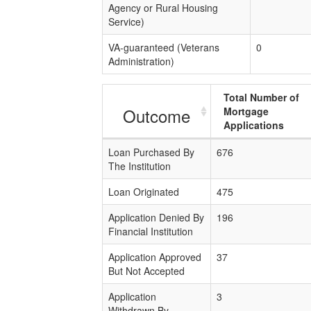
Agency or Rural Housing
Service)
VA-guaranteed (Veterans
0
Administration)
Total Number of
Outcome
Mortgage
Applications
Loan Purchased By
676
The Institution
Loan Originated
475
Application Denied By
196
Financial Institution
Application Approved
37
But Not Accepted
Application
3
Withdrawn By