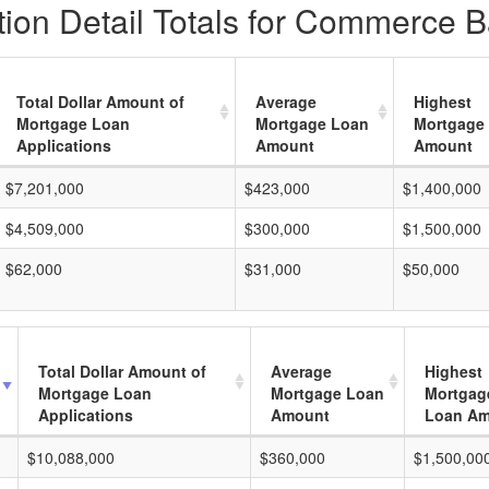
ion Detail Totals for Commerce B
Total Dollar Amount of
Average
Highest
Mortgage Loan
Mortgage Loan
Mortgage
Applications
Amount
Amount
$7,201,000
$423,000
$1,400,000
$4,509,000
$300,000
$1,500,000
$62,000
$31,000
$50,000
Total Dollar Amount of
Average
Highest
Mortgage Loan
Mortgage Loan
Mortgag
Applications
Amount
Loan A
$10,088,000
$360,000
$1,500,00