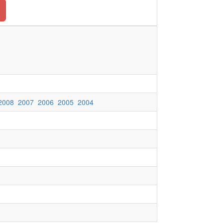
2008
2007
2006
2005
2004