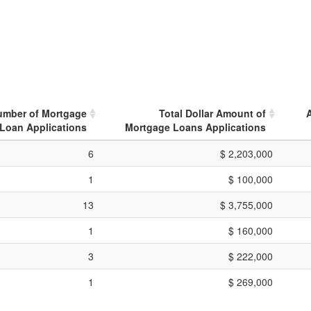
umber of Mortgage
Total Dollar Amount of
Loan Applications
Mortgage Loans Applications
6
$ 2,203,000
1
$ 100,000
13
$ 3,755,000
1
$ 160,000
3
$ 222,000
1
$ 269,000