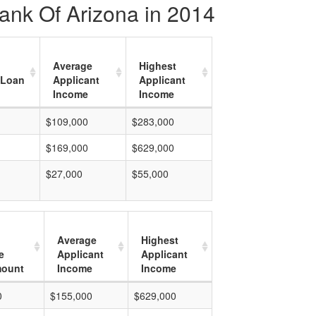
ank Of Arizona in 2014
Average
Highest
 Loan
Applicant
Applicant
Income
Income
$109,000
$283,000
$169,000
$629,000
$27,000
$55,000
Average
Highest
e
Applicant
Applicant
mount
Income
Income
0
$155,000
$629,000