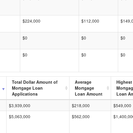
$224,000
$112,000
$149,
$0
$0
$0
$0
$0
$0
Total Dollar Amount of
Average
Highest
Mortgage Loan
Mortgage
Mortga
Applications
Loan Amount
Loan A
$3,939,000
$218,000
$549,000
$5,063,000
$562,000
$1,400,00