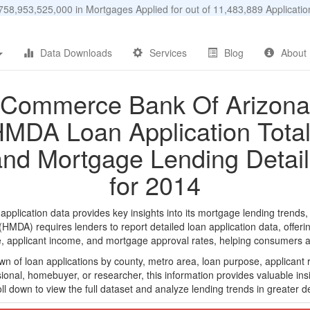
58,953,525,000 in Mortgages Applied for out of 11,483,889 Applicat
Data Downloads
Services
Blog
About
Commerce Bank Of Arizona
MDA Loan Application Tota
and Mortgage Lending Detail
for 2014
ication data provides key insights into its mortgage lending trends, a
DA) requires lenders to report detailed loan application data, offerin
e, applicant income, and mortgage approval rates, helping consumers an
n of loan applications by county, metro area, loan purpose, applicant 
onal, homebuyer, or researcher, this information provides valuable insi
ll down to view the full dataset and analyze lending trends in greater de