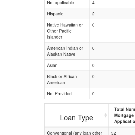
Not applicable
4
Hispanic
2
Native Hawaiian or
0
Other Pacific
Islander
American Indian or
0
Alaskan Native
Asian
0
Black or African
0
American
Not Provided
0
Total Num
Loan Type
Mortgage
Applicati
Conventional (any loan other
32