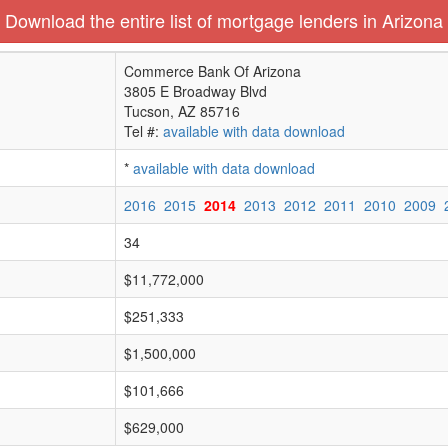
Download the entire list of mortgage lenders in Arizona
Commerce Bank Of Arizona
3805 E Broadway Blvd
Tucson, AZ 85716
Tel #:
available with data download
*
available with data download
2016
2015
2014
2013
2012
2011
2010
2009
34
$11,772,000
$251,333
$1,500,000
$101,666
$629,000