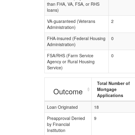
than FHA, VA, FSA, or RHS
loans)
VA-guaranteed (Veterans
2
Administration)
FHA-insured (Federal Housing
0
Administration)
FSA/RHS (Farm Service
0
Agency or Rural Housing
Service)
Total Number of
Outcome
Mortgage
Applications
Loan Originated
18
Preapproval Denied
9
by Financial
Institution