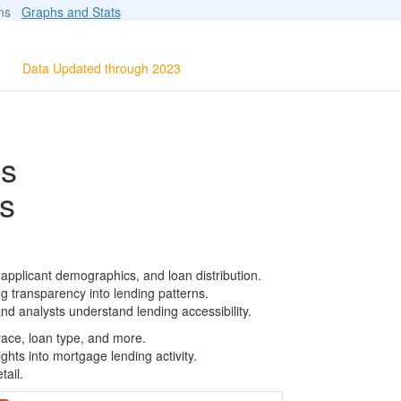
ions
Graphs and Stats
Data Updated through 2023
ls
s
pplicant demographics, and loan distribution.
g transparency into lending patterns.
d analysts understand lending accessibility.
race, loan type, and more.
ghts into mortgage lending activity.
tail.