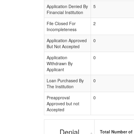
Application Denied By
5
Financial Institution
File Closed For
2
Incompleteness
Application Approved
0
But Not Accepted
Application
0
Withdrawn By
Applicant
Loan Purchased By
0
The Institution
Preapproval
0
Approved but not
Accepted
Denial
Total Number of