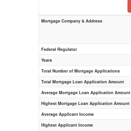
Mortgage Company & Address
Federal Regulator
Years
Total Number of Mortgage Applications
Total Mortgage Loan Application Amount
Average Mortgage Loan Application Amount
Highest Mortgage Loan Application Amount
Average Applicant Income
Highest Applicant Income