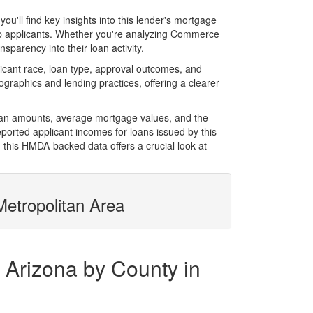
ll find key insights into this lender's mortgage
 top applicants. Whether you're analyzing Commerce
sparency into their loan activity.
cant race, loan type, approval outcomes, and
graphics and lending practices, offering a clearer
loan amounts, average mortgage values, and the
orted applicant incomes for loans issued by this
 this HMDA-backed data offers a crucial look at
etropolitan Area
 Arizona by County in