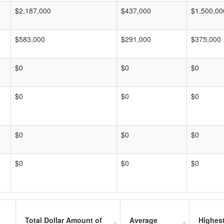
$2,187,000
$437,000
$1,500,00
$583,000
$291,000
$375,000
$0
$0
$0
$0
$0
$0
$0
$0
$0
$0
$0
$0
Total Dollar Amount of
Average
Highes