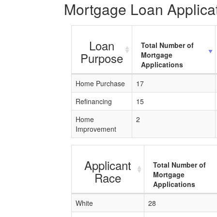
Mortgage Loan Applicat
Loan
Total Number of
Purpose
Mortgage
Applications
Home Purchase
17
Refinancing
15
Home
2
Improvement
Applicant
Total Number of
Race
Mortgage
Applications
White
28