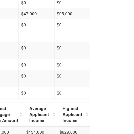
$0
$0
$47,000
$95,000
$0
$0
$0
$0
$0
$0
$0
$0
$0
$0
est
Average
Highest
tgage
Applicant
Applicant
n Amount
Income
Income
0,000
$134,000
$629,000