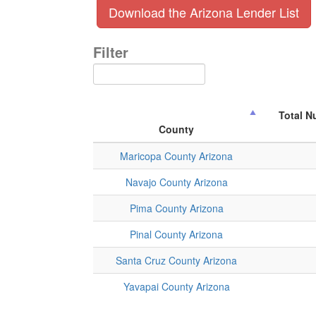
Download the Arizona Lender List
Filter
Total N
County
Maricopa County Arizona
Navajo County Arizona
Pima County Arizona
Pinal County Arizona
Santa Cruz County Arizona
Yavapai County Arizona