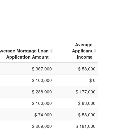
Average
Average Mortgage Loan
Applicant
Application Amount
Income
$ 367,000
$ 58,000
$ 100,000
$ 0
$ 288,000
$ 177,000
$ 160,000
$ 83,000
$ 74,000
$ 58,000
$ 269,000
$ 181,000