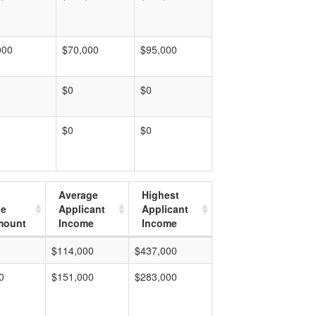
000
$70,000
$95,000
$0
$0
$0
$0
Average
Highest
ge
Applicant
Applicant
mount
Income
Income
$114,000
$437,000
0
$151,000
$283,000