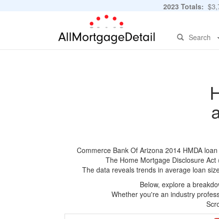
2023 Totals:
$3,7
Search
H
Commerce Bank Of Arizona 2014 HMDA loan appl
The Home Mortgage Disclosure Act (HM
The data reveals trends in average loan siz
Below, explore a breakdow
Whether you're an industry professi
Scro