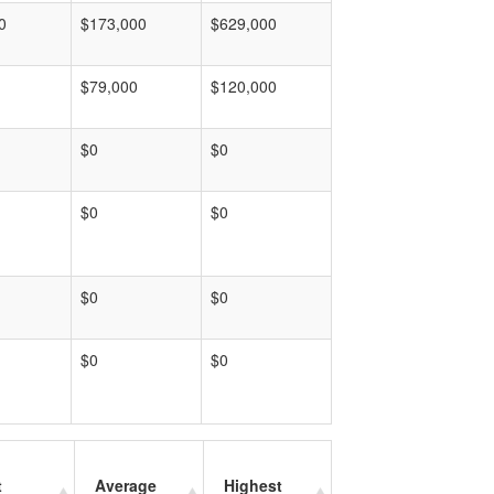
0
$173,000
$629,000
$79,000
$120,000
$0
$0
$0
$0
$0
$0
$0
$0
t
Average
Highest