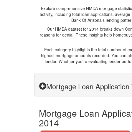
Explore comprehensive HMDA mortgage statistics 
activity, including total loan applications, aver
Bank Of Arizona's lending pattern
Our HMDA dataset for 2014 breaks down Comme
reasons for denial. These insights help homebuyer
Each category highlights the total number of 
highest mortgage amounts recorded. You can also
lender. Whether you're evaluating lender perfo
Mortgage Loan Application 
Mortgage Loan Applicat
2014