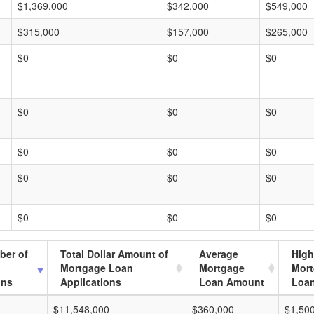
$1,369,000
$342,000
$549,000
$315,000
$157,000
$265,000
$0
$0
$0
$0
$0
$0
$0
$0
$0
$0
$0
$0
$0
$0
$0
ber of
Total Dollar Amount of
Average
High
Mortgage Loan
Mortgage
Mor
ons
Applications
Loan Amount
Loa
$11,548,000
$360,000
$1,50