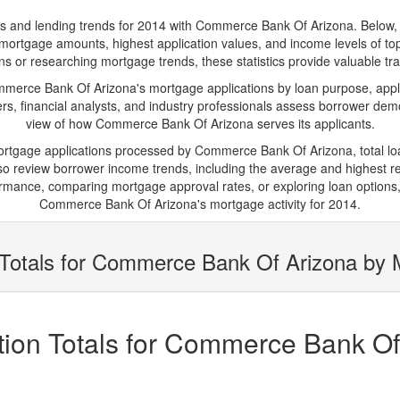
and lending trends for 2014 with Commerce Bank Of Arizona. Below, you'
age mortgage amounts, highest application values, and income levels of
s or researching mortgage trends, these statistics provide valuable tran
rce Bank Of Arizona's mortgage applications by loan purpose, appli
s, financial analysts, and industry professionals assess borrower demo
view of how Commerce Bank Of Arizona serves its applicants.
mortgage applications processed by Commerce Bank Of Arizona, total 
 review borrower income trends, including the average and highest rep
rmance, comparing mortgage approval rates, or exploring loan options,
Commerce Bank Of Arizona's mortgage activity for 2014.
Totals for Commerce Bank Of Arizona by M
ion Totals for Commerce Bank Of