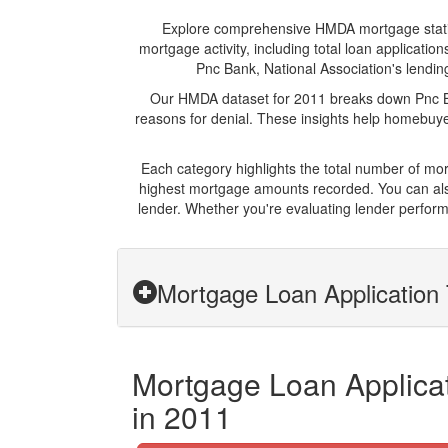
Explore comprehensive HMDA mortgage statistic
mortgage activity, including total loan applicat
Pnc Bank, National Association's lending
Our HMDA dataset for 2011 breaks down Pnc Ban
reasons for denial. These insights help homebuyer
Each category highlights the total number of mo
highest mortgage amounts recorded. You can also
lender. Whether you're evaluating lender perform
Mortgage Loan Application 
Mortgage Loan Applicat
in 2011