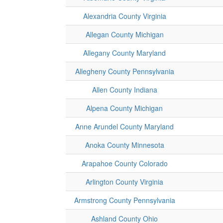
Alexandria County Virginia
Allegan County Michigan
Allegany County Maryland
Allegheny County Pennsylvania
Allen County Indiana
Alpena County Michigan
Anne Arundel County Maryland
Anoka County Minnesota
Arapahoe County Colorado
Arlington County Virginia
Armstrong County Pennsylvania
Ashland County Ohio