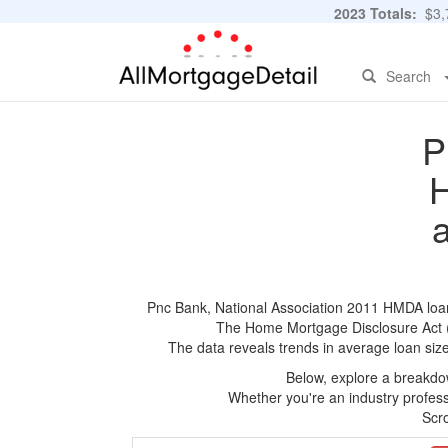
2023 Totals:
$3,7
Search
P
H
Pnc Bank, National Association 2011 HMDA loan a
The Home Mortgage Disclosure Act (HM
The data reveals trends in average loan siz
Below, explore a breakdow
Whether you're an industry professi
Scro