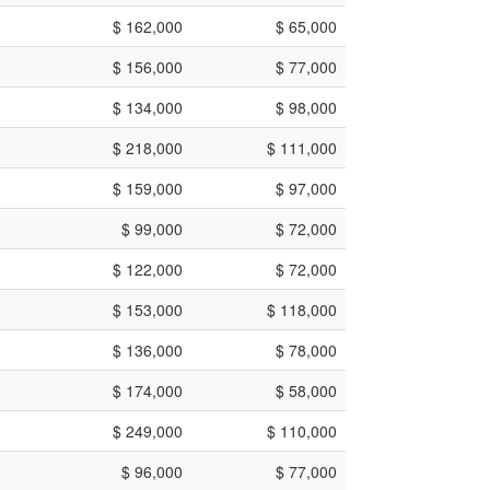
$ 162,000
$ 65,000
$ 156,000
$ 77,000
$ 134,000
$ 98,000
$ 218,000
$ 111,000
$ 159,000
$ 97,000
$ 99,000
$ 72,000
$ 122,000
$ 72,000
$ 153,000
$ 118,000
$ 136,000
$ 78,000
$ 174,000
$ 58,000
$ 249,000
$ 110,000
$ 96,000
$ 77,000