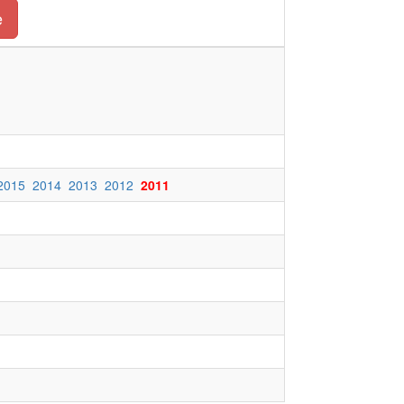
e
2015
2014
2013
2012
2011