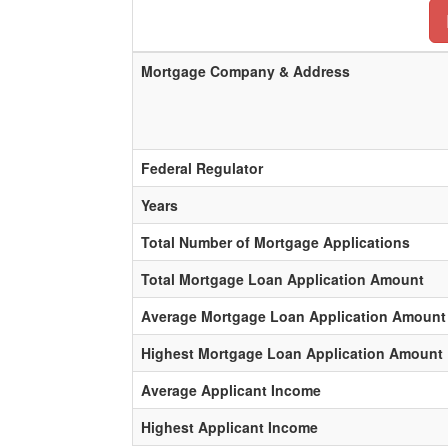
Mortgage Company & Address
Federal Regulator
Years
Total Number of Mortgage Applications
Total Mortgage Loan Application Amount
Average Mortgage Loan Application Amount
Highest Mortgage Loan Application Amount
Average Applicant Income
Highest Applicant Income