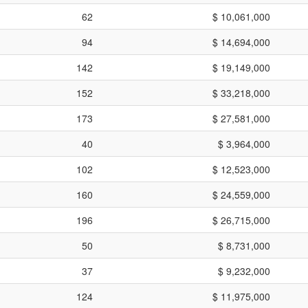
62
$ 10,061,000
94
$ 14,694,000
142
$ 19,149,000
152
$ 33,218,000
173
$ 27,581,000
40
$ 3,964,000
102
$ 12,523,000
160
$ 24,559,000
196
$ 26,715,000
50
$ 8,731,000
37
$ 9,232,000
124
$ 11,975,000