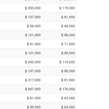
$ 353,000
$ 179,000
$ 107,000
$ 91,000
$ 56,000
$ 46,000
$ 121,000
$ 98,000
$ 91,000
$ 71,000
$ 101,000
$ 95,000
$ 245,000
$ 119,000
$ 197,000
$ 95,000
$ 317,000
$ 91,000
$ 667,000
$ 176,000
$ 81,000
$ 63,000
$ 86,000
$ 64,000