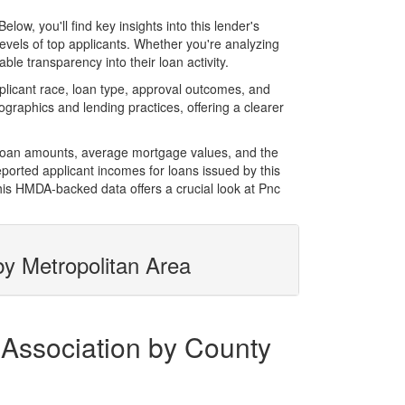
w, you'll find key insights into this lender's
evels of top applicants. Whether you're analyzing
le transparency into their loan activity.
licant race, loan type, approval outcomes, and
graphics and lending practices, offering a clearer
l loan amounts, average mortgage values, and the
orted applicant incomes for loans issued by this
his HMDA-backed data offers a crucial look at Pnc
by Metropolitan Area
 Association by County