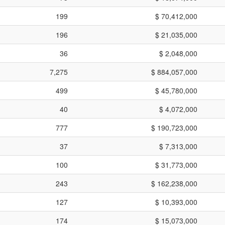
199
$ 70,412,000
196
$ 21,035,000
36
$ 2,048,000
7,275
$ 884,057,000
499
$ 45,780,000
40
$ 4,072,000
777
$ 190,723,000
37
$ 7,313,000
100
$ 31,773,000
243
$ 162,238,000
127
$ 10,393,000
174
$ 15,073,000