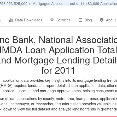
58,953,525,000 in Mortgages Applied for out of 11,483,889 Applicat
Data Downloads
Services
Blog
About
nc Bank, National Associati
MDA Loan Application Tota
and Mortgage Lending Detail
for 2011
pplication data provides key insights into its mortgage lending trends
DA) requires lenders to report detailed loan application data, offerin
e, applicant income, and mortgage approval rates, helping consumers an
n of loan applications by county, metro area, loan purpose, applicant 
onal, homebuyer, or researcher, this information provides valuable insi
ll down to view the full dataset and analyze lending trends in greater de