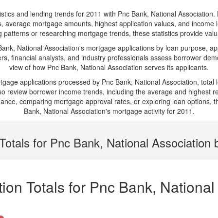
s and lending trends for 2011 with Pnc Bank, National Association. Belo
ions, average mortgage amounts, highest application values, and income l
 patterns or researching mortgage trends, these statistics provide valuab
k, National Association's mortgage applications by loan purpose, app
s, financial analysts, and industry professionals assess borrower demo
view of how Pnc Bank, National Association serves its applicants.
rtgage applications processed by Pnc Bank, National Association, tota
 review borrower income trends, including the average and highest rep
ance, comparing mortgage approval rates, or exploring loan options, t
Bank, National Association's mortgage activity for 2011.
Totals for Pnc Bank, National Association 
ion Totals for Pnc Bank, National