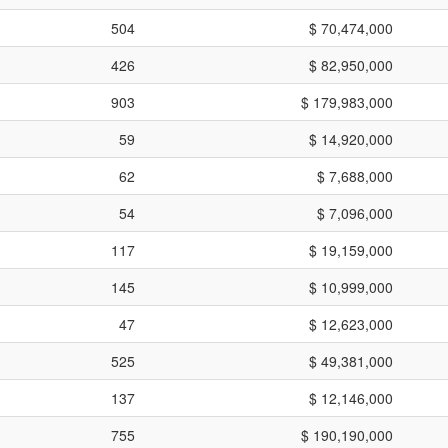
504
$ 70,474,000
426
$ 82,950,000
903
$ 179,983,000
59
$ 14,920,000
62
$ 7,688,000
54
$ 7,096,000
117
$ 19,159,000
145
$ 10,999,000
47
$ 12,623,000
525
$ 49,381,000
137
$ 12,146,000
755
$ 190,190,000