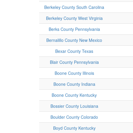
Berkeley County South Carolina
Berkeley County West Virginia
Berks County Pennsylvania
Bernalillo County New Mexico
Bexar County Texas
Blair County Pennsylvania
Boone County Illinois
Boone County Indiana
Boone County Kentucky
Bossier County Louisiana
Boulder County Colorado
Boyd County Kentucky