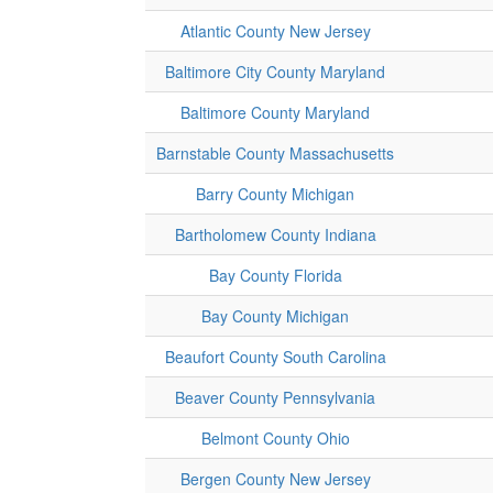
Atlantic County New Jersey
Baltimore City County Maryland
Baltimore County Maryland
Barnstable County Massachusetts
Barry County Michigan
Bartholomew County Indiana
Bay County Florida
Bay County Michigan
Beaufort County South Carolina
Beaver County Pennsylvania
Belmont County Ohio
Bergen County New Jersey