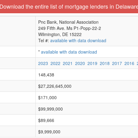
Download the entire list of mortgage lenders in Delawar
Pnc Bank, National Association
249 Fifth Ave. Ms P1-Popp-22-2
Wilmington, DE 15222
Tel #:
available with data download
*
available with data download
2023
2022
2021
2020
2019
2018
2017
2016
148,438
$27,226,645,000
$171,000
$99,999,000
$89,666
$9,999,000