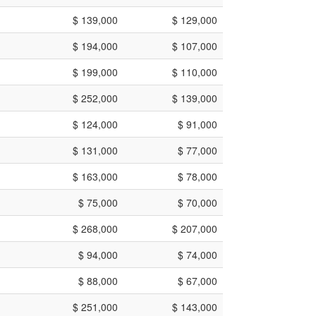
$ 139,000
$ 129,000
$ 194,000
$ 107,000
$ 199,000
$ 110,000
$ 252,000
$ 139,000
$ 124,000
$ 91,000
$ 131,000
$ 77,000
$ 163,000
$ 78,000
$ 75,000
$ 70,000
$ 268,000
$ 207,000
$ 94,000
$ 74,000
$ 88,000
$ 67,000
$ 251,000
$ 143,000