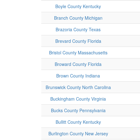
Boyle County Kentucky
Branch County Michigan
Brazoria County Texas
Brevard County Florida
Bristol County Massachusetts
Broward County Florida
Brown County Indiana
Brunswick County North Carolina
Buckingham County Virginia
Bucks County Pennsylvania
Bullitt County Kentucky
Burlington County New Jersey