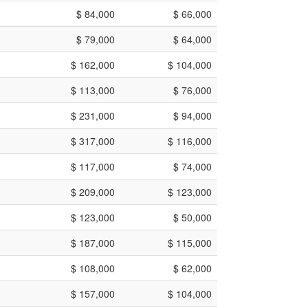
$ 84,000
$ 66,000
$ 79,000
$ 64,000
$ 162,000
$ 104,000
$ 113,000
$ 76,000
$ 231,000
$ 94,000
$ 317,000
$ 116,000
$ 117,000
$ 74,000
$ 209,000
$ 123,000
$ 123,000
$ 50,000
$ 187,000
$ 115,000
$ 108,000
$ 62,000
$ 157,000
$ 104,000