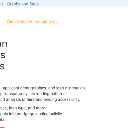
ions
Graphs and Stats
Data Updated through 2023
on
ls
s
, applicant demographics, and loan distribution.
g transparency into lending patterns.
d analysts understand lending accessibility.
race, loan type, and more.
ghts into mortgage lending activity.
tail.