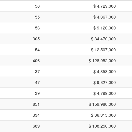
56
$ 4,729,000
55
$ 4,367,000
56
$ 9,120,000
305
$ 34,470,000
54
$ 12,507,000
406
$ 128,952,000
37
$ 4,358,000
47
$ 9,827,000
39
$ 4,799,000
851
$ 159,980,000
334
$ 36,315,000
689
$ 108,256,000