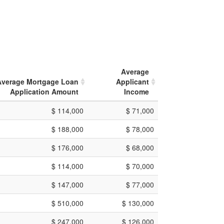
Average
Average Mortgage Loan
Applicant
Application Amount
Income
$ 114,000
$ 71,000
$ 188,000
$ 78,000
$ 176,000
$ 68,000
$ 114,000
$ 70,000
$ 147,000
$ 77,000
$ 510,000
$ 130,000
$ 247,000
$ 126,000