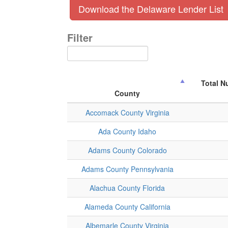
Download the Delaware Lender List
Filter
Total N
County
Accomack County Virginia
Ada County Idaho
Adams County Colorado
Adams County Pennsylvania
Alachua County Florida
Alameda County California
Albemarle County Virginia