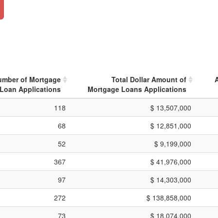
umber of Mortgage
Total Dollar Amount of
Loan Applications
Mortgage Loans Applications
118
$ 13,507,000
68
$ 12,851,000
52
$ 9,199,000
367
$ 41,976,000
97
$ 14,303,000
272
$ 138,858,000
73
$ 18,074,000