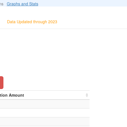
ions
Graphs and Stats
Data Updated through 2023
ation Amount