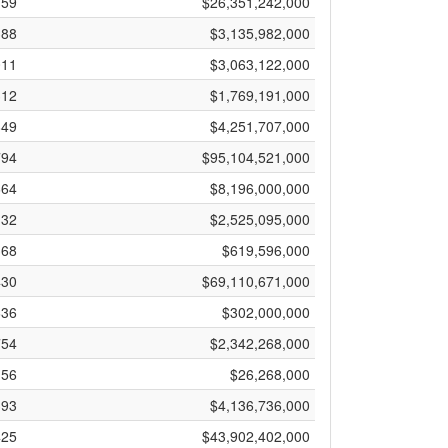
759
$26,351,242,000
388
$3,135,982,000
011
$3,063,122,000
312
$1,769,191,000
849
$4,251,707,000
794
$95,104,521,000
664
$8,196,000,000
132
$2,525,095,000
368
$619,596,000
430
$69,110,671,000
636
$302,000,000
754
$2,342,268,000
156
$26,268,000
393
$4,136,736,000
425
$43,902,402,000