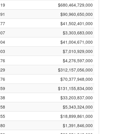
619
$680,464,729,000
291
$90,960,650,000
677
$41,502,401,000
507
$3,303,683,000
904
$41,004,671,000
403
$7,010,929,000
576
$4,276,597,000
029
$312,157,056,000
176
$70,377,948,000
559
$131,155,834,000
538
$33,203,837,000
158
$5,343,324,000
555
$18,899,861,000
880
$1,391,846,000