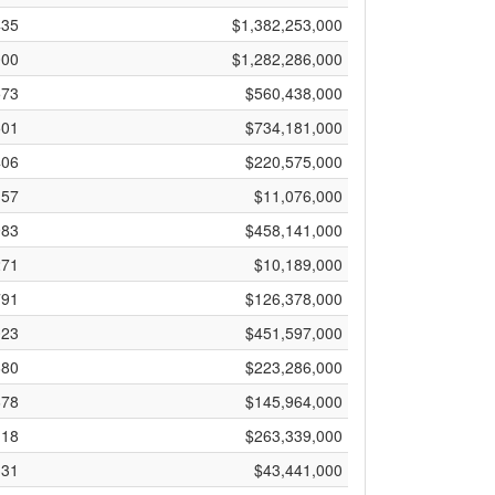
435
$1,382,253,000
000
$1,282,286,000
573
$560,438,000
501
$734,181,000
406
$220,575,000
57
$11,076,000
983
$458,141,000
271
$10,189,000
791
$126,378,000
023
$451,597,000
680
$223,286,000
678
$145,964,000
118
$263,339,000
331
$43,441,000