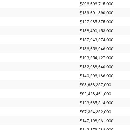
$206,606,715,000
$139,601,890,000
$127,085,375,000
$138,400,153,000
$157,043,974,000
$136,656,046,000
$103,954,127,000
$132,088,640,000
$140,906,186,000
$98,983,257,000
$92,428,461,000
$123,665,514,000
$97,394,252,000
$147,198,061,000
$142,379,288,000