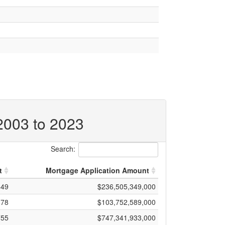
 2003 to 2023
Search:
t
Mortgage Application Amount
649
$236,505,349,000
678
$103,752,589,000
755
$747,341,933,000