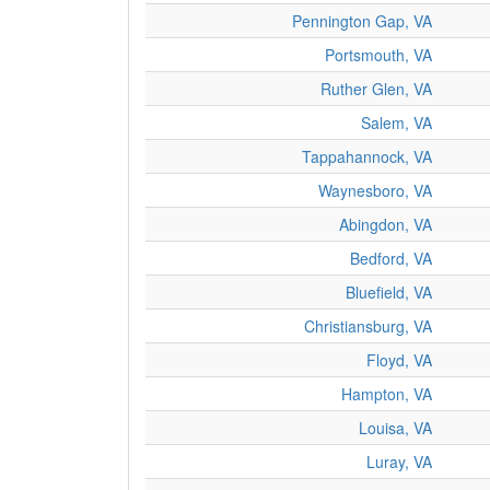
Pennington Gap, VA
Portsmouth, VA
Ruther Glen, VA
Salem, VA
Tappahannock, VA
Waynesboro, VA
Abingdon, VA
Bedford, VA
Bluefield, VA
Christiansburg, VA
Floyd, VA
Hampton, VA
Louisa, VA
Luray, VA