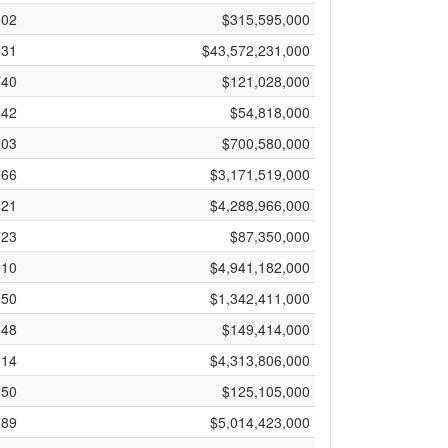
502
$315,595,000
931
$43,572,231,000
740
$121,028,000
442
$54,818,000
303
$700,580,000
966
$3,171,519,000
421
$4,288,966,000
723
$87,350,000
910
$4,941,182,000
150
$1,342,411,000
148
$149,414,000
114
$4,313,806,000
050
$125,105,000
789
$5,014,423,000