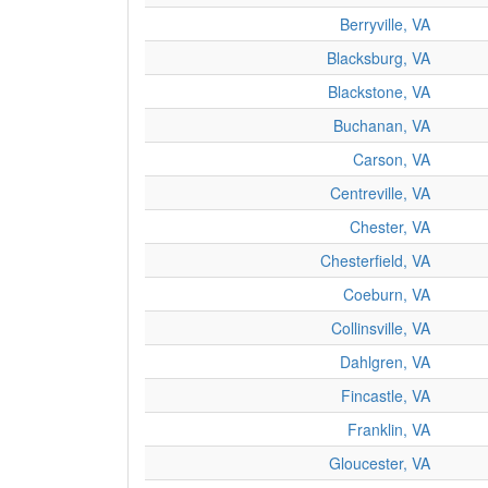
Berryville, VA
Blacksburg, VA
Blackstone, VA
Buchanan, VA
Carson, VA
Centreville, VA
Chester, VA
Chesterfield, VA
Coeburn, VA
Collinsville, VA
Dahlgren, VA
Fincastle, VA
Franklin, VA
Gloucester, VA