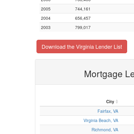
2005
744,161
2004
656,457
2003
799,017
Download the Virginia Lender List
Mortgage Len
City
Fairfax, VA
Virginia Beach, VA
Richmond, VA