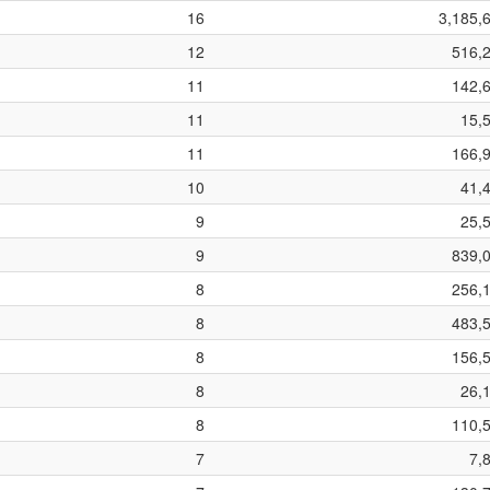
16
3,185,
12
516,
11
142,
11
15,
11
166,
10
41,
9
25,
9
839,
8
256,
8
483,
8
156,
8
26,
8
110,
7
7,