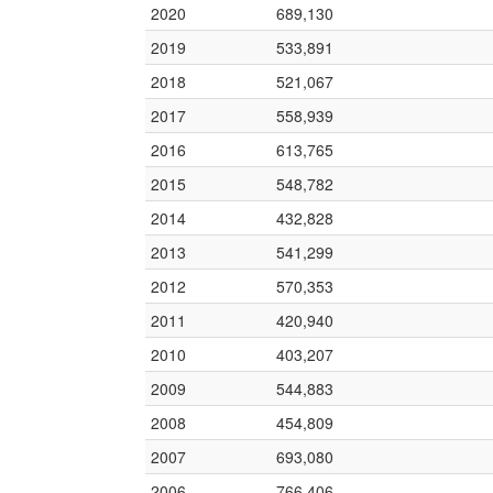
2020
689,130
2019
533,891
2018
521,067
2017
558,939
2016
613,765
2015
548,782
2014
432,828
2013
541,299
2012
570,353
2011
420,940
2010
403,207
2009
544,883
2008
454,809
2007
693,080
2006
766,406