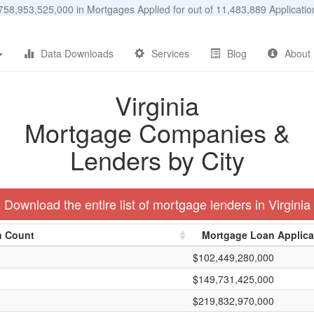
58,953,525,000 in Mortgages Applied for out of 11,483,889 Applicat
Data Downloads
Services
Blog
About
Virginia
Mortgage Companies &
Lenders by City
Download the entire list of mortgage lenders in Virginia
n Count
Mortgage Loan Applic
$102,449,280,000
$149,731,425,000
$219,832,970,000