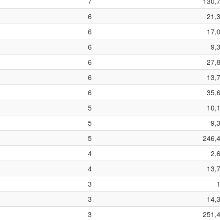
7
130,
6
21,
6
17,
6
9,
6
27,
6
13,
6
35,
5
10,
5
9,
5
246,
4
2,
4
13,
3
3
14,
3
251,