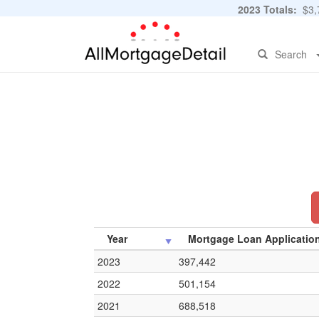
2023 Totals:
$3,7
Search
Year
Mortgage Loan Applicatio
2023
397,442
2022
501,154
2021
688,518