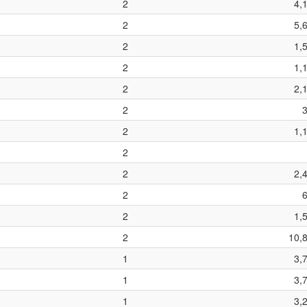
2
4,
2
5,
2
1,
2
1,
2
2,
2
2
1,
2
2
2,
2
2
1,
2
10,
1
3,
1
3,
1
3,