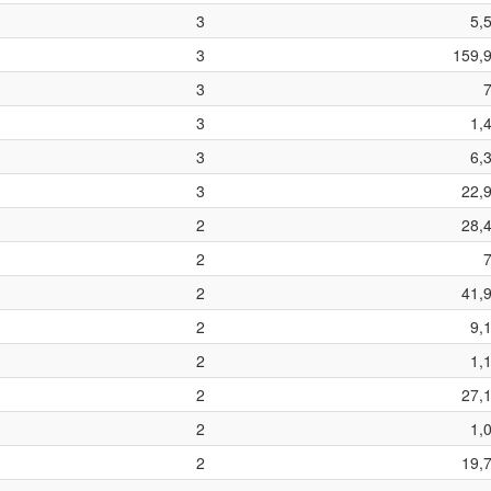
3
5,
3
159,
3
3
1,
3
6,
3
22,
2
28,
2
2
41,
2
9,
2
1,
2
27,
2
1,
2
19,