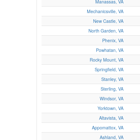
Manassas, VA
Mechanicsville, VA
New Castle, VA
North Garden, VA
Phenix, VA
Powhatan, VA
Rocky Mount, VA
Springfield, VA
Stanley, VA
Sterling, VA
Windsor, VA
Yorktown, VA
Altavista, VA
Appomattox, VA
Ashland, VA