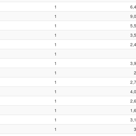
1
6,
1
9,
1
5,
1
3,
1
2,
1
1
3,
1
1
2,
1
4,
1
2,
1
1,
1
3,
1