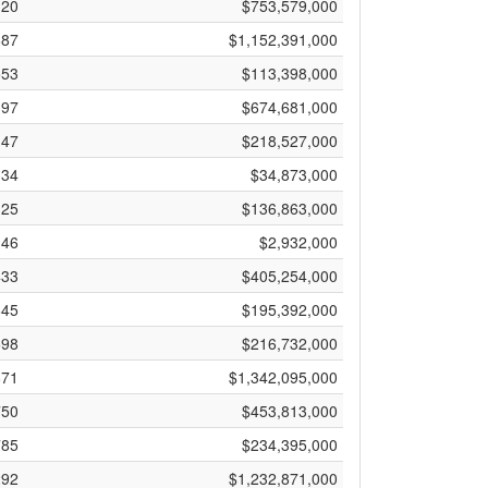
120
$753,579,000
687
$1,152,391,000
553
$113,398,000
197
$674,681,000
147
$218,527,000
334
$34,873,000
125
$136,863,000
46
$2,932,000
433
$405,254,000
645
$195,392,000
598
$216,732,000
871
$1,342,095,000
750
$453,813,000
785
$234,395,000
292
$1,232,871,000