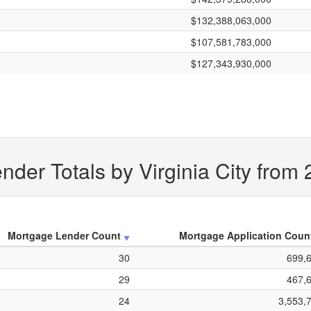
$132,388,063,000
$107,581,783,000
$127,343,930,000
der Totals by Virginia City from
Mortgage Lender Count
Mortgage Application Coun
30
699,
29
467,
24
3,553,