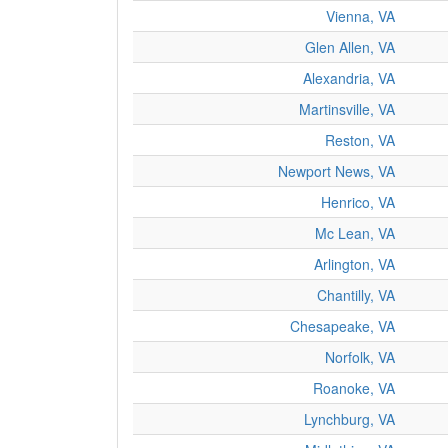
Vienna, VA
Glen Allen, VA
Alexandria, VA
Martinsville, VA
Reston, VA
Newport News, VA
Henrico, VA
Mc Lean, VA
Arlington, VA
Chantilly, VA
Chesapeake, VA
Norfolk, VA
Roanoke, VA
Lynchburg, VA