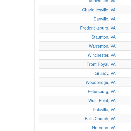
Midlothian, VA
Charlottesville, VA
Danville, VA
Fredericksburg, VA
Staunton, VA
Warrenton, VA
Winchester, VA
Front Royal, VA
Grundy, VA
Woodbridge, VA
Petersburg, VA
West Point, VA
Daleville, VA
Falls Church, VA
Herndon, VA